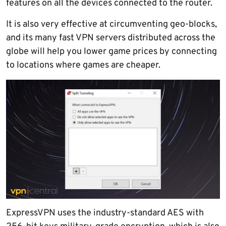
features on all the devices connected to the router.
It is also very effective at circumventing geo-blocks,
and its many fast VPN servers distributed across the
globe will help you lower game prices by connecting
to locations where games are cheaper.
ExpressVPN uses the industry-standard AES with