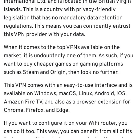
International Ltd. and is located in the British Virgin
Islands. This is a country with privacy-friendly
legislation that has no mandatory data retention
regulations. This means you can confidently entrust
this VPN provider with your data.
When it comes to the top VPNs available on the
market, it is undoubtedly one of them. As such, if you
want to buy cheaper games on gaming platforms
such as Steam and Origin, then look no further.
This VPN comes with an easy-to-use interface and is
available on Windows, macOS, Linux, Android, iOS,
Amazon Fire TV, and also as a browser extension for
Chrome, Firefox, and Edge.
If you want to configure it on your WiFi router, you
can do it too. This way, you can benefit from all of its