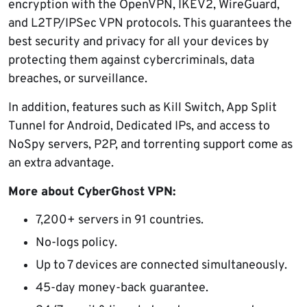
encryption with the OpenVPN, IKEV2, WireGuard,
and L2TP/IPSec VPN protocols. This guarantees the
best security and privacy for all your devices by
protecting them against cybercriminals, data
breaches, or surveillance.
In addition, features such as Kill Switch, App Split
Tunnel for Android, Dedicated IPs, and access to
NoSpy servers, P2P, and torrenting support come as
an extra advantage.
More about CyberGhost VPN:
7,200+ servers in 91 countries.
No-logs policy.
Up to 7 devices are connected simultaneously.
45-day money-back guarantee.