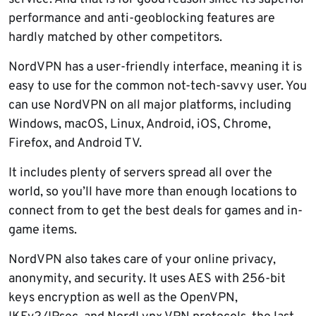
performance and anti-geoblocking features are
hardly matched by other competitors.
NordVPN has a user-friendly interface, meaning it is
easy to use for the common not-tech-savvy user. You
can use NordVPN on all major platforms, including
Windows, macOS, Linux, Android, iOS, Chrome,
Firefox, and Android TV.
It includes plenty of servers spread all over the
world, so you’ll have more than enough locations to
connect from to get the best deals for games and in-
game items.
NordVPN also takes care of your online privacy,
anonymity, and security. It uses AES with 256-bit
keys encryption as well as the OpenVPN,