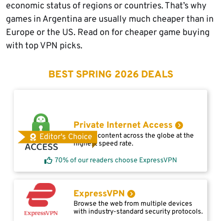
economic status of regions or countries. That’s why
games in Argentina are usually much cheaper than in
Europe or the US. Read on for cheaper game buying
with top VPN picks.
BEST SPRING 2026 DEALS
Private Internet Access
Access content across the globe at the
Editor's Choice
highest speed rate.
70% of our readers choose ExpressVPN
ExpressVPN
Browse the web from multiple devices
with industry-standard security protocols.