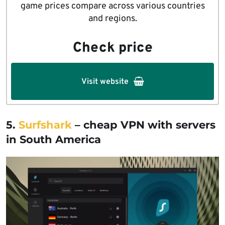
game prices compare across various countries
and regions.
Check price
Visit website
5.
Surfshark
– cheap VPN with servers
in South America