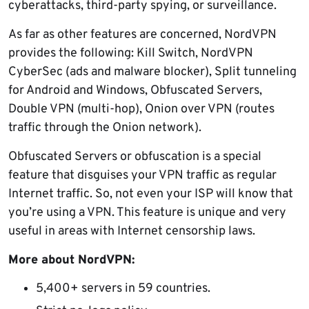
cyberattacks, third-party spying, or surveillance.
As far as other features are concerned, NordVPN
provides the following: Kill Switch, NordVPN
CyberSec (ads and malware blocker), Split tunneling
for Android and Windows, Obfuscated Servers,
Double VPN (multi-hop), Onion over VPN (routes
traffic through the Onion network).
Obfuscated Servers or obfuscation is a special
feature that disguises your VPN traffic as regular
Internet traffic. So, not even your ISP will know that
you’re using a VPN. This feature is unique and very
useful in areas with Internet censorship laws.
More about NordVPN:
5,400+ servers in 59 countries.