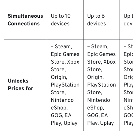
Simultaneous
Up to 10
Up to 6
Up to
Connections
devices
devices
devic
– Steam,
– Steam,
– Ste
Epic Games
Epic Games
Epic
Store, Xbox
Store, Xbox
Store
Store,
Store,
Store
Origin,
Origin,
Origi
Unlocks
PlayStation
PlayStation
PlayS
Prices for
Store,
Store,
Store
Nintendo
Nintendo
Nint
eShop,
eShop,
eSho
GOG, EA
GOG, EA
GOG,
Play, Uplay
Play, Uplay
Play,