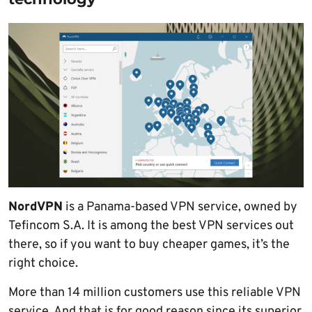
NordVPN
is a Panama-based VPN service, owned by
Tefincom S.A. It is among the best VPN services out
there, so if you want to buy cheaper games, it’s the
right choice.
More than 14 million customers use this reliable VPN
service. And that is for good reason since its superior