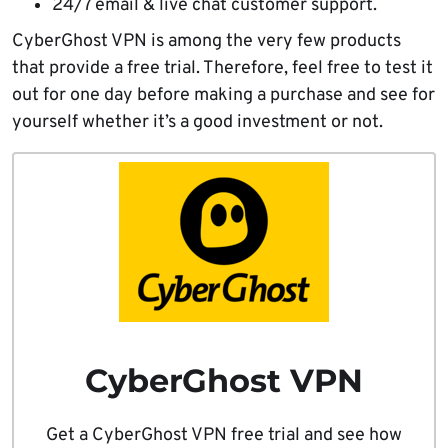
24/7 email & live chat customer support.
CyberGhost VPN is among the very few products
that provide a free trial. Therefore, feel free to test it
out for one day before making a purchase and see for
yourself whether it’s a good investment or not.
CyberGhost VPN
Get a CyberGhost VPN free trial and see how