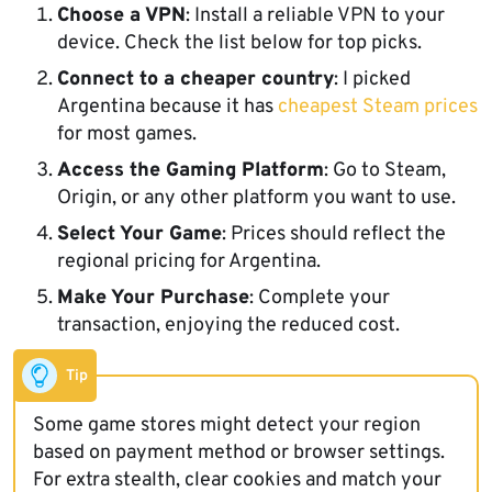
Choose a VPN
: Install a reliable VPN to your
device. Check the list below for top picks.
Connect to a cheaper country
: I picked
Argentina because it has
cheapest Steam prices
for most games.
Access the Gaming Platform
: Go to Steam,
Origin, or any other platform you want to use.
Select Your Game
: Prices should reflect the
regional pricing for Argentina.
Make Your Purchase
: Complete your
transaction, enjoying the reduced cost.
Tip
Some game stores might detect your region
based on payment method or browser settings.
For extra stealth, clear cookies and match your