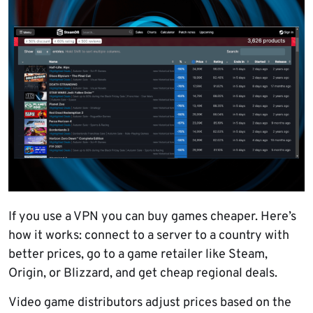
If you use a VPN you can buy games cheaper. Here’s
how it works: connect to a server to a country with
better prices, go to a game retailer like Steam,
Origin, or Blizzard, and get cheap regional deals.
Video game distributors adjust prices based on the