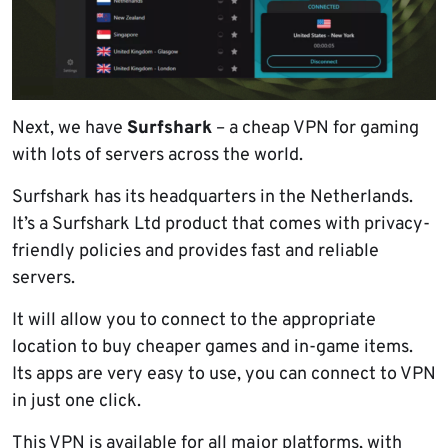
Next, we have
Surfshark
– a cheap VPN for gaming
with lots of servers across the world.
Surfshark has its headquarters in the Netherlands.
It’s a Surfshark Ltd product that comes with privacy-
friendly policies and provides fast and reliable
servers.
It will allow you to connect to the appropriate
location to buy cheaper games and in-game items.
Its apps are very easy to use, you can connect to VPN
in just one click.
This VPN is available for all major platforms, with