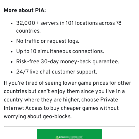
More about PIA:
32,000+ servers in 101 locations across 78
countries.
No traffic or request logs.
Up to 10 simultaneous connections.
Risk-free 30-day money-back guarantee.
24/7 live chat customer support.
If you’re tired of seeing lower game prices for other
countries but can’t enjoy them since you live in a
country where they are higher, choose Private
Internet Access to buy cheaper games without
worrying about geo-blocks.