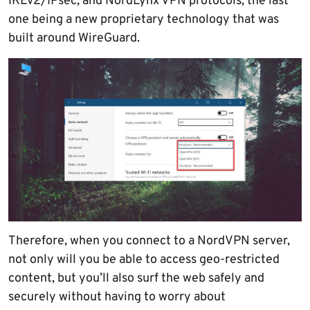
IKEv2/IPsec, and NordLynx VPN protocols, the last
one being a new proprietary technology that was
built around WireGuard.
Therefore, when you connect to a NordVPN server,
not only will you be able to access geo-restricted
content, but you’ll also surf the web safely and
securely without having to worry about