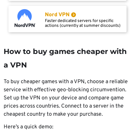
Nord VPN
Faster dedicated servers for specific
actions (currently at summer discounts)
How to buy games cheaper with
a VPN
To buy cheaper games with a VPN, choose a reliable
service with effective geo-blocking circumvention.
Set up the VPN on your device and compare game
prices across countries. Connect to a server in the
cheapest country to make your purchase.
Here’s a quick demo: