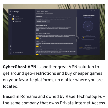
CyberGhost VPN
is another great VPN solution to
get around geo-restrictions and buy cheaper games
on your favorite platforms, no matter where you are
located.
Based in Romania and owned by Kape Technologies –
the same company that owns Private Internet Access