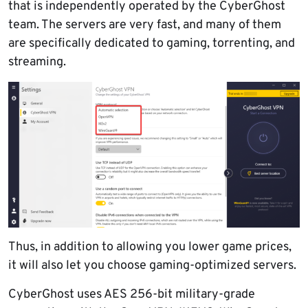
that is independently operated by the CyberGhost
team. The servers are very fast, and many of them
are specifically dedicated to gaming, torrenting, and
streaming.
Thus, in addition to allowing you lower game prices,
it will also let you choose gaming-optimized servers.
CyberGhost uses AES 256-bit military-grade