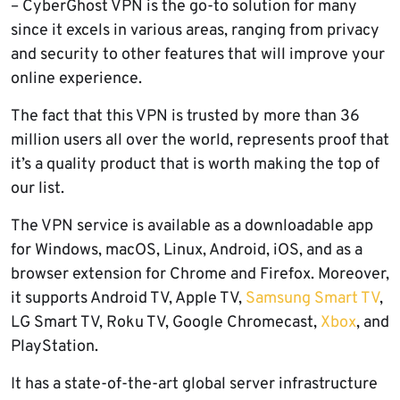
– CyberGhost VPN is the go-to solution for many
since it excels in various areas, ranging from privacy
and security to other features that will improve your
online experience.
The fact that this VPN is trusted by more than 36
million users all over the world, represents proof that
it’s a quality product that is worth making the top of
our list.
The VPN service is available as a downloadable app
for Windows, macOS, Linux, Android, iOS, and as a
browser extension for Chrome and Firefox. Moreover,
it supports Android TV, Apple TV,
Samsung Smart TV
,
LG Smart TV, Roku TV, Google Chromecast,
Xbox
, and
PlayStation.
It has a state-of-the-art global server infrastructure