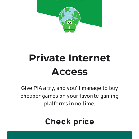
Private Internet
Access
Give PIA a try, and you’ll manage to buy
cheaper games on your favorite gaming
platforms in no time.
Check price