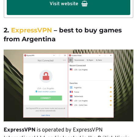
Visit website
2.
ExpressVPN
– best to buy games
from Argentina
ExpressVPN
is operated by ExpressVPN