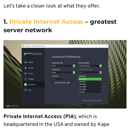
Let’s take a closer look at what they offer.
1.
Private Internet Access
– greatest
server network
Private Internet Access (PIA)
, which is
headquartered in the USA and owned by Kape