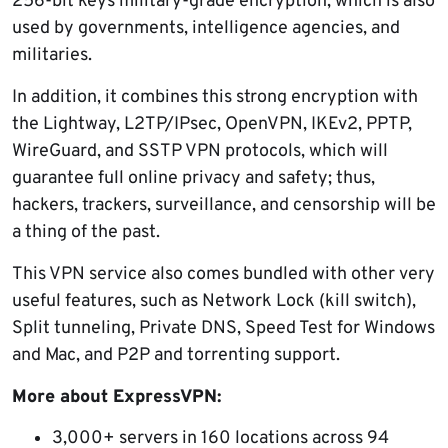
256-bit keys military-grade encryption, which is also
used by governments, intelligence agencies, and
militaries.
In addition, it combines this strong encryption with
the Lightway, L2TP/IPsec, OpenVPN, IKEv2, PPTP,
WireGuard, and SSTP VPN protocols, which will
guarantee full online privacy and safety; thus,
hackers, trackers, surveillance, and censorship will be
a thing of the past.
This VPN service also comes bundled with other very
useful features, such as Network Lock (kill switch),
Split tunneling, Private DNS, Speed Test for Windows
and Mac, and P2P and torrenting support.
More about ExpressVPN:
3,000+ servers in 160 locations across 94