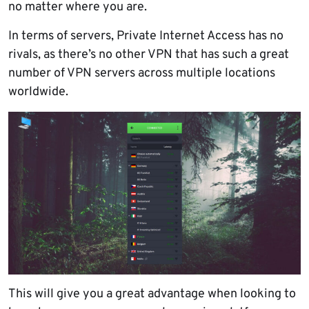
no matter where you are.
In terms of servers, Private Internet Access has no
rivals, as there’s no other VPN that has such a great
number of VPN servers across multiple locations
worldwide.
This will give you a great advantage when looking to