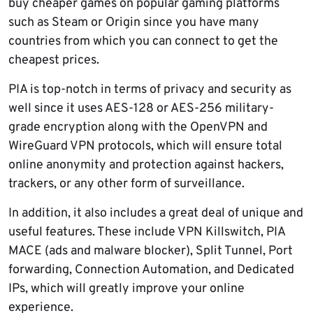
buy cheaper games on popular gaming platforms
such as Steam or Origin since you have many
countries from which you can connect to get the
cheapest prices.
PIA is top-notch in terms of privacy and security as
well since it uses AES-128 or AES-256 military-
grade encryption along with the OpenVPN and
WireGuard VPN protocols, which will ensure total
online anonymity and protection against hackers,
trackers, or any other form of surveillance.
In addition, it also includes a great deal of unique and
useful features. These include VPN Killswitch, PIA
MACE (ads and malware blocker), Split Tunnel, Port
forwarding, Connection Automation, and Dedicated
IPs, which will greatly improve your online
experience.