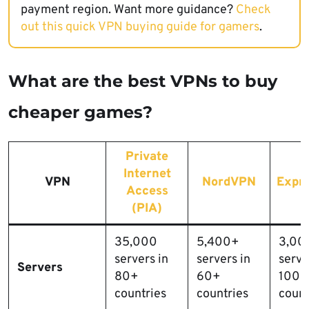
payment region. Want more guidance?
Check
out this quick VPN buying guide for gamers
.
What are the best VPNs to buy
cheaper games?
Private
Internet
VPN
NordVPN
Expr
Access
(PIA)
35,000
5,400+
3,00
servers in
servers in
serve
Servers
80+
60+
100+
countries
countries
count