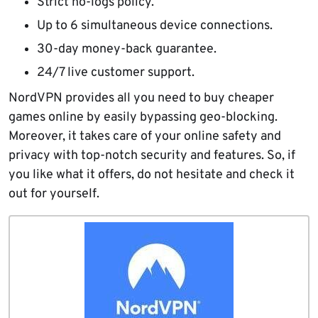
Strict no-logs policy.
Up to 6 simultaneous device connections.
30-day money-back guarantee.
24/7 live customer support.
NordVPN provides all you need to buy cheaper
games online by easily bypassing geo-blocking.
Moreover, it takes care of your online safety and
privacy with top-notch security and features. So, if
you like what it offers, do not hesitate and check it
out for yourself.