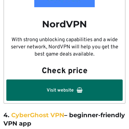
NordVPN
With strong unblocking capabilities and a wide
server network, NordVPN will help you get the
best game deals available.
Check price
Visit website
4.
CyberGhost VPN
– beginner-friendly
VPN app