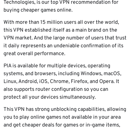
Technologies, is our top VPN recommendation for
buying cheaper games online.
With more than 15 million users all over the world,
this VPN established itself as a main brand on the
VPN market. And the large number of users that trust
it daily represents an undeniable confirmation of its
great overall performance.
PIA is available for multiple devices, operating
systems, and browsers, including Windows, macOS,
Linux, Android, iOS, Chrome, Firefox, and Opera. It
also supports router configuration so you can
protect all your devices simultaneously.
This VPN has strong unblocking capabilities, allowing
you to play online games not available in your area
and get cheaper deals for games or in-game items,