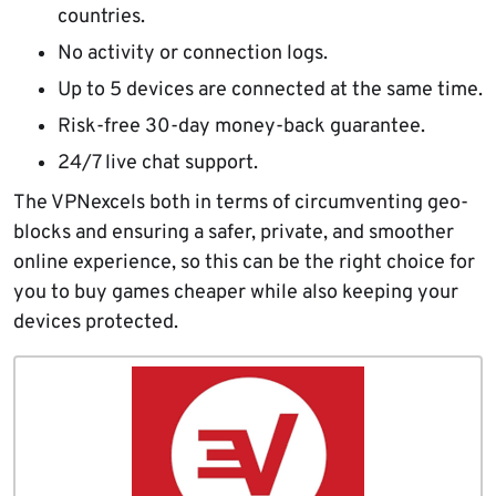
countries.
No activity or connection logs.
Up to 5 devices are connected at the same time.
Risk-free 30-day money-back guarantee.
24/7 live chat support.
The VPNexcels both in terms of circumventing geo-
blocks and ensuring a safer, private, and smoother
online experience, so this can be the right choice for
you to buy games cheaper while also keeping your
devices protected.