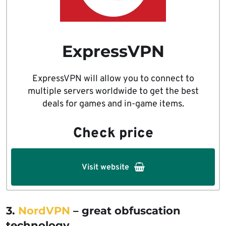
ExpressVPN
ExpressVPN will allow you to connect to
multiple servers worldwide to get the best
deals for games and in-game items.
Check price
Visit website
3.
NordVPN
– great obfuscation
technology