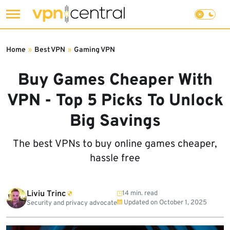
Skip
to
Home
»
Best VPN
»
Gaming VPN
content
Buy Games Cheaper With
VPN - Top 5 Picks To Unlock
Big Savings
The best VPNs to buy online games cheaper,
hassle free
Liviu Trinc
14 min. read
Updated on
October 1, 2025
Security and privacy advocate