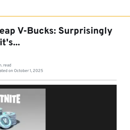
eap V-Bucks: Surprisingly
it's...
n. read
ated on
October 1, 2025