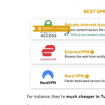
BEST SPR
Private Internet Ac
Editor's Choice
Access content across the g
70% of our readers cho
ExpressVPN
Browse the web from multip
Nord VPN
Faster dedicated servers fo
For instance, they’re
much cheaper in T