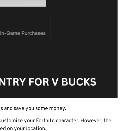
cks and save you some money.
customize your Fortnite character. However, the
sed on your location.