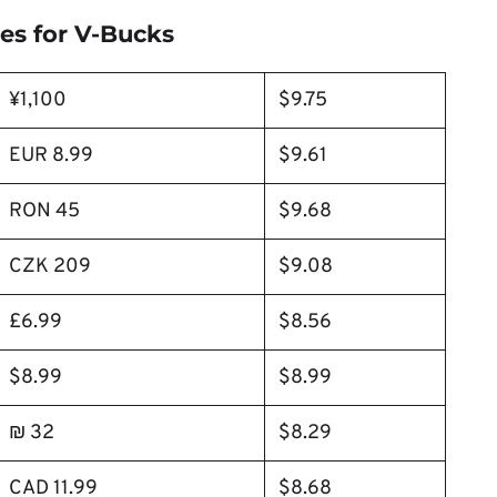
es for V-Bucks
¥1,100
$9.75
EUR 8.99
$9.61
RON 45
$9.68
CZK 209
$9.08
£6.99
$8.56
$8.99
$8.99
₪ 32
$8.29
CAD 11.99
$8.68