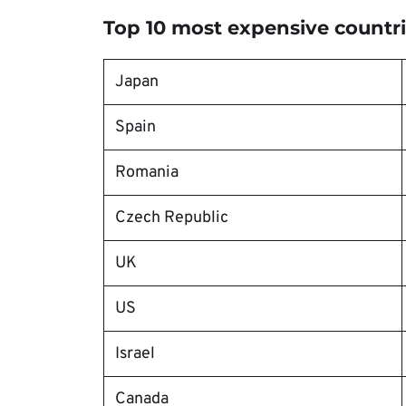
Top 10 most expensive countri
Japan
Spain
Romania
Czech Republic
UK
US
Israel
Canada