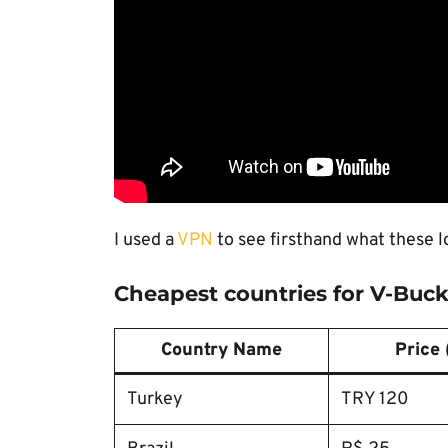
I used a
VPN
to see firsthand what these l
Cheapest countries for V-Buc
Country Name
Price 
Turkey
TRY 120