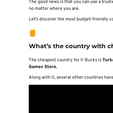
The good news is that you can use a trus
no matter where you are.
Let’s discover the most budget-friendly c
What’s the country with 
The cheapest country for V-Bucks is
Turk
Games Store.
Along with it, several other countries hav