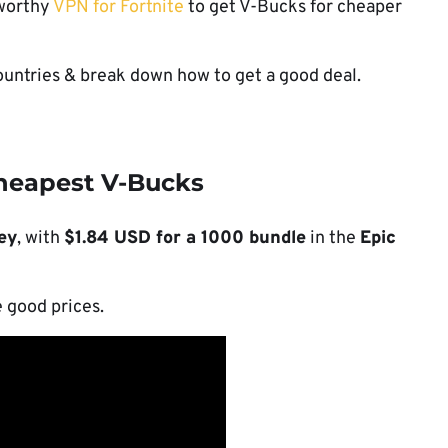
tworthy
VPN for Fortnite
to get V-Bucks for cheaper
ountries & break down how to get a good deal.
cheapest V-Bucks
ey
, with
$1.84 USD for a 1000 bundle
in the
Epic
e good prices.