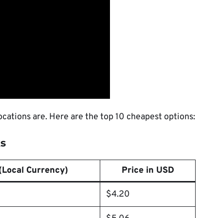
ocations are. Here are the top 10 cheapest options:
ks
(Local Currency)
Price in USD
$4.20