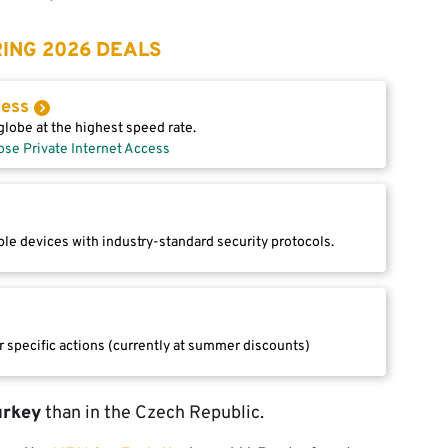
ING 2026 DEALS
cess
lobe at the highest speed rate.
ose Private Internet Access
le devices with industry-standard security protocols.
r specific actions (currently at summer discounts)
urkey
than in the Czech Republic.