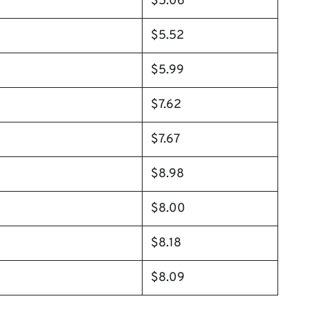
$5.06
$5.52
$5.99
$7.62
$7.67
$8.98
$8.00
$8.18
$8.09