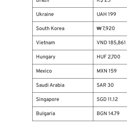
Brazil
R$ 25
Ukraine
UAH 199
South Korea
₩ 7,920
Vietnam
VND 185,861
Hungary
HUF 2,700
Mexico
MXN 159
Saudi Arabia
SAR 30
Singapore
SGD 11.12
Bulgaria
BGN 14.79