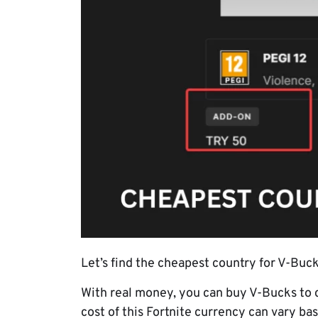
Let’s find the cheapest country for V-Bu
With real money, you can buy V-Bucks to 
cost of this Fortnite currency can vary ba