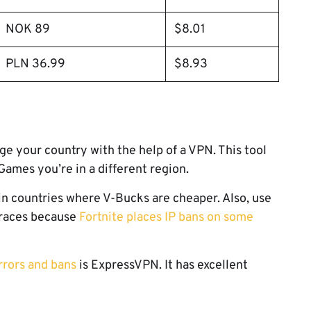
NOK 89
$8.01
PLN 36.99
$8.93
ge your country with the help of a VPN. This tool
 Games you’re in a different region.
in countries where V-Bucks are cheaper. Also, use
traces because
Fortnite places IP bans on some
rrors and bans
is ExpressVPN. It has excellent