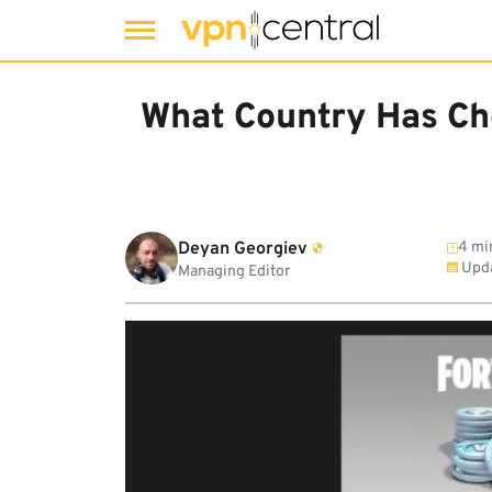
Skip
to
What Country Has Ch
content
Deyan Georgiev
4 mi
Upd
Managing Editor