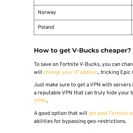
Norway
Poland
How to get V-Bucks cheaper?
To save on Fortnite V-Bucks, you can chan
will
change your IP address
, tricking Epic
Just make sure to get a VPN with servers 
a reputable VPN that can truly hide your 
VPNs
.
A good option that will
get past Fortnite e
abilities for bypassing geo-restrictions.