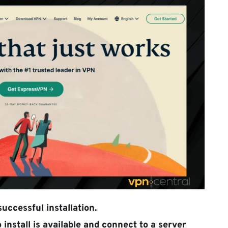
uccessful installation.
install is available and connect to a server