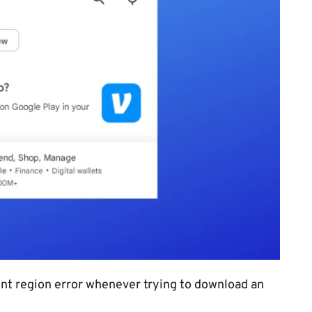
rent region error whenever trying to download an