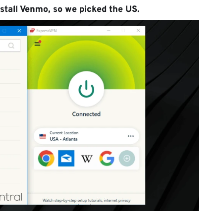
stall Venmo, so we picked the US.