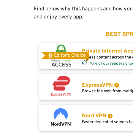
Find below why this happens and how you 
and enjoy every app.
BEST SPR
Private Internet Ac
Editor's Choice
Access content across the g
70% of our readers cho
ExpressVPN
Browse the web from multip
Nord VPN
Faster dedicated servers fo