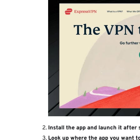
Install the app
and launch it after s
Look up where the app you want to 