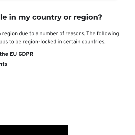
le in my country or region?
n region due to a number of reasons. The following
ps to be region-locked in certain countries.
e the EU GDPR
hts