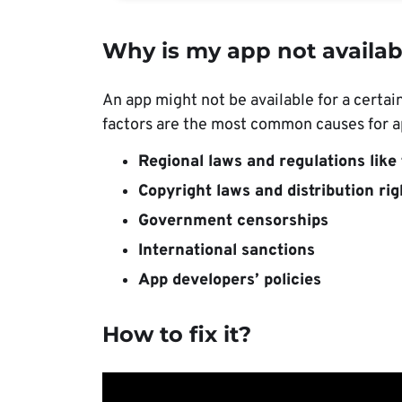
Why is my app not availab
An app might not be available for a certai
factors are the most common causes for ap
Regional laws and regulations lik
Copyright laws and distribution rig
Government censorships
International sanctions
App developers’ policies
How to fix it?