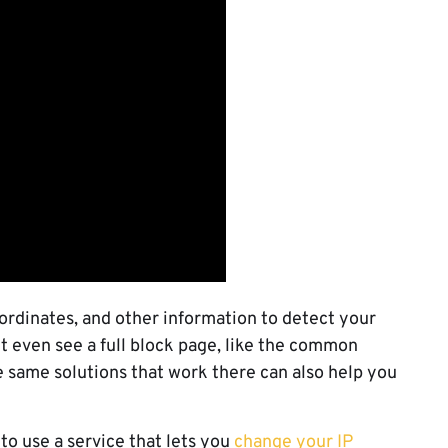
ordinates, and other information to detect your
ht even see a full block page, like the common
e same solutions that work there can also help you
 to use a service that lets you
change your IP