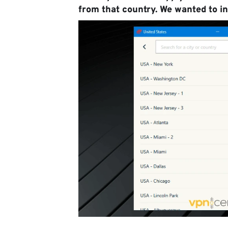
from that country. We wanted to in