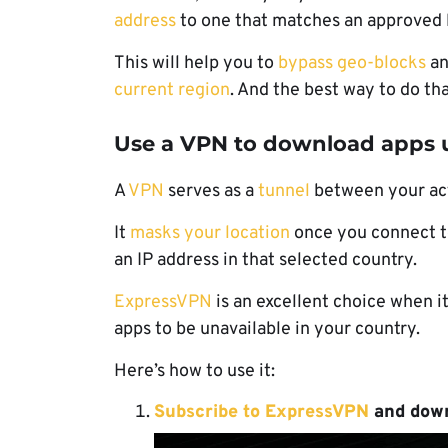
address
to one that matches an approved 
This will help you to
bypass geo-blocks
an
current region
. And the best way to do that
Use a VPN to download apps u
A
VPN
serves as a
tunnel
between your actu
It
masks your location
once you connect to
an IP address in that selected country.
ExpressVPN
is an excellent choice when 
apps to be unavailable in your country.
Here’s how to use it:
Subscribe to ExpressVPN
and
down