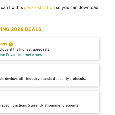
can fix this
geo-restriction
so you can download
ING 2026 DEALS
cess
lobe at the highest speed rate.
ose Private Internet Access
le devices with industry-standard security protocols.
r specific actions (currently at summer discounts)