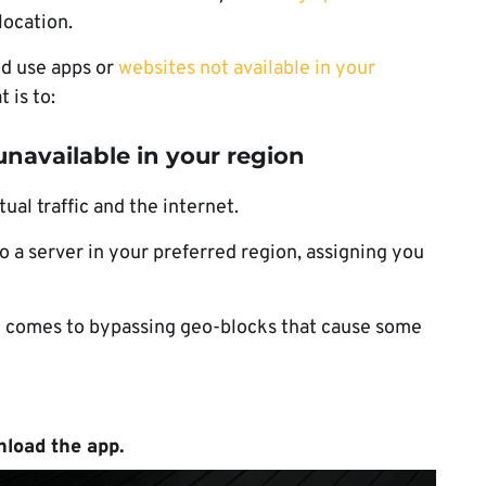
location.
d use apps or
websites not available in your
 is to:
navailable in your region
al traffic and the internet.
 a server in your preferred region, assigning you
it comes to bypassing geo-blocks that cause some
load the app
.