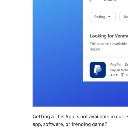
Getting a This App is not available in cur
app, software, or trending game?