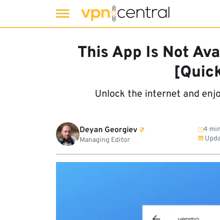
Skip
to
This App Is Not Ava
content
[Quic
Unlock the internet and enj
Deyan Georgiev
4 min
Upda
Managing Editor