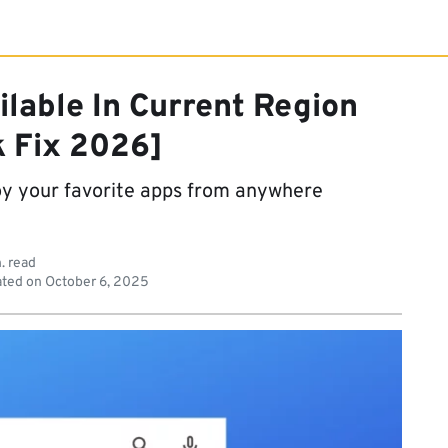
ilable In Current Region
k Fix 2026]
oy your favorite apps from anywhere
. read
ted on
October 6, 2025