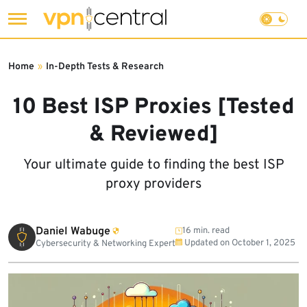
Skip
to
Home
»
In-Depth Tests & Research
content
10 Best ISP Proxies [Tested
& Reviewed]
Your ultimate guide to finding the best ISP
proxy providers
Daniel Wabuge
16 min. read
Updated on
October 1, 2025
Cybersecurity & Networking Expert