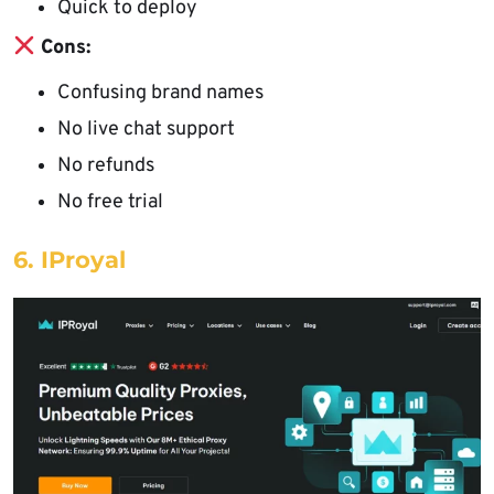
Quick to deploy
Cons:
Confusing brand names
No live chat support
No refunds
No free trial
6. IProyal