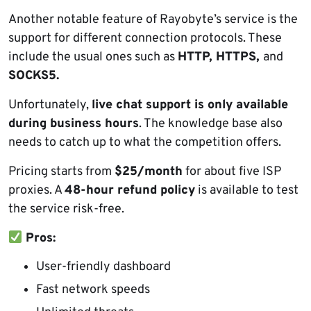
Another notable feature of Rayobyte’s service is the
support for different connection protocols. These
include the usual ones such as
HTTP, HTTPS,
and
SOCKS5.
Unfortunately,
live chat support is only available
during business hours
. The knowledge base also
needs to catch up to what the competition offers.
Pricing starts from
$25/month
for about five ISP
proxies. A
48-hour refund policy
is available to test
the service risk-free.
Pros:
User-friendly dashboard
Fast network speeds