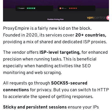
ProxyEmpire is a fairly new kid on the block.
Founded in 2020, its services cover
20+ countries,
providing a mix of shared and dedicated ISP proxies.
The vendor offers
ISP-level targeting,
for enhanced
precision when running tasks. This is beneficial
especially when handling activities like SEO
monitoring and web scraping.
All requests go through
SOCKS5-secured
connections
for privacy. But you can switch to HTTP
to accelerate the speed of getting responses.
Sticky
and
persistent sessions
ensure your IPs