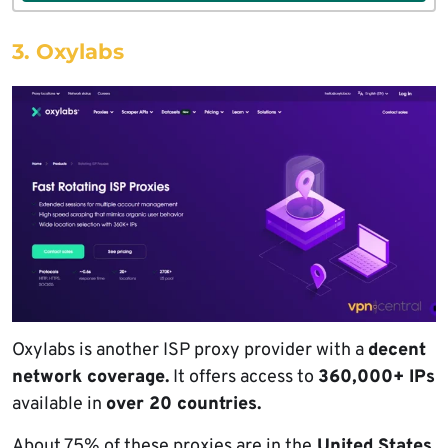
3. Oxylabs
Oxylabs is another ISP proxy provider with a
decent
network coverage.
It offers access to
360,000+ IPs
available in
over 20 countries.
About 75% of these proxies are in the
United States.