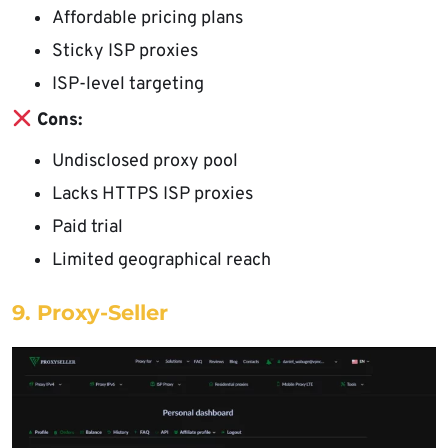
Affordable pricing plans
Sticky ISP proxies
ISP-level targeting
Cons:
Undisclosed proxy pool
Lacks HTTPS ISP proxies
Paid trial
Limited geographical reach
9. Proxy-Seller