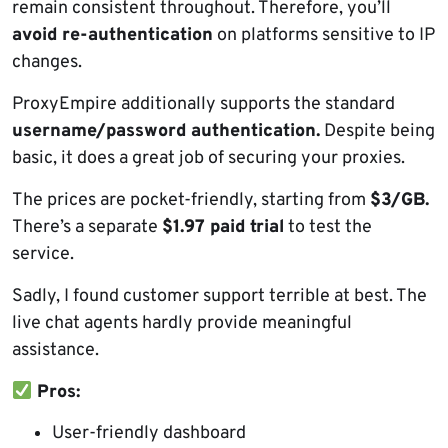
remain consistent throughout. Therefore, you’ll
avoid re-authentication
on platforms sensitive to IP
changes.
ProxyEmpire additionally supports the standard
username/password authentication.
Despite being
basic, it does a great job of securing your proxies.
The prices are pocket-friendly, starting from
$3/GB.
There’s a separate
$1.97 paid trial
to test the
service.
Sadly, I found customer support terrible at best. The
live chat agents hardly provide meaningful
assistance.
Pros:
User-friendly dashboard