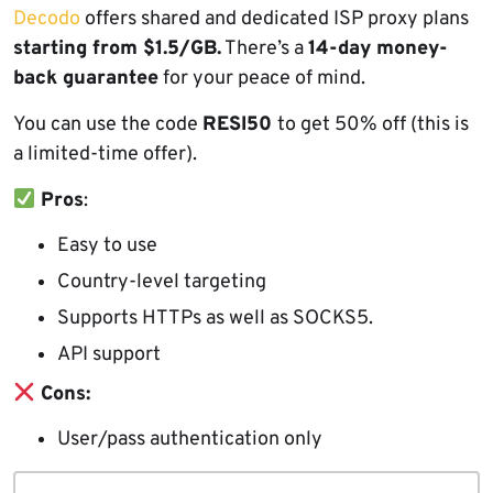
Decodo
offers shared and dedicated ISP proxy plans
starting from $1.5/GB.
There’s a
14-day money-
back guarantee
for your peace of mind.
You can use the code
RESI50
to get 50% off (this is
a limited-time offer).
Pros
:
Easy to use
Country-level targeting
Supports HTTPs as well as SOCKS5.
API support
Cons:
User/pass authentication only