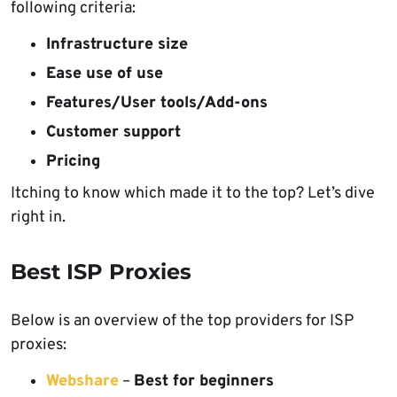
following criteria:
Infrastructure size
Ease use of use
Features/User tools/Add-ons
Customer support
Pricing
Itching to know which made it to the top? Let’s dive
right in.
Best ISP Proxies
Below is an overview of the top providers for ISP
proxies:
Webshare
–
Best for beginners