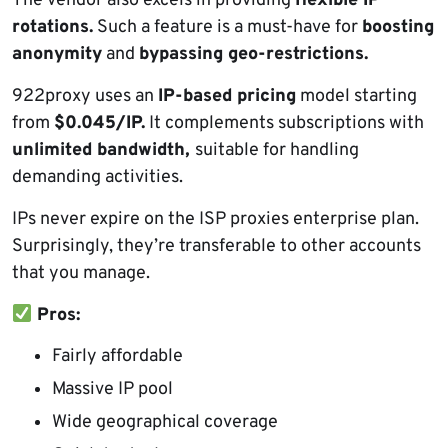
The vendor also excels in providing
flexible IP
rotations.
Such a feature is a must-have for
boosting
anonymity
and
bypassing geo-restrictions.
922proxy uses an
IP-based pricing
model starting
from
$0.045/IP.
It complements subscriptions with
unlimited bandwidth,
suitable for handling
demanding activities.
IPs never expire on the ISP proxies enterprise plan.
Surprisingly, they’re transferable to other accounts
that you manage.
Pros:
Fairly affordable
Massive IP pool
Wide geographical coverage