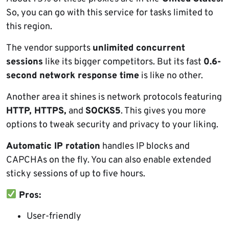
So, you can go with this service for tasks limited to
this region.
The vendor supports
unlimited concurrent
sessions
like its bigger competitors. But its fast
0.6-
second network response time
is like no other.
Another area it shines is network protocols featuring
HTTP, HTTPS,
and
SOCKS5
. This gives you more
options to tweak security and privacy to your liking.
Automatic IP rotation
handles IP blocks and
CAPCHAs on the fly. You can also enable extended
sticky sessions of up to five hours.
Pros:
User-friendly