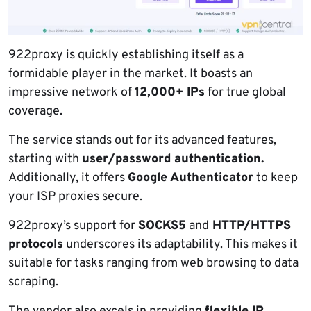
922proxy is quickly establishing itself as a
formidable player in the market. It boasts an
impressive network of
12,000+ IPs
for true global
coverage.
The service stands out for its advanced features,
starting with
user/password authentication.
Additionally, it offers
Google Authenticator
to keep
your ISP proxies secure.
922proxy’s support for
SOCKS5
and
HTTP/HTTPS
protocols
underscores its adaptability. This makes it
suitable for tasks ranging from web browsing to data
scraping.