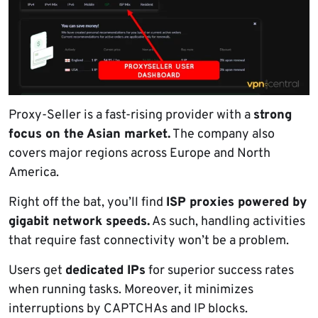
Proxy-Seller is a fast-rising provider with a
strong
focus on the Asian market.
The company also
covers major regions across Europe and North
America.
Right off the bat, you’ll find
ISP proxies powered by
gigabit network speeds.
As such, handling activities
that require fast connectivity won’t be a problem.
Users get
dedicated IPs
for superior success rates
when running tasks. Moreover, it minimizes
interruptions by CAPTCHAs and IP blocks.