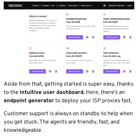
Aside from that, getting started is super easy, thanks
to the
intuitive user dashboard.
Here, there’s an
endpoint generator
to deploy your ISP proxies fast.
Customer support is always on standby to help when
you get stuck. The agents are friendly, fast, and
knowledgeable.