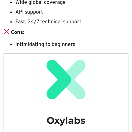
Wide global coverage
API support
Fast, 24/7 technical support
Cons:
Intimidating to beginners
Oxylabs