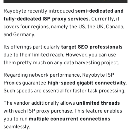
Rayobyte recently introduced
semi-dedicated
and
fully-dedicated ISP proxy services.
Currently, it
covers four regions, namely the US, the UK, Canada,
and Germany.
Its offerings particularly
target SEO professionals
due to their limited reach. However, you can use
them pretty much on any data harvesting project.
Regarding network performance, Rayobyte ISP
Proxies guarantee
high-speed gigabit connectivity.
Such speeds are essential for faster task processing.
The vendor additionally allows
unlimited threads
with each ISP proxy purchase. This feature enables
you to run
multiple concurrent connections
seamlessly.