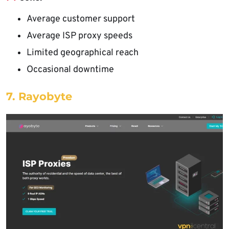
Average customer support
Average ISP proxy speeds
Limited geographical reach
Occasional downtime
7. Rayobyte