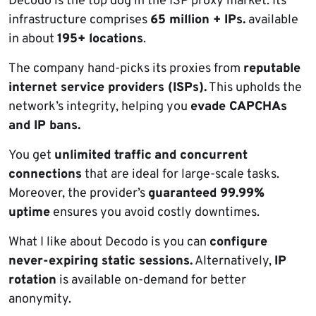
Decodo is the top dog in the ISP proxy market. Its
infrastructure comprises
65 million + IPs.
available
in about
195+ locations
.
The company hand-picks its proxies from
reputable
internet service providers (ISPs).
This upholds the
network’s integrity, helping you
evade CAPCHAs
and IP bans.
You get
unlimited traffic
and concurrent
connections
that are ideal for large-scale tasks.
Moreover, the provider’s
guaranteed 99.99%
uptime
ensures you avoid costly downtimes.
What I like about Decodo is you can
configure
never-expiring static sessions.
Alternatively,
IP
rotation
is available on-demand for better
anonymity.