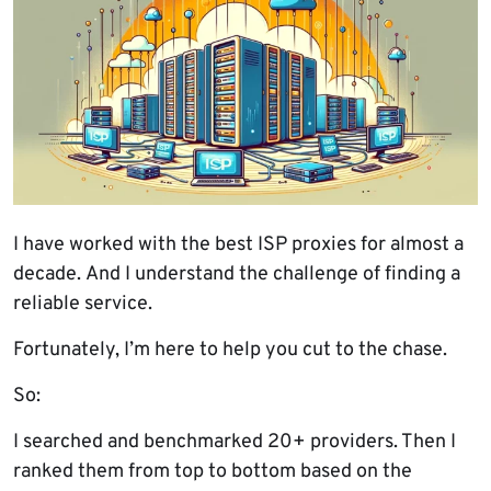
I have worked with the best ISP proxies for almost a
decade. And I understand the challenge of finding a
reliable service.
Fortunately, I’m here to help you cut to the chase.
So:
I searched and benchmarked 20+ providers. Then I
ranked them from top to bottom based on the