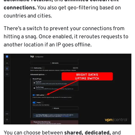
connections.
You also get geo-filtering based on
countries and cities.
There’s a switch to prevent your connections from
hitting a snag. Once enabled, it reroutes requests to
another location if an IP goes offline.
You can choose between
shared, dedicated,
and