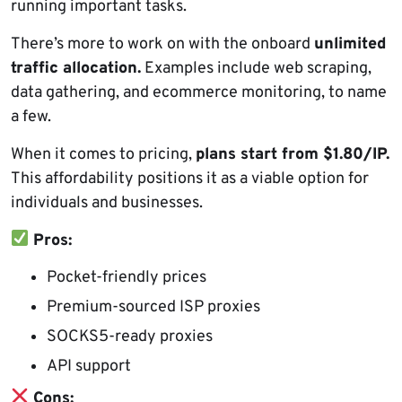
running important tasks.
There’s more to work on with the onboard
unlimited
traffic allocation.
Examples include web scraping,
data gathering, and ecommerce monitoring, to name
a few.
When it comes to pricing,
plans start from $1.80/IP.
This affordability positions it as a viable option for
individuals and businesses.
Pros:
Pocket-friendly prices
Premium-sourced ISP proxies
SOCKS5-ready proxies
API support
Cons: