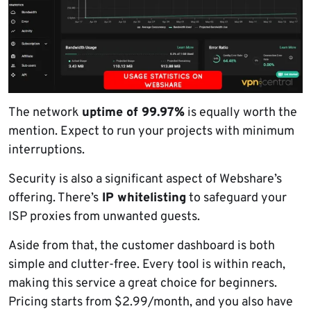
The network
uptime of 99.97%
is equally worth the
mention. Expect to run your projects with minimum
interruptions.
Security is also a significant aspect of Webshare’s
offering. There’s
IP whitelisting
to safeguard your
ISP proxies from unwanted guests.
Aside from that, the customer dashboard is both
simple and clutter-free. Every tool is within reach,
making this service a great choice for beginners.
Pricing starts from $2.99/month, and you also have