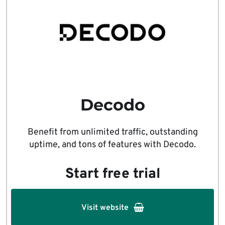
Decodo
Benefit from unlimited traffic, outstanding
uptime, and tons of features with Decodo.
Start free trial
Visit website