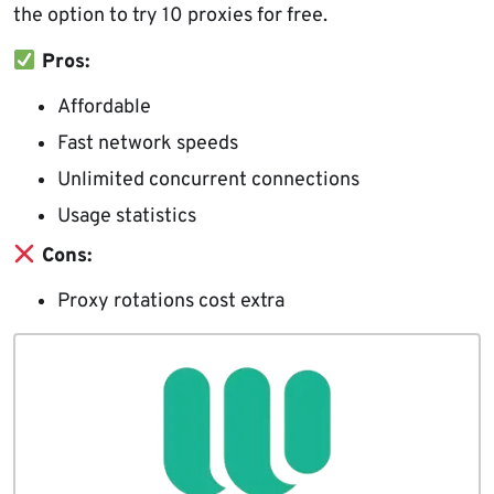
the option to try 10 proxies for free.
Pros:
Affordable
Fast network speeds
Unlimited concurrent connections
Usage statistics
Cons:
Proxy rotations cost extra