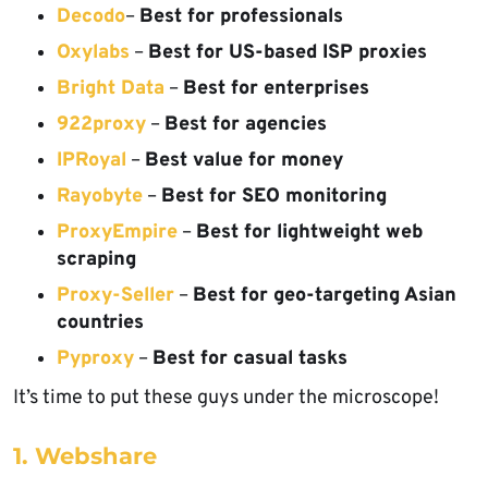
Decodo
–
Best for professionals
Oxylabs
–
Best for US-based ISP proxies
Bright Data
–
Best for enterprises
922proxy
–
Best for agencies
IPRoyal
–
Best value for money
Rayobyte
–
Best for SEO monitoring
ProxyEmpire
–
Best for lightweight web
scraping
Proxy-Seller
–
Best for geo-targeting Asian
countries
Pyproxy
–
Best for casual tasks
It’s time to put these guys under the microscope!
1. Webshare