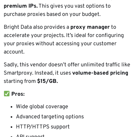
premium IPs.
This gives you vast options to
purchase proxies based on your budget.
Bright Data also provides a
proxy manager
to
accelerate your projects. It’s ideal for configuring
your proxies without accessing your customer
account.
Sadly, this vendor doesn’t offer unlimited traffic like
Smartproxy. Instead, it uses
volume-based pricing
starting from
$15/
GB
.
Pros:
Wide global coverage
Advanced targeting options
HTTP/HTTPS support