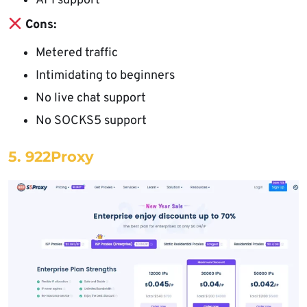
API support
Cons:
Metered traffic
Intimidating to beginners
No live chat support
No SOCKS5 support
5. 922Proxy