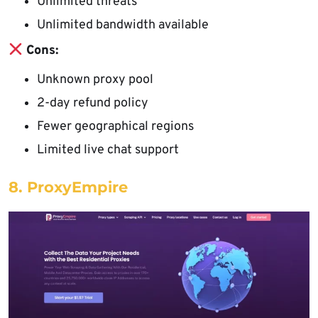
Unlimited threats
Unlimited bandwidth available
Cons:
Unknown proxy pool
2-day refund policy
Fewer geographical regions
Limited live chat support
8. ProxyEmpire