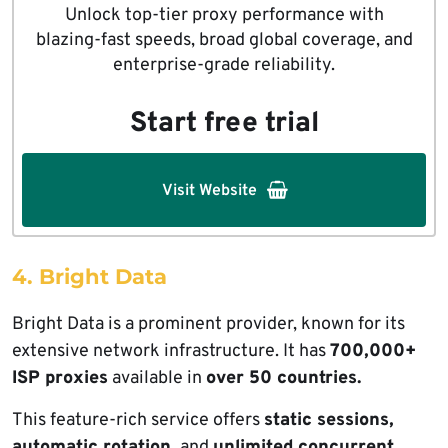
Unlock top-tier proxy performance with
blazing-fast speeds, broad global coverage, and
enterprise-grade reliability.
Start free trial
Visit Website
4. Bright Data
Bright Data is a prominent provider, known for its
extensive network infrastructure. It has
700,000+
ISP proxies
available in
over 50 countries.
This feature-rich service offers
static sessions,
automatic rotation,
and
unlimited concurrent