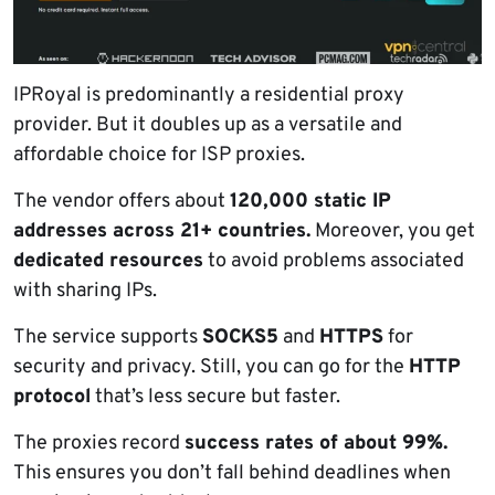
IPRoyal is predominantly a residential proxy
provider. But it doubles up as a versatile and
affordable choice for ISP proxies.
The vendor offers about
120,000 static IP
addresses across 21+ countries.
Moreover, you get
dedicated resources
to avoid problems associated
with sharing IPs.
The service supports
SOCKS5
and
HTTPS
for
security and privacy. Still, you can go for the
HTTP
protocol
that’s less secure but faster.
The proxies record
success rates of about 99%.
This ensures you don’t fall behind deadlines when