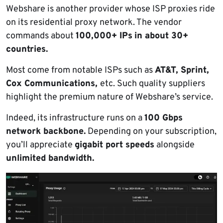
Webshare is another provider whose ISP proxies ride
on its residential proxy network. The vendor
commands about
100,000+ IPs
in about 30+
countries.
Most come from notable ISPs such as
AT&T, Sprint,
Cox Communications,
etc. Such quality suppliers
highlight the premium nature of Webshare’s service.
Indeed, its infrastructure runs on a
100 Gbps
network backbone.
Depending on your subscription,
you’ll appreciate
gigabit port speeds
alongside
unlimited bandwidth.