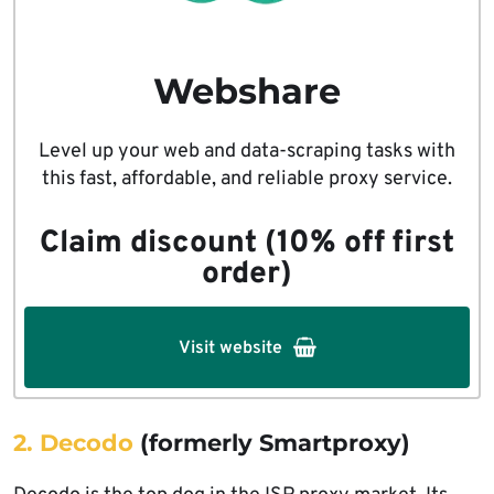
Webshare
Level up your web and data-scraping tasks with
this fast, affordable, and reliable proxy service.
Claim discount (10% off first
order)
Visit website
2. Decodo
(formerly Smartproxy)