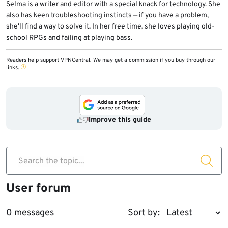
Selma is a writer and editor with a special knack for technology. She
also has keen troubleshooting instincts — if you have a problem,
she'll find a way to solve it. In her free time, she loves playing old-
school RPGs and failing at playing bass.
Readers help support VPNCentral. We may get a commission if you buy through our
links.
Improve this guide
Search the topic...
User forum
0 messages
Sort by: