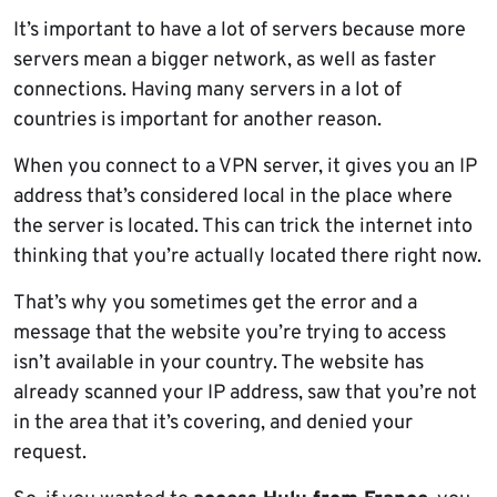
It’s important to have a lot of servers because more
servers mean a bigger network, as well as faster
connections. Having many servers in a lot of
countries is important for another reason.
When you connect to a VPN server, it gives you an IP
address that’s considered local in the place where
the server is located. This can trick the internet into
thinking that you’re actually located there right now.
That’s why you sometimes get the error and a
message that the website you’re trying to access
isn’t available in your country. The website has
already scanned your IP address, saw that you’re not
in the area that it’s covering, and denied your
request.