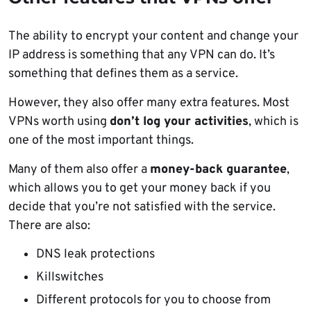
The ability to encrypt your content and change your
IP address is something that any VPN can do. It’s
something that defines them as a service.
However, they also offer many extra features. Most
VPNs worth using
don’t log your activities
, which is
one of the most important things.
Many of them also offer a
money-back guarantee
,
which allows you to get your money back if you
decide that you’re not satisfied with the service.
There are also:
DNS leak protections
Killswitches
Different protocols for you to choose from