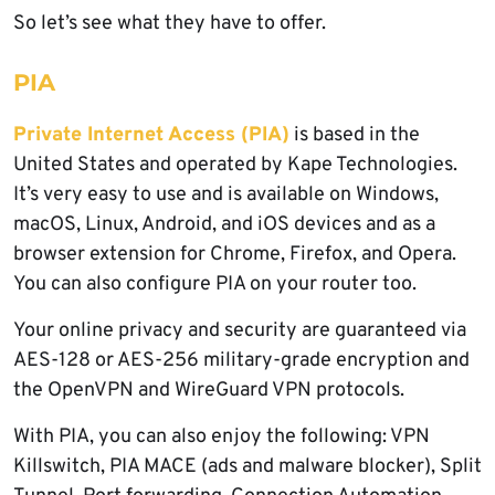
So let’s see what they have to offer.
PIA
Private Internet Access (PIA)
is based in the
United States and operated by Kape Technologies.
It’s very easy to use and is available on Windows,
macOS, Linux, Android, and iOS devices and as a
browser extension for Chrome, Firefox, and Opera.
You can also configure PIA on your router too.
Your online privacy and security are guaranteed via
AES-128 or AES-256 military-grade encryption and
the OpenVPN and WireGuard VPN protocols.
With PIA, you can also enjoy the following: VPN
Killswitch, PIA MACE (ads and malware blocker), Split