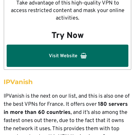
Take advantage of this high-quality VPN to
access restricted content and mask your online
activities.
Try Now
Visit Website
IPVanish
IPVanish is the next on our list, and this is also one of
the best VPNs for France. It offers over
180 servers
in more than 60 countries
, and it’s also among the
fastest ones out there, due to the fact that it owns
the network it uses. This provides them with top