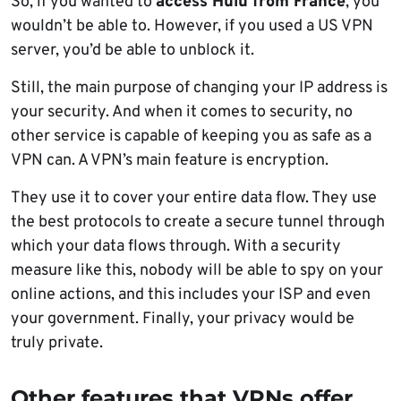
So, if you wanted to
access Hulu from France
, you
wouldn’t be able to. However, if you used a US VPN
server, you’d be able to unblock it.
Still, the main purpose of changing your IP address is
your security. And when it comes to security, no
other service is capable of keeping you as safe as a
VPN can. A VPN’s main feature is encryption.
They use it to cover your entire data flow. They use
the best protocols to create a secure tunnel through
which your data flows through. With a security
measure like this, nobody will be able to spy on your
online actions, and this includes your ISP and even
your government. Finally, your privacy would be
truly private.
Other features that VPNs offer