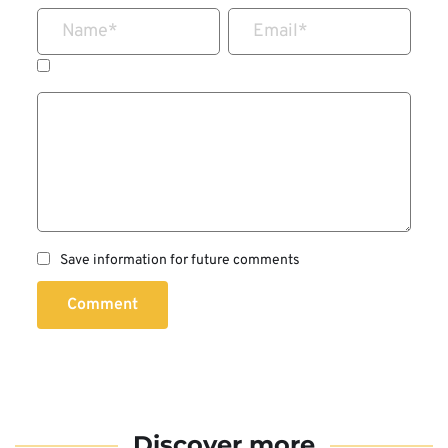
Name
*
Email
*
Save information for future comments
Comment
Discover more