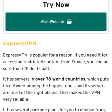
Try Now
Visit Website
ExpressVPN
ExpressVPN is popular for a reason. If you need it for
accessing restricted content from France, you can be
sure that it’ll do its part.
It has servers in
over 78 world countries
, which puts
its network among the biggest ones, and its servers
are in all of the right places. That makes this VPN
very reliable.
It has several package plans for you to choose from,