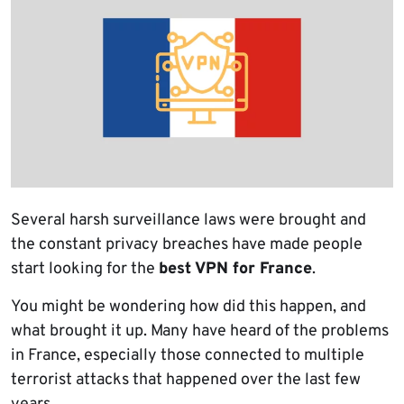
Several harsh surveillance laws were brought and
the constant privacy breaches have made people
start looking for the
best VPN for France
.
You might be wondering how did this happen, and
what brought it up. Many have heard of the problems
in France, especially those connected to multiple
terrorist attacks that happened over the last few