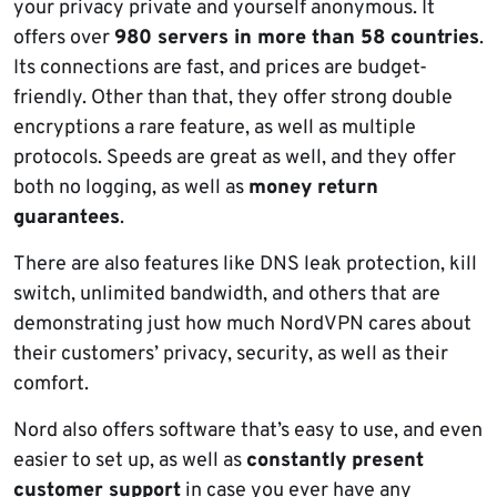
your privacy private and yourself anonymous. It
offers over
980 servers in more than 58 countries
.
Its connections are fast, and prices are budget-
friendly. Other than that, they offer strong double
encryptions a rare feature, as well as multiple
protocols. Speeds are great as well, and they offer
both no logging, as well as
money return
guarantees
.
There are also features like DNS leak protection, kill
switch, unlimited bandwidth, and others that are
demonstrating just how much NordVPN cares about
their customers’ privacy, security, as well as their
comfort.
Nord also offers software that’s easy to use, and even
easier to set up, as well as
constantly present
customer support
in case you ever have any