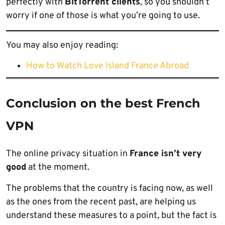
perfectly with
BitTorrent clients
, so you shouldn’t
worry if one of those is what you’re going to use.
You may also enjoy reading:
How to Watch Love Island France Abroad
Conclusion on the best French
VPN
The online privacy situation in
France isn’t very
good
at the moment.
The problems that the country is facing now, as well
as the ones from the recent past, are helping us
understand these measures to a point, but the fact is