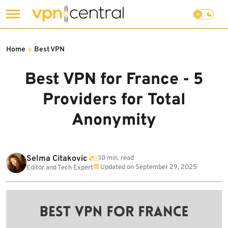
Skip
to
Home
»
Best VPN
content
Best VPN for France - 5
Providers for Total
Anonymity
Selma Citakovic
10 min. read
Updated on
September 29, 2025
Editor and Tech Expert