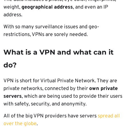
weight,
geographical address
, and even an IP
address.
With so many surveillance issues and geo-
restrictions, VPNs are sorely needed.
What is a VPN and what can it
do?
VPN is short for Virtual Private Network. They are
private networks, connected by their
own private
servers
, which are being used to provide their users
with safety, security, and anonymity.
All of the big VPN providers have servers
spread all
over the globe
.