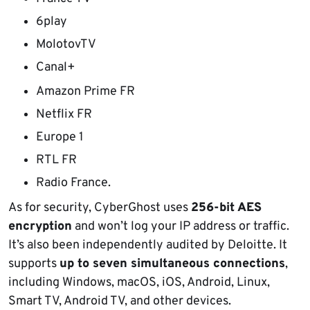
6play
MolotovTV
Canal+
Amazon Prime FR
Netflix FR
Europe 1
RTL FR
Radio France.
As for security, CyberGhost uses
256-bit AES
encryption
and won’t log your IP address or traffic.
It’s also been independently audited by Deloitte. It
supports
up to seven simultaneous connections
,
including Windows, macOS, iOS, Android, Linux,
Smart TV, Android TV, and other devices.