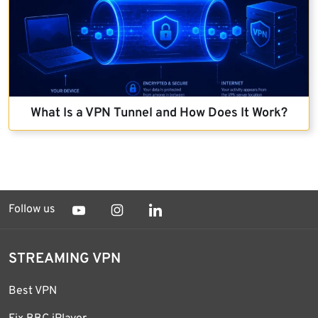
What Is a VPN Tunnel and How Does It Work?
Follow us
STREAMING VPN
Best VPN