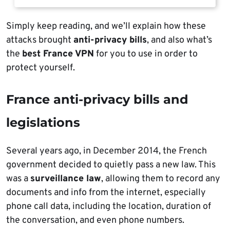
Simply keep reading, and we’ll explain how these
attacks brought
anti-privacy bills
, and also what’s
the
best France VPN
for you to use in order to
protect yourself.
France anti-privacy bills and
legislations
Several years ago, in December 2014, the French
government decided to quietly pass a new law. This
was a
surveillance law
, allowing them to record any
documents and info from the internet, especially
phone call data, including the location, duration of
the conversation, and even phone numbers.