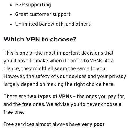
P2P supporting
Great customer support
Unlimited bandwidth, and others.
Which VPN to choose?
This is one of the most important decisions that
you’ll have to make when it comes to VPNs. At a
glance, they might all seem the same to you.
However, the safety of your devices and your privacy
largely depend on making the right choice here.
There are
two types of VPNs
– the ones you pay for,
and the free ones. We advise you to never choose a
free one.
Free services almost always have
very poor