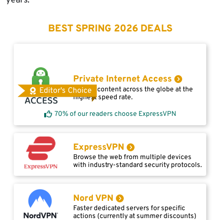
years.
BEST SPRING 2026 DEALS
Private Internet Access
Access content across the globe at the
Editor's Choice
highest speed rate.
70% of our readers choose ExpressVPN
ExpressVPN
Browse the web from multiple devices
with industry-standard security protocols.
Nord VPN
Faster dedicated servers for specific
actions (currently at summer discounts)