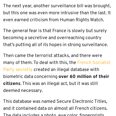
The next year, another surveillance bill was brought,
but this one was even more intrusive than the last. It
even earned criticism from Human Rights Watch.
The general fear is that France is slowly but surely
becoming a secretive and overreaching country
that’s putting all of its hopes in strong surveillance.
Then came the terrorist attacks, and there were
many of them. To deal with this, the
French Socialist
Party secretly
created an illegal database with
biometric data concerning
over 60 million of their
citizens
. This was an illegal act, but it was still
deemed necessary.
This database was named Secure Electronic Titles,
and it contained data on almost all French citizens.
The data includes a photo, eye color, fingerprints,