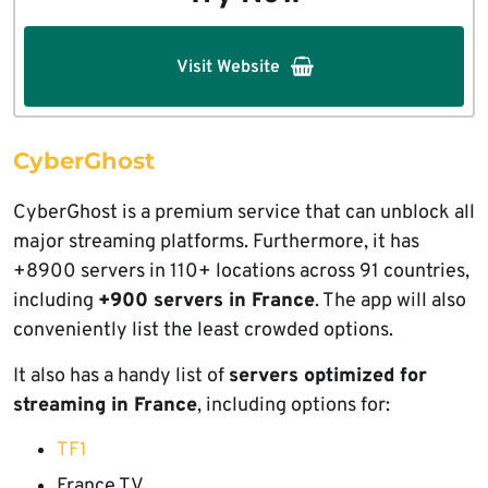
Visit Website
CyberGhost
CyberGhost is a premium service that can unblock all
major streaming platforms. Furthermore, it has
+8900 servers in 110+ locations across 91 countries,
including
+900 servers in France
. The app will also
conveniently list the least crowded options.
It also has a handy list of
servers optimized for
streaming in France
, including options for:
TF1
France TV