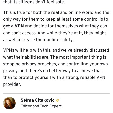
that its citizens don’t feel safe.
This is true for both the real and online world and the
only way for them to keep at least some control is to
get a VPN
and decide for themselves what they can
and can’t access. And while they’re at it, they might
as well increase their online safety.
VPNs will help with this, and we’ve already discussed
what their abilities are. The most important thing is
stopping privacy breaches, and controlling your own
privacy, and there’s no better way to achieve that
than to protect yourself with a strong, reliable VPN
provider.
Selma Citakovic
Editor and Tech Expert