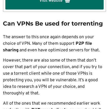
Visit Website
Can VPNs Be used for torrenting
The answer to this once again depends on your
choice of VPN. Many of them support
P2P file
sharing
and even have optimized servers for that.
However, there are also some of them that don’t
cover that part of your connection, and if you try to
use a torrent client while one of those VPNs is
protecting you, you will be vulnerable. It’s a good
idea to research a VPN of your choice, and
thoroughly at that.
All of the ones that we recommended earlier work