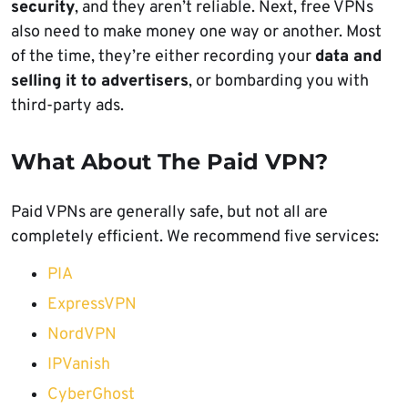
security
, and they aren’t reliable. Next, free VPNs
also need to make money one way or another. Most
of the time, they’re either recording your
data and
selling it to advertisers
, or bombarding you with
third-party ads.
What About The Paid VPN?
Paid VPNs are generally safe, but not all are
completely efficient. We recommend five services:
PIA
ExpressVPN
NordVPN
IPVanish
CyberGhost