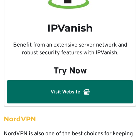
IPVanish
Benefit from an extensive server network and
robust security features with IPVanish.
Try Now
Visit Website
NordVPN
NordVPN is also one of the best choices for keeping