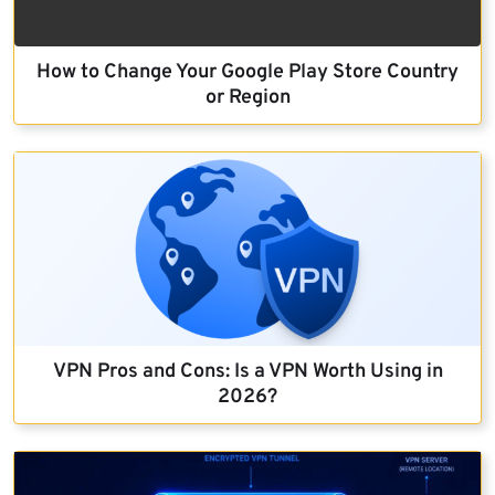
How to Change Your Google Play Store Country
or Region
VPN Pros and Cons: Is a VPN Worth Using in
2026?