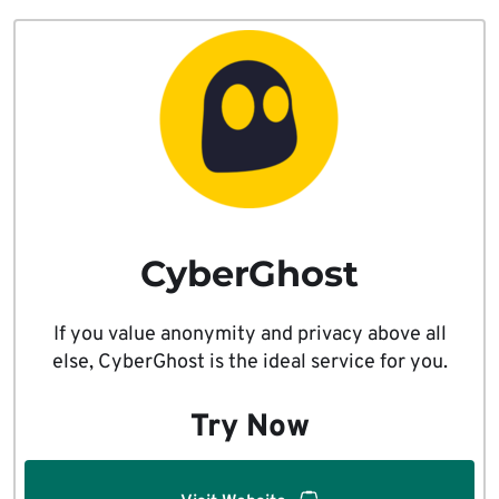
CyberGhost
If you value anonymity and privacy above all
else, CyberGhost is the ideal service for you.
Try Now