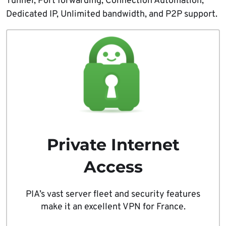
Tunnel, Port forwarding, Connection Automation,
Dedicated IP, Unlimited bandwidth, and P2P support.
Private Internet
Access
PIA’s vast server fleet and security features
make it an excellent VPN for France.