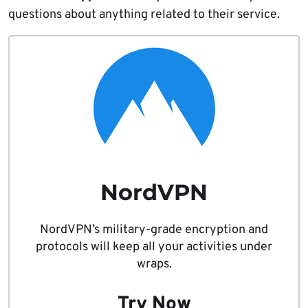
questions about anything related to their service.
NordVPN
NordVPN’s military-grade encryption and
protocols will keep all your activities under
wraps.
Try Now