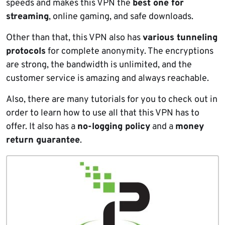
speeds and makes this VPN the
best one for
streaming
, online gaming, and safe downloads.
Other than that, this VPN also has
various tunneling
protocols
for complete anonymity. The encryptions
are strong, the bandwidth is unlimited, and the
customer service is amazing and always reachable.
Also, there are many tutorials for you to check out in
order to learn how to use all that this VPN has to
offer. It also has a
no-logging policy
and a
money
return guarantee
.