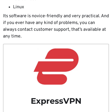
Linux
Its software is novice-friendly and very practical. And
if you ever have any kind of problems, you can
always contact customer support, that’s available at
any time.
ExpressVPN