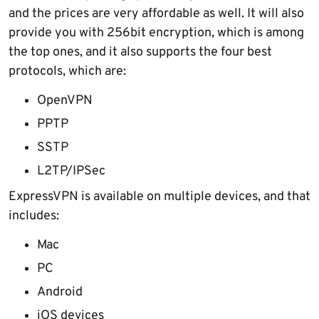
and the prices are very affordable as well. It will also
provide you with 256bit encryption, which is among
the top ones, and it also supports the four best
protocols, which are:
OpenVPN
PPTP
SSTP
L2TP/IPSec
ExpressVPN is available on multiple devices, and that
includes:
Mac
PC
Android
iOS devices