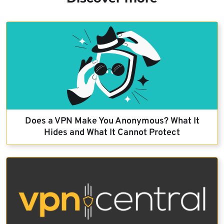
Does a VPN Make You Anonymous? What It
Hides and What It Cannot Protect