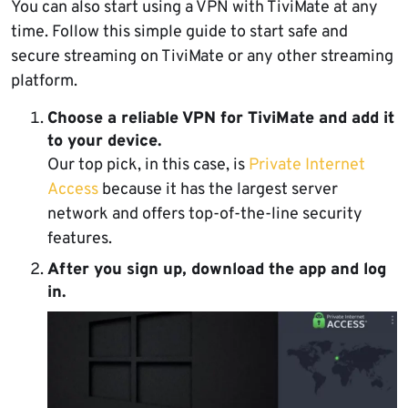
You can also start using a VPN with TiviMate at any
time. Follow this simple guide to start safe and
secure streaming on TiviMate or any other streaming
platform.
Choose a reliable VPN for TiviMate and add it
to your device.
Our top pick, in this case, is
Private Internet
Access
because it has the largest server
network and offers top-of-the-line security
features.
After you sign up, download the app and log
in.