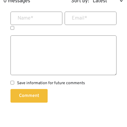
0 messages
Sort by:
Name
*
Email
*
Save information for future comments
Comment