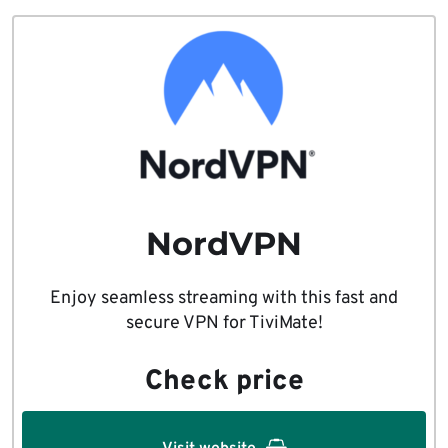
NordVPN
Enjoy seamless streaming with this fast and
secure VPN for TiviMate!
Check price