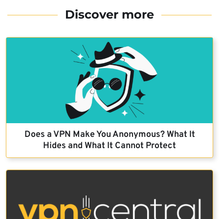
Discover more
Does a VPN Make You Anonymous? What It
Hides and What It Cannot Protect