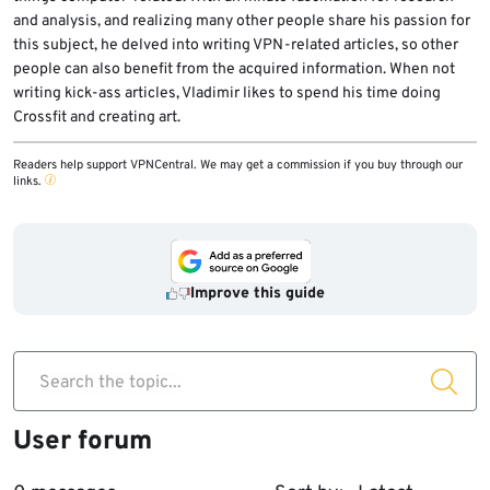
and analysis, and realizing many other people share his passion for
this subject, he delved into writing VPN-related articles, so other
people can also benefit from the acquired information. When not
writing kick-ass articles, Vladimir likes to spend his time doing
Crossfit and creating art.
Readers help support VPNCentral. We may get a commission if you buy through our
links.
Improve this guide
Search the topic...
User forum