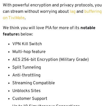
With powerful encryption and privacy protocols, you
can stream without worrying about
lag
and
buffering
on TiviMate
.
We think you will love PIA for more of its
notable
feature
s below:
VPN Kill Switch
Multi-hop feature
AES 256-bit Encryption (Military Grade)
Split Tunneling
Anti-throttling
Streaming Compatible
Unblocks Sites
Customer Support