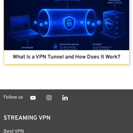
What Is a VPN Tunnel and How Does It Work?
Follow us
STREAMING VPN
Best VPN