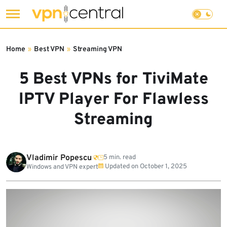
Skip
to
Home
»
Best VPN
»
Streaming VPN
content
5 Best VPNs for TiviMate
IPTV Player For Flawless
Streaming
Vladimir Popescu
5 min. read
Updated on
October 1, 2025
Windows and VPN expert