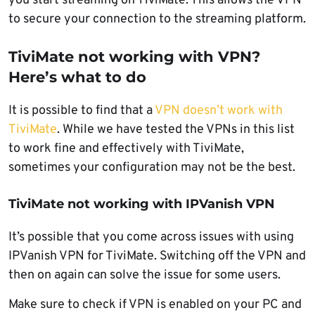
you start streaming on TiviMate. This allows the VPN
to secure your connection to the streaming platform.
TiviMate not working with VPN?
Here’s what to do
It is possible to find that a
VPN doesn’t work with
TiviMate
. While we have tested the VPNs in this list
to work fine and effectively with TiviMate,
sometimes your configuration may not be the best.
TiviMate not working with IPVanish VPN
It’s possible that you come across issues with using
IPVanish VPN for TiviMate. Switching off the VPN and
then on again can solve the issue for some users.
Make sure to check if VPN is enabled on your PC and