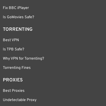
Fix BBC iPlayer
Is GoMovies Safe?
TORRENTING
Best VPN
Is TPB Safe?
Why VPN for Torrenting?
Torrenting Fines
PROXIES
Best Proxies
Undetectable Proxy