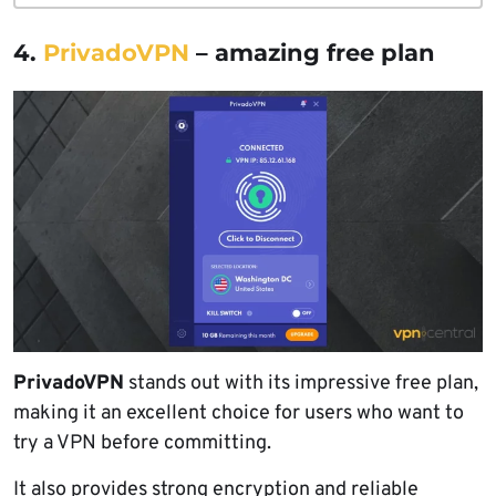
4.
PrivadoVPN
– amazing free plan
PrivadoVPN
stands out with its impressive free plan,
making it an excellent choice for users who want to
try a VPN before committing.
It also provides strong encryption and reliable