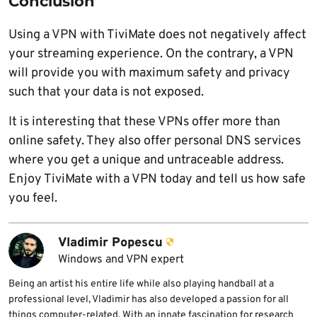
Conclusion
Using a VPN with TiviMate does not negatively affect
your streaming experience. On the contrary, a VPN
will provide you with maximum safety and privacy
such that your data is not exposed.
It is interesting that these VPNs offer more than
online safety. They also offer personal DNS services
where you get a unique and untraceable address.
Enjoy TiviMate with a VPN today and tell us how safe
you feel.
Vladimir Popescu
Windows and VPN expert
Being an artist his entire life while also playing handball at a
professional level, Vladimir has also developed a passion for all
things computer-related. With an innate fascination for research