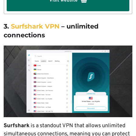
Visit website
3.
Surfshark VPN
– unlimited
connections
Surfshark
is a standout VPN that allows unlimited
simultaneous connections, meaning you can protect