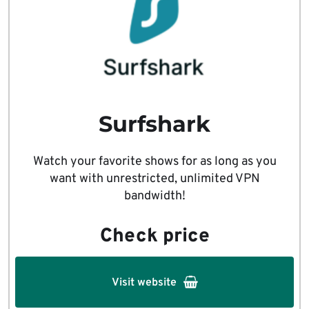
Surfshark
Watch your favorite shows for as long as you
want with unrestricted, unlimited VPN
bandwidth!
Check price
Visit website