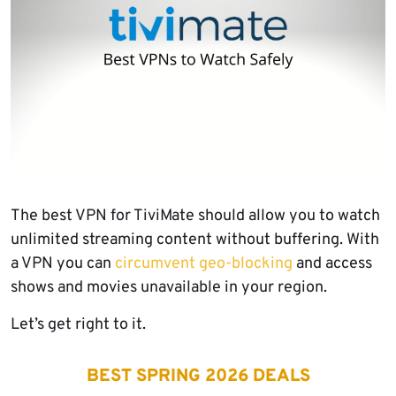
The best VPN for TiviMate should allow you to watch
unlimited streaming content without buffering. With
a VPN you can
circumvent geo-blocking
and access
shows and movies unavailable in your region.
Let’s get right to it.
BEST SPRING 2026 DEALS