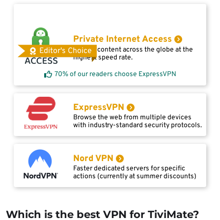
Private Internet Access
Access content across the globe at the
Editor's Choice
highest speed rate.
70% of our readers choose ExpressVPN
ExpressVPN
Browse the web from multiple devices
with industry-standard security protocols.
Nord VPN
Faster dedicated servers for specific
actions (currently at summer discounts)
Which is the best VPN for TiviMate?