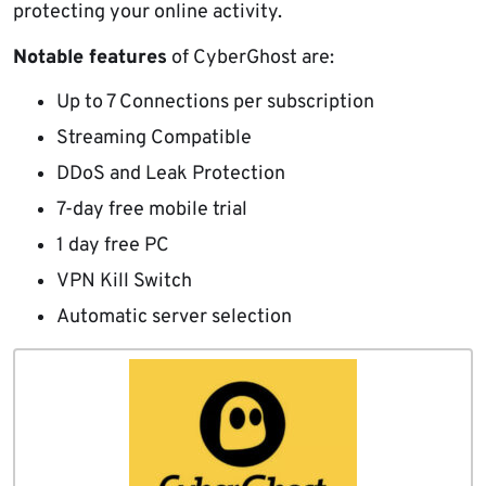
protecting your online activity.
Notable features
of CyberGhost are:
Up to 7 Connections per subscription
Streaming Compatible
DDoS and Leak Protection
7-day free mobile trial
1 day free PC
VPN Kill Switch
Automatic server selection