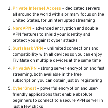
Private Internet Access
– dedicated servers
all around the world with a primary focus on the
United States, for uninterrupted streaming
NordVPN
– advanced encryption and double
VPN features to shield your identity and
protect you against cyber attacks
Surfshark VPN
– unlimited connections and
compatibility with all devices so you can enjoy
TiviMate on multiple devices at the same time
PrivadoVPN
– strong server encryption and fast
streaming, both available in the free
subscription you can obtain just by registering
CyberGhost
– powerful encryption and user-
friendly applications that enable absolute
beginners to connect to a secure VPN server in
just a few clicks