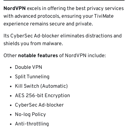
NordVPN
excels in offering the best privacy services
with advanced protocols, ensuring your TiviMate
experience remains secure and private.
Its CyberSec Ad-blocker eliminates distractions and
shields you from malware.
Other
notable features
of NordVPN include:
Double VPN
Split Tunneling
Kill Switch (Automatic)
AES 256-bit Encryption
CyberSec Ad-blocker
No-log Policy
Anti-throttling