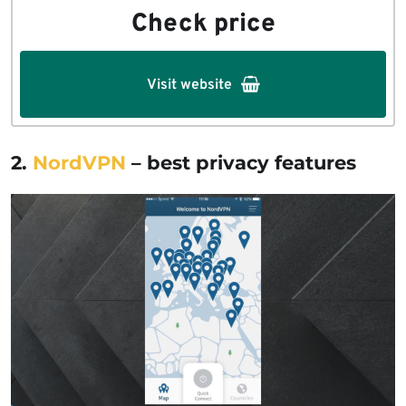
Check price
Visit website
2.
NordVPN
– best privacy features