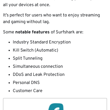
all your devices at once.
It’s perfect for users who want to enjoy streaming
and gaming without lag.
Some
notable features
of Surfshark are:
Industry Standard Encryption
Kill Switch (Automatic)
Split Tunneling
Simultaneous connection
DDoS and Leak Protection
Personal DNS
Customer Care