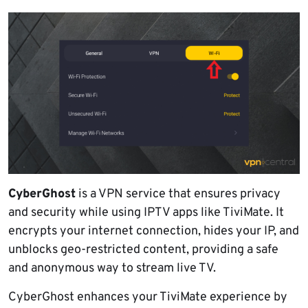
CyberGhost
is a VPN service that ensures privacy
and security while using IPTV apps like TiviMate. It
encrypts your internet connection, hides your IP, and
unblocks geo-restricted content, providing a safe
and anonymous way to stream live TV.
CyberGhost enhances your TiviMate experience by