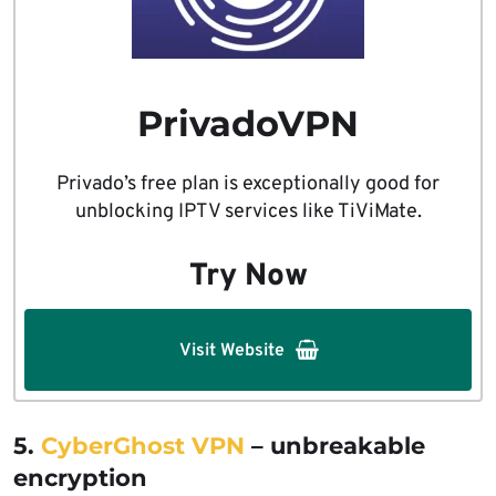
PrivadoVPN
Privado’s free plan is exceptionally good for
unblocking IPTV services like TiViMate.
Try Now
Visit Website
5.
CyberGhost VPN
– unbreakable
encryption