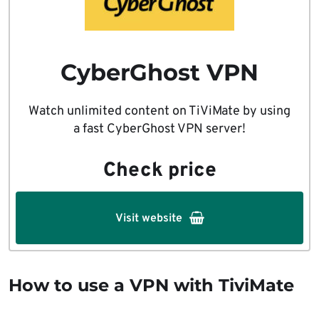
CyberGhost VPN
Watch unlimited content on TiViMate by using
a fast CyberGhost VPN server!
Check price
Visit website
How to use a VPN with TiviMate