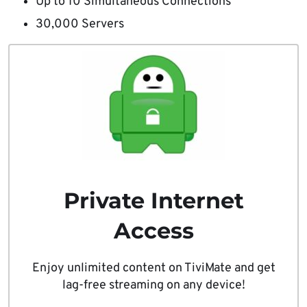
Up to 10 Simultaneous Connections
30,000 Servers
Private Internet
Access
Enjoy unlimited content on TiviMate and get
lag-free streaming on any device!