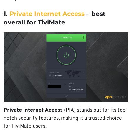
1.
Private Internet Access
– best
overall for TiviMate
Private Internet Access
(PIA) stands out for its top-
notch security features, making it a trusted choice
for TiviMate users.