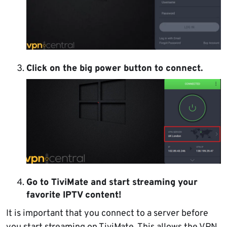
Click on the big power button to connect.
Go to TiviMate and start streaming your
favorite IPTV content!
It is important that you connect to a server before