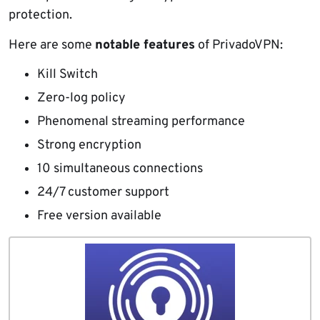
protection.
Here are some
notable features
of PrivadoVPN:
Kill Switch
Zero-log policy
Phenomenal streaming performance
Strong encryption
10 simultaneous connections
24/7 customer support
Free version available