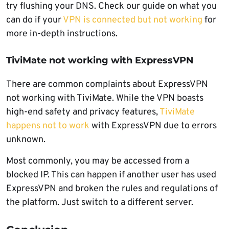
try flushing your DNS. Check our guide on what you
can do if your
VPN is connected but not working
for
more in-depth instructions.
TiviMate not working with ExpressVPN
There are common complaints about ExpressVPN
not working with TiviMate. While the VPN boasts
high-end safety and privacy features,
TiviMate
happens not to work
with ExpressVPN due to errors
unknown.
Most commonly, you may be accessed from a
blocked IP. This can happen if another user has used
ExpressVPN and broken the rules and regulations of
the platform. Just switch to a different server.