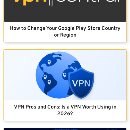
How to Change Your Google Play Store Country
or Region
VPN Pros and Cons: Is a VPN Worth Using in
2026?