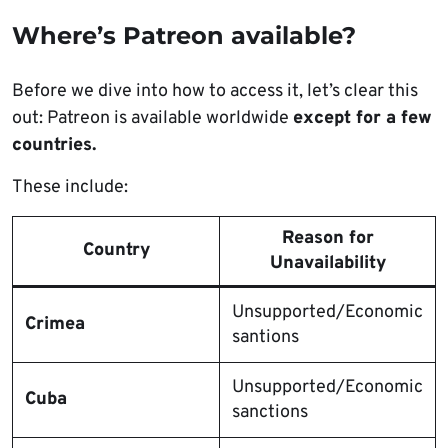
Where’s Patreon available?
Before we dive into how to access it, let’s clear this
out: Patreon is available worldwide
except for a few
countries.
These include:
Reason for
Country
Unavailability
Unsupported/Economic
Crimea
santions
Unsupported/Economic
Cuba
sanctions