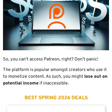
So, you can’t access Patreon, right? Don’t panic!
The platform is popular amongst creators who use it
to monetize content. As such, you might
lose out on
potential income
if inaccessible.
BEST SPRING 2026 DEALS