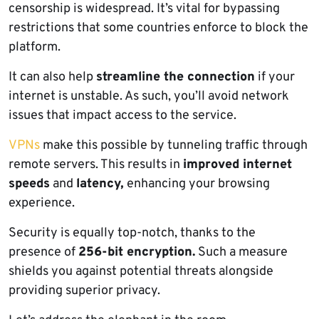
censorship is widespread. It’s vital for bypassing
restrictions that some countries enforce to block the
platform.
It can also help
streamline the connection
if your
internet is unstable. As such, you’ll avoid network
issues that impact access to the service.
VPNs
make this possible by tunneling traffic through
remote servers. This results in
improved internet
speeds
and
latency,
enhancing your browsing
experience.
Security is equally top-notch, thanks to the
presence of
256-bit encryption.
Such a measure
shields you against potential threats alongside
providing superior privacy.