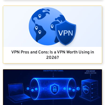
VPN Pros and Cons: Is a VPN Worth Using in
2026?