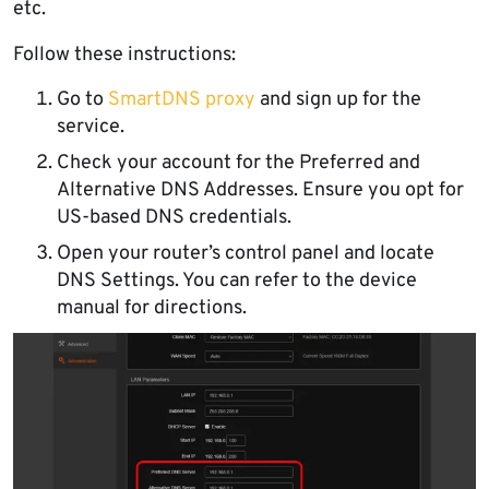
etc.
Follow these instructions:
Go to
SmartDNS proxy
and sign up for the
service.
Check your account for the Preferred and
Alternative DNS Addresses. Ensure you opt for
US-based DNS credentials.
Open your router’s control panel and locate
DNS Settings. You can refer to the device
manual for directions.