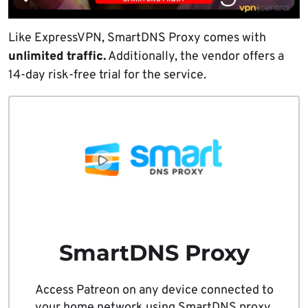
Like ExpressVPN, SmartDNS Proxy comes with
unlimited traffic.
Additionally, the vendor offers a
14-day risk-free trial for the service.
SmartDNS Proxy
Access Patreon on any device connected to
your home network using SmartDNS proxy.