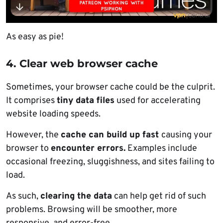
As easy as pie!
4. Clear web browser cache
Sometimes, your browser cache could be the culprit.
It comprises
tiny data files
used for accelerating
website loading speeds.
However, the
cache can build up fast
causing your
browser to
encounter errors.
Examples include
occasional freezing, sluggishness, and sites failing to
load.
As such,
clearing the data
can help get rid of such
problems. Browsing will be smoother, more