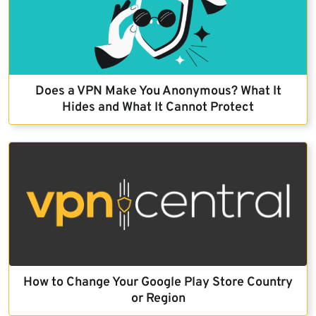
Does a VPN Make You Anonymous? What It
Hides and What It Cannot Protect
How to Change Your Google Play Store Country
or Region