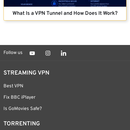
What Is a VPN Tunnel and How Does It Work?
Follow us
STREAMING VPN
Best VPN
Fix BBC iPlayer
Is GoMovies Safe?
TORRENTING