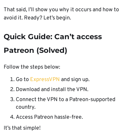
That said, I’ll show you why it occurs and how to
avoid it. Ready? Let’s begin.
Quick Guide: Can’t access
Patreon (Solved)
Follow the steps below:
Go to
ExpressVPN
and sign up.
Download and install the VPN.
Connect the VPN to a Patreon-supported
country.
Access Patreon hassle-free.
It’s that simple!