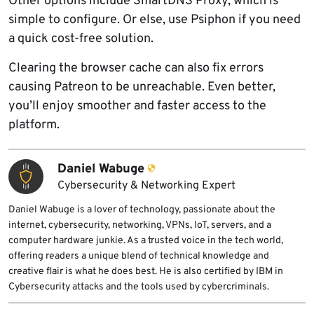
Other options include SmartDNS Proxy, which is
simple to configure. Or else, use Psiphon if you need
a quick cost-free solution.
Clearing the browser cache can also fix errors
causing Patreon to be unreachable. Even better,
you’ll enjoy smoother and faster access to the
platform.
Daniel Wabuge
Cybersecurity & Networking Expert
Daniel Wabuge is a lover of technology, passionate about the
internet, cybersecurity, networking, VPNs, IoT, servers, and a
computer hardware junkie. As a trusted voice in the tech world,
offering readers a unique blend of technical knowledge and
creative flair is what he does best. He is also certified by IBM in
Cybersecurity attacks and the tools used by cybercriminals.