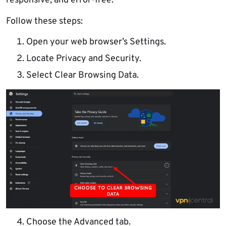
responsive, and error-free.
Follow these steps:
Open your web browser’s Settings.
Locate Privacy and Security.
Select Clear Browsing Data.
Choose the Advanced tab.