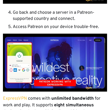
Go back and choose a server in a Patreon-
supported country and connect.
Access Patreon on your device trouble-free.
ExpressVPN
comes with
unlimited bandwidth
for
work and play. It supports
eight simultaneous