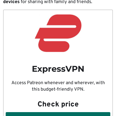
devices
for sharing with family and friends.
ExpressVPN
Access Patreon whenever and wherever, with
this budget-friendly VPN.
Check price