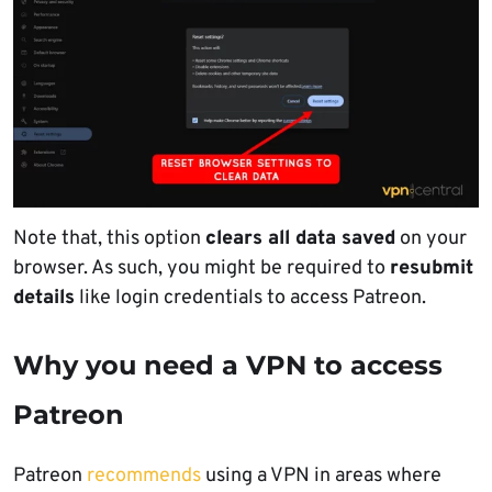
Note that, this option
clears all data saved
on your
browser. As such, you might be required to
resubmit
details
like login credentials to access Patreon.
Why you need a VPN to access
Patreon
Patreon
recommends
using a VPN in areas where