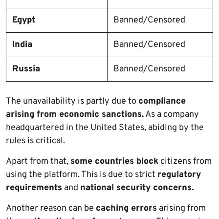
Egypt
Banned/Censored
India
Banned/Censored
Russia
Banned/Censored
The unavailability is partly due to
compliance
arising from economic sanctions.
As a company
headquartered in the United States, abiding by the
rules is critical.
Apart from that,
some countries block
citizens from
using the platform. This is due to strict
regulatory
requirements
and
national security concerns.
Another reason can be
caching errors
arising from