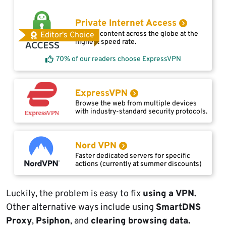
Private Internet Access
Access content across the globe at the
Editor's Choice
highest speed rate.
70% of our readers choose ExpressVPN
ExpressVPN
Browse the web from multiple devices
with industry-standard security protocols.
Nord VPN
Faster dedicated servers for specific
actions (currently at summer discounts)
Luckily, the problem is easy to fix
using a VPN.
Other alternative ways include using
SmartDNS
Proxy
,
Psiphon
, and
clearing browsing data.