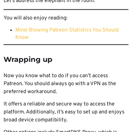
Let’s address the elephant in the room.
You will also enjoy reading:
Mind-Blowing Patreon Statistics You Should
Know
Wrapping up
Now you know what to do if you can’t access
Patreon. You should always go with a VPN as the
preferred workaround.
It offers a reliable and secure way to access the
platform. Additionally, it’s easy to set up and enjoys
broad device compatibility.