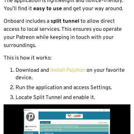
The application is lightweight and novice-friendly.
You’ll find it
easy to use
and get your way around.
Onboard includes a
split tunnel
to allow direct
access to local services. This ensures you operate
your Patreon while keeping in touch with your
surroundings.
This is how it works:
Download and
install Psiphon
on your favorite
device.
Run the application and access Settings.
Locate Split Tunnel and enable it.