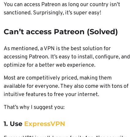
You can access Patreon as long our country isn’t
sanctioned. Surprisingly, it’s super easy!
Can’t access Patreon (Solved)
As mentioned, a VPN is the best solution for
accessing Patreon. It’s easy to install, configure, and
optimize for a better web experience.
Most are competitively priced, making them
available for everyone. They also come with tons of
intuitive features to free your internet.
That’s why I suggest you:
1. Use
ExpressVPN