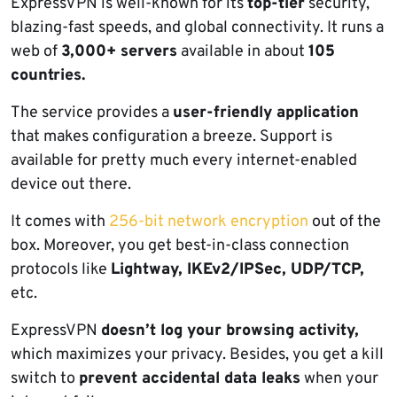
ExpressVPN is well-known for its
top-tier
security,
blazing-fast speeds, and global connectivity. It runs a
web of
3,000+ servers
available in about
105
countries.
The service provides a
user-friendly application
that makes configuration a breeze. Support is
available for pretty much every internet-enabled
device out there.
It comes with
256-bit network encryption
out of the
box. Moreover, you get best-in-class connection
protocols like
Lightway, IKEv2/IPSec, UDP/TCP,
etc.
ExpressVPN
doesn’t log your browsing activity,
which maximizes your privacy. Besides, you get a kill
switch to
prevent accidental data leaks
when your