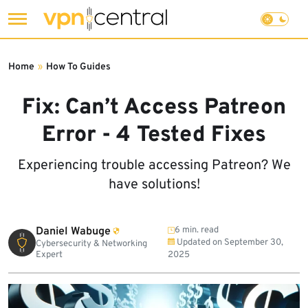
Skip
to
Home
»
How To Guides
content
Fix: Can’t Access Patreon
Error - 4 Tested Fixes
Experiencing trouble accessing Patreon? We
have solutions!
Daniel Wabuge
6 min. read
Updated on
September 30,
Cybersecurity & Networking
Expert
2025