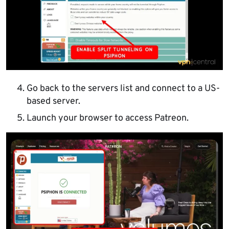
Go back to the servers list and connect to a US-
based server.
Launch your browser to access Patreon.