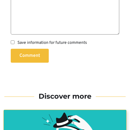
Save information for future comments
Comment
Discover more