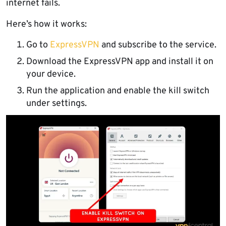
internet fails.
Here’s how it works:
Go to
ExpressVPN
and subscribe to the service.
Download the ExpressVPN app and install it on
your device.
Run the application and enable the kill switch
under settings.