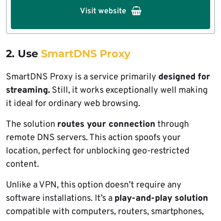
Visit website
2. Use
SmartDNS Proxy
SmartDNS Proxy is a service primarily
designed for
streaming.
Still, it works exceptionally well making
it ideal for ordinary web browsing.
The solution
routes your connection
through
remote DNS servers. This action spoofs your
location, perfect for unblocking geo-restricted
content.
Unlike a VPN, this option doesn’t require any
software installations. It’s a
play-and-play solution
compatible with computers, routers, smartphones,