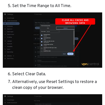
Set the Time Range to All Time.
Select Clear Data.
Alternatively, use Reset Settings to restore a
clean copy of your browser.