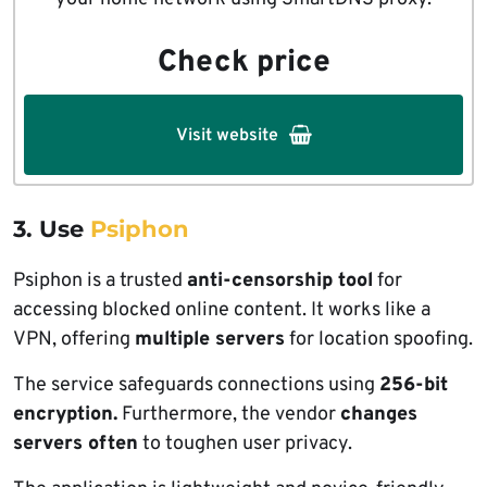
Check price
Visit website
3. Use
Psiphon
Psiphon is a trusted
anti-censorship tool
for
accessing blocked online content. It works like a
VPN, offering
multiple servers
for location spoofing.
The service safeguards connections using
256-bit
encryption.
Furthermore, the vendor
changes
servers often
to toughen user privacy.