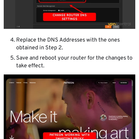
Replace the DNS Addresses with the ones
obtained in Step 2.
Save and reboot your router for the changes to
take effect.