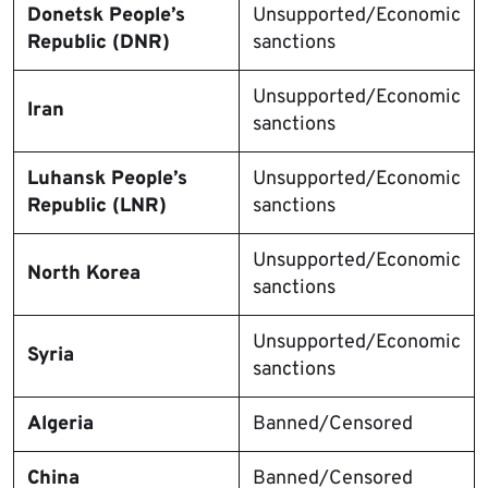
Donetsk People’s
Unsupported/Economic
Republic (DNR)
sanctions
Unsupported/Economic
Iran
sanctions
Luhansk People’s
Unsupported/Economic
Republic (LNR)
sanctions
Unsupported/Economic
North Korea
sanctions
Unsupported/Economic
Syria
sanctions
Algeria
Banned/Censored
China
Banned/Censored