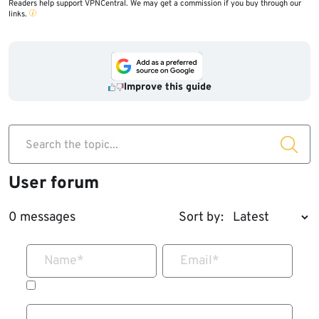
Readers help support VPNCentral. We may get a commission if you buy through our
links.
Improve this guide
Search the topic...
User forum
0 messages
Sort by:
Name
*
Email
*