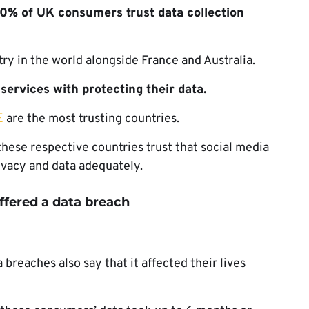
0% of UK consumers trust data collection
ry in the world alongside France and Australia.
ervices with protecting their data.
E
are the most trusting countries.
ese respective countries trust that social media
rivacy and data adequately.
ffered a data breach
breaches also say that it affected their lives