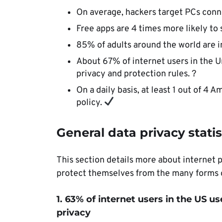
On average, hackers target PCs conne
Free apps are 4 times more likely to 
85% of adults around the world are in
About 67% of internet users in the U
privacy and protection rules. ?
On a daily basis, at least 1 out of 4 
policy.
General data privacy statis
This section details more about internet 
protect themselves from the many forms o
1. 63% of internet users in the US us
privacy