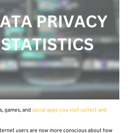
s, games, and
social apps you visit collect and
 internet users are now more conscious about how