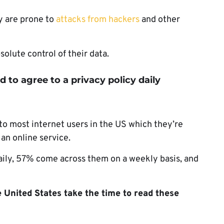
y are prone to
attacks from hackers
and other
olute control of their data.
d to agree to a privacy policy daily
to most internet users in the US which they’re
 an online service.
aily, 57% come across them on a weekly basis, and
e United States take the time to read these