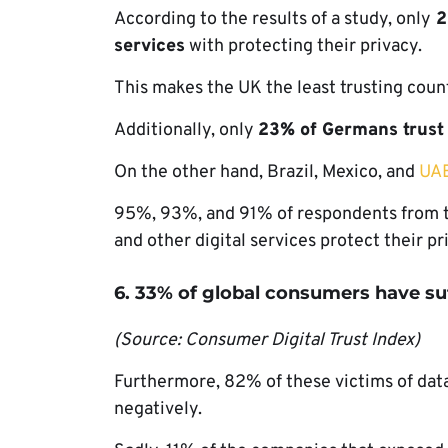
According to the results of a study, only
2
services
with protecting their privacy.
This makes the UK the least trusting count
Additionally, only
23% of Germans trust s
On the other hand, Brazil, Mexico, and
UA
95%, 93%, and 91% of respondents from th
and other digital services protect their p
6. 33% of global consumers have su
(Source: Consumer Digital Trust Index)
Furthermore, 82% of these victims of data 
negatively.