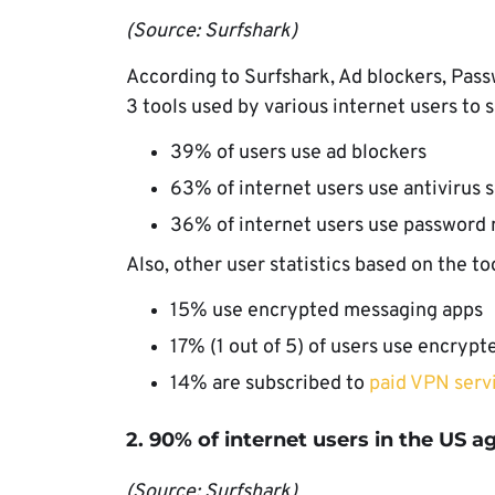
(Source: Surfshark)
According to Surfshark, Ad blockers, Pass
3 tools used by various internet users to 
39% of users use ad blockers
63% of internet users use antivirus 
36% of internet users use password
Also, other user statistics based on the to
15% use encrypted messaging apps
17% (1 out of 5) of users use encrypt
14% are subscribed to
paid VPN serv
2. 90% of internet users in the US a
(Source: Surfshark)