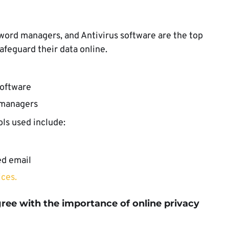
word managers, and Antivirus software are the top
safeguard their data online.
software
 managers
ols used include:
ed email
ices.
gree with
the importance of online privacy