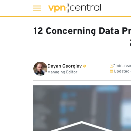
Skip
to
12 Concerning Data Pr
content
Deyan Georgiev
7 min. rea
Updated
Managing Editor