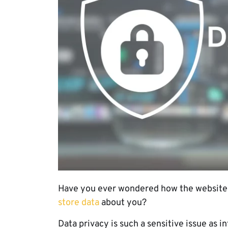
Have you ever wondered how the website
store data
about you?
Data privacy is such a sensitive issue as