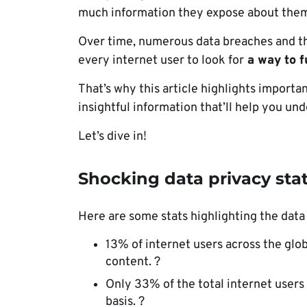
much information they expose about them
Over time, numerous data breaches and th
every internet user to look for
a way to fu
That’s why this article highlights importan
insightful information that’ll help you u
Let’s dive in!
Shocking data privacy stat
Here are some stats highlighting the data
13% of internet users across the globe
content. ?
Only 33% of the total internet users
basis. ?