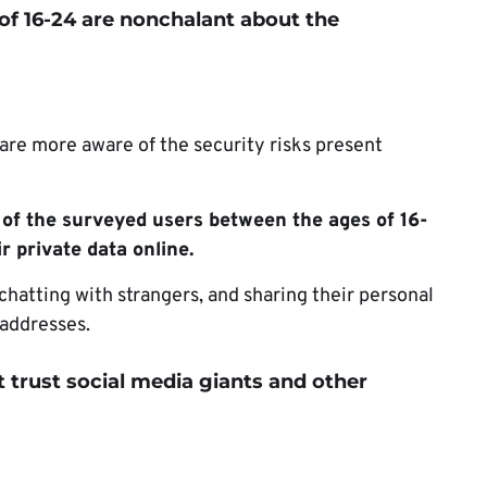
of
16-24 are nonchalant about the
are more aware of the security risks present
of the surveyed users between the ages of 16-
r private data online.
 chatting with strangers, and sharing their personal
 addresses.
 trust social media giants and other