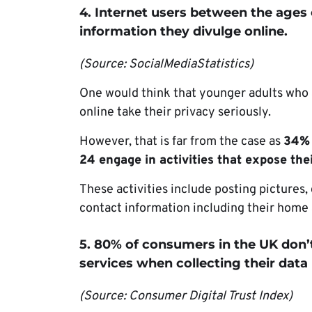
4. Internet users between the ages 
information they divulge online.
(Source: SocialMediaStatistics)
One would think that younger adults who 
online take their privacy seriously.
However, that is far from the case as
34% 
24 engage in activities that expose thei
These activities include posting pictures,
contact information including their home
5. 80% of consumers in the UK don’t
services when collecting their data
(Source: Consumer Digital Trust Index)