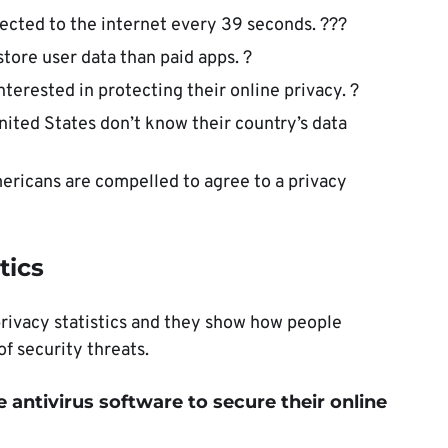
cted to the internet every 39 seconds. ??‍?
store user data than paid apps. ?
terested in protecting their online privacy. ?
nited States don’t know their country’s data
Americans are compelled to agree to a privacy
tics
privacy statistics and they show how people
f security threats.
e antivirus software to secure their online