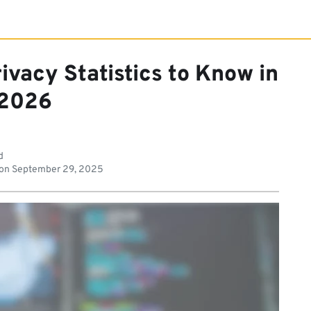
ivacy Statistics to Know in
2026
d
 on
September 29, 2025