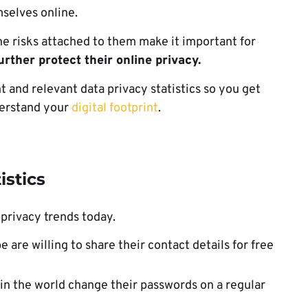
selves online.
e risks attached to them make it important for
rther protect their online privacy.
t and relevant data privacy statistics so you get
nderstand your
digital footprint
.
istics
 privacy trends today.
 are willing to share their contact details for free
 in the world change their passwords on a regular