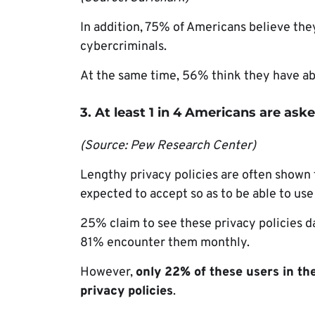
In addition, 75% of Americans believe the
cybercriminals.
At the same time, 56% think they have abs
3. At least 1 in 4 Americans are aske
(Source: Pew Research Center)
Lengthy privacy policies are often shown 
expected to accept so as to be able to use
25% claim to see these privacy policies d
81% encounter them monthly.
However,
only 22% of these users in th
privacy policies
.