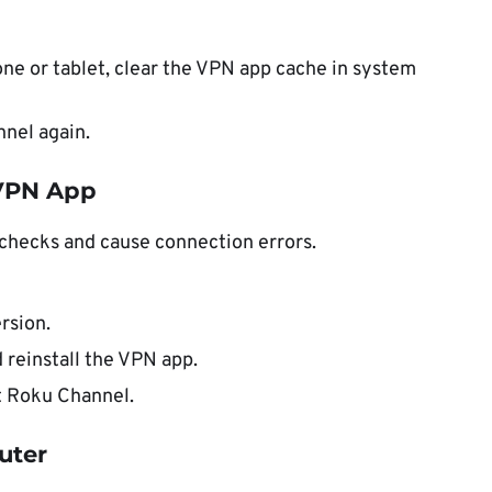
one or tablet, clear the VPN app cache in system
nel again.
 VPN App
checks and cause connection errors.
rsion.
d reinstall the VPN app.
st Roku Channel.
uter