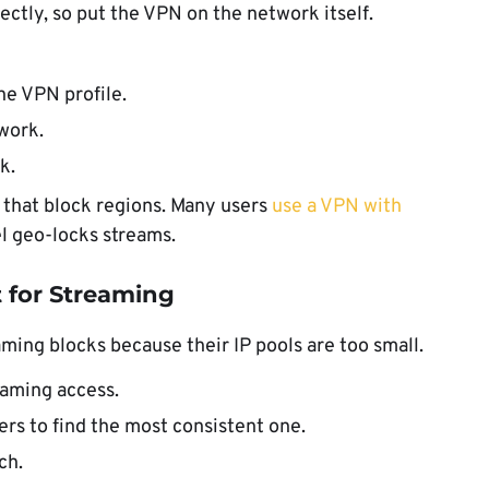
ctly, so put the VPN on the network itself.
he VPN profile.
work.
k.
s that block regions. Many users
use a VPN with
 geo-locks streams.
t for Streaming
ing blocks because their IP pools are too small.
eaming access.
ers to find the most consistent one.
ch.