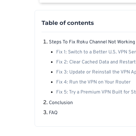
Table of contents
Steps To Fix Roku Channel Not Working
Fix 1: Switch to a Better U.S. VPN Se
Fix 2: Clear Cached Data and Restar
Fix 3: Update or Reinstall the VPN A
Fix 4: Run the VPN on Your Router
Fix 5: Try a Premium VPN Built for S
Conclusion
FAQ