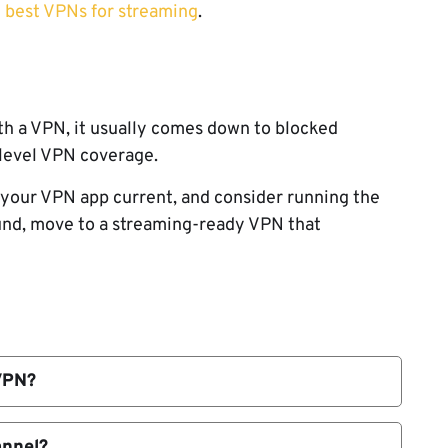
 best VPNs for streaming
.
h a VPN, it usually comes down to blocked
r-level VPN coverage.
p your VPN app current, and consider running the
ound, move to a streaming-ready VPN that
VPN?
shared or suspicious. When many users stream
nd blocked.
annel?