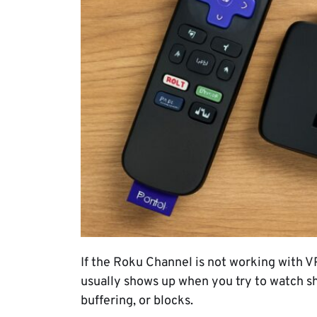
If the Roku Channel is not working with V
usually shows up when you try to watch sh
buffering, or blocks.