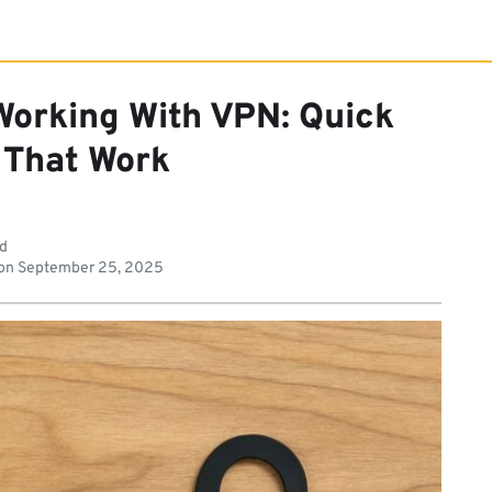
Working With VPN: Quick
 That Work
ad
on
September 25, 2025