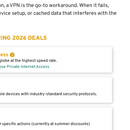
n, a VPN is the go-to workaround. When it fails,
evice setup, or cached data that interferes with the
ING 2026 DEALS
cess
lobe at the highest speed rate.
ose Private Internet Access
le devices with industry-standard security protocols.
r specific actions (currently at summer discounts)