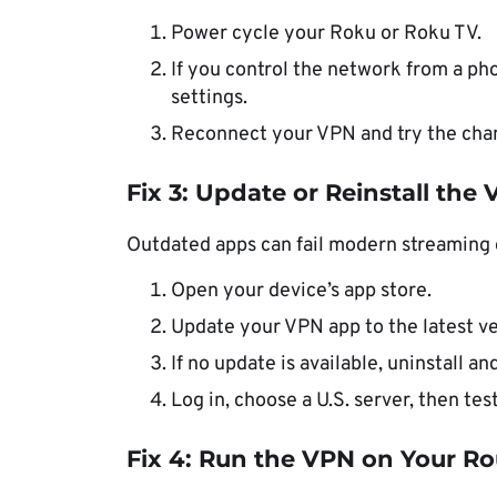
Power cycle your Roku or Roku TV.
If you control the network from a ph
settings.
Reconnect your VPN and try the chan
Fix 3: Update or Reinstall the
Outdated apps can fail modern streaming 
Open your device’s app store.
Update your VPN app to the latest ve
If no update is available, uninstall an
Log in, choose a U.S. server, then te
Fix 4: Run the VPN on Your Ro