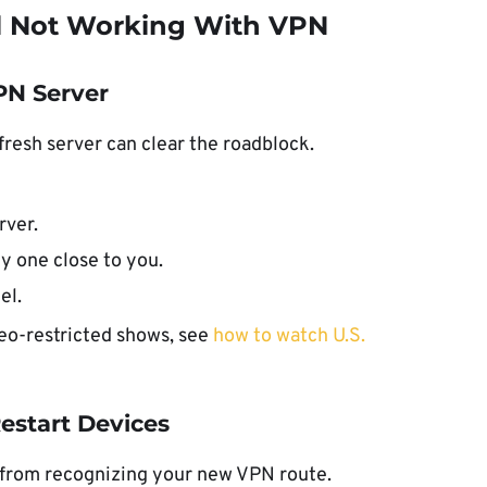
l Not Working With VPN
VPN Server
 fresh server can clear the roadblock.
rver.
ly one close to you.
el.
eo-restricted shows, see
how to watch U.S.
Restart Devices
 from recognizing your new VPN route.