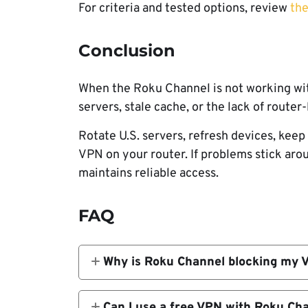
For criteria and tested options, review
the
Conclusion
When the Roku Channel is not working wit
servers, stale cache, or the lack of route
Rotate U.S. servers, refresh devices, kee
VPN on your router. If problems stick ar
maintains reliable access.
FAQ
Why is Roku Channel blocking my 
Roku often flags IP ranges that look 
from the same VPN IP, it gets listed a
Can I use a free VPN with Roku Ch