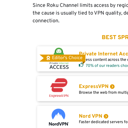
Since Roku Channel limits access by regio
the cause is usually tied to VPN quality, d
connection.
BEST SPR
Private Internet Ac
Editor's Choice
Access content across the g
70% of our readers cho
ExpressVPN
Browse the web from multip
Nord VPN
Faster dedicated servers fo