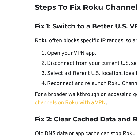
Steps To Fix Roku Channe
Fix 1: Switch to a Better U.S. 
Roku often blocks specific IP ranges, so a
Open your VPN app.
Disconnect from your current U.S. se
Select a different U.S. location, ideal
Reconnect and relaunch Roku Chann
For a broader walkthrough on accessing g
channels on Roku with a VPN
.
Fix 2: Clear Cached Data and 
Old DNS data or app cache can stop Roku