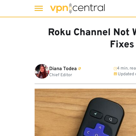
Skip
to
Roku Channel Not 
content
Fixes
Diana Todea
4 min. re
Updated 
Chief Editor