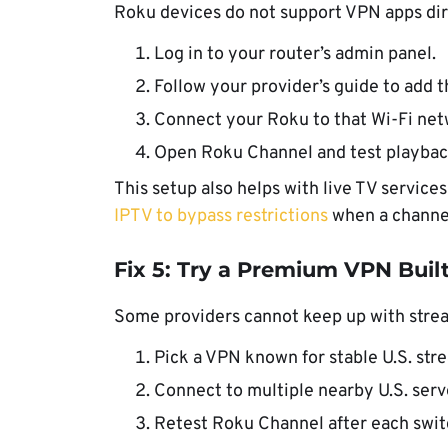
Roku devices do not support VPN apps dire
Log in to your router’s admin panel.
Follow your provider’s guide to add t
Connect your Roku to that Wi-Fi net
Open Roku Channel and test playbac
This setup also helps with live TV service
IPTV to bypass restrictions
when a channel
Fix 5: Try a Premium VPN Buil
Some providers cannot keep up with stream
Pick a VPN known for stable U.S. str
Connect to multiple nearby U.S. serv
Retest Roku Channel after each swit