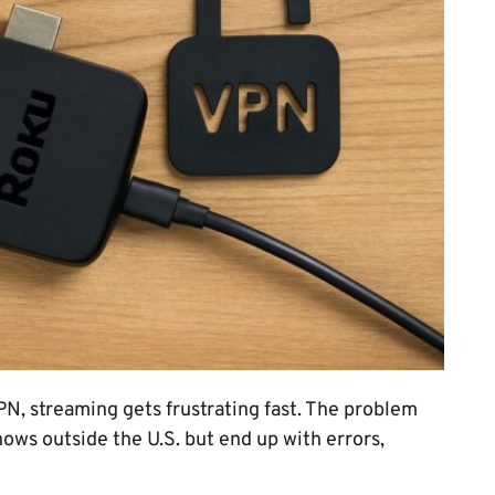
PN, streaming gets frustrating fast. The problem
ows outside the U.S. but end up with errors,