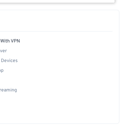
 With VPN
rver
t Devices
pp
treaming