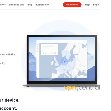
r device.
 account.