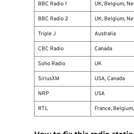
BBC Radio 1
UK, Belgium, Net
BBC Radio 2
UK, Belgium, Net
Triple J
Australia
CBC Radio
Canada
Soho Radio
UK
SiriusXM
USA, Canada
NRP
USA
RTL
France, Belgium