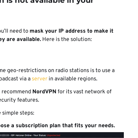
n is not available in your
ou’ll need to
mask your IP address to make it
ey are available.
Here is the solution:
 geo-restrictions on radio stations is to use a
roadcast via a
server
in available regions.
 we recommend
NordVPN
for its vast network of
curity features.
 simple steps:
se a subscription plan that fits your needs.