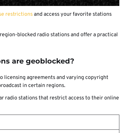
e restrictions
and access your favorite stations
 region-blocked radio stations and offer a practical
ions are geoblocked?
to licensing agreements and varying copyright
broadcast in certain regions.
 radio stations that restrict access to their online