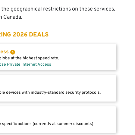
 the geographical restrictions on these services.
in Canada.
ING 2026 DEALS
cess
lobe at the highest speed rate.
ose Private Internet Access
le devices with industry-standard security protocols.
r specific actions (currently at summer discounts)