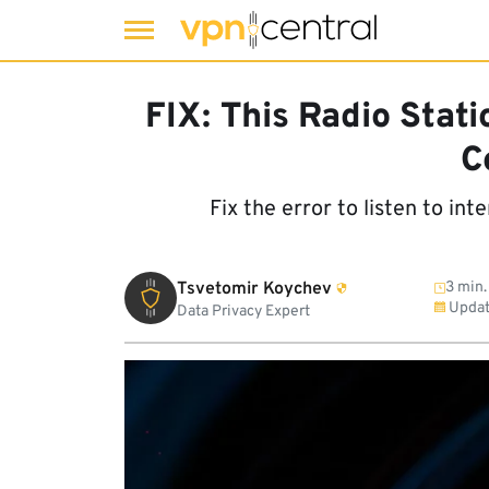
Skip
to
FIX: This Radio Stati
content
C
Fix the error to listen to in
Tsvetomir Koychev
3 min.
Updat
Data Privacy Expert