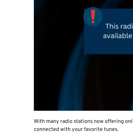
With many radio stations now offering onli
connected with your favorite tunes.