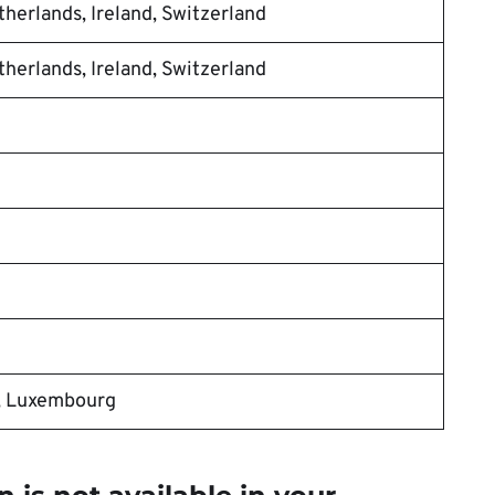
herlands, Ireland, Switzerland
herlands, Ireland, Switzerland
, Luxembourg