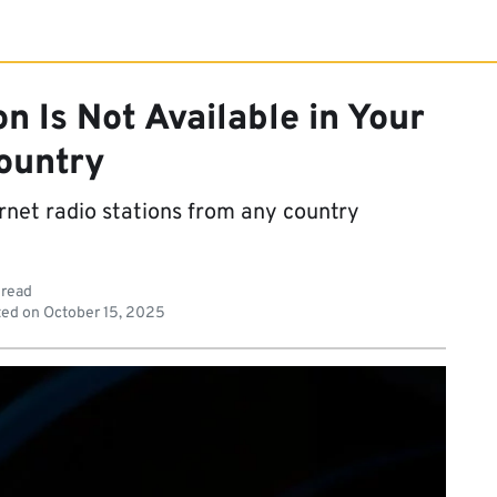
on Is Not Available in Your
ountry
ternet radio stations from any country
 read
ed on
October 15, 2025