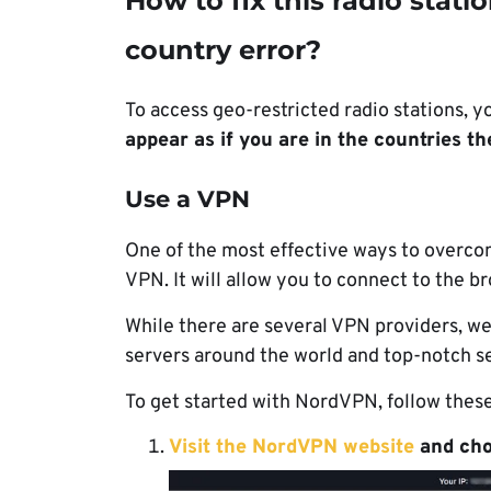
How to fix this radio statio
country error?
To access geo-restricted radio stations, y
appear as if you are in the countries th
Use a VPN
One of the most effective ways to overcome
VPN. It will allow you to connect to the b
While there are several VPN providers,
servers around the world and top-notch se
To get started with NordVPN, follow these
Visit the NordVPN website
and choo