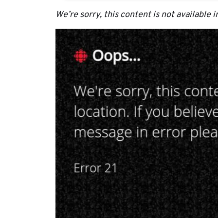
We’re sorry, this content is not available i