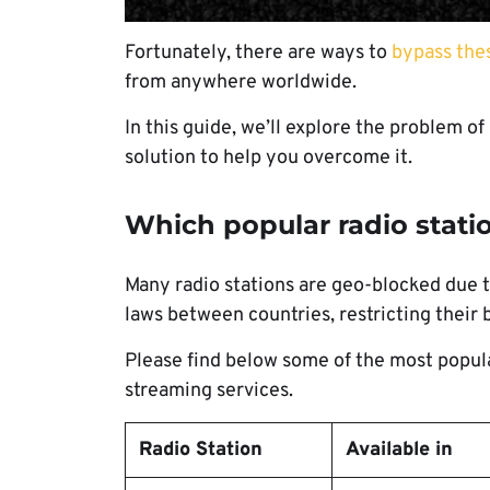
Fortunately, there are ways to
bypass thes
from anywhere worldwide.
In this guide, we’ll explore the problem of
solution to help you overcome it.
Which popular radio stat
Many radio stations are geo-blocked due 
laws between countries, restricting their 
Please find below some of the most popular
streaming services.
Radio Station
Available in