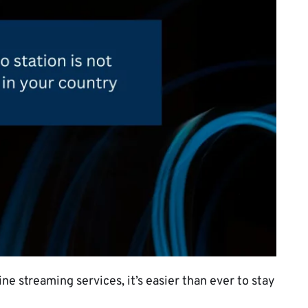
ne streaming services, it’s easier than ever to stay