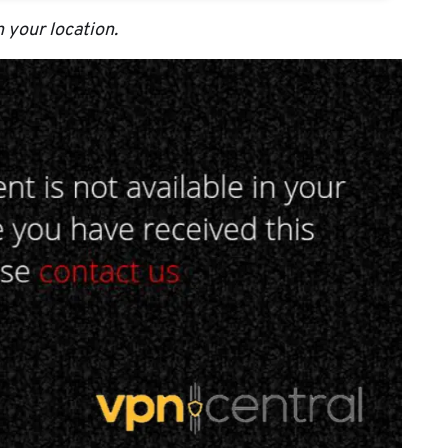
n your location.