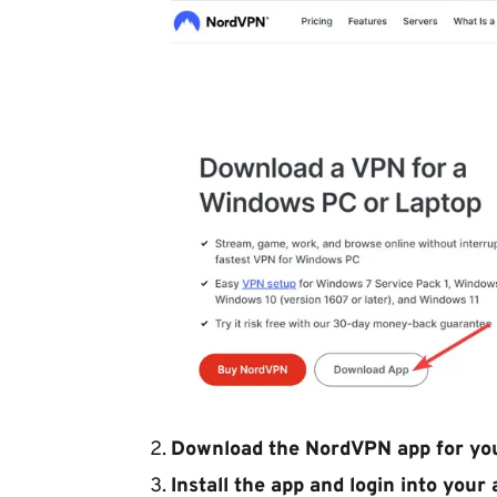
Download the NordVPN app for you
Install the app and login into your