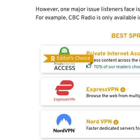
However, one major issue listeners face is
For example, CBC Radio is only available 
BEST SPR
Private Internet Ac
Editor's Choice
Access content across the g
70% of our readers cho
ExpressVPN
Browse the web from multip
Nord VPN
Faster dedicated servers fo