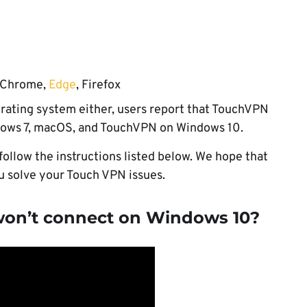
 Chrome,
Edge
, Firefox
perating system either, users report that TouchVPN
dows 7, macOS, and TouchVPN on Windows 10.
 follow the instructions listed below. We hope that
ou solve your Touch VPN issues.
won’t connect on Windows 10?