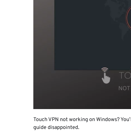
Touch VPN not working on Windows? You’re
guide disappointed.