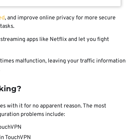
ed
, and improve online privacy for more secure
tasks.
streaming apps like Netflix and let you fight
imes malfunction, leaving your traffic information
.
king?
es with it for no apparent reason. The most
ration problems include:
 TouchVPN
r in TouchVPN