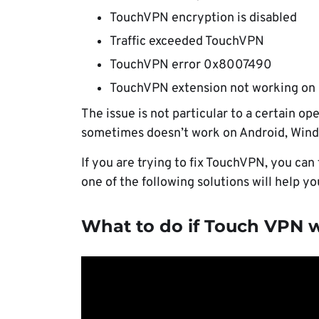
TouchVPN encryption is disabled
Traffic exceeded TouchVPN
TouchVPN error 0x8007490
TouchVPN extension not working on
The issue is not particular to a certain o
sometimes doesn’t work on Android, Win
If you are trying to fix TouchVPN, you can
one of the following solutions will help y
What to do if Touch VPN 