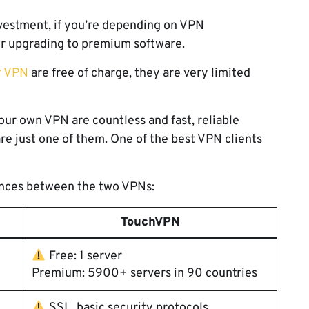
nvestment, if you’re depending on VPN
er upgrading to premium software.
r VPN
are free of charge, they are very limited
ur own VPN are countless and fast, reliable
re just one of them. One of the best VPN clients
rences between the two VPNs:
TouchVPN
Free: 1 server
Premium: 5900+ servers in 90 countries
SSL, basic security protocols