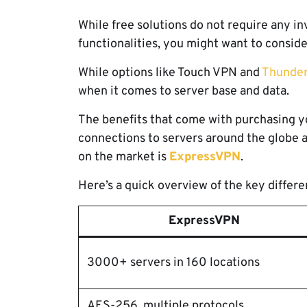
While free solutions do not require any i
functionalities, you might want to consid
While options like Touch VPN and
Thunde
when it comes to server base and data.
The benefits that come with purchasing yo
connections to servers around the globe a
on the market is
ExpressVPN
.
Here’s a quick overview of the key diffe
ExpressVPN
3000+ servers in 160 locations
AES-256, multiple protocols