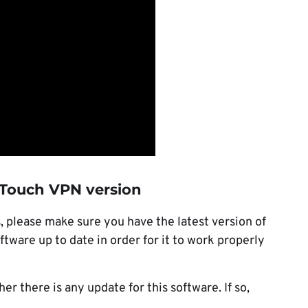
t Touch VPN version
 please make sure you have the latest version of
ware up to date in order for it to work properly
r there is any update for this software. If so,