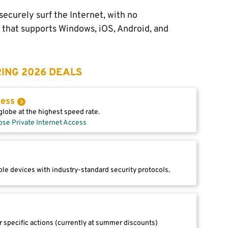
ecurely surf the Internet, with no
l that supports Windows, iOS, Android, and
ING 2026 DEALS
cess
lobe at the highest speed rate.
ose Private Internet Access
le devices with industry-standard security protocols.
r specific actions (currently at summer discounts)