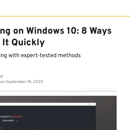
ng on Windows 10: 8 Ways
 It Quickly
ing with expert-tested methods
ad
 on
September 18, 2025