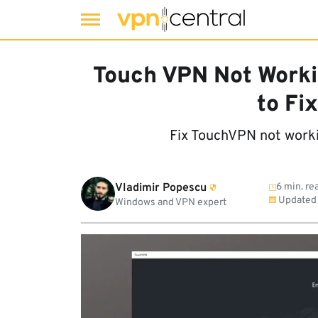
Skip
to
Touch VPN Not Worki
content
to Fix
Fix TouchVPN not work
Vladimir Popescu
6 min. re
Updated
Windows and VPN expert