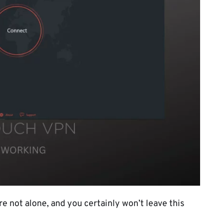
 not alone, and you certainly won’t leave this