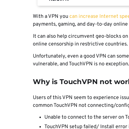
With a VPN you
can increase Internet spe
payments, gaming, and day-to-day online 
It can also help circumvent geo-blocks on 
online censorship in restrictive countries.
Unfortunately, even a good VPN can somet
vulnerable, and TouchVPN is no exception
Why is TouchVPN not wor
Users of this VPN seem to experience issu
common TouchVPN not connecting/configu
Unable to connect to the server on
TouchVPN setup failed/ Install erro