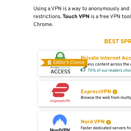
Using a VPN is a way to anonymously and s
restrictions.
Touch VPN
is a free VPN too
Chrome.
BEST SPR
Private Internet Ac
Editor's Choice
Access content across the g
70% of our readers cho
ExpressVPN
Browse the web from multip
Nord VPN
Faster dedicated servers fo