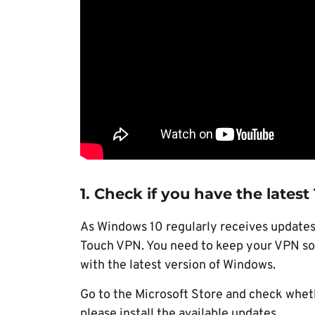
1. Check if you have the lates
As Windows 10 regularly receives updates,
Touch VPN. You need to keep your VPN soft
with the latest version of Windows.
Go to the Microsoft Store and check whethe
please install the available updates.