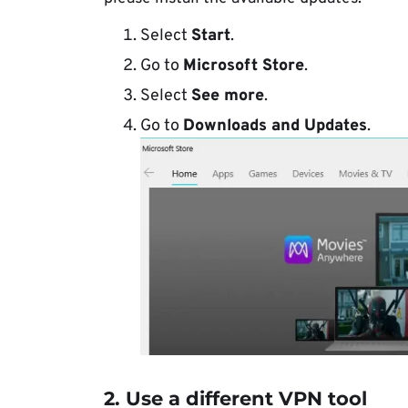
Select
Start
.
Go to
Microsoft Store
.
Select
See more
.
Go to
Downloads and Updates
.
2. Use a different VPN tool