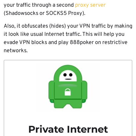
your traffic through a second
proxy server
(Shadowsocks or SOCKS5 Proxy).
Also, it obfuscates (hides) your VPN traffic by making
it look like usual Internet traffic. This will help you
evade VPN blocks and play 888poker on restrictive
networks.
Private Internet