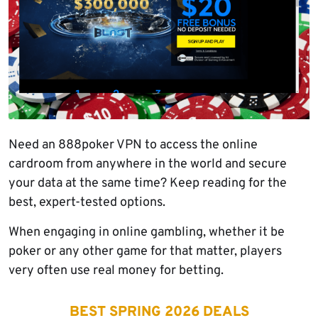
Need an 888poker VPN to access the online
cardroom from anywhere in the world and secure
your data at the same time? Keep reading for the
best, expert-tested options.
When engaging in online gambling, whether it be
poker or any other game for that matter, players
very often use real money for betting.
BEST SPRING 2026 DEALS