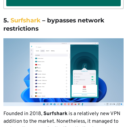
5.
Surfshark
– bypasses network
restrictions
Founded in 2018,
Surfshark
is a relatively new VPN
addition to the market. Nonetheless, it managed to