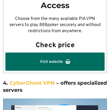
Access
Choose from the many available PIA VPN
servers to play 888poker securely and without
restrictions from anywhere.
Check price
Visit website
4.
CyberGhost VPN
– offers specialized
servers