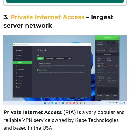
3.
Private Internet Access
– largest
server network
Private Internet Access (PIA)
is a very popular and
reliable VPN service owned by Kape Technologies
and based in the USA.