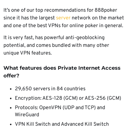
It’s one of our top recommendations for 888poker
since it has the largest
server
network on the market
and one of the best VPNs for online poker in general.
It is very fast, has powerful anti-geoblocking
potential, and comes bundled with many other
unique VPN features.
What features does Private Internet Access
offer?
29,650 servers in 84 countries
Encryption: AES-128 (GCM) or AES-256 (GCM)
Protocols: OpenVPN (UDP and TCP) and
WireGuard
VPN Kill Switch and Advanced Kill Switch