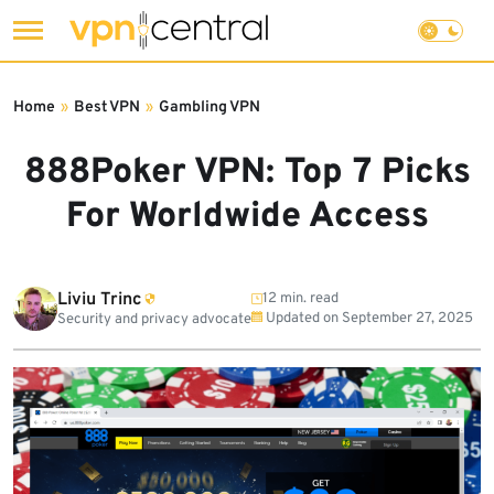
Skip
to
Home
»
Best VPN
»
Gambling VPN
content
888Poker VPN: Top 7 Picks
For Worldwide Access
Liviu Trinc
12 min. read
Updated on
September 27, 2025
Security and privacy advocate