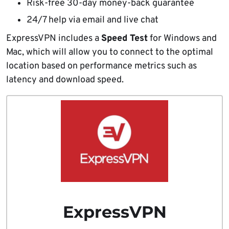
Risk-free 30-day money-back guarantee
24/7 help via email and live chat
ExpressVPN includes a
Speed Test
for Windows and
Mac, which will allow you to connect to the optimal
location based on performance metrics such as
latency and download speed.
ExpressVPN