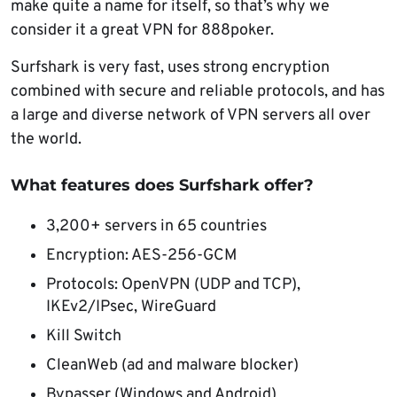
make quite a name for itself, so that’s why we
consider it a great VPN for 888poker.
Surfshark is very fast, uses strong encryption
combined with secure and reliable protocols, and has
a large and diverse network of VPN servers all over
the world.
What features does Surfshark offer?
3,200+ servers in 65 countries
Encryption: AES-256-GCM
Protocols: OpenVPN (UDP and TCP),
IKEv2/IPsec, WireGuard
Kill Switch
CleanWeb (ad and malware blocker)
Bypasser (Windows and Android)