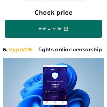
Check price
Visit website
6.
VyprVPN
– fights online censorship