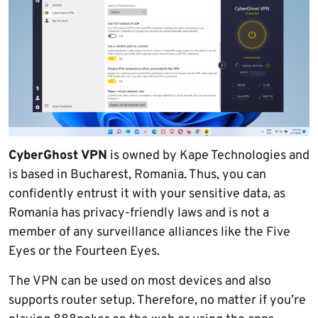
CyberGhost VPN
is owned by Kape Technologies and
is based in Bucharest, Romania. Thus, you can
confidently entrust it with your sensitive data, as
Romania has privacy-friendly laws and is not a
member of any surveillance alliances like the Five
Eyes or the Fourteen Eyes.
The VPN can be used on most devices and also
supports router setup. Therefore, no matter if you’re