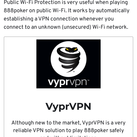
Public Wi-Fi Protection is very useful when playing
888poker on public Wi-Fi. It works by automatically
establishing a VPN connection whenever you
connect to an unknown (unsecured) Wi-Fi network.
VyprVPN
Although new to the market, VyprVPN is a very
reliable VPN solution to play 888poker safely