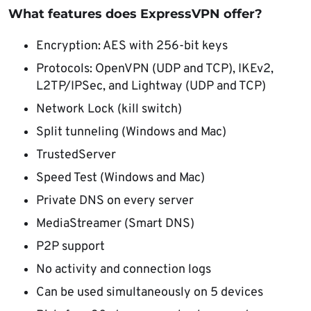
What features does ExpressVPN offer?
Encryption: AES with 256-bit keys
Protocols: OpenVPN (UDP and TCP), IKEv2,
L2TP/IPSec, and Lightway (UDP and TCP)
Network Lock (kill switch)
Split tunneling (Windows and Mac)
TrustedServer
Speed Test (Windows and Mac)
Private DNS on every server
MediaStreamer (Smart DNS)
P2P support
No activity and connection logs
Can be used simultaneously on 5 devices