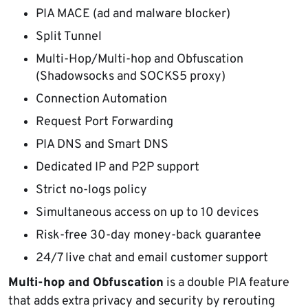
PIA MACE (ad and malware blocker)
Split Tunnel
Multi-Hop/Multi-hop and Obfuscation
(Shadowsocks and SOCKS5 proxy)
Connection Automation
Request Port Forwarding
PIA DNS and Smart DNS
Dedicated IP and P2P support
Strict no-logs policy
Simultaneous access on up to 10 devices
Risk-free 30-day money-back guarantee
24/7 live chat and email customer support
Multi-hop and Obfuscation
is a double PIA feature
that adds extra privacy and security by rerouting