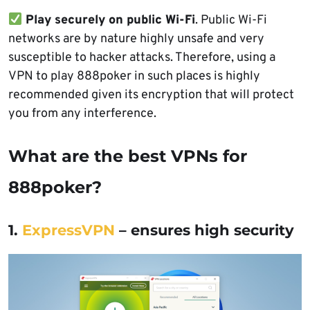
Play securely on public Wi-Fi
. Public Wi-Fi
networks are by nature highly unsafe and very
susceptible to hacker attacks. Therefore, using a
VPN to play 888poker in such places is highly
recommended given its encryption that will protect
you from any interference.
What are the best VPNs for
888poker?
1.
ExpressVPN
– ensures high security