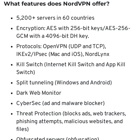
What features does NordVPN offer?
5,200+ servers in 60 countries
Encryption: AES with 256-bit keys/AES-256-
GCM with a 4096-bit DH key.
Protocols: OpenVPN (UDP and TCP),
IKEv2/IPsec (Mac and iOS), NordLynx
Kill Switch (Internet Kill Switch and App Kill
Switch)
Split tunneling (Windows and Android)
Dark Web Monitor
CyberSec (ad and malware blocker)
Threat Protection (blocks ads, web trackers,
phishing attempts, malicious websites, and
files)
Obfuscated servers (obfuscation)