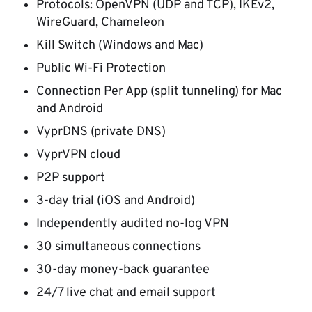
Protocols: OpenVPN (UDP and TCP), IKEv2,
WireGuard, Chameleon
Kill Switch (Windows and Mac)
Public Wi-Fi Protection
Connection Per App (split tunneling) for Mac
and Android
VyprDNS (private DNS)
VyprVPN cloud
P2P support
3-day trial (iOS and Android)
Independently audited no-log VPN
30 simultaneous connections
30-day money-back guarantee
24/7 live chat and email support