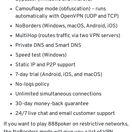
Camouflage mode (obfuscation) – runs
automatically with OpenVPN (UDP and TCP)
NoBorders (Windows, macOS, Android, iOS)
MultiHop (routes traffic via two VPN servers)
Private DNS and Smart DNS
Speed test (Windows)
Static IP and P2P support
7-day trial (Android, iOS, and macOS)
No-logs policy
Unlimited simultaneous connections
30-day money-back guarantee
24/7 live chat and email customer support
If you want to play 888poker on restrictive networks,