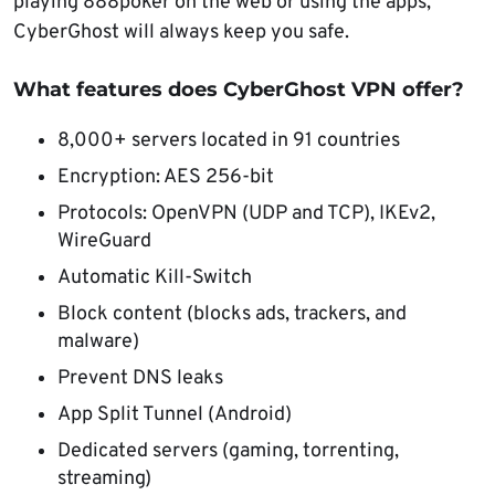
playing 888poker on the web or using the apps,
CyberGhost will always keep you safe.
What features does CyberGhost VPN offer?
8,000+ servers located in 91 countries
Encryption: AES 256-bit
Protocols: OpenVPN (UDP and TCP), IKEv2,
WireGuard
Automatic Kill-Switch
Block content (blocks ads, trackers, and
malware)
Prevent DNS leaks
App Split Tunnel (Android)
Dedicated servers (gaming, torrenting,
streaming)