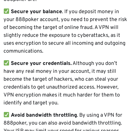
Secure your balance
. If you deposit money in
your 888poker account, you need to prevent the risk
of becoming the target of online fraud. A VPN will
slightly reduce the exposure to cyberattacks, as it
uses encryption to secure all incoming and outgoing
communications.
Secure your credentials.
Although you don’t
have any real money in your account, it may still
become the target of hackers, who can steal your
credentials to get unauthorized access. However,
VPN encryption makes it much harder for them to
identify and target you.
Avoid bandwidth throttling
. By using a VPN for
888poker, you can also avoid bandwidth throttling.