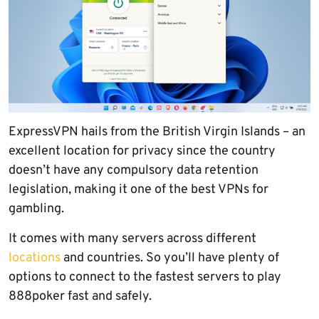
ExpressVPN hails from the British Virgin Islands – an
excellent location for privacy since the country
doesn’t have any compulsory data retention
legislation, making it one of the best VPNs for
gambling.
It comes with many servers across different
locations
and countries. So you’ll have plenty of
options to connect to the fastest servers to play
888poker fast and safely.