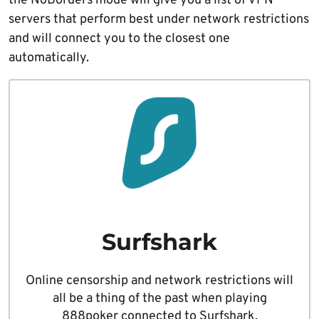
the NoBorders mode will give you a list of VPN
servers that perform best under network restrictions
and will connect you to the closest one
automatically.
Surfshark
Online censorship and network restrictions will
all be a thing of the past when playing
888poker connected to Surfshark.