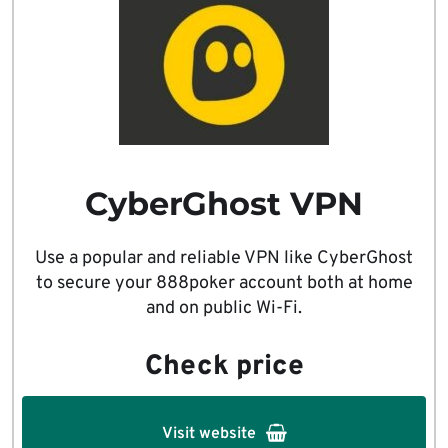
CyberGhost VPN
Use a popular and reliable VPN like CyberGhost
to secure your 888poker account both at home
and on public Wi-Fi.
Check price
Visit website