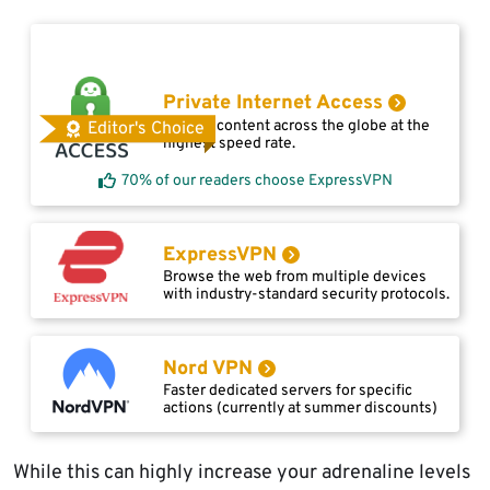
Private Internet Access
Access content across the globe at the
Editor's Choice
highest speed rate.
70% of our readers choose ExpressVPN
ExpressVPN
Browse the web from multiple devices
with industry-standard security protocols.
Nord VPN
Faster dedicated servers for specific
actions (currently at summer discounts)
While this can highly increase your adrenaline levels