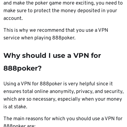
and make the poker game more exciting, you need to
make sure to protect the money deposited in your
account.
This is why we recommend that you use a VPN
service when playing 888poker.
Why should I use a VPN for
888poker?
Using a VPN for 888poker is very helpful since it
ensures total online anonymity, privacy, and security,
which are so necessary, especially when your money
is at stake.
The main reasons for which you should use a VPN for
888poker are: