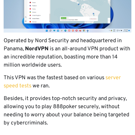
Operated by Nord Security and headquartered in
Panama,
NordVPN
is an all-around VPN product with
an incredible reputation, boasting more than 14
million worldwide users.
This VPN was the fastest based on various
server
speed tests
we ran.
Besides, it provides top-notch security and privacy,
allowing you to play 888poker securely, without
needing to worry about your balance being targeted
by cybercriminals.