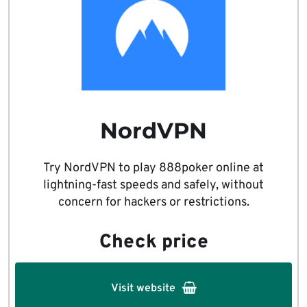
NordVPN
Try NordVPN to play 888poker online at
lightning-fast speeds and safely, without
concern for hackers or restrictions.
Check price
Visit website