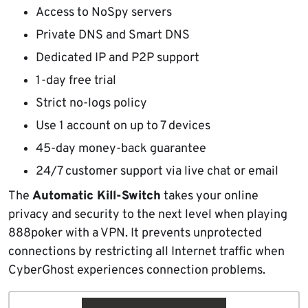
Access to NoSpy servers
Private DNS and Smart DNS
Dedicated IP and P2P support
1-day free trial
Strict no-logs policy
Use 1 account on up to 7 devices
45-day money-back guarantee
24/7 customer support via live chat or email
The
Automatic Kill-Switch
takes your online
privacy and security to the next level when playing
888poker with a VPN. It prevents unprotected
connections by restricting all Internet traffic when
CyberGhost experiences connection problems.