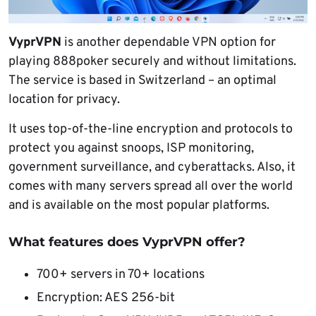
VyprVPN
is another dependable VPN option for
playing 888poker securely and without limitations.
The service is based in Switzerland – an optimal
location for privacy.
It uses top-of-the-line encryption and protocols to
protect you against snoops, ISP monitoring,
government surveillance, and cyberattacks. Also, it
comes with many servers spread all over the world
and is available on the most popular platforms.
What features does VyprVPN offer?
700+ servers in 70+ locations
Encryption: AES 256-bit