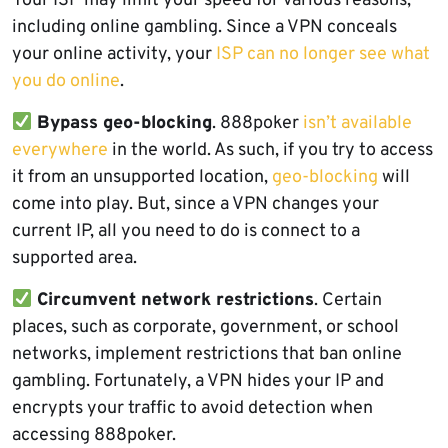
Your ISP may limit your speed for various reasons,
including online gambling. Since a VPN conceals
your online activity, your
ISP can no longer see what
you do online
.
Bypass geo-blocking
. 888poker
isn’t available
everywhere
in the world. As such, if you try to access
it from an unsupported location,
geo-blocking
will
come into play. But, since a VPN changes your
current IP, all you need to do is connect to a
supported area.
Circumvent network restrictions
. Certain
places, such as corporate, government, or school
networks, implement restrictions that ban online
gambling. Fortunately, a VPN hides your IP and
encrypts your traffic to avoid detection when
accessing 888poker.