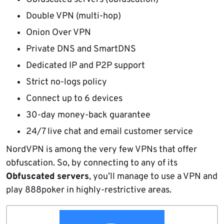
Double VPN (multi-hop)
Onion Over VPN
Private DNS and SmartDNS
Dedicated IP and P2P support
Strict no-logs policy
Connect up to 6 devices
30-day money-back guarantee
24/7 live chat and email customer service
NordVPN is among the very few VPNs that offer
obfuscation. So, by connecting to any of its
Obfuscated servers
, you’ll manage to use a VPN and
play 888poker in highly-restrictive areas.