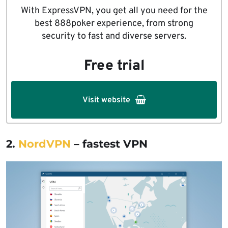
With ExpressVPN, you get all you need for the
best 888poker experience, from strong
security to fast and diverse servers.
Free trial
Visit website
2.
NordVPN
– fastest VPN