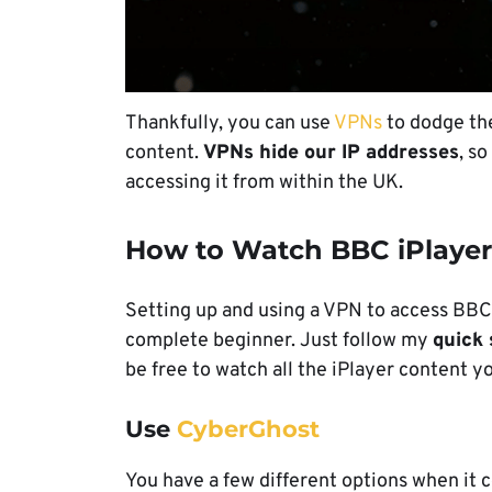
Thankfully, you can use
VPNs
to dodge the
content.
VPNs hide our IP addresses
, s
accessing it from within the UK.
How to Watch BBC iPlayer
Setting up and using a VPN to access BBC i
complete beginner. Just follow my
quick 
be free to watch all the iPlayer content y
Use
CyberGhost
You have a few different options when it c