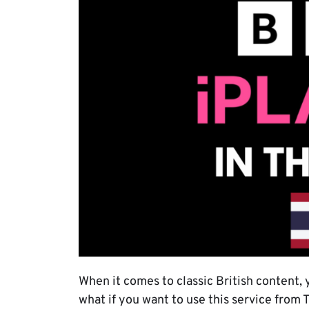
When it comes to classic British content, 
what if you want to use this service from