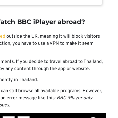
atch BBC iPlayer abroad?
ted
outside the UK, meaning it will block visitors
riction, you have to use a VPN to make it seem
ements. If you decide to travel abroad to Thailand,
njoy any content through the app or website.
ently in Thailand.
 can still browse all available programs. However,
 an error message like this:
BBC iPlayer only
ssues.