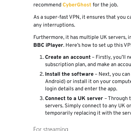
recommend
CyberGhost
for the job.
As a super-fast VPN, it ensures that you 
any interruptions.
Furthermore, it has multiple UK servers, i
BBC iPlayer
. Here’s how to set up this V
Create an account
– Firstly, you’ll
subscription plan, and make an acco
Install the software
– Next, you can
Android) or install it on your compute
login details and enter the app.
Connect to a UK server
– Through t
servers. Simply connect to any UK on
temporarily replacing it with the ser