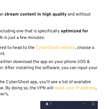
can
stream content in high quality
and without
ncluding one that is specifically
optimized for
PN in just a few minutes:
 need to head to the
CyberGhost website
, choose a
unt.
 either download the app on your phone (iOS &
r. After installing the software, you can input your
he CyberGhost app, you’ll see a list of available
e. By doing so, the VPN will
mask your IP address
,
ver’s.