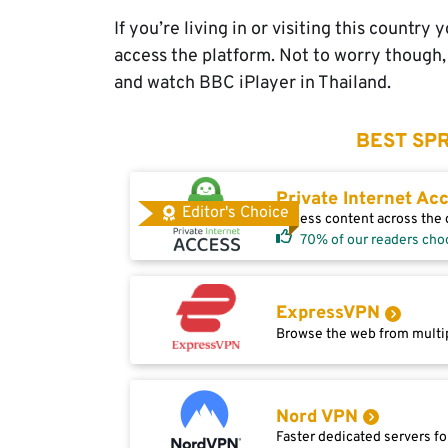
If you’re living in or visiting this countr
access the platform. Not to worry though, 
and watch BBC iPlayer in Thailand.
BEST SPR
Private Internet Ac
Editor's Choice
Access content across the g
70% of our readers cho
ExpressVPN
Browse the web from multip
Nord VPN
Faster dedicated servers fo