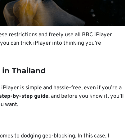
se restrictions and freely use all BBC iPlayer
o you can trick iPlayer into thinking you’re
 in Thailand
Player is simple and hassle-free, even if you’re a
step-by-step guide
, and before you know it, you’ll
ou want.
omes to dodging geo-blocking. In this case, I