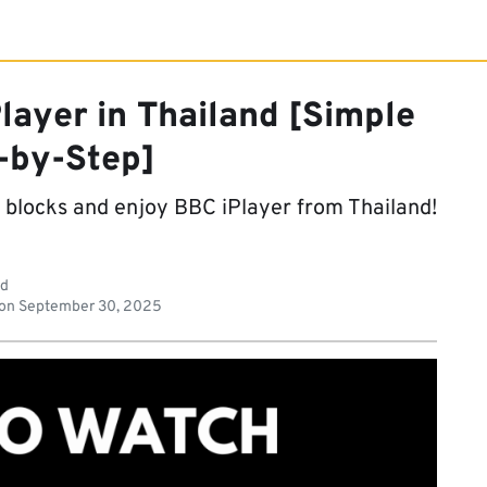
layer in Thailand [Simple
-by-Step]
o blocks and enjoy BBC iPlayer from Thailand!
ad
 on
September 30, 2025