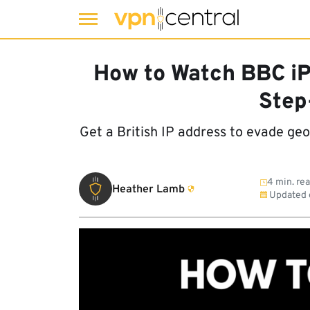
Skip
to
How to Watch BBC iP
content
Step
Get a British IP address to evade ge
4 min. re
Heather Lamb
Updated