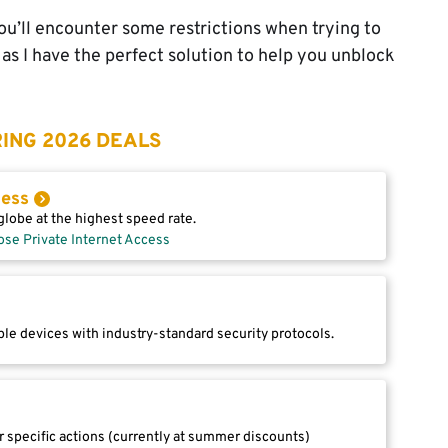
y you’ll encounter some restrictions when trying to
as I have the perfect solution to help you unblock
ING 2026 DEALS
cess
lobe at the highest speed rate.
ose Private Internet Access
le devices with industry-standard security protocols.
r specific actions (currently at summer discounts)