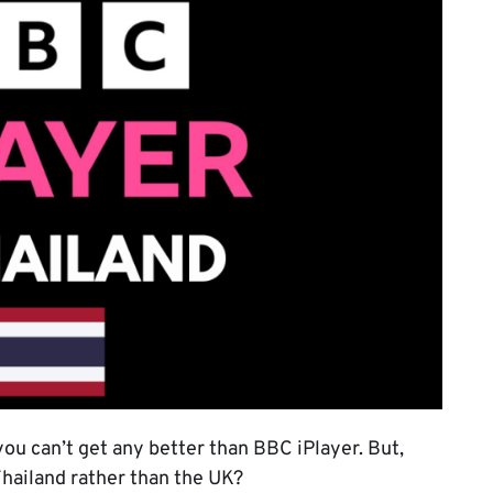
you can’t get any better than BBC iPlayer. But,
 Thailand rather than the UK?