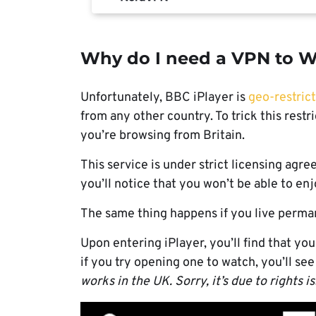
Why do I need a VPN to W
Unfortunately, BBC iPlayer is
geo-restric
from any other country. To trick this rest
you’re browsing from Britain.
This service is under strict licensing agre
you’ll notice that you won’t be able to e
The same thing happens if you live perman
Upon entering iPlayer, you’ll find that you
if you try opening one to watch, you’ll see
works in the UK. Sorry, it’s due to rights i