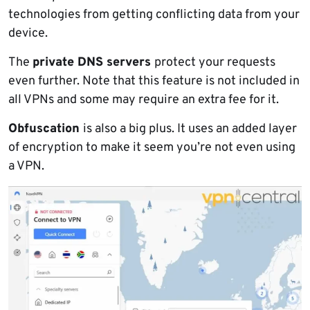
technologies from getting conflicting data from your
device.
The
private DNS servers
protect your requests
even further. Note that this feature is not included in
all VPNs and some may require an extra fee for it.
Obfuscation
is also a big plus. It uses an added layer
of encryption to make it seem you’re not even using
a VPN.