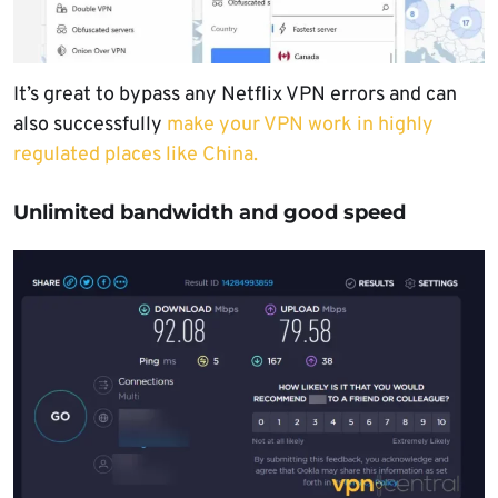
It’s great to bypass any Netflix VPN errors and can
also successfully
make your VPN work in highly
regulated places like China.
Unlimited bandwidth and good speed