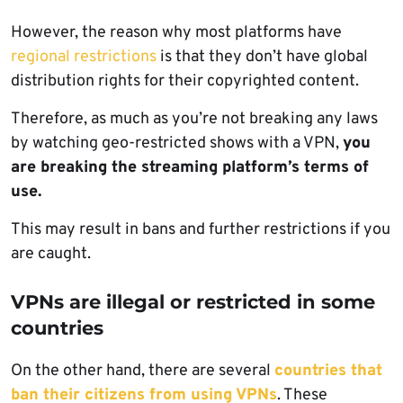
However, the reason why most platforms have
regional restrictions
is that they don’t have global
distribution rights for their copyrighted content.
Therefore, as much as you’re not breaking any laws
by watching geo-restricted shows with a VPN,
you
are breaking the streaming platform’s terms of
use.
This may result in bans and further restrictions if you
are caught.
VPNs are illegal or restricted in some
countries
On the other hand, there are several
countries that
ban their citizens from using VPNs
. These