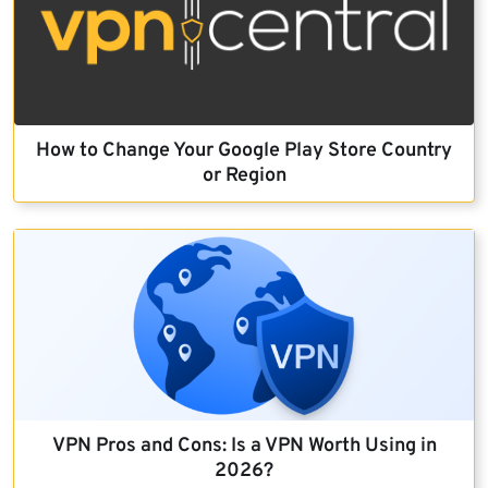
How to Change Your Google Play Store Country
or Region
VPN Pros and Cons: Is a VPN Worth Using in
2026?