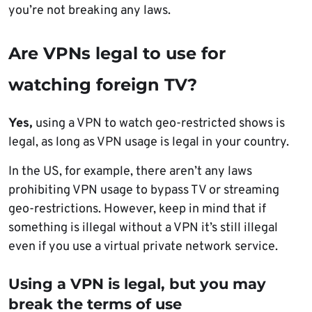
you’re not breaking any laws.
Are VPNs legal to use for
watching foreign TV?
Yes,
using a VPN to watch geo-restricted shows is
legal, as long as VPN usage is legal in your country.
In the US, for example, there aren’t any laws
prohibiting VPN usage to bypass TV or streaming
geo-restrictions. However, keep in mind that if
something is illegal without a VPN it’s still illegal
even if you use a virtual private network service.
Using a VPN is legal, but you may
break the terms of use