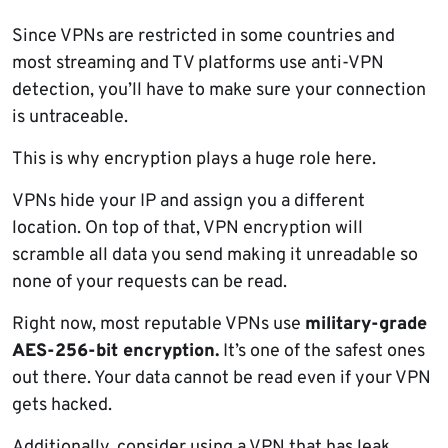
Since VPNs are restricted in some countries and
most streaming and TV platforms use anti-VPN
detection, you’ll have to make sure your connection
is untraceable.
This is why encryption plays a huge role here.
VPNs hide your IP and assign you a different
location. On top of that, VPN encryption will
scramble all data you send making it unreadable so
none of your requests can be read.
Right now, most reputable VPNs use
military-grade
AES-256-bit encryption.
It’s one of the safest ones
out there. Your data cannot be read even if your VPN
gets hacked.
Additionally, consider using a VPN that has leak