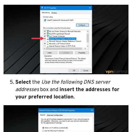
Select
the
Use the following DNS server
addresses
box and
insert the addresses for
your preferred location
.