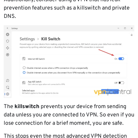
prevention features such as a killswitch and private
DNS.
The
killswitch
prevents your device from sending
data unless you are connected to VPN. So even if you
lose connection for a brief moment, you are safe.
This stops even the most advanced VPN detection