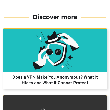
Discover more
Does a VPN Make You Anonymous? What It
Hides and What It Cannot Protect