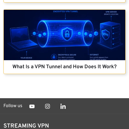
What Is a VPN Tunnel and How Does It Work?
Follow us
STREAMING VPN