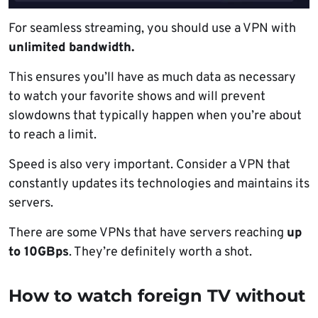
For seamless streaming, you should use a VPN with
unlimited bandwidth.
This ensures you’ll have as much data as necessary
to watch your favorite shows and will prevent
slowdowns that typically happen when you’re about
to reach a limit.
Speed is also very important. Consider a VPN that
constantly updates its technologies and maintains its
servers.
There are some VPNs that have servers reaching
up
to 10GBps
. They’re definitely worth a shot.
How to watch foreign TV without