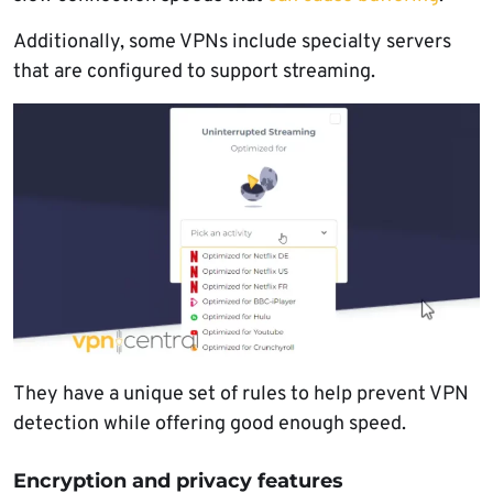
Additionally, some VPNs include specialty servers
that are configured to support streaming.
They have a unique set of rules to help prevent VPN
detection while offering good enough speed.
Encryption and privacy features