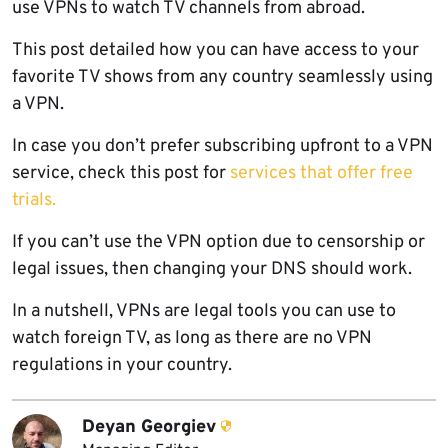
use VPNs to watch TV channels from abroad.
This post detailed how you can have access to your
favorite TV shows from any country seamlessly using
a VPN.
In case you don’t prefer subscribing upfront to a VPN
service, check this post for
services that offer free
trials.
If you can’t use the VPN option due to censorship or
legal issues, then changing your DNS should work.
In a nutshell, VPNs are legal tools you can use to
watch foreign TV, as long as there are no VPN
regulations in your country.
Deyan Georgiev