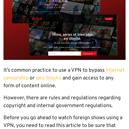
It’s common practice to use a VPN to bypass
Internet
censorship
or
geo-blocks
and gain access to any
form of content online.
However, there are rules and regulations regarding
copyright and internal government regulations.
Before you go ahead to watch foreign shows using a
VPN, you need to read this article to be sure that