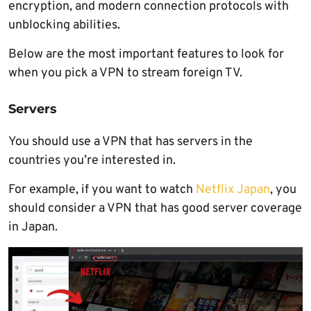
encryption, and modern connection protocols with
unblocking abilities.
Below are the most important features to look for
when you pick a VPN to stream foreign TV.
Servers
You should use a VPN that has servers in the
countries you’re interested in.
For example, if you want to watch
Netflix Japan
, you
should consider a VPN that has good server coverage
in Japan.