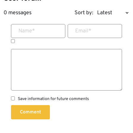
0 messages
Sort by:
Name
*
Email
*
Save information for future comments
Comment