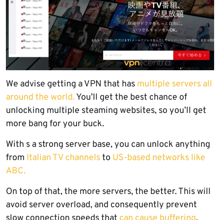
We advise getting a VPN that has
multiple servers all
around the world.
You’ll get the best chance of
unlocking multiple steaming websites, so you’ll get
more bang for your buck.
With s a strong server base, you can unlock anything
from
Italian TV channels
to
US-based networks like
ABC.
On top of that, the more servers, the better. This will
avoid server overload, and consequently prevent
slow connection speeds that
can cause buffering
.