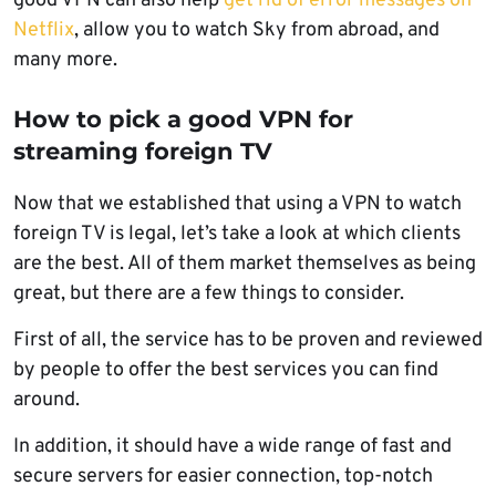
good VPN can also help
get rid of error messages on
Netflix
, allow you to watch Sky from abroad, and
many more.
How to pick a good VPN for
streaming foreign TV
Now that we established that using a VPN to watch
foreign TV is legal, let’s take a look at which clients
are the best. All of them market themselves as being
great, but there are a few things to consider.
First of all, the service has to be proven and reviewed
by people to offer the best services you can find
around.
In addition, it should have a wide range of fast and
secure servers for easier connection, top-notch