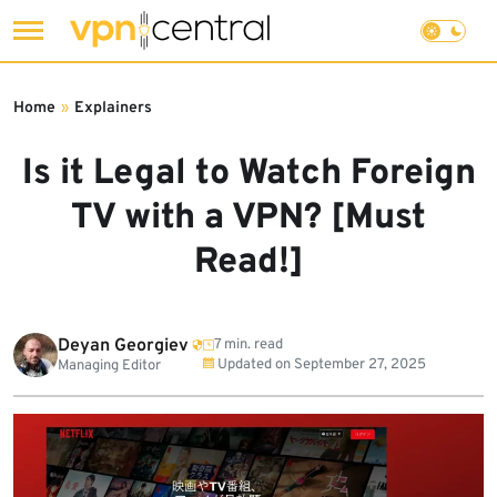
Skip
to
Home
»
Explainers
content
Is it Legal to Watch Foreign
TV with a VPN? [Must
Read!]
Deyan Georgiev
7 min. read
Updated on
September 27, 2025
Managing Editor