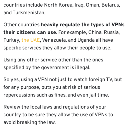
countries include North Korea, Iraq, Oman, Belarus,
and Turkmenistan.
Other countries
heavily regulate the types of VPNs
their citizens can use
. For example, China, Russia,
Turkey,
the UAE
, Venezuela, and Uganda all have
specific services they allow their people to use.
Using any other service other than the ones
specified by the government is illegal.
So yes, using a VPN not just to watch foreign TV, but
for any purpose, puts you at risk of serious
repercussions such as fines, and even jail time.
Review the local laws and regulations of your
country to be sure they allow the use of VPNs to
avoid breaking the law.