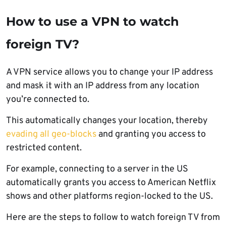
How to use a VPN to watch
foreign TV?
A VPN service allows you to change your IP address
and mask it with an IP address from any location
you’re connected to.
This automatically changes your location, thereby
evading all geo-blocks
and granting you access to
restricted content.
For example, connecting to a server in the US
automatically grants you access to American Netflix
shows and other platforms region-locked to the US.
Here are the steps to follow to watch foreign TV from