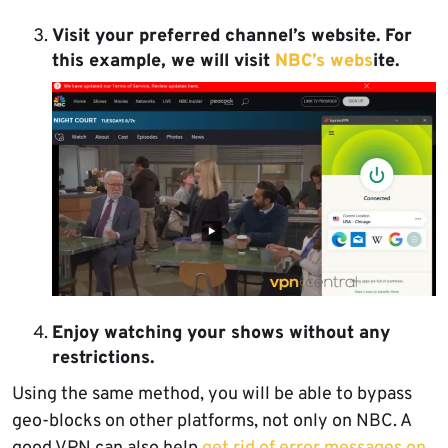
Visit your preferred channel’s website
. For
this example, we will visit
NBC’s webs
ite.
Enjoy watching your shows without any
restrictions.
Using the same method, you will be able to bypass
geo-blocks on other platforms, not only on NBC. A