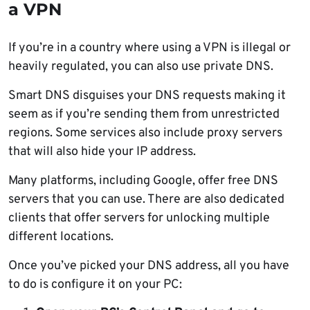
a VPN
If you’re in a country where using a VPN is illegal or
heavily regulated, you can also use private DNS.
Smart DNS disguises your DNS requests making it
seem as if you’re sending them from unrestricted
regions. Some services also include proxy servers
that will also hide your IP address.
Many platforms, including Google, offer free DNS
servers that you can use. There are also dedicated
clients that offer servers for unlocking multiple
different locations.
Once you’ve picked your DNS address, all you have
to do is configure it on your PC: