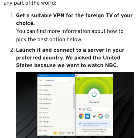
any part of the world:
Get a suitable VPN for the foreign TV of your
choice.
You can find more information about how to
pick the best option below.
Launch it and
connect to a server
in your
preferred country. We picked the United
States because we want to watch NBC.