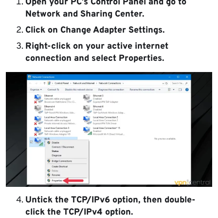
Open your PC’s Control Panel and go to
Network and Sharing Center.
Click on Change Adapter Settings.
Right-click on your active internet
connection and select Properties.
Untick the TCP/IPv6 option, then double-
click the TCP/IPv4 option.