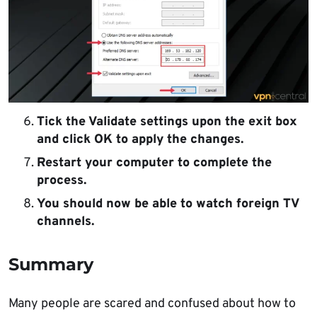
Tick the Validate settings upon the exit box
and click OK to apply the changes.
Restart your computer to complete the
process.
You should now be able to watch foreign TV
channels.
Summary
Many people are scared and confused about how to