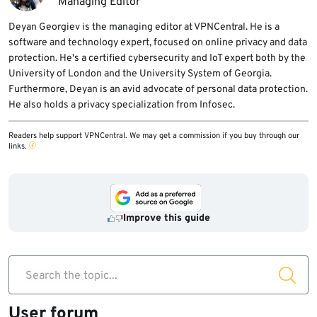
Managing Editor
Deyan Georgiev is the managing editor at VPNCentral. He is a
software and technology expert, focused on online privacy and data
protection. He's a certified cybersecurity and IoT expert both by the
University of London and the University System of Georgia.
Furthermore, Deyan is an avid advocate of personal data protection.
He also holds a privacy specialization from Infosec.
Readers help support VPNCentral. We may get a commission if you buy through our
links.
Improve this guide
Search the topic...
User forum