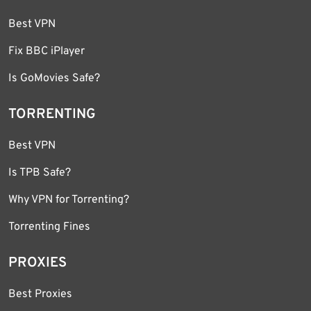
Best VPN
Fix BBC iPlayer
Is GoMovies Safe?
TORRENTING
Best VPN
Is TPB Safe?
Why VPN for Torrenting?
Torrenting Fines
PROXIES
Best Proxies