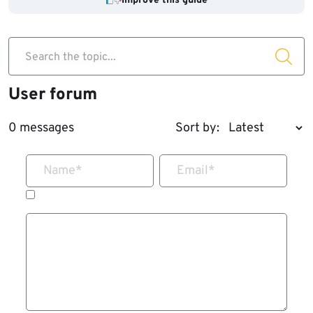
Improve this guide
Search the topic...
User forum
0 messages
Sort by:
Name
*
Email
*