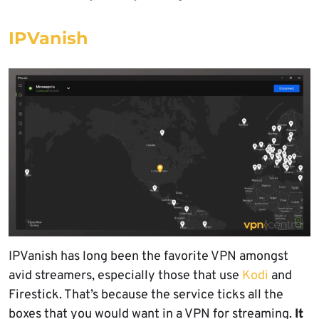
IPVanish
IPVanish has long been the favorite VPN amongst
avid streamers, especially those that use
Kodi
and
Firestick. That’s because the service ticks all the
boxes that you would want in a VPN for streaming.
It