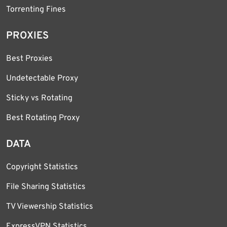
Torrenting Fines
PROXIES
Best Proxies
Undetectable Proxy
Sticky vs Rotating
Best Rotating Proxy
DATA
Copyright Statistics
File Sharing Statistics
TV Viewership Statistics
ExpressVPN Statistics