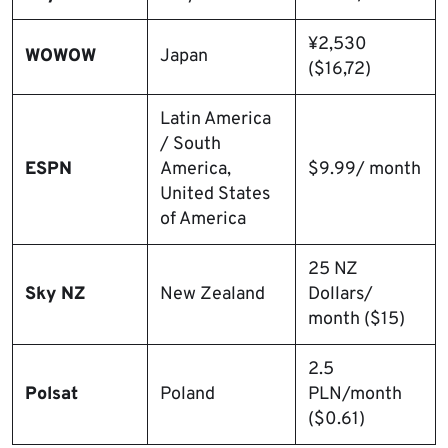
¥2,530
WOWOW
Japan
($16,72)
Latin America
/ South
ESPN
America,
$9.99/ month
United States
of America
25 NZ
Sky NZ
New Zealand
Dollars/
month ($15)
2.5
Polsat
Poland
PLN/month
($0.61)