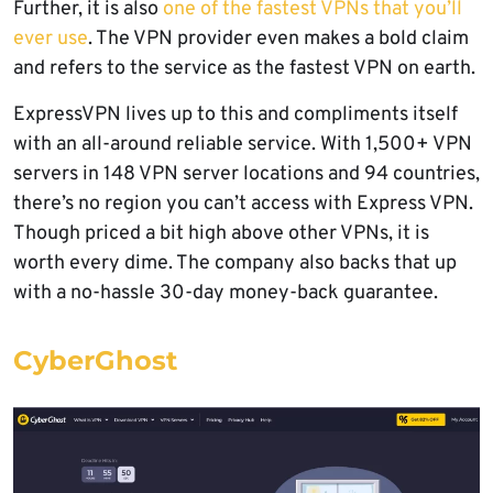
Further, it is also
one of the fastest VPNs that you’ll
ever use
. The VPN provider even makes a bold claim
and refers to the service as the fastest VPN on earth.
ExpressVPN lives up to this and compliments itself
with an all-around reliable service. With 1,500+ VPN
servers in 148 VPN server locations and 94 countries,
there’s no region you can’t access with Express VPN.
Though priced a bit high above other VPNs, it is
worth every dime. The company also backs that up
with a no-hassle 30-day money-back guarantee.
CyberGhost