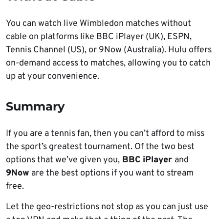
You can watch live Wimbledon matches without
cable on platforms like BBC iPlayer (UK), ESPN,
Tennis Channel (US), or 9Now (Australia). Hulu offers
on-demand access to matches, allowing you to catch
up at your convenience.
Summary
If you are a tennis fan, then you can’t afford to miss
the sport’s greatest tournament. Of the two best
options that we’ve given you,
BBC iPlayer
and
9Now
are the best options if you want to stream
free.
Let the geo-restrictions not stop as you can just use