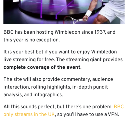
BBC has been hosting Wimbledon since 1937, and
this year is no exception.
It is your best bet if you want to enjoy Wimbledon
live streaming for free. The streaming giant provides
complete coverage of the event
.
The site will also provide commentary, audience
interaction, rolling highlights, in-depth pundit
analysis, and infographics.
All this sounds perfect, but there’s one problem:
BBC
only streams in the UK
, so you’ll have to use a VPN.