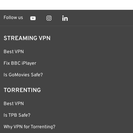
Follow us
STREAMING VPN
Best VPN
Fix BBC iPlayer
Is GoMovies Safe?
TORRENTING
Best VPN
Is TPB Safe?
Why VPN for Torrenting?