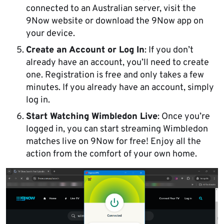
connected to an Australian server, visit the
9Now website or download the 9Now app on
your device.
Create an Account or Log In
: If you don’t
already have an account, you’ll need to create
one. Registration is free and only takes a few
minutes. If you already have an account, simply
log in.
Start Watching Wimbledon Live
: Once you’re
logged in, you can start streaming Wimbledon
matches live on 9Now for free! Enjoy all the
action from the comfort of your own home.