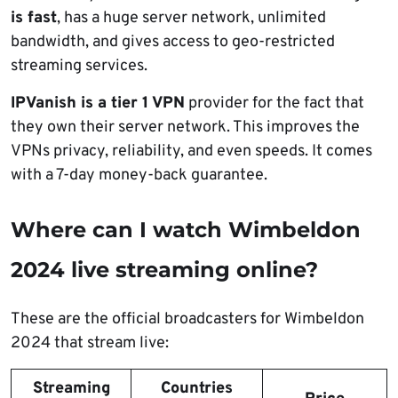
is fast
, has a huge server network, unlimited
bandwidth, and gives access to geo-restricted
streaming services.
IPVanish is a tier 1 VPN
provider for the fact that
they own their server network. This improves the
VPNs privacy, reliability, and even speeds. It comes
with a 7-day money-back guarantee.
Where can I watch Wimbeldon
2024 live streaming online?
These are the official broadcasters for Wimbeldon
2024 that stream live:
Streaming
Countries