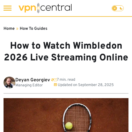
Skip
to
Home
»
How To Guides
content
How to Watch Wimbledon
2026 Live Streaming Online
Deyan Georgiev
7 min. read
Updated on
September 28, 2025
Managing Editor