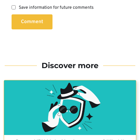
Save information for future comments
Comment
Discover more