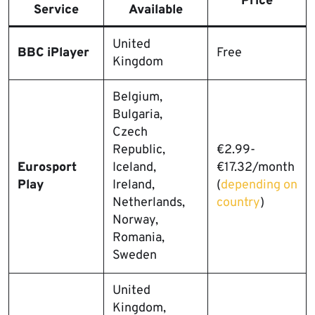
Price
Service
Available
United
BBC iPlayer
Free
Kingdom
Belgium,
Bulgaria,
Czech
Republic,
€2.99-
Eurosport
Iceland,
€17.32/month
Play
Ireland,
(
depending on
Netherlands,
country
)
Norway,
Romania,
Sweden
United
Kingdom,