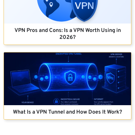
VPN Pros and Cons: Is a VPN Worth Using in
2026?
What Is a VPN Tunnel and How Does It Work?