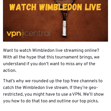
Want to watch Wimbledon live streaming online?
With all the hype that this tournament brings, we
understand if you don’t want to miss any of the
action.
That’s why we rounded up the top free channels to
catch the Wimbledon live stream. If they’re geo-
restricted, you might have to use a VPN. We’ll show
you how to do that too and outline our top picks.