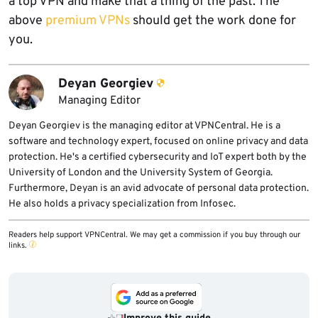
a top VPN and make that a thing of the past. The
above
premium VPNs
should get the work done for
you.
Deyan Georgiev
Managing Editor
Deyan Georgiev is the managing editor at VPNCentral. He is a
software and technology expert, focused on online privacy and data
protection. He's a certified cybersecurity and IoT expert both by the
University of London and the University System of Georgia.
Furthermore, Deyan is an avid advocate of personal data protection.
He also holds a privacy specialization from Infosec.
Readers help support VPNCentral. We may get a commission if you buy through our
links.