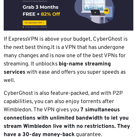
If ExpressVPN is above your budget, CyberGhost is
the next best thing.It is a VPN that has undergone
many changes and is now one of the best VPNs for
streaming. It unblocks
big-name streaming
services
with ease and offers you super speeds as
well.
CyberGhost is also feature-packed, and with P2P
capabilities, you can also enjoy torrents after
Wimbledon. The VPN gives you
7 simultaneous
connections with unlimited bandwidth to let you
stream Wimbledon live with no restrictions. They
have a 30-day money-back
guarantee.