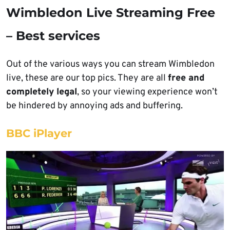
Wimbledon Live Streaming Free
– Best services
Out of the various ways you can stream Wimbledon
live, these are our top pics. They are all
free and
completely legal
, so your viewing experience won’t
be hindered by annoying ads and buffering.
BBC iPlayer