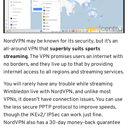
NordVPN may be known for its security, but it’s an
all-around VPN that
superbly suits sports
streaming
. The VPN promises users an internet with
no borders, and they live up to that by providing
internet access to all regions and streaming services.
You will rarely have any trouble while streaming
Wimbledon live with NordVPN, and unlike most
VPNs, it doesn’t have connection issues. You can use
the less secure PPTP protocol to improve speeds,
though the IKEv2/ IPSec can work just fine.
NordVPN also has a 30-day money-back guarantee