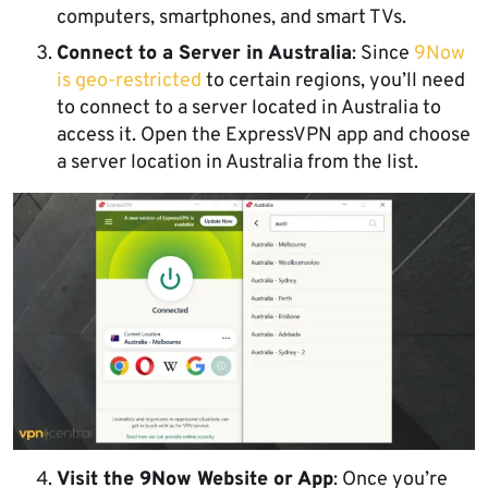
computers, smartphones, and smart TVs.
Connect to a Server in Australia
: Since
9Now
is geo-restricted
to certain regions, you’ll need
to connect to a server located in Australia to
access it. Open the ExpressVPN app and choose
a server location in Australia from the list.
Visit the 9Now Website or App
: Once you’re