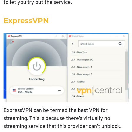
to let you try out the service.
ExpressVPN
ExpressVPN can be termed the best VPN for
streaming. This is because there’s virtually no
streaming service that this provider can’t unblock.