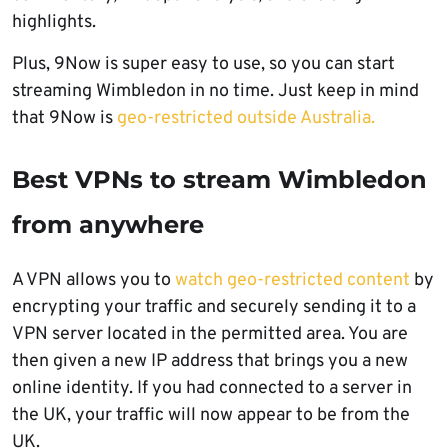
highlights.
Plus, 9Now is super easy to use, so you can start
streaming Wimbledon in no time. Just keep in mind
that 9Now is
geo-restricted outside Australia.
Best VPNs to stream Wimbledon
from anywhere
A VPN allows you to
watch geo-restricted content
by
encrypting your traffic and securely sending it to a
VPN server located in the permitted area. You are
then given a new IP address that brings you a new
online identity. If you had connected to a server in
the UK, your traffic will now appear to be from the
UK.