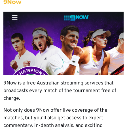
9Now
9Now is a free Australian streaming services that
broadcasts every match of the tournament free of
charge.
Not only does 9Now offer live coverage of the
matches, but you’ll also get access to expert
commentary, in-depth analysis, and exciting