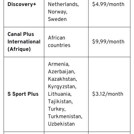
Discovery+
Netherlands,
$4.99/month
Norway,
Sweden
Canal Plus
African
International
$9,99/month
countries
(Afrique)
Armenia,
Azerbaijan,
Kazakhstan,
Kyrgyzstan,
S Sport Plus
Lithuania,
$3.12/month
Tajikistan,
Turkey,
Turkmenistan,
Uzbekistan