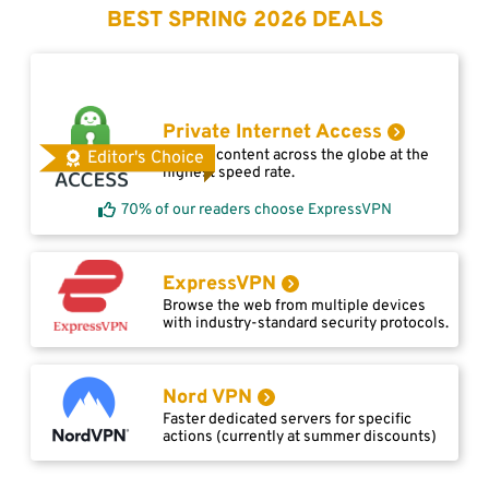
BEST SPRING 2026 DEALS
Private Internet Access
Access content across the globe at the
Editor's Choice
highest speed rate.
70% of our readers choose ExpressVPN
ExpressVPN
Browse the web from multiple devices
with industry-standard security protocols.
Nord VPN
Faster dedicated servers for specific
actions (currently at summer discounts)