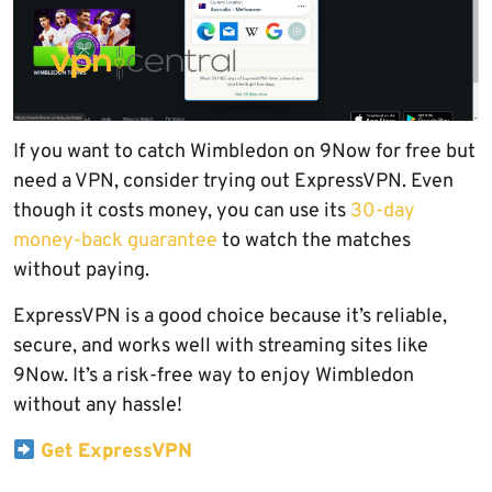
If you want to catch Wimbledon on 9Now for free but
need a VPN, consider trying out ExpressVPN. Even
though it costs money, you can use its
30-day
money-back guarantee
to watch the matches
without paying.
ExpressVPN is a good choice because it’s reliable,
secure, and works well with streaming sites like
9Now. It’s a risk-free way to enjoy Wimbledon
without any hassle!
Get ExpressVPN