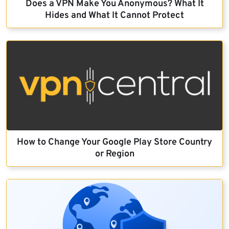
Does a VPN Make You Anonymous? What It
Hides and What It Cannot Protect
How to Change Your Google Play Store Country
or Region