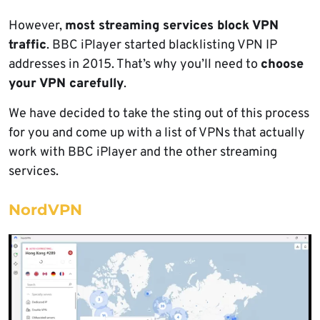
However,
most streaming services block VPN
traffic
. BBC iPlayer started blacklisting VPN IP
addresses in 2015. That’s why you’ll need to
choose
your VPN carefully
.
We have decided to take the sting out of this process
for you and come up with a list of VPNs that actually
work with BBC iPlayer and the other streaming
services.
NordVPN