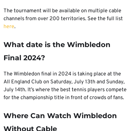
The tournament will be available on multiple cable
channels from over 200 territories. See the full list
here
.
What date is the Wimbledon
Final 2024?
The Wimbledon final in 2024 is taking place at the
All England Club on Saturday, July 13th and Sunday,
July 14th. It’s where the best tennis players compete
for the championship title in front of crowds of fans.
Where Can Watch Wimbledon
Without Cable