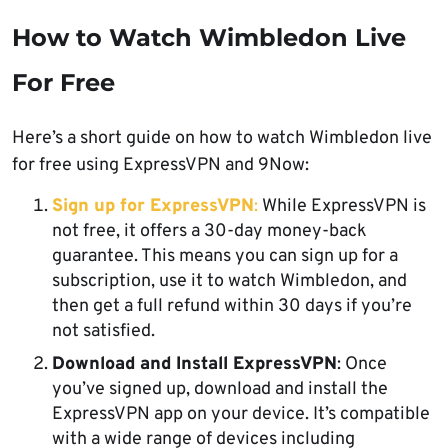
How to Watch Wimbledon Live
For Free
Here’s a short guide on how to watch Wimbledon live
for free using ExpressVPN and 9Now:
Sign up for ExpressVPN
:
While ExpressVPN is
not free, it offers a 30-day money-back
guarantee. This means you can sign up for a
subscription, use it to watch Wimbledon, and
then get a full refund within 30 days if you’re
not satisfied.
Download and Install ExpressVPN
: Once
you’ve signed up, download and install the
ExpressVPN app on your device. It’s compatible
with a wide range of devices including