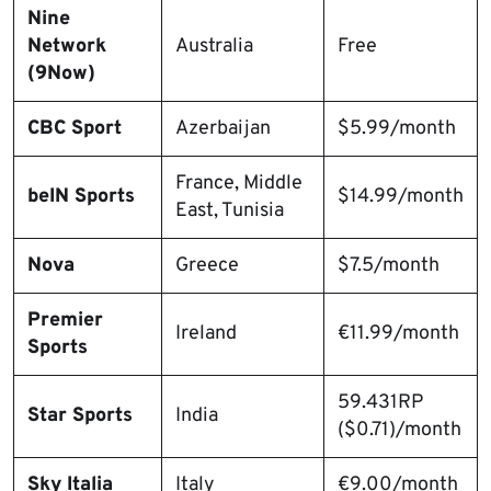
Nine
Network
Australia
Free
(9Now)
CBC Sport
Azerbaijan
$5.99/month
France, Middle
beIN Sports
$14.99/month
East, Tunisia
Nova
Greece
$7.5/month
Premier
Ireland
€11.99/month
Sports
59.431RP
Star Sports
India
($0.71)/month
Sky Italia
Italy
€9.00/month