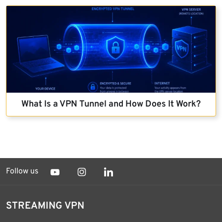
What Is a VPN Tunnel and How Does It Work?
Follow us
STREAMING VPN