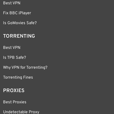
Best VPN
Fix BBC iPlayer
Is GoMovies Safe?
TORRENTING
Best VPN
Is TPB Safe?
Why VPN for Torrenting?
Torrenting Fines
PROXIES
Best Proxies
Undetectable Proxy