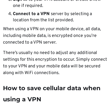
one if required.
Connect to a VPN
server by selecting a
location from the list provided.
When using a VPN on your mobile device, all data,
including mobile data, is encrypted once you’re
connected to a VPN server.
There’s usually no need to adjust any additional
settings for this encryption to occur. Simply connect
to your VPN and your mobile data will be secured
along with WiFi connections.
How to save cellular data when
using a VPN