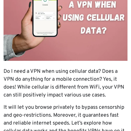
Do I need a VPN when using cellular data? Does a
VPN do anything for a mobile connection? Yes, it
does! While cellular is different from WiFi, your VPN
can still positively impact various use cases.
It will let you browse privately to bypass censorship
and geo-restrictions. Moreover, it guarantees fast
and reliable internet speeds. Let’s explore how