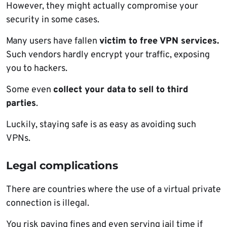
However, they might actually compromise your
security in some cases.
Many users have fallen
victim to free VPN services.
Such vendors hardly encrypt your traffic, exposing
you to hackers.
Some even
collect your data
to sell to third
parties
.
Luckily, staying safe is as easy as avoiding such
VPNs.
Legal complications
There are countries where the use of a virtual private
connection is illegal.
You risk paying fines and even serving jail time if