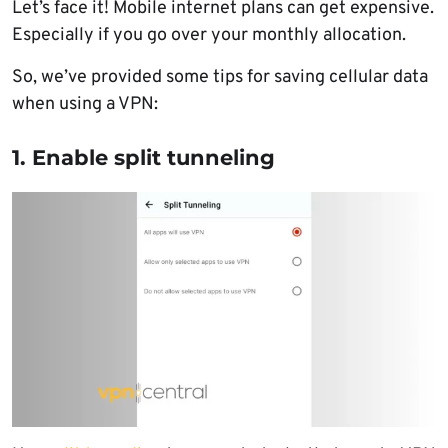
Let’s face it! Mobile internet plans can get expensive.
Especially if you go over your monthly allocation.
So, we’ve provided some tips for saving cellular data
when using a VPN:
1. Enable split tunneling