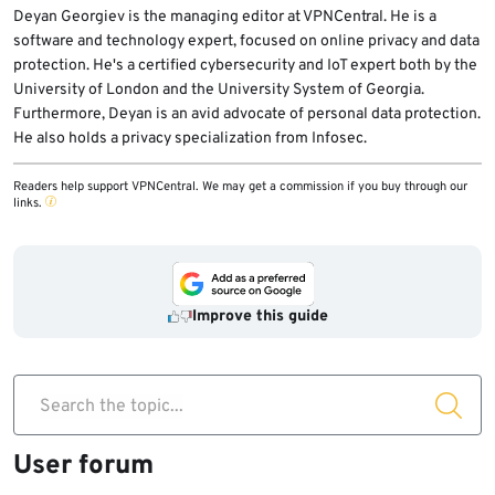
address the issue.
help you bypass geographical restrictions
Deyan Georgiev is the managing editor at VPNCentral. He is a
software and technology expert, focused on online privacy and data
and access blocked content. However, if you
protection. He's a certified cybersecurity and IoT expert both by the
primarily use trusted networks and don’t
University of London and the University System of Georgia.
have specific privacy or security concerns,
Furthermore, Deyan is an avid advocate of personal data protection.
a VPN may not be necessary for your cell
He also holds a privacy specialization from Infosec.
phone.
Readers help support VPNCentral. We may get a commission if you buy through our
links.
Improve this guide
Search the topic...
User forum