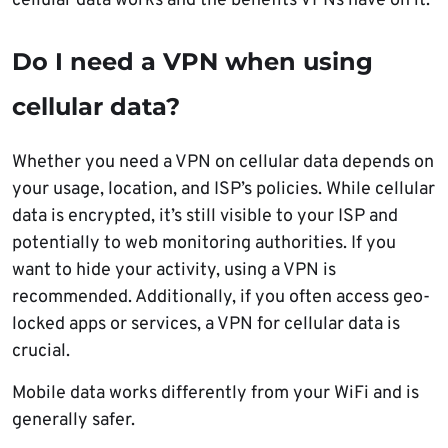
cellular data works and the benefits VPNs have on it.
Do I need a VPN when using
cellular data
?
Whether you need a VPN on cellular data depends on
your usage, location, and ISP’s policies. While cellular
data is encrypted, it’s still visible to your ISP and
potentially to web monitoring authorities. If you
want to hide your activity, using a VPN is
recommended. Additionally, if you often access geo-
locked apps or services, a VPN for cellular data is
crucial.
Mobile data works differently from your WiFi and is
generally safer.