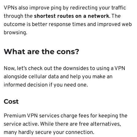
VPNs also improve ping by redirecting your traffic
through the
shortest routes
on a network
. The
outcome is better response times and improved web
browsing.
What are the cons?
Now, let’s check out the downsides to using a VPN
alongside cellular data and help you make an
informed decision if you need one.
Cost
Premium VPN services charge fees for keeping the
service active. While there are free alternatives,
many hardly secure your connection.