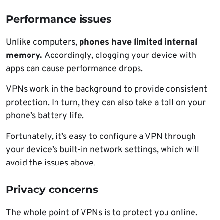
Performance issues
Unlike computers,
phones have
limited internal
memory.
Accordingly, clogging your device with
apps can cause performance drops.
VPNs work in the background to provide consistent
protection. In turn, they can also take a toll on your
phone’s battery life.
Fortunately, it’s easy to configure a VPN through
your device’s built-in network settings, which will
avoid the issues above.
Privacy concerns
The whole point of VPNs is to protect you online.