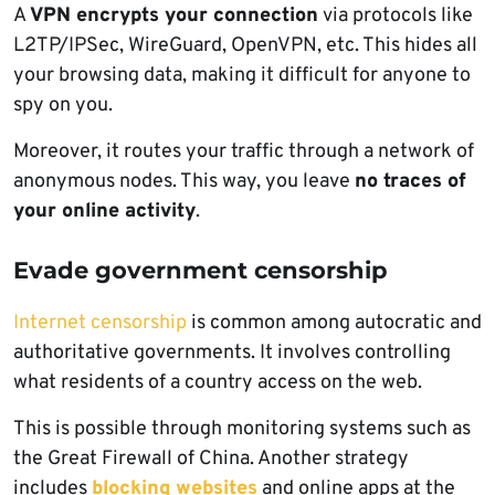
A
VPN encrypts your connection
via protocols like
L2TP/IPSec, WireGuard, OpenVPN, etc. This hides all
your browsing data, making it difficult for anyone to
spy on you.
Moreover, it routes your traffic through a network of
anonymous nodes. This way, you leave
no traces of
your online activity
.
Evade government censorship
Internet censorship
is common among autocratic and
authoritative governments. It involves controlling
what residents of a country access on the web.
This is possible through monitoring systems such as
the Great Firewall of China. Another strategy
includes
blocking websites
and online apps at the