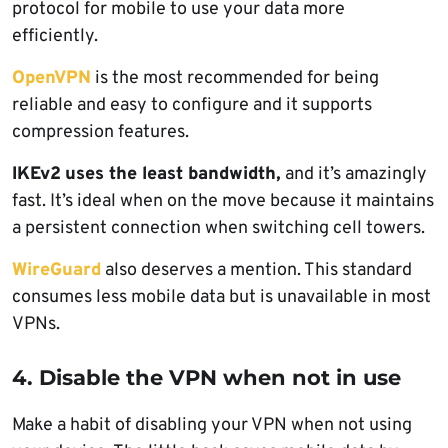
protocol for mobile to use your data more
efficiently.
OpenVPN
is the most recommended for being
reliable and easy to configure and it supports
compression features.
IKEv2
uses the least bandwidth,
and it’s amazingly
fast. It’s ideal when on the move because it maintains
a persistent connection when switching cell towers.
WireGuard
also deserves a mention. This standard
consumes less mobile data but is unavailable in most
VPNs.
4. Disable the VPN when not in use
Make a habit of disabling your VPN when not using