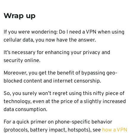
Wrap up
If you were wondering: Do I need a VPN when using
cellular data, you now have the answer.
It’s necessary for enhancing your privacy and
security online.
Moreover, you get the benefit of bypassing geo-
blocked content and internet censorship.
So, you surely won’t regret using this nifty piece of
technology, even at the price of a slightly increased
data consumption.
For a quick primer on phone-specific behavior
(protocols, battery impact, hotspots), see
how a VPN