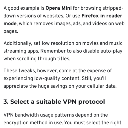
A good example is
Opera Mini
for browsing stripped-
down versions of websites. Or use
Firefox in reader
mode
, which removes images, ads, and videos on web
pages.
Additionally, set low resolution on movies and music
streaming apps. Remember to also disable auto-play
when scrolling through titles.
These tweaks, however, come at the expense of
experiencing low-quality content. Still, you’ll
appreciate the huge savings on your cellular data.
3.
Select a suitable VPN protocol
VPN bandwidth usage patterns depend on the
encryption method in use. You must select the right