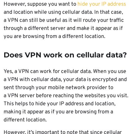
However, suppose you want to
hide your IP address
and location while using cellular data. In that case,
a VPN can still be useful as it will route your traffic
through a different server and make it appear as if
you are browsing from a different location.
Does VPN work on cellular data?
Yes, a VPN can work for cellular data. When you use
a VPN with cellular data, your data is encrypted and
sent through your mobile network provider to
a VPN server before reaching the websites you visit.
This helps to hide your IP address and location,
making it appear as if you are browsing from a
different location.
However, it’s important to note that since cellular