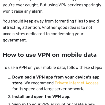
you’re ever caught. But using VPN services sparingly
won’t raise any alarm.
You should keep away from torrenting files to avoid
attracting attention. Another good idea is to not
access sites dedicated to condemning your
government.
How to use VPN on mobile data
To use a VPN on your mobile data, follow these steps:
Download a VPN app from your device’s app
store
. We recommend
Private Internet Access
for its speed and large server network.
Install and open the VPN app
.
Sign in
to your VPN account or create a new