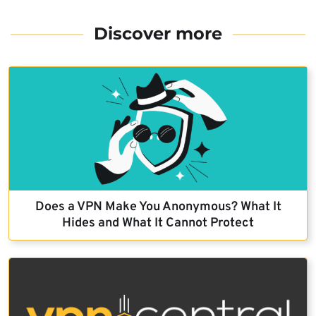
Discover more
Does a VPN Make You Anonymous? What It
Hides and What It Cannot Protect