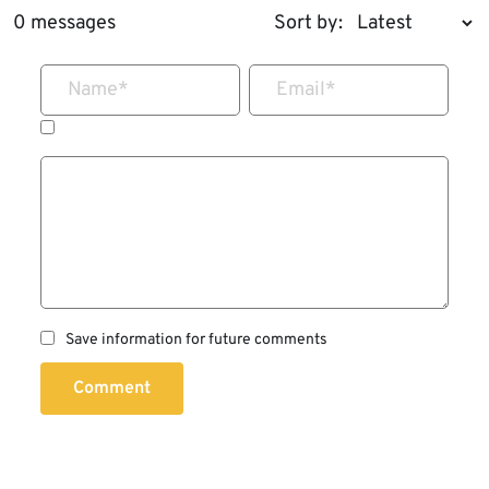
0 messages
Sort by:
Name
*
Email
*
Save information for future comments
Comment