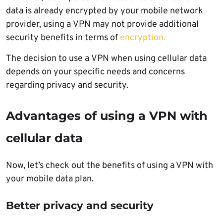
data is already encrypted by your mobile network
provider, using a VPN may not provide additional
security benefits in terms of
encryption.
The decision to use a VPN when using cellular data
depends on your specific needs and concerns
regarding privacy and security.
Advantages of using a VPN with
cellular data
Now, let’s check out the benefits of using a VPN with
your mobile data plan.
Better privacy and security