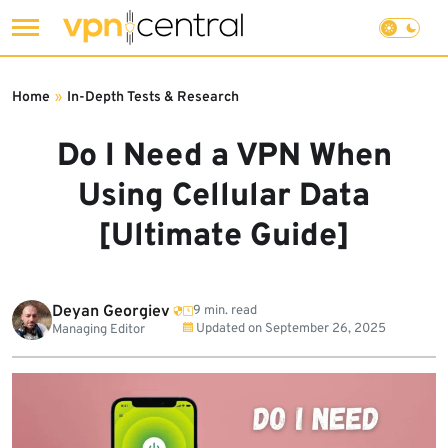
Skip
to
Home
»
In-Depth Tests & Research
content
Do I Need a VPN When
Using Cellular Data
[Ultimate Guide]
Deyan Georgiev
9 min. read
Updated on
September 26, 2025
Managing Editor