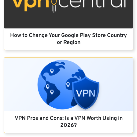
How to Change Your Google Play Store Country
or Region
VPN Pros and Cons: Is a VPN Worth Using in
2026?