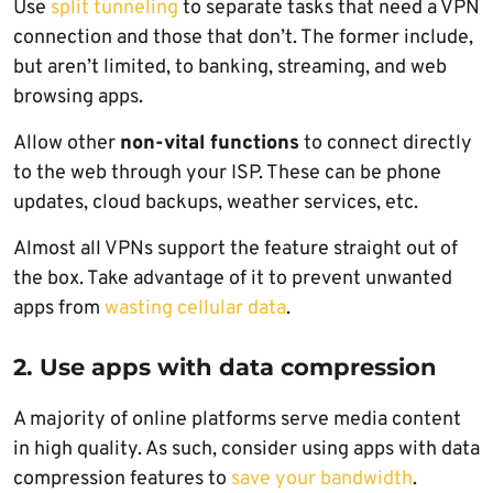
Use
split tunneling
to separate tasks that need a VPN
connection and those that don’t. The former include,
but aren’t limited, to banking, streaming, and web
browsing apps.
Allow other
non-vital functions
to connect directly
to the web through your ISP. These can be phone
updates, cloud backups, weather services, etc.
Almost all VPNs support the feature straight out of
the box. Take advantage of it to prevent unwanted
apps from
wasting cellular data
.
2. Use apps with data compression
A majority of online platforms serve media content
in high quality. As such, consider using apps with data
compression features to
save your bandwidth
.