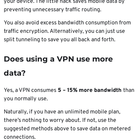
your device. The little hack saves mobile data by
preventing unnecessary traffic routing.
You also avoid excess bandwidth consumption from
traffic encryption. Alternatively, you can just use
split tunneling to save you all back and forth.
Does using a VPN use more
data?
Yes, a VPN consumes
5 – 15%
more bandwidth
than
you normally use.
Naturally, if you have an unlimited mobile plan,
there’s nothing to worry about. If not, use the
suggested methods above to save data on metered
connections.