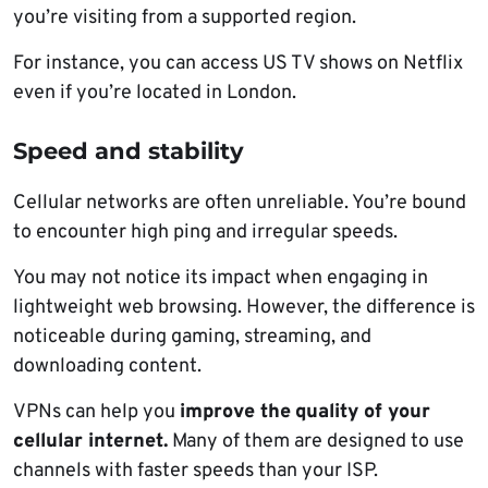
you’re visiting from a supported region.
For instance, you can access US TV shows on Netflix
even if you’re located in London.
Speed and stability
Cellular networks are often unreliable. You’re bound
to encounter high ping and irregular speeds.
You may not notice its impact when engaging in
lightweight web browsing. However, the difference is
noticeable during gaming, streaming, and
downloading content.
VPNs can help you
improve the
quality of your
cellular internet.
Many of them are designed to use
channels with faster speeds than your ISP.