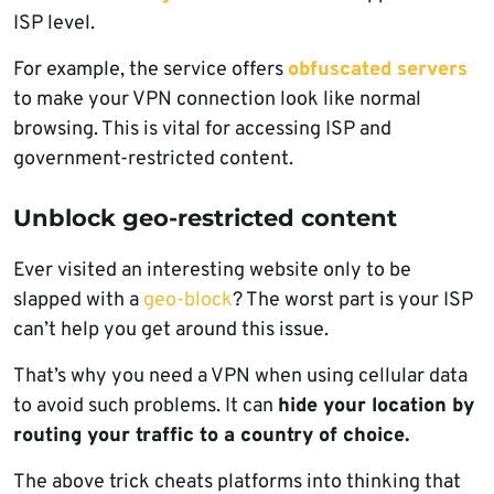
ISP level.
For example, the service offers
obfuscated servers
to make your VPN connection look like normal
browsing. This is vital for accessing ISP and
government-restricted content.
Unblock geo-restricted content
Ever visited an interesting website only to be
slapped with a
geo-block
? The worst part is your ISP
can’t help you get around this issue.
That’s why you need a VPN when using cellular data
to avoid such problems. It can
hide your location by
routing your traffic to a country of choice.
The above trick cheats platforms into thinking that