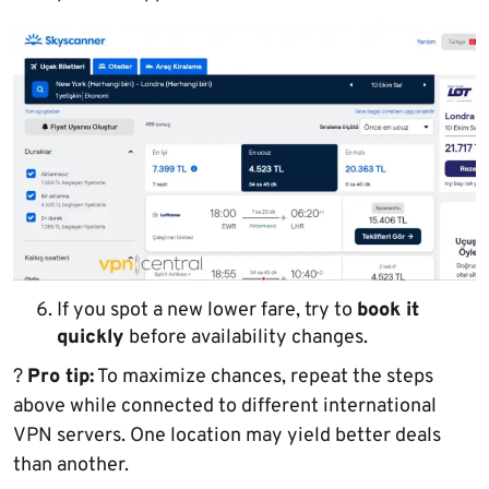
If you spot a new lower fare, try to
book it
quickly
before availability changes.
?
Pro tip:
To maximize chances, repeat the steps
above while connected to different international
VPN servers. One location may yield better deals
than another.