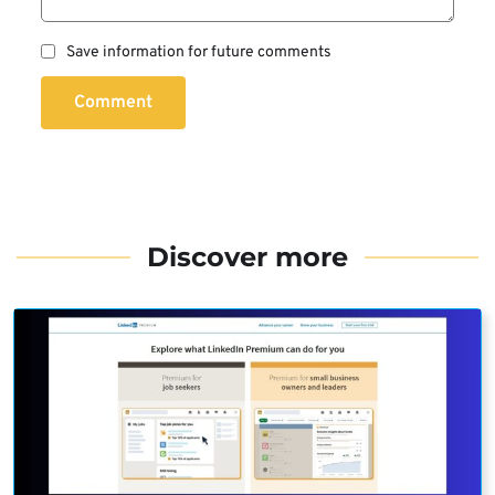
Save information for future comments
Comment
Discover more