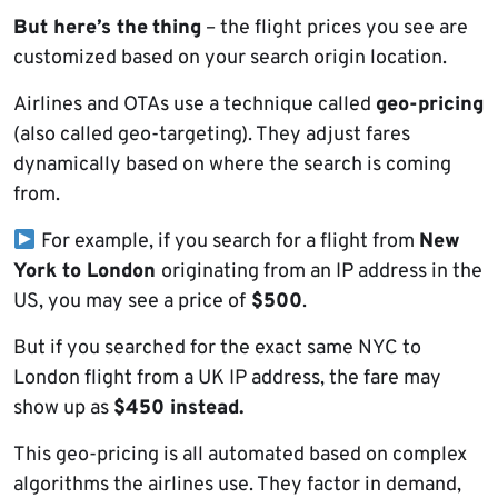
But here’s the
thing
– the flight prices you see are
customized based on your search origin location.
Airlines and OTAs use a technique called
geo-pricing
(also called geo-targeting). They adjust fares
dynamically based on where the search is coming
from.
For example, if you search for a flight from
New
York to London
originating from an IP address in the
US, you may see a price of
$500
.
But if you searched for the exact same NYC to
London flight from a UK IP address, the fare may
show up as
$450 instead.
This geo-pricing is all automated based on complex
algorithms the airlines use. They factor in demand,