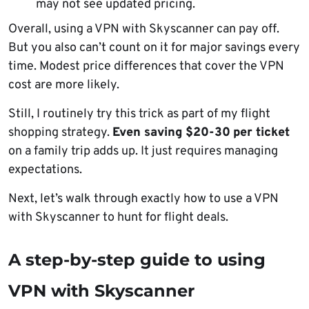
may not see updated pricing.
Overall, using a VPN with Skyscanner can pay off.
But you also can’t count on it for major savings every
time. Modest price differences that cover the VPN
cost are more likely.
Still, I routinely try this trick as part of my flight
shopping strategy.
Even saving $20-30
per ticket
on a family trip adds up. It just requires managing
expectations.
Next, let’s walk through exactly how to use a VPN
with Skyscanner to hunt for flight deals.
A step-by-step guide to using
VPN with Skyscanner