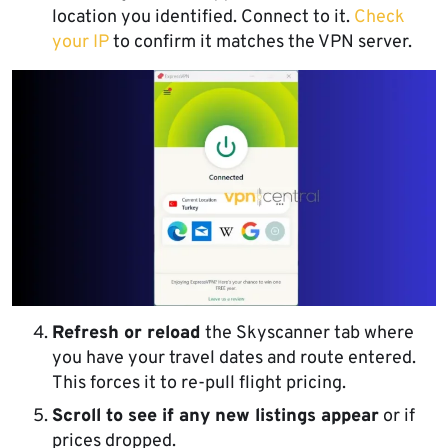
location you identified. Connect to it.
Check
your IP
to confirm it matches the VPN server.
Refresh or reload
the Skyscanner tab where
you have your travel dates and route entered.
This forces it to re-pull flight pricing.
Scroll to see if any new listings appear
or if
prices dropped.