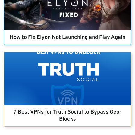
How to Fix Elyon Not Launching and Play Again
7 Best VPNs for Truth Social to Bypass Geo-
Blocks