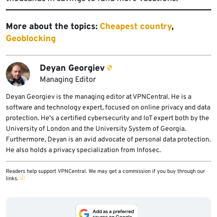
More about the topics:
Cheapest country
,
Geoblocking
Deyan Georgiev
Managing Editor
Deyan Georgiev is the managing editor at VPNCentral. He is a
software and technology expert, focused on online privacy and data
protection. He's a certified cybersecurity and IoT expert both by the
University of London and the University System of Georgia.
Furthermore, Deyan is an avid advocate of personal data protection.
He also holds a privacy specialization from Infosec.
Readers help support VPNCentral. We may get a commission if you buy through our
links.