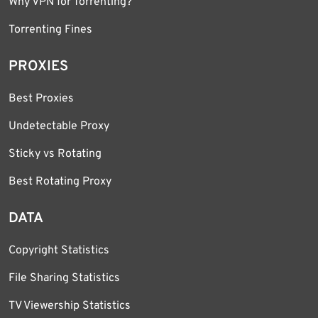
Why VPN for Torrenting?
Torrenting Fines
PROXIES
Best Proxies
Undetectable Proxy
Sticky vs Rotating
Best Rotating Proxy
DATA
Copyright Statistics
File Sharing Statistics
TV Viewership Statistics