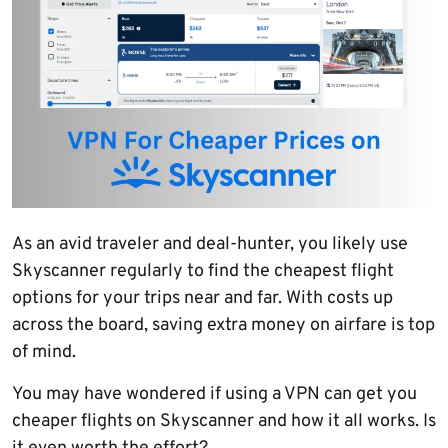
As an avid traveler and deal-hunter, you likely use
Skyscanner regularly to find the cheapest flight
options for your trips near and far. With costs up
across the board, saving extra money on airfare is top
of mind.
You may have wondered if using a VPN can get you
cheaper flights on Skyscanner and how it all works. Is