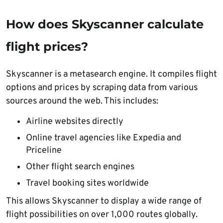
How does Skyscanner calculate
flight prices?
Skyscanner is a metasearch engine. It compiles flight
options and prices by scraping data from various
sources around the web. This includes:
Airline websites directly
Online travel agencies like Expedia and
Priceline
Other flight search engines
Travel booking sites worldwide
This allows Skyscanner to display a wide range of
flight possibilities on over 1,000 routes globally.