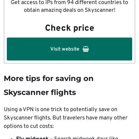
Get access to IPs from 94 different countries to
obtain amazing deals on Skyscanner!
Check price
Visit website
More tips for saving on
Skyscanner flights
Using a VPN is one trick to potentially save on
Skyscanner flights. But travelers have many other
options to cut costs: