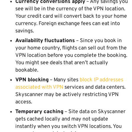
Currency conversions apply
– Any savings you
see will be in the currency of the VPN location.
Your credit card will convert back to your home
currency. Foreign exchange fees can eat into
savings.
Availability fluctuations
– Since you book in
your home country, flights can sell out from the
VPN location before you complete the booking.
You might see deals that aren’t actually
bookable.
VPN blocking
– Many sites
block IP addresses
associated with VPN
services and data centers.
Skyscanner may be actively restricting VPN
access.
Temporary caching
– Site data on Skyscanner
gets cached locally and may not update
instantly when you switch VPN locations. You