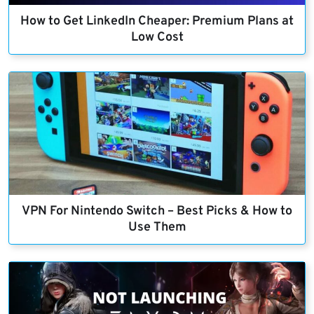
How to Get LinkedIn Cheaper: Premium Plans at
Low Cost
VPN For Nintendo Switch – Best Picks & How to
Use Them