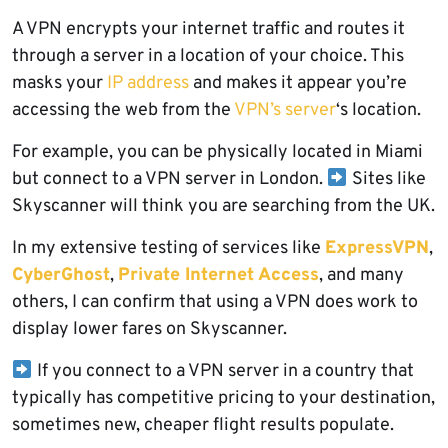
A VPN encrypts your internet traffic and routes it
through a server in a location of your choice. This
masks your
IP address
and makes it appear you’re
accessing the web from the
VPN’s server
‘s location.
For example, you can be physically located in Miami
but connect to a VPN server in London.
Sites like
Skyscanner will think you are searching from the UK.
In my extensive testing of services like
ExpressVPN
,
CyberGhost
,
Private Internet Access
, and many
others, I can confirm that using a VPN does work to
display lower fares on Skyscanner.
If you connect to a VPN server in a country that
typically has competitive pricing to your destination,
sometimes new, cheaper flight results populate.