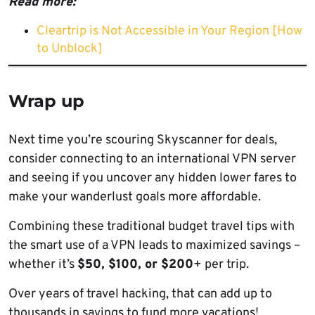
Read more:
Cleartrip is Not Accessible in Your Region [How
to Unblock]
Wrap up
Next time you’re scouring Skyscanner for deals,
consider connecting to an international VPN server
and seeing if you uncover any hidden lower fares to
make your wanderlust goals more affordable.
Combining these traditional budget travel tips with
the smart use of a VPN leads to maximized savings –
whether it’s
$50, $100, or $200
+ per trip.
Over years of travel hacking, that can add up to
thousands in savings to fund more vacations!