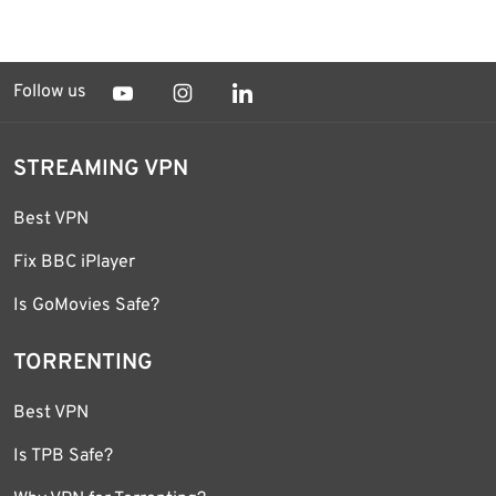
Follow us
STREAMING VPN
Best VPN
Fix BBC iPlayer
Is GoMovies Safe?
TORRENTING
Best VPN
Is TPB Safe?