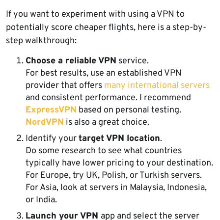
If you want to experiment with using a VPN to
potentially score cheaper flights, here is a step-by-
step walkthrough:
Choose a reliable VPN
service.
For best results, use an established VPN
provider that offers
many international servers
and consistent performance. I recommend
ExpressVPN
based on personal testing.
NordVPN
is also a great choice.
Identify your
target VPN location
.
Do some research to see what countries
typically have lower pricing to your destination.
For Europe, try UK, Polish, or Turkish servers.
For Asia, look at servers in Malaysia, Indonesia,
or India.
Launch your VPN
app and select the server