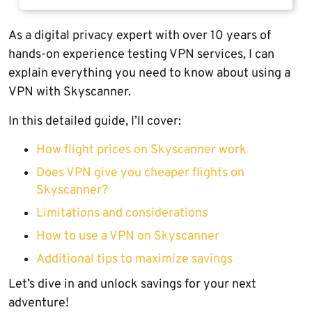
As a digital privacy expert with over 10 years of
hands-on experience testing VPN services, I can
explain everything you need to know about using a
VPN with Skyscanner.
In this detailed guide, I’ll cover:
How flight prices on Skyscanner work
Does VPN give you cheaper flights on
Skyscanner?
Limitations and considerations
How to use a VPN on Skyscanner
Additional tips to maximize savings
Let’s dive in and unlock savings for your next
adventure!