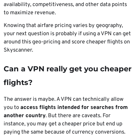
availability, competitiveness, and other data points
to maximize revenue.
Knowing that airfare pricing varies by geography,
your next question is probably if using a VPN can get
around this geo-pricing and score cheaper flights on
Skyscanner.
Can a VPN really get you cheaper
flights?
The answer is maybe. A VPN can technically allow
you to
access flights intended for searches from
another country
. But there are caveats. For
instance, you may get a cheaper price but end up
paying the same because of currency conversions.