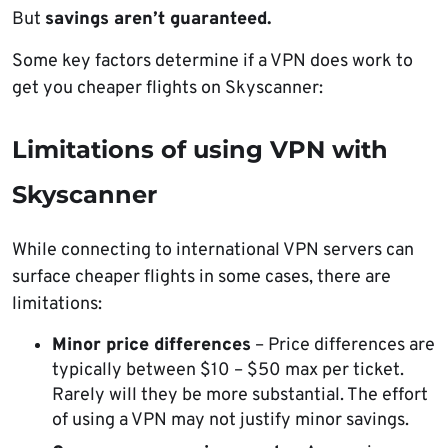
But
savings aren’t guaranteed.
Some key factors determine if a VPN does work to
get you cheaper flights on Skyscanner:
Limitations of using VPN with
Skyscanner
While connecting to international VPN servers can
surface cheaper flights in some cases, there are
limitations:
Minor price differences
– Price differences are
typically between $10 – $50 max per ticket.
Rarely will they be more substantial. The effort
of using a VPN may not justify minor savings.