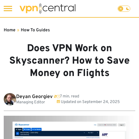
Skip
to
Home
»
How To Guides
content
Does VPN Work on
Skyscanner? How to Save
Money on Flights
Deyan Georgiev
7 min. read
Updated on
September 24, 2025
Managing Editor