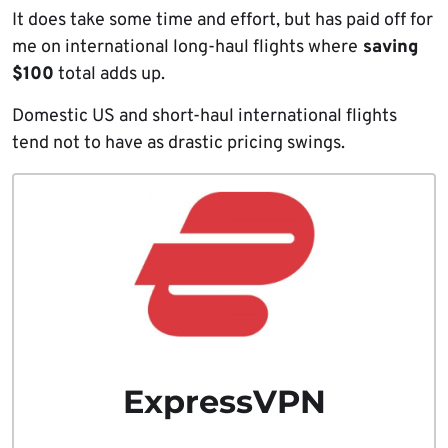
It does take some time and effort, but has paid off for
me on international long-haul flights where
saving
$100
total adds up.
Domestic US and short-haul international flights
tend not to have as drastic pricing swings.
ExpressVPN