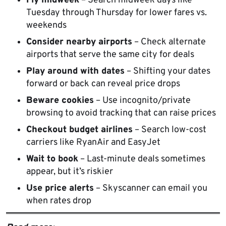
Fly midweek
– Search midweek days like
Tuesday through Thursday for lower fares vs.
weekends
Consider nearby airports
– Check alternate
airports that serve the same city for deals
Play around with dates
– Shifting your dates
forward or back can reveal price drops
Beware cookies
– Use incognito/private
browsing to avoid tracking that can raise prices
Checkout budget airlines
– Search low-cost
carriers like RyanAir and EasyJet
Wait to book
– Last-minute deals sometimes
appear, but it’s riskier
Use price alerts
– Skyscanner can email you
when rates drop