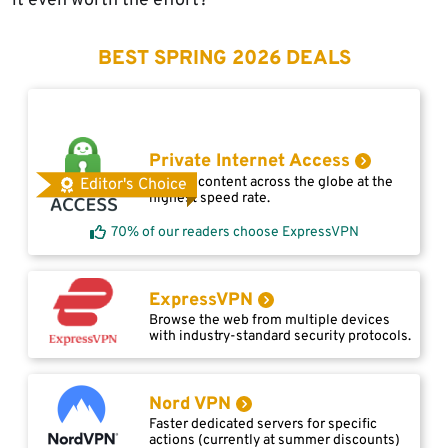
it even worth the effort?
BEST SPRING 2026 DEALS
Private Internet Access
Access content across the globe at the
Editor's Choice
highest speed rate.
70% of our readers choose ExpressVPN
ExpressVPN
Browse the web from multiple devices
with industry-standard security protocols.
Nord VPN
Faster dedicated servers for specific
actions (currently at summer discounts)