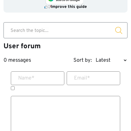
Improve this guide
Search the topic...
User forum
0 messages
Sort by:
Name
*
Email
*