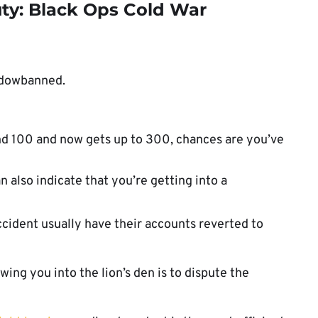
uty: Black Ops Cold War
hadowbanned.
und 100 and now gets up to 300, chances are you’ve
 also indicate that you’re getting into a
cident usually have their accounts reverted to
ing you into the lion’s den is to dispute the