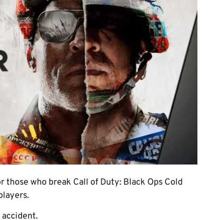
 those who break Call of Duty: Black Ops Cold
players.
 accident.