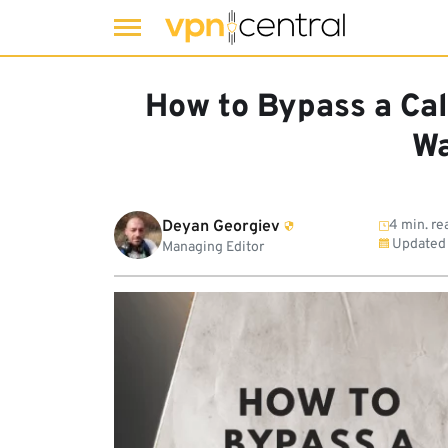
Skip
to
How to Bypass a Cal
content
Wa
Deyan Georgiev
4 min. re
Updated
Managing Editor