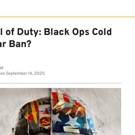
l of Duty: Black Ops Cold
r Ban?
ad
 on
September 14, 2025