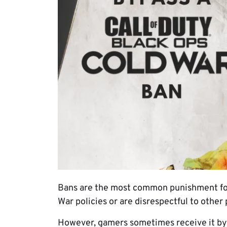
Bans are the most common punishment for
War policies or are disrespectful to other 
However, gamers sometimes receive it by