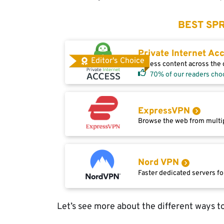
BEST SPR
Private Internet Ac
Editor's Choice
Access content across the g
70% of our readers cho
ExpressVPN
Browse the web from multip
Nord VPN
Faster dedicated servers fo
Let’s see more about the different ways t