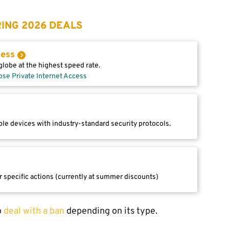
ING 2026 DEALS
cess
lobe at the highest speed rate.
ose Private Internet Access
le devices with industry-standard security protocols.
r specific actions (currently at summer discounts)
o
deal with a ban
depending on its type.