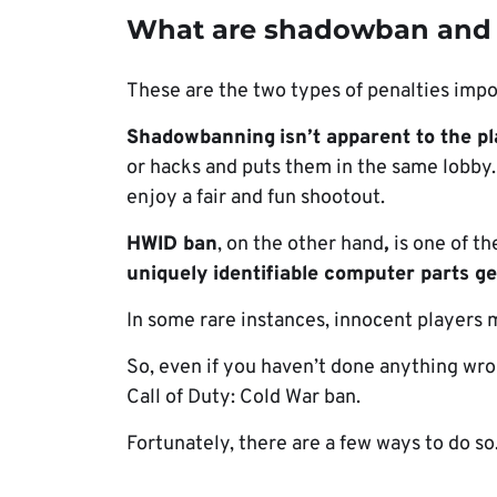
What are shadowban and
These are the two types of penalties impo
Shadowbanning
isn’t apparent to the p
or hacks and puts them in the same lobby. 
enjoy a fair and fun shootout.
HWID ban
, on the other hand
,
is one of th
uniquely identifiable computer parts g
In some rare instances, innocent players
So, even if you haven’t done anything wr
Call of Duty: Cold War ban.
Fortunately, there are a few ways to do so