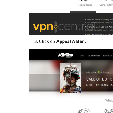
Click on
Appeal A Ban
.