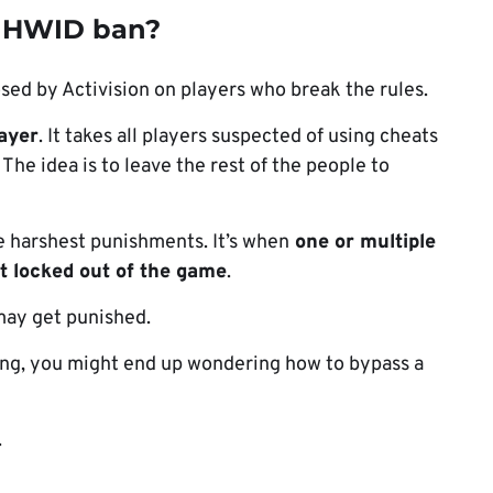
 HWID ban?
sed by Activision on players who break the rules.
layer
. It takes all players suspected of using cheats
The idea is to leave the rest of the people to
e harshest punishments. It’s when
one or multiple
et locked out of the game
.
 may get punished.
ong, you might end up wondering how to bypass a
.