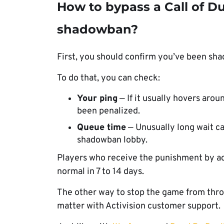
How to bypass a Call of D
shadowban?
First, you should confirm you’ve been s
To do that, you can check:
Your ping
— If it usually hovers aro
been penalized.
Queue time
— Unusually long wait can
shadowban lobby.
Players who receive the punishment by ac
normal in 7 to 14 days.
The other way to stop the game from throw
matter with Activision customer support.