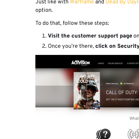
Just like with
Warframe
and
Dead By Dayli
option.
To do that, follow these steps:
Visit the customer support page
o
Once you’re there,
click on Securi