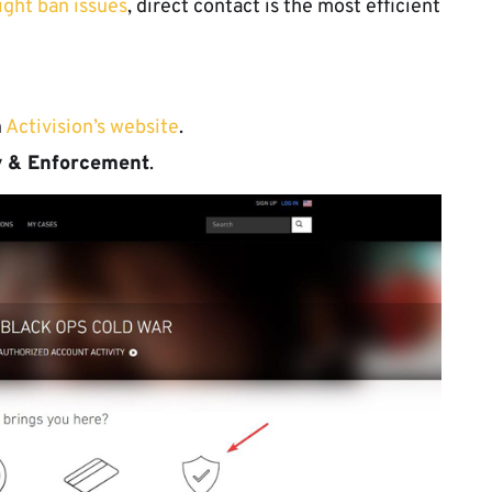
ght ban issues
, direct contact is the most efficient
n
Activision’s website
.
ty & Enforcement
.