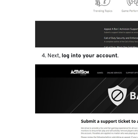
Next,
log into your account
.