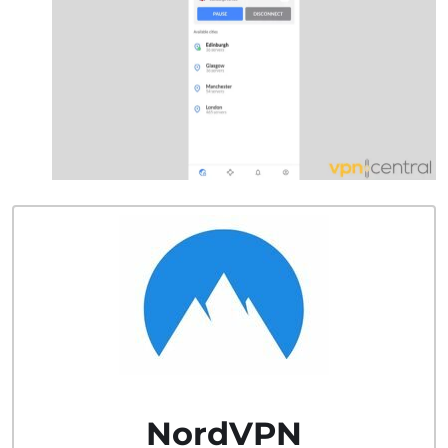
NordVPN