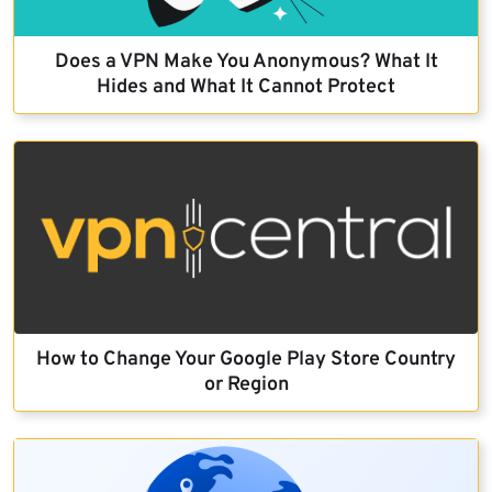
Does a VPN Make You Anonymous? What It
Hides and What It Cannot Protect
How to Change Your Google Play Store Country
or Region