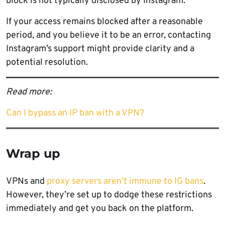
block is not typically disclosed by Instagram.
If your access remains blocked after a reasonable
period, and you believe it to be an error, contacting
Instagram’s support might provide clarity and a
potential resolution.
Read more:
Can I bypass an IP ban with a VPN?
Wrap up
VPNs and
proxy servers aren’t immune to IG bans
.
However, they’re set up to dodge these restrictions
immediately and get you back on the platform.