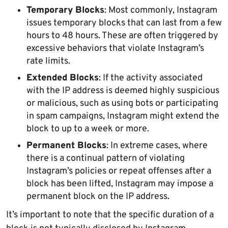
Temporary Blocks
: Most commonly, Instagram
issues temporary blocks that can last from a few
hours to 48 hours. These are often triggered by
excessive behaviors that violate Instagram’s
rate limits.
Extended Blocks
: If the activity associated
with the IP address is deemed highly suspicious
or malicious, such as using bots or participating
in spam campaigns, Instagram might extend the
block to up to a week or more.
Permanent Blocks
: In extreme cases, where
there is a continual pattern of violating
Instagram’s policies or repeat offenses after a
block has been lifted, Instagram may impose a
permanent block on the IP address.
It’s important to note that the specific duration of a