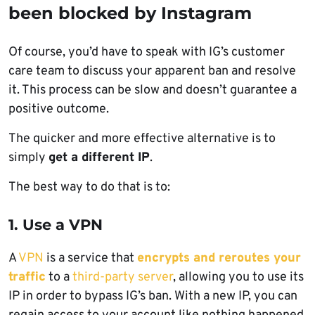
been blocked by Instagram
Of course, you’d have to speak with IG’s customer
care team to discuss your apparent ban and resolve
it. This process can be slow and doesn’t guarantee a
positive outcome.
The quicker and more effective alternative is to
simply
get a different IP
.
The best way to do that is to:
1. Use a VPN
A
VPN
is a service that
encrypts and reroutes your
traffic
to a
third-party server
, allowing you to use its
IP in order to bypass IG’s ban. With a new IP, you can