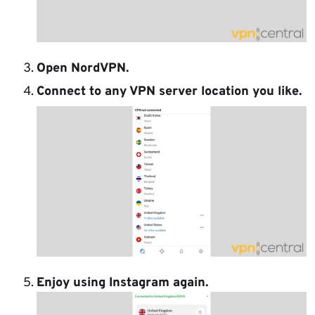
Open NordVPN.
Connect to any VPN server location you like.
Enjoy using Instagram again.