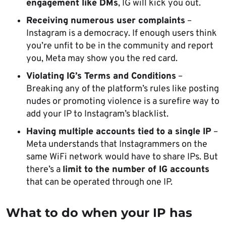
engagement like DMs
, IG will kick you out.
Receiving numerous user complaints
–
Instagram is a democracy. If enough users think
you’re unfit to be in the community and report
you, Meta may show you the red card.
Violating IG’s Terms and Conditions
–
Breaking any of the platform’s rules like posting
nudes or promoting violence is a surefire way to
add your IP to Instagram’s blacklist.
Having multiple accounts tied to a single IP
–
Meta understands that Instagrammers on the
same WiFi network would have to share IPs. But
there’s a
limit to the number of IG accounts
that can be operated through one IP.
What to do when
your IP has