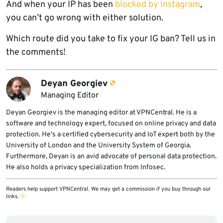
And when your IP has been
blocked by Instagram
,
you can’t go wrong with either solution.
Which route did you take to fix your IG ban? Tell us in
the comments!
Deyan Georgiev
Managing Editor
Deyan Georgiev is the managing editor at VPNCentral. He is a
software and technology expert, focused on online privacy and data
protection. He's a certified cybersecurity and IoT expert both by the
University of London and the University System of Georgia.
Furthermore, Deyan is an avid advocate of personal data protection.
He also holds a privacy specialization from Infosec.
Readers help support VPNCentral. We may get a commission if you buy through our
links.