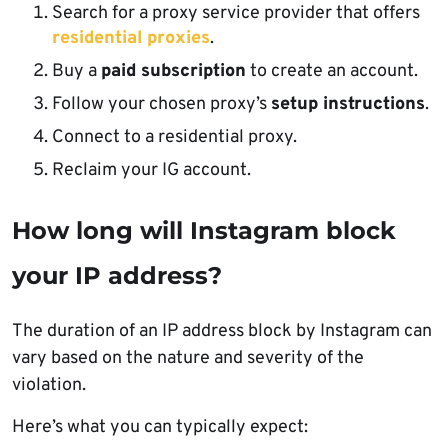
Search for a proxy service provider that offers
residential proxies
.
Buy a
paid subscription
to create an account.
Follow your chosen proxy’s
setup instructions
.
Connect to a residential proxy.
Reclaim your IG account.
How long will Instagram block
your IP address?
The duration of an IP address block by Instagram can
vary based on the nature and severity of the
violation.
Here’s what you can typically expect: