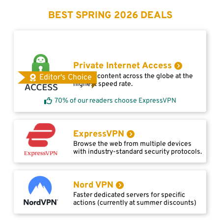
BEST SPRING 2026 DEALS
Private Internet Access
Access content across the globe at the
Editor's Choice
highest speed rate.
70% of our readers choose ExpressVPN
ExpressVPN
Browse the web from multiple devices
with industry-standard security protocols.
Nord VPN
Faster dedicated servers for specific
actions (currently at summer discounts)