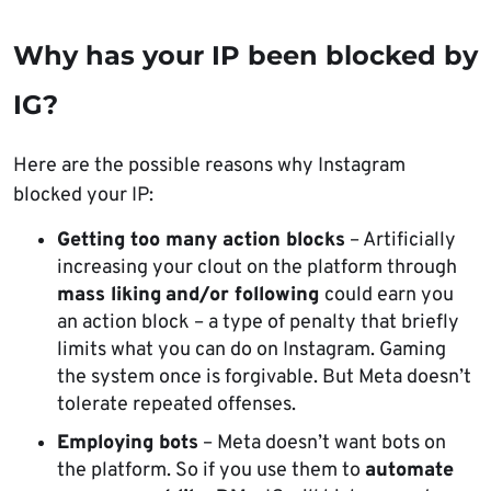
Why has your IP been blocked by
IG?
Here are the possible reasons why Instagram
blocked your IP:
Getting too many action blocks
– Artificially
increasing your clout on the platform through
mass liking
and/or following
could earn you
an action block – a type of penalty that briefly
limits what you can do on Instagram. Gaming
the system once is forgivable. But Meta doesn’t
tolerate repeated offenses.
Employing bots
– Meta doesn’t want bots on
the platform. So if you use them to
automate