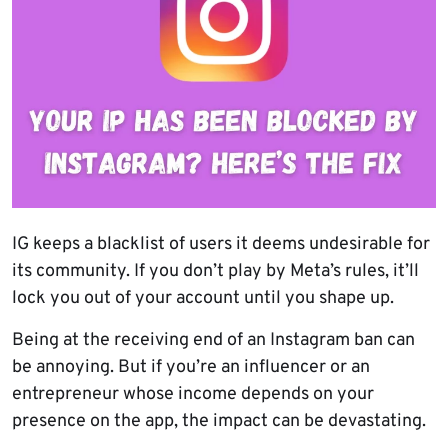
IG keeps a blacklist of users it deems undesirable for
its community. If you don’t play by Meta’s rules, it’ll
lock you out of your account until you shape up.
Being at the receiving end of an Instagram ban can
be annoying. But if you’re an influencer or an
entrepreneur whose income depends on your
presence on the app, the impact can be devastating.