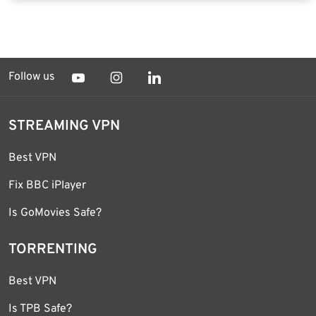
Follow us
STREAMING VPN
Best VPN
Fix BBC iPlayer
Is GoMovies Safe?
TORRENTING
Best VPN
Is TPB Safe?