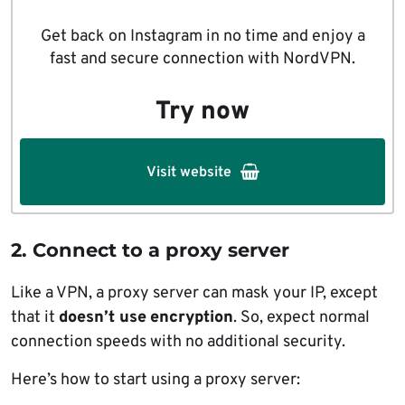
Get back on Instagram in no time and enjoy a
fast and secure connection with NordVPN.
Try now
Visit website
2.
Connect to a proxy server
Like a VPN, a proxy server can mask your IP, except
that it
doesn’t use
encryption
. So, expect normal
connection speeds with no additional security.
Here’s how to start using a proxy server: