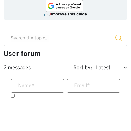
Improve this guide
Search the topic...
User forum
2 messages
Sort by:
Name
*
Email
*