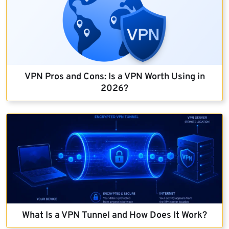
VPN Pros and Cons: Is a VPN Worth Using in
2026?
What Is a VPN Tunnel and How Does It Work?