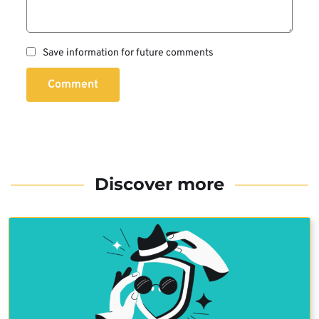
Save information for future comments
Comment
Discover more