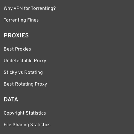
Why VPN for Torrenting?
Torrenting Fines
PROXIES
Best Proxies
Undetectable Proxy
Sticky vs Rotating
Best Rotating Proxy
DATA
Copyright Statistics
File Sharing Statistics