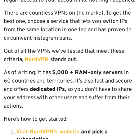
regain access to your account like nothing happened.
There are countless VPNs on the market. To get the
best one, choose a service that lets you switch IPs
from the same location in one tap and has proven to
circumvent Instagram bans.
Out of all the VPNs we’ve tested that meet these
criteria,
NordVPN
stands out.
As of writing, it has
5,000 + RAM-only servers
in
60 countries and territories. It’s also fast and secure
and offers
dedicated IPs
, so you don’t have to share
your address with other users and suffer from their
actions.
Here’s how to get started:
Visit NordVPN’s website
and pick a