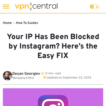
Skip
to
Home
»
How To Guides
content
Your IP Has Been Blocked
by Instagram? Here’s the
Easy FIX
Deyan Georgiev
5 min. read
Updated on
September 23, 2025
Managing Editor