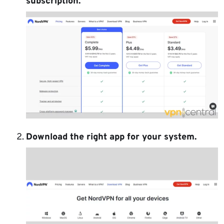
subscription.
Download the right app for your system.