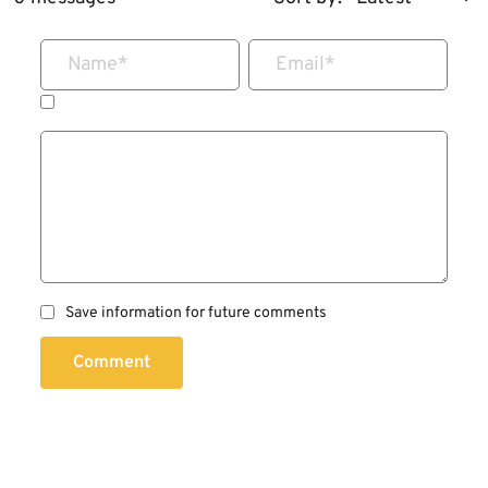
Name
*
Email
*
Save information for future comments
Comment