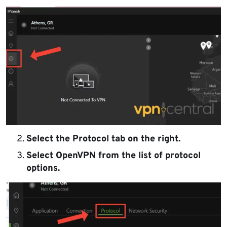
Select the Protocol tab on the right.
Select OpenVPN from the list of protocol
options.