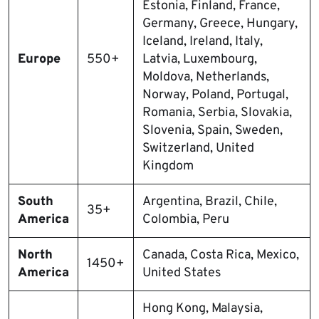
Estonia, Finland, France,
Germany, Greece, Hungary,
Iceland, Ireland, Italy,
Europe
550+
Latvia, Luxembourg,
Moldova, Netherlands,
Norway, Poland, Portugal,
Romania, Serbia, Slovakia,
Slovenia, Spain, Sweden,
Switzerland, United
Kingdom
South
Argentina, Brazil, Chile,
35+
America
Colombia, Peru
North
Canada, Costa Rica, Mexico,
1450+
America
United States
Hong Kong, Malaysia,