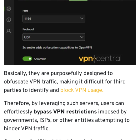
Basically, they are purposefully designed to
obfuscate VPN traffic, making it difficult for third
parties to identify and
block VPN usage.
Therefore, by leveraging such servers, users can
effortlessly
bypass VPN restrictions
imposed by
governments, ISPs, or other entities attempting to
hinder VPN traffic.