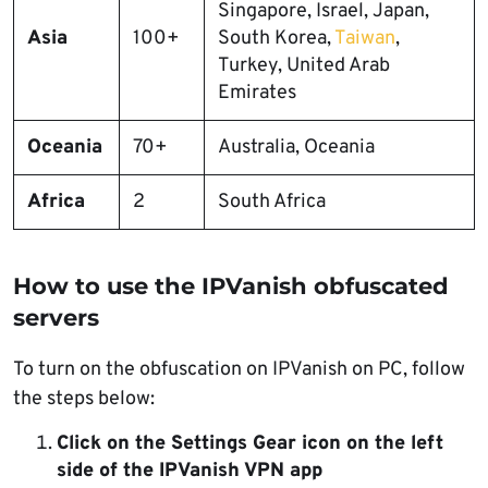
Singapore, Israel, Japan,
Asia
100+
South Korea,
Taiwan
,
Turkey, United Arab
Emirates
Oceania
70+
Australia, Oceania
Africa
2
South Africa
How to use the IPVanish obfuscated
servers
To turn on the obfuscation on IPVanish on PC, follow
the steps below:
Click on the Settings Gear icon on the left
side of the IPVanish VPN app