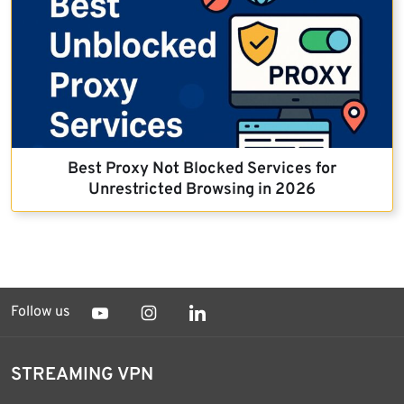
Best Proxy Not Blocked Services for
Unrestricted Browsing in 2026
Follow us
STREAMING VPN