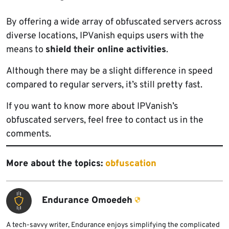
By offering a wide array of obfuscated servers across
diverse locations, IPVanish equips users with the
means to
shield their online activities
.
Although there may be a slight difference in speed
compared to regular servers, it’s still pretty fast.
If you want to know more about IPVanish’s
obfuscated servers, feel free to contact us in the
comments.
More about the topics:
obfuscation
Endurance Omoedeh
A tech-savvy writer, Endurance enjoys simplifying the complicated