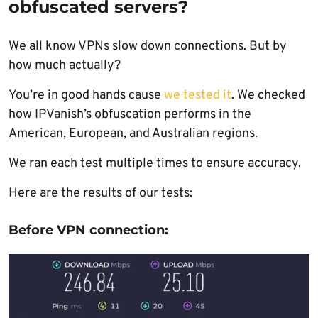
obfuscated servers?
We all know VPNs slow down connections. But by
how much actually?
You’re in good hands cause
we tested it
. We checked
how IPVanish’s obfuscation performs in the
American, European, and Australian regions.
We ran each test multiple times to ensure accuracy.
Here are the results of our tests:
Before VPN connection: