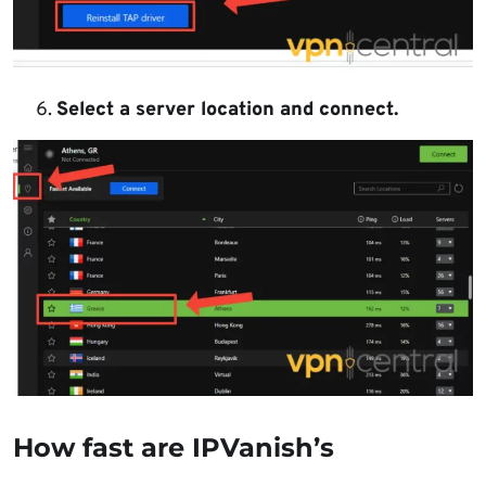
Select a server location and connect.
How fast are IPVanish’s