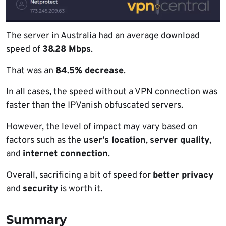
The server in Australia had an average download
speed of
38.28 Mbps
.
That was an
84.5% decrease
.
In all cases, the speed without a VPN connection was
faster than the IPVanish obfuscated servers.
However, the level of impact may vary based on
factors such as the
user’s location
,
server quality
,
and
internet connection
.
Overall, sacrificing a bit of speed for
better privacy
and
security
is worth it.
Summary