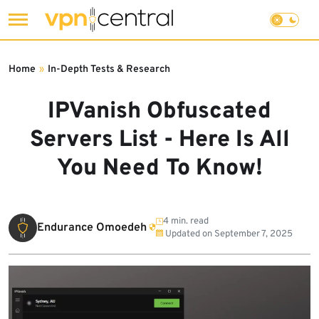
Skip
to
Home
»
In-Depth Tests & Research
content
IPVanish Obfuscated
Servers List - Here Is All
You Need To Know!
4 min. read
Endurance Omoedeh
Updated on
September 7, 2025