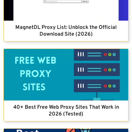
MagnetDL Proxy List: Unblock the Official
Download Site (2026)
40+ Best Free Web Proxy Sites That Work in
2026 (Tested)