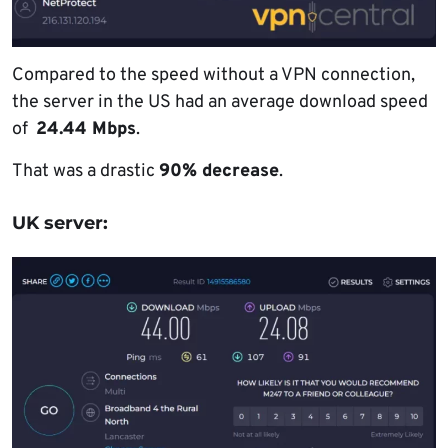
Compared to the speed without a VPN connection,
the server in the US had an average download speed
of
24.44 Mbps
.
That was a drastic
90% decrease
.
UK server: