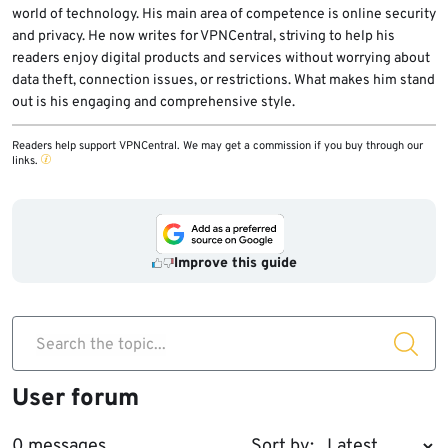
world of technology. His main area of competence is online security
and privacy. He now writes for VPNCentral, striving to help his
readers enjoy digital products and services without worrying about
data theft, connection issues, or restrictions. What makes him stand
out is his engaging and comprehensive style.
Readers help support VPNCentral. We may get a commission if you buy through our
links.
Improve this guide
Search the topic...
User forum
0 messages
Sort by: