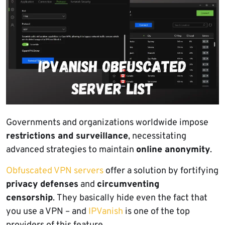
Governments and organizations worldwide impose
restrictions and surveillance
, necessitating
advanced strategies to maintain
online anonymity
.
Obfuscated VPN servers
offer a solution by fortifying
privacy defenses
and
circumventing
censorship
. They basically hide even the fact that
you use a VPN – and
IPVanish
is one of the top