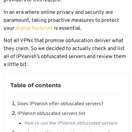
providers of this feature.
In an era where online privacy and security are
paramount, taking proactive measures to protect
your
digital footprint
is essential.
Not all VPNs that promise obfuscation deliver what
they claim. So we decided to actually check and list
all of IPVanish’s obfuscated servers and review them
a little bit.
Table of contents
Does IPVanish offer obfuscated servers?
IPVanish obfuscated servers list
How to use the IPVanish obfuscated servers