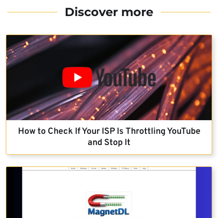
Discover more
How to Check If Your ISP Is Throttling YouTube
and Stop It