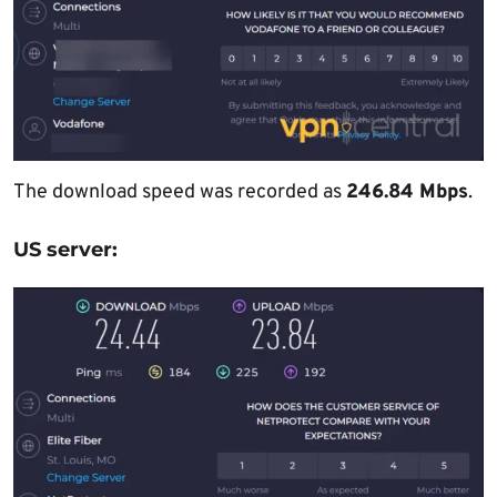
The download speed was recorded as
246.84 Mbps
.
US server: