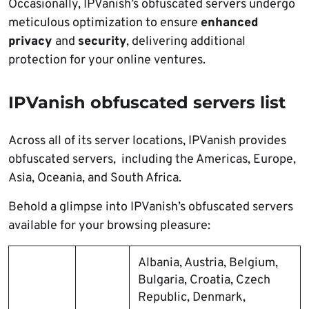
Occasionally, IPVanish’s obfuscated servers undergo
meticulous optimization to ensure
enhanced
privacy
and
security
, delivering additional
protection for your online ventures.
IPVanish obfuscated servers list
Across all of its server locations, IPVanish provides
obfuscated servers, including the Americas, Europe,
Asia, Oceania, and South Africa.
Behold a glimpse into IPVanish’s obfuscated servers
available for your browsing pleasure:
Albania, Austria, Belgium,
Bulgaria, Croatia, Czech
Republic, Denmark,