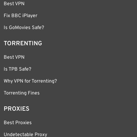
Best VPN
Fix BBC iPlayer
Is GoMovies Safe?
TORRENTING
Best VPN
Is TPB Safe?
Why VPN for Torrenting?
Torrenting Fines
PROXIES
Best Proxies
Undetectable Proxy