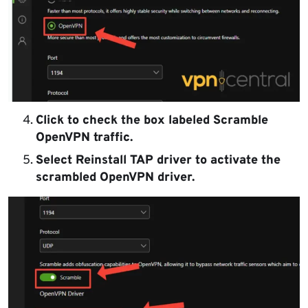
Click to check the box labeled Scramble
OpenVPN traffic.
Select Reinstall TAP driver to activate the
scrambled OpenVPN driver.