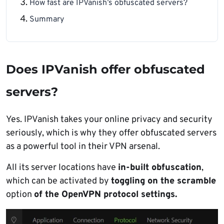
How fast are IPVanish’s obfuscated servers?
Summary
Does IPVanish offer obfuscated
servers?
Yes. IPVanish takes your online privacy and security
seriously, which is why they offer obfuscated servers
as a powerful tool in their VPN arsenal.
All its server locations have
in-built obfuscation
,
which can be activated by
toggling on the scramble
option
of the OpenVPN protocol settings.