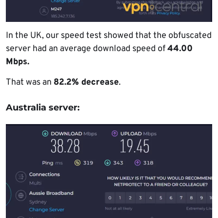
In the UK, our speed test showed that the obfuscated
server had an average download speed of
44.00
Mbps.
That was an
82.2% decrease
.
Australia server: