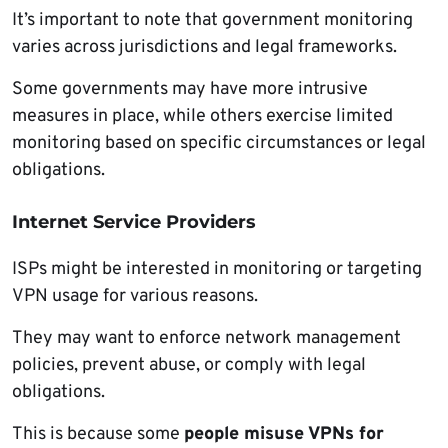
It’s important to note that government monitoring
varies across jurisdictions and legal frameworks.
Some governments may have more intrusive
measures in place, while others exercise limited
monitoring based on specific circumstances or legal
obligations.
Internet Service Providers
ISPs might be interested in monitoring or targeting
VPN usage for various reasons.
They may want to enforce network management
policies, prevent abuse, or comply with legal
obligations.
This is because some
people misuse VPNs for