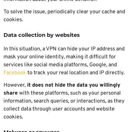
To solve the issue, periodically clear your cache and
cookies.
Data collection by websites
In this situation, a VPN can hide your IP address and
mask your online identity, making it difficult for
services like social media platforms, Google, and
Facebook
to track your real location and IP directly.
However,
it does not hide the data you willingly
share
with these platforms, such as your personal
information, search queries, or interactions, as they
collect data through user accounts and website
cookies.