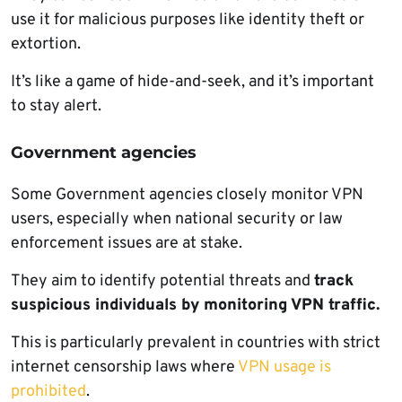
use it for malicious purposes like identity theft or
extortion.
It’s like a game of hide-and-seek, and it’s important
to stay alert.
Government agencies
Some Government agencies closely monitor VPN
users, especially when national security or law
enforcement issues are at stake.
They aim to identify potential threats and
track
suspicious individuals by monitoring VPN traffic.
This is particularly prevalent in countries with strict
internet censorship laws where
VPN usage is
prohibited
.