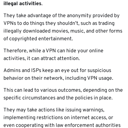
illegal activities
.
They take advantage of the anonymity provided by
VPNs to do things they shouldn’t, such as trading
illegally downloaded movies, music, and other forms
of copyrighted entertainment.
Therefore, while a VPN can hide your online
activities, it can attract attention.
Admins and ISPs keep an eye out for suspicious
behavior on their network, including VPN usage.
This can lead to various outcomes, depending on the
specific circumstances and the policies in place.
They may take actions like issuing warnings,
implementing restrictions on internet access, or
even cooperating with law enforcement authorities