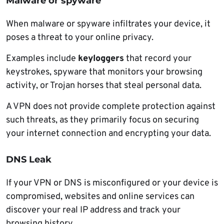
Malware or spyware
When malware or spyware infiltrates your device, it
poses a threat to your online privacy.
Examples include
keyloggers
that record your
keystrokes, spyware that monitors your browsing
activity, or Trojan horses that steal personal data.
A VPN does not provide complete protection against
such threats, as they primarily focus on securing
your internet connection and encrypting your data.
DNS Leak
If your VPN or DNS is misconfigured or your device is
compromised, websites and online services can
discover your real IP address and track your
browsing history.