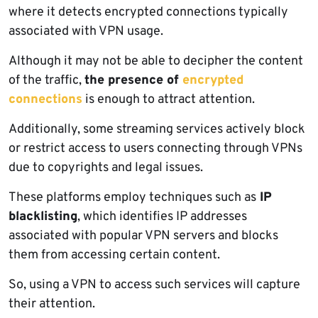
where it detects encrypted connections typically
associated with VPN usage.
Although it may not be able to decipher the content
of the traffic,
the presence of
encrypted
connections
is enough to attract attention.
Additionally, some streaming services actively block
or restrict access to users connecting through VPNs
due to copyrights and legal issues.
These platforms employ techniques such as
IP
blacklisting
, which identifies IP addresses
associated with popular VPN servers and blocks
them from accessing certain content.
So, using a VPN to access such services will capture
their attention.