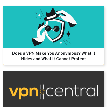
Does a VPN Make You Anonymous? What It
Hides and What It Cannot Protect