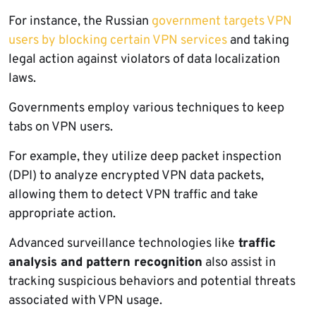
For instance, the Russian
government targets VPN
users by blocking certain VPN services
and taking
legal action against violators of data localization
laws.
Governments employ various techniques to keep
tabs on VPN users.
For example, they utilize deep packet inspection
(DPI) to analyze encrypted VPN data packets,
allowing them to detect VPN traffic and take
appropriate action.
Advanced surveillance technologies like
traffic
analysis and pattern recognition
also assist in
tracking suspicious behaviors and potential threats
associated with VPN usage.