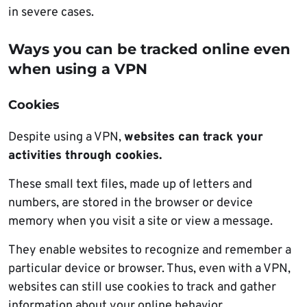
in severe cases.
Ways you can be tracked online even
when using a VPN
Cookies
Despite using a VPN,
websites can track your
activities through cookies.
These small text files, made up of letters and
numbers, are stored in the browser or device
memory when you visit a site or view a message.
They enable websites to recognize and remember a
particular device or browser. Thus, even with a VPN,
websites can still use cookies to track and gather
information about your online behavior.