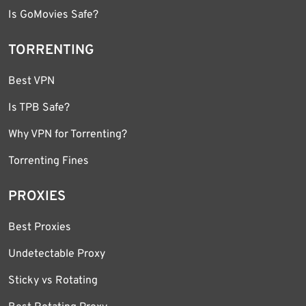
Is GoMovies Safe?
TORRENTING
Best VPN
Is TPB Safe?
Why VPN for Torrenting?
Torrenting Fines
PROXIES
Best Proxies
Undetectable Proxy
Sticky vs Rotating