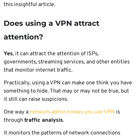
this insightful article.
Does using a VPN attract
attention?
Yes
, it can attract the attention of ISPs,
governments, streaming services, and other entities
that monitor internet traffic.
Practically, using a VPN can make one think you have
something to hide. That may or may not be true, but
it still can raise suspicions.
One way a
network admin knows you use VPN
is
through
traffic analysis
.
It monitors the patterns of network connections