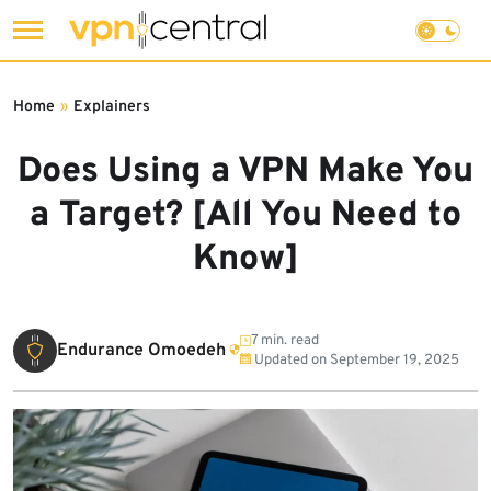
Skip
to
Home
»
Explainers
content
Does Using a VPN Make You
a Target? [All You Need to
Know]
7 min. read
Endurance Omoedeh
Updated on
September 19, 2025