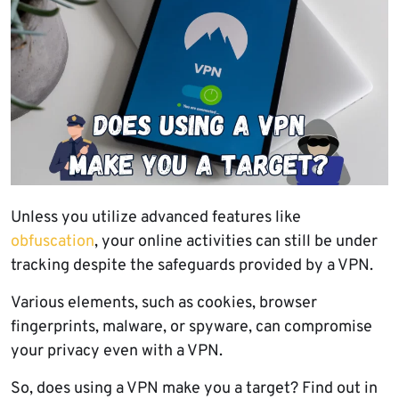
Unless you utilize advanced features like
obfuscation
, your online activities can still be under
tracking despite the safeguards provided by a VPN.
Various elements, such as cookies, browser
fingerprints, malware, or spyware, can compromise
your privacy even with a VPN.
So, does using a VPN make you a target? Find out in