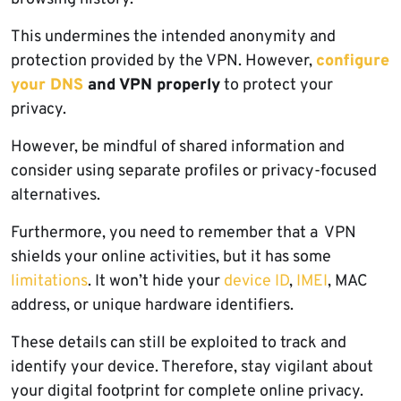
This undermines the intended anonymity and
protection provided by the VPN. However,
configure
your DNS
and VPN properly
to protect your
privacy.
However, be mindful of shared information and
consider using separate profiles or privacy-focused
alternatives.
Furthermore, you need to remember that a VPN
shields your online activities, but it has some
limitations
. It won’t hide your
device ID
,
IMEI
, MAC
address, or unique hardware identifiers.
These details can still be exploited to track and
identify your device. Therefore, stay vigilant about
your digital footprint for complete online privacy.