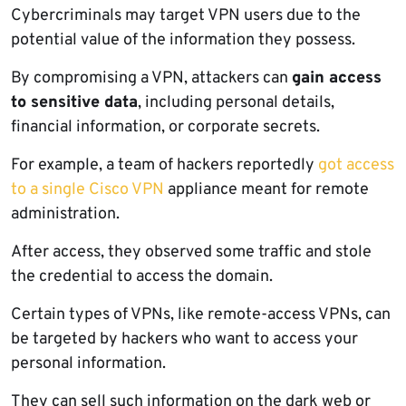
Cybercriminals may target VPN users due to the
potential value of the information they possess.
By compromising a VPN, attackers can
gain access
to sensitive data
, including personal details,
financial information, or corporate secrets.
For example, a team of hackers reportedly
got access
to a single Cisco VPN
appliance meant for remote
administration.
After access, they observed some traffic and stole
the credential to access the domain.
Certain types of VPNs, like remote-access VPNs, can
be targeted by hackers who want to access your
personal information.
They can sell such information on the dark web or