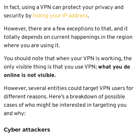
In fact, using a VPN can protect your privacy and
security by
hiding your IP address
.
However, there are a few exceptions to that, and it
totally depends on current happenings in the region
where you are using it.
You should note that when your VPN is working, the
only visible thing is that you use VPN;
what you do
online is not visible.
However, several entities could target VPN users for
different reasons. Here’s a breakdown of possible
cases of who might be interested in targeting you
and why:
Cyber attackers