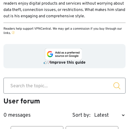
readers enjoy digital products and services without worrying about
data theft, connection issues, or restrictions. What makes him stand
out is his engaging and comprehensive style.
Readers help support VPNCentral. We may get a commission if you buy through our
links.
Improve this guide
Search the topic...
User forum
0 messages
Sort by: