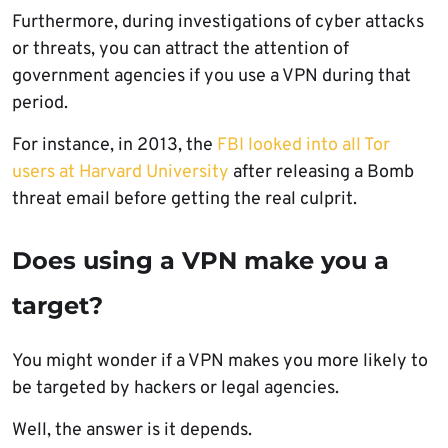
Furthermore, during investigations of cyber attacks
or threats, you can attract the attention of
government agencies if you use a VPN during that
period.
For instance, in 2013, the
FBI looked into all Tor
users at Harvard University
after releasing a Bomb
threat email before getting the real culprit.
Does using a VPN make you a
target?
You might wonder if a VPN makes you more likely to
be targeted by hackers or legal agencies.
Well, the answer is it depends.