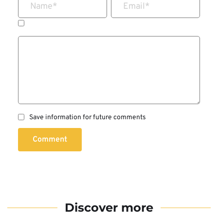
Name
*
Email
*
Save information for future comments
Comment
Discover more