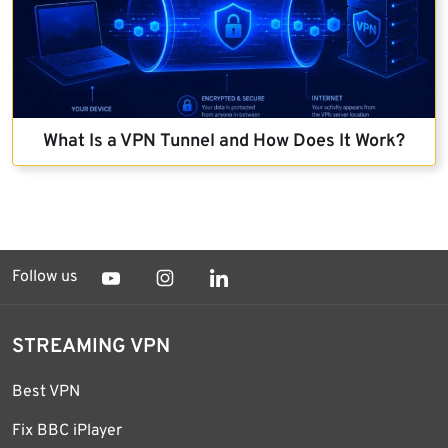
What Is a VPN Tunnel and How Does It Work?
Follow us
STREAMING VPN
Best VPN
Fix BBC iPlayer