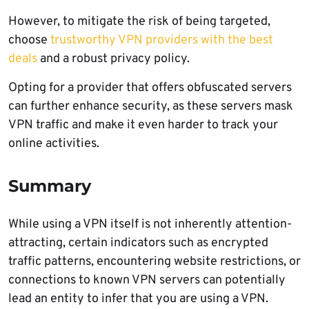
However, to mitigate the risk of being targeted,
choose
trustworthy VPN providers with the best
deals
and a robust privacy policy.
Opting for a provider that offers obfuscated servers
can further enhance security, as these servers mask
VPN traffic and make it even harder to track your
online activities.
Summary
While using a VPN itself is not inherently attention-
attracting, certain indicators such as encrypted
traffic patterns, encountering website restrictions, or
connections to known VPN servers can potentially
lead an entity to infer that you are using a VPN.