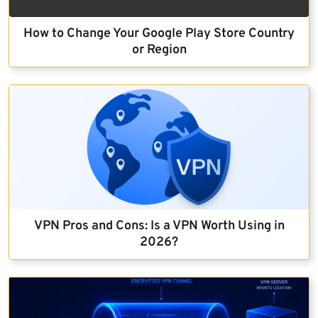
How to Change Your Google Play Store Country
or Region
VPN Pros and Cons: Is a VPN Worth Using in
2026?