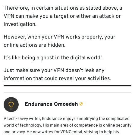
Therefore, in certain situations as stated above, a
VPN can make you a target or either an attack or
investigation.
However, when your VPN works properly, your
online actions are hidden.
It’s like being a ghost in the digital world!
Just make sure your VPN doesn’t leak any
information that could reveal your activities.
Endurance Omoedeh
A tech-savvy writer, Endurance enjoys simplifying the complicated
world of technology. His main area of competence is online security
and privacy. He now writes for VPNCentral, striving to help his