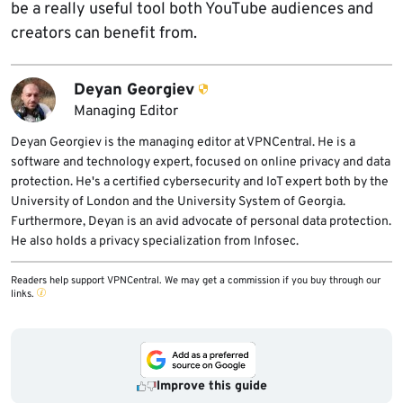
be a really useful tool both YouTube audiences and
creators can benefit from.
Deyan Georgiev
Managing Editor
Deyan Georgiev is the managing editor at VPNCentral. He is a
software and technology expert, focused on online privacy and data
protection. He's a certified cybersecurity and IoT expert both by the
University of London and the University System of Georgia.
Furthermore, Deyan is an avid advocate of personal data protection.
He also holds a privacy specialization from Infosec.
Readers help support VPNCentral. We may get a commission if you buy through our
links.
Improve this guide