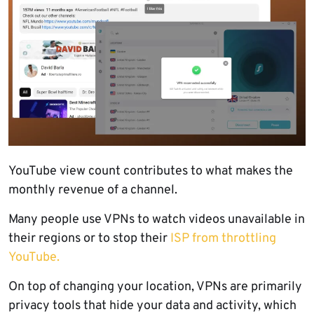
YouTube view count contributes to what makes the
monthly revenue of a channel.
Many people use VPNs to watch videos unavailable in
their regions or to stop their
ISP from throttling
YouTube.
On top of changing your location, VPNs are primarily
privacy tools that hide your data and activity, which