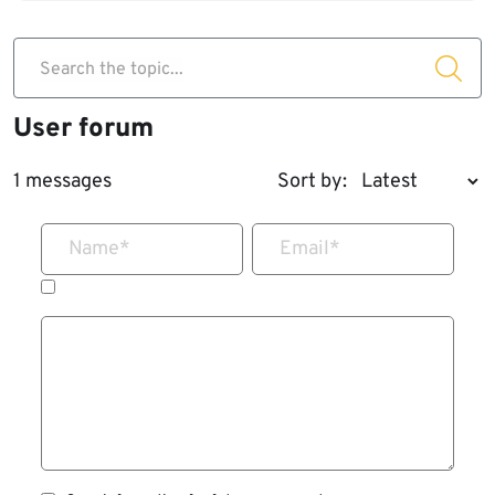
Search the topic...
User forum
1 messages
Sort by:
Name
*
Email
*