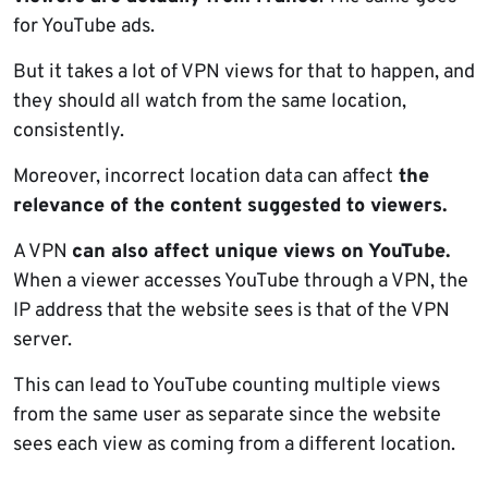
for YouTube ads.
But it takes a lot of VPN views for that to happen, and
they should all watch from the same location,
consistently.
Moreover, incorrect location data can affect
the
relevance of the content suggested to viewers.
A VPN
can also affect unique views on YouTube.
When a viewer accesses YouTube through a VPN, the
IP address that the website sees is that of the VPN
server.
This can lead to YouTube counting multiple views
from the same user as separate since the website
sees each view as coming from a different location.