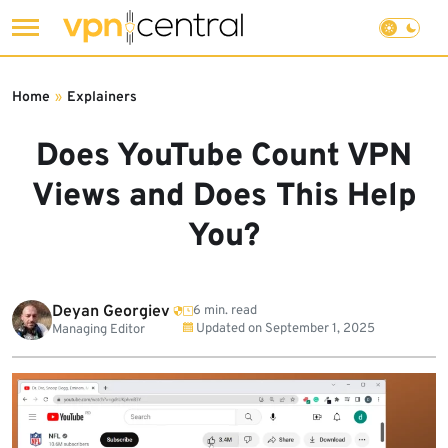
Skip
to
Home
»
Explainers
content
Does YouTube Count VPN
Views and Does This Help
You?
Deyan Georgiev
6 min. read
Updated on
September 1, 2025
Managing Editor