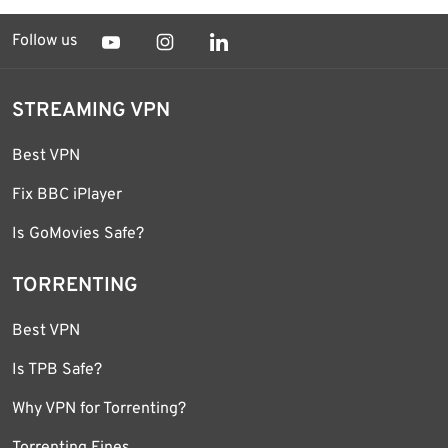
Follow us
STREAMING VPN
Best VPN
Fix BBC iPlayer
Is GoMovies Safe?
TORRENTING
Best VPN
Is TPB Safe?
Why VPN for Torrenting?
Torrenting Fines