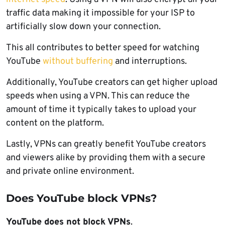
traffic data making it impossible for your ISP to
artificially slow down your connection.
This all contributes to better speed for watching
YouTube
without buffering
and interruptions.
Additionally, YouTube creators can get higher upload
speeds when using a VPN. This can reduce the
amount of time it typically takes to upload your
content on the platform.
Lastly, VPNs can greatly benefit YouTube creators
and viewers alike by providing them with a secure
and private online environment.
Does YouTube block VPNs?
YouTube does not block VPNs
.