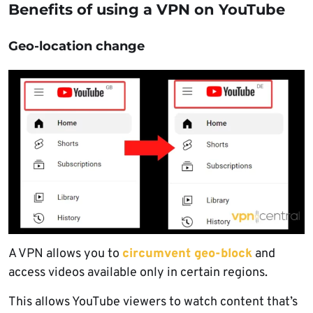
Benefits of using a VPN on YouTube
Geo-location change
A VPN allows you to
circumvent geo-block
and
access videos available only in certain regions.
This allows YouTube viewers to watch content that’s