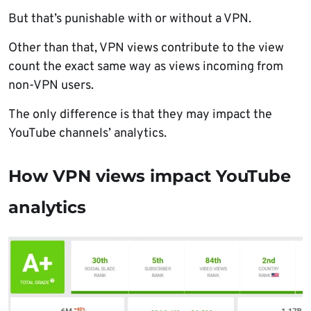
But that’s punishable with or without a VPN.
Other than that, VPN views contribute to the view
count the exact same way as views incoming from
non-VPN users.
The only difference is that they may impact the
YouTube channels’ analytics.
How VPN views impact YouTube
analytics