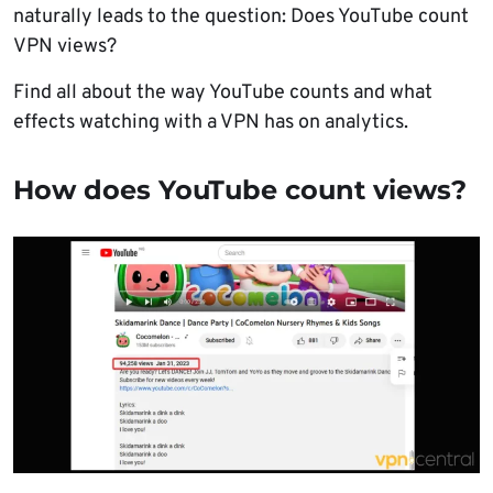
naturally leads to the question: Does YouTube count
VPN views?
Find all about the way YouTube counts and what
effects watching with a VPN has on analytics.
How does YouTube count views?