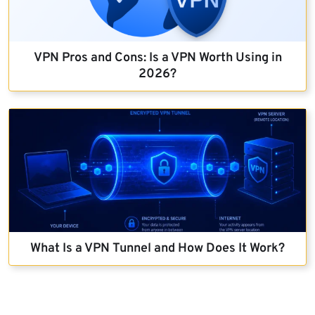
VPN Pros and Cons: Is a VPN Worth Using in
2026?
What Is a VPN Tunnel and How Does It Work?