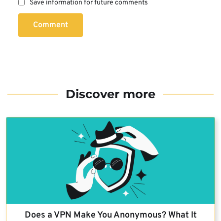
Save information for future comments
Comment
Discover more
Does a VPN Make You Anonymous? What It