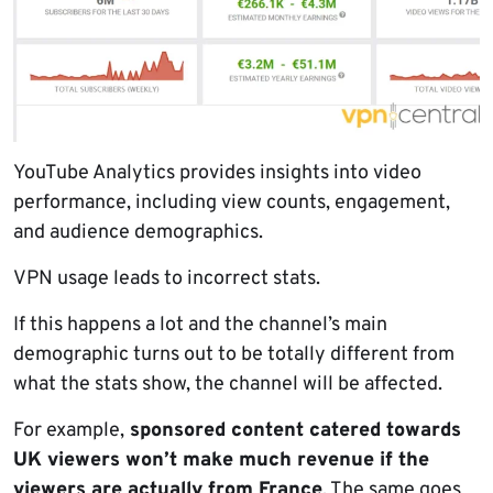
YouTube Analytics provides insights into video
performance, including view counts, engagement,
and audience demographics.
VPN usage leads to incorrect stats.
If this happens a lot and the channel’s main
demographic turns out to be totally different from
what the stats show, the channel will be affected.
For example,
sponsored content catered towards
UK viewers won’t make much revenue if the
viewers are actually from France
. The same goes