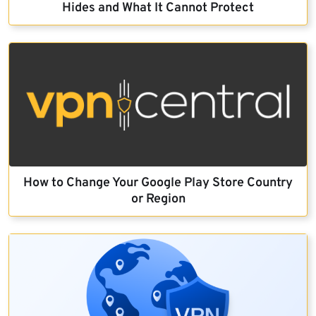
Hides and What It Cannot Protect
How to Change Your Google Play Store Country
or Region