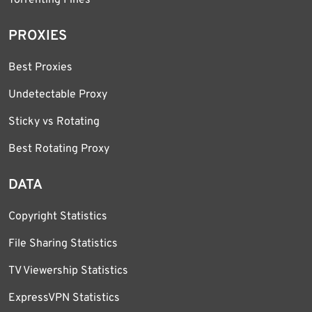
PROXIES
Best Proxies
Undetectable Proxy
Sticky vs Rotating
Best Rotating Proxy
DATA
Copyright Statistics
File Sharing Statistics
TV Viewership Statistics
ExpressVPN Statistics