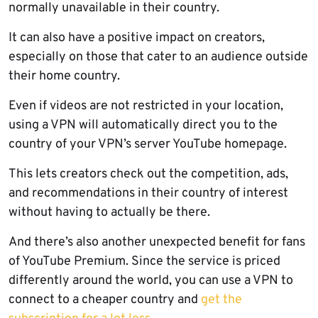
normally unavailable in their country.
It can also have a positive impact on creators,
especially on those that cater to an audience outside
their home country.
Even if videos are not restricted in your location,
using a VPN will automatically direct you to the
country of your VPN’s server YouTube homepage.
This lets creators check out the competition, ads,
and recommendations in their country of interest
without having to actually be there.
And there’s also another unexpected benefit for fans
of YouTube Premium. Since the service is priced
differently around the world, you can use a VPN to
connect to a cheaper country and
get the