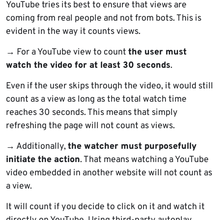
YouTube tries its best to ensure that views are
coming from real people and not from bots. This is
evident in the way it counts views.
→ For a YouTube view to count
the user must
watch the video for at least 30 seconds
.
Even if the user skips through the video, it would still
count as a view as long as the total watch time
reaches 30 seconds. This means that simply
refreshing the page will not count as views.
→ Additionally,
the watcher must purposefully
initiate the action
. That means watching a YouTube
video embedded in another website will not count as
a view.
It will count if you decide to click on it and watch it