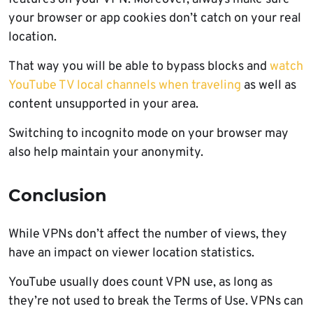
your browser or app cookies don’t catch on your real
location.
That way you will be able to bypass blocks and
watch
YouTube TV local channels when traveling
as well as
content unsupported in your area.
Switching to incognito mode on your browser may
also help maintain your anonymity.
Conclusion
While VPNs don’t affect the number of views, they
have an impact on viewer location statistics.
YouTube usually does count VPN use, as long as
they’re not used to break the Terms of Use. VPNs can