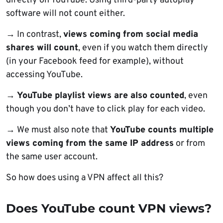
directly on YouTube. Using third-party autoplay
software will not count either.
→ In contrast,
views coming from social media
shares will count
, even if you watch them directly
(in your Facebook feed for example), without
accessing YouTube.
→
YouTube playlist views are also counted
, even
though you don’t have to click play for each video.
→ We must also note that
YouTube counts multiple
views coming from the same IP address
or from
the same user account.
So how does using a VPN affect all this?
Does YouTube count VPN views?