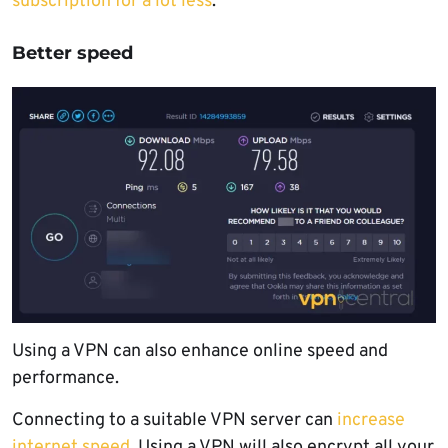
subscription for a lot less
.
Better speed
Using a VPN can also enhance online speed and
performance.
Connecting to a suitable VPN server can
increase
internet speed
. Using a VPN will also encrypt all your