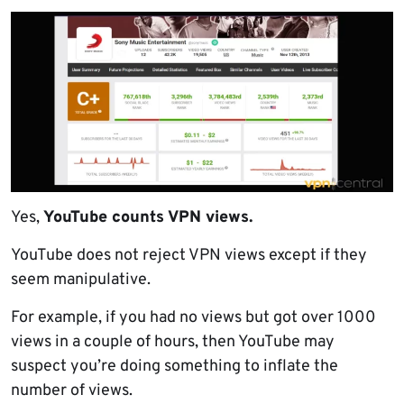
Yes,
YouTube counts VPN views.
YouTube does not reject VPN views except if they
seem manipulative.
For example, if you had no views but got over 1000
views in a couple of hours, then YouTube may
suspect you’re doing something to inflate the
number of views.