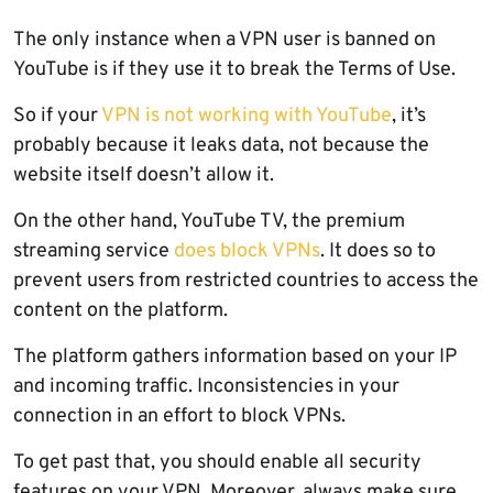
The only instance when a VPN user is banned on
YouTube is if they use it to break the Terms of Use.
So if your
VPN is not working with YouTube
, it’s
probably because it leaks data, not because the
website itself doesn’t allow it.
On the other hand, YouTube TV, the premium
streaming service
does block VPNs
. It does so to
prevent users from restricted countries to access the
content on the platform.
The platform gathers information based on your IP
and incoming traffic. Inconsistencies in your
connection in an effort to block VPNs.
To get past that, you should enable all security
features on your VPN. Moreover, always make sure