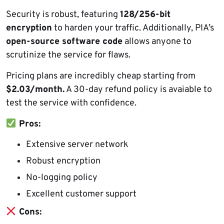
Security is robust, featuring
128/256-bit
encryption
to harden your traffic. Additionally, PIA’s
open-source software code
allows anyone to
scrutinize the service for flaws.
Pricing plans are incredibly cheap starting from
$2.03/month.
A 30-day refund policy is avaiable to
test the service with confidence.
Pros:
Extensive server network
Robust encryption
No-logging policy
Excellent customer support
Cons: