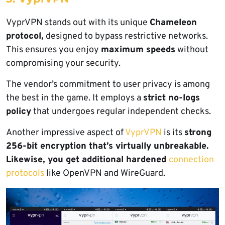
VyprVPN stands out with its unique
Chameleon
protocol,
designed to bypass restrictive networks.
This ensures you enjoy
maximum speeds
without
compromising your security.
The vendor’s commitment to user privacy is among
the best in the game. It employs a
strict no-logs
policy
that undergoes regular independent checks.
Another impressive aspect of
VyprVPN
is its
strong
256-bit encryption that’s virtually unbreakable.
Likewise, you get additional hardened
connection
protocols
like OpenVPN and WireGuard.