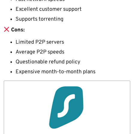
Excellent customer support
Supports torrenting
Cons:
Limited P2P servers
Average P2P speeds
Questionable refund policy
Expensive month-to-month plans