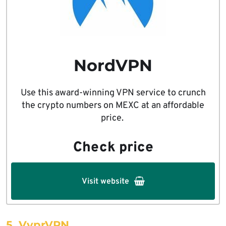
NordVPN
Use this award-winning VPN service to crunch
the crypto numbers on MEXC at an affordable
price.
Check price
Visit website
5. VyprVPN