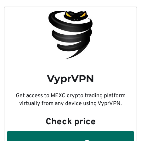
VyprVPN
Get access to MEXC crypto trading platform
virtually from any device using VyprVPN.
Check price