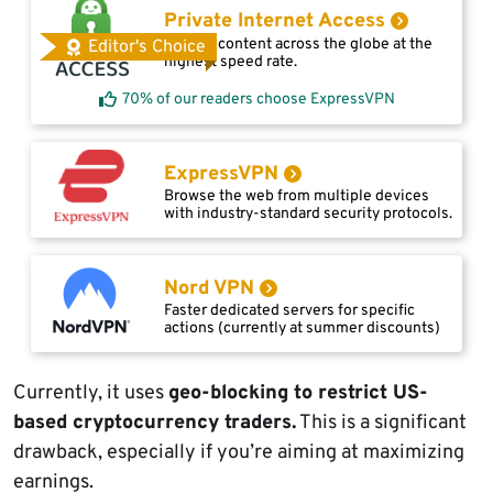
Private Internet Access
Access content across the globe at the
Editor's Choice
highest speed rate.
70% of our readers choose ExpressVPN
ExpressVPN
Browse the web from multiple devices
with industry-standard security protocols.
Nord VPN
Faster dedicated servers for specific
actions (currently at summer discounts)
Currently, it uses
geo-blocking to restrict US-
based cryptocurrency traders.
This is a significant
drawback, especially if you’re aiming at maximizing
earnings.