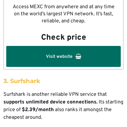
Access MEXC from anywhere and at any time
on the world’s largest VPN network. It’s fast,
reliable, and cheap.
Check price
Visit website
3. Surfshark
Surfshark is another reliable VPN service that
supports unlimited device connections.
Its starting
price of
$2.39/month
also ranks it amongst the
cheapest around.