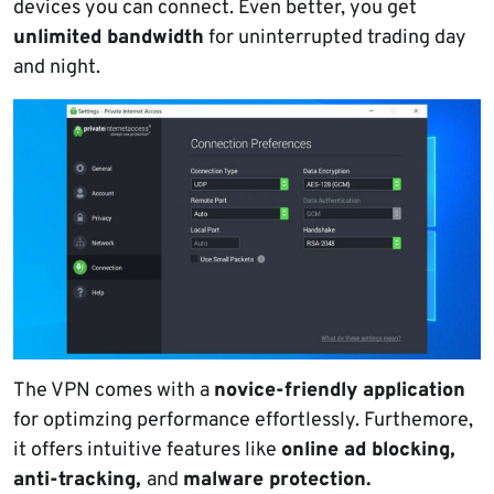
devices you can connect. Even better, you get
unlimited bandwidth
for uninterrupted trading day
and night.
The VPN comes with a
novice-friendly application
for optimzing performance effortlessly. Furthemore,
it offers intuitive features like
online ad blocking,
anti-tracking,
and
malware protection.