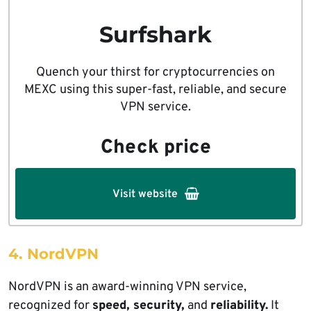
Surfshark
Quench your thirst for cryptocurrencies on
MEXC using this super-fast, reliable, and secure
VPN service.
Check price
Visit website
4. NordVPN
NordVPN is an award-winning VPN service,
recognized for
speed, security,
and
reliability.
It