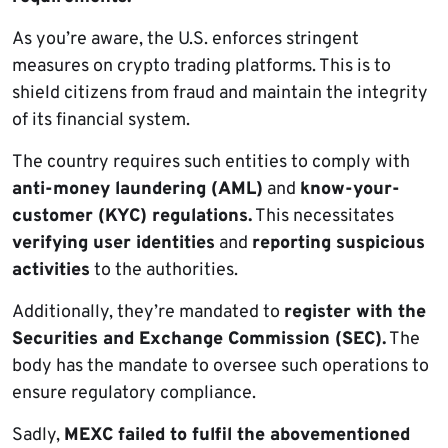
As you’re aware, the U.S. enforces stringent
measures on crypto trading platforms. This is to
shield citizens from fraud and maintain the integrity
of its financial system.
The country requires such entities to comply with
anti-money laundering (AML)
and
know-your-
customer (KYC) regulations.
This necessitates
verifying user identities
and
reporting suspicious
activities
to the authorities.
Additionally, they’re mandated to
register with the
Securities and Exchange Commission (SEC).
The
body has the mandate to oversee such operations to
ensure regulatory compliance.
Sadly,
MEXC failed to fulfil the abovementioned