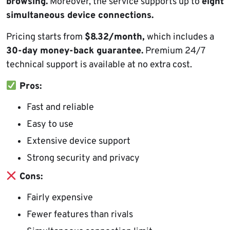
browsing.
Moreover, the service supports up to
eight
simultaneous device connections.
Pricing starts from
$8.32/month,
which includes a
30-day money-back guarantee.
Premium 24/7
technical support is available at no extra cost.
Pros:
Fast and reliable
Easy to use
Extensive device support
Strong security and privacy
Cons:
Fairly expensive
Fewer features than rivals