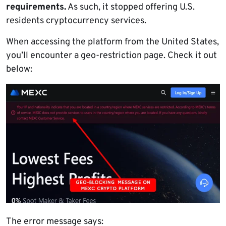
requirements.
As such, it stopped offering U.S.
residents cryptocurrency services.
When accessing the platform from the United States,
you’ll encounter a geo-restriction page. Check it out
below:
The error message says: