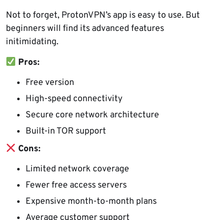
Not to forget, ProtonVPN’s app is easy to use. But
beginners will find its advanced features
initimidating.
Pros:
Free version
High-speed connectivity
Secure core network architecture
Built-in TOR support
Cons:
Limited network coverage
Fewer free access servers
Expensive month-to-month plans
Average customer support