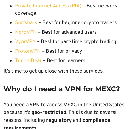
Private Internet Access (PIA)
– Best network
coverage
Surfshark
– Best for beginner crypto traders
NordVPN
– Best for advanced users
VyprVPN
– Best for part-time crypto trading
ProtonVPN
– Best for privacy
TunnelBear
– Best for learners
It’s time to get up close with these services.
Why do I need a VPN for MEXC?
You need a VPN to access MEXC in the United States
because it’s
geo-restricted.
This is due to several
reasons, including
regulatory
and
compliance
requirements.