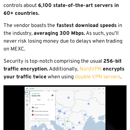
controls about
6,100 state-of-the-art servers in
60+ countries.
The vendor boasts the
fastest download speeds
in
the industry,
averaging 300 Mbps.
As such, you’ll
never risk losing money due to delays when trading
on MEXC.
Security is top-notch comprising the usual
256-bit
traffic encryption.
Additionally,
NordVPN
encrypts
your traffic twice
when using
double VPN servers
.