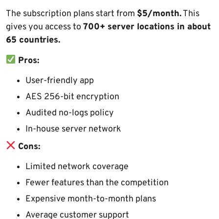
The subscription plans start from
$5/month.
This
gives you access to
700+ server locations in about
65 countries.
Pros:
User-friendly app
AES 256-bit encryption
Audited no-logs policy
In-house server network
Cons:
Limited network coverage
Fewer features than the competition
Expensive month-to-month plans
Average customer support