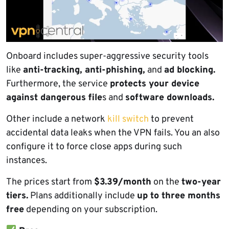
Onboard includes super-aggressive security tools
like
anti-tracking, anti-phishing,
and
ad blocking.
Furthermore, the service
protects your device
against dangerous file
s and
software downloads.
Other include a network
kill switch
to prevent
accidental data leaks when the VPN fails. You an also
configure it to force close apps during such
instances.
The prices start from
$3.39/month
on the
two-year
tiers.
Plans additionally include
up to three months
free
depending on your subscription.