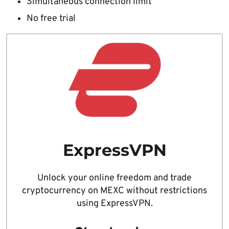
Simultaneous connection limit
No free trial
ExpressVPN
Unlock your online freedom and trade
cryptocurrency on MEXC without restrictions
using ExpressVPN.