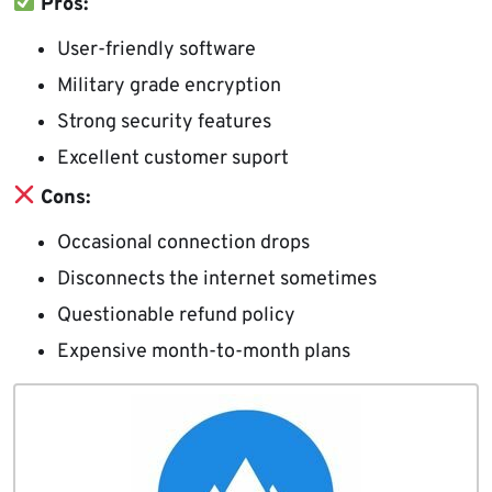
Pros:
User-friendly software
Military grade encryption
Strong security features
Excellent customer suport
Cons:
Occasional connection drops
Disconnects the internet sometimes
Questionable refund policy
Expensive month-to-month plans