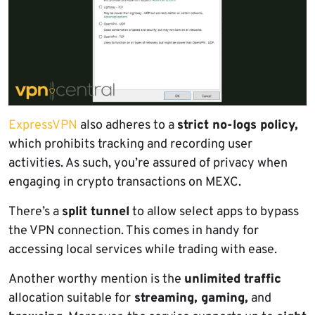
ExpressVPN
also adheres to a
strict no-logs policy,
which prohibits tracking and recording user
activities. As such, you’re assured of privacy when
engaging in crypto transactions on MEXC.
There’s a
split tunnel
to allow select apps to bypass
the VPN connection. This comes in handy for
accessing local services while trading with ease.
Another worthy mention is the
unlimited traffic
allocation suitable for
streaming, gaming,
and