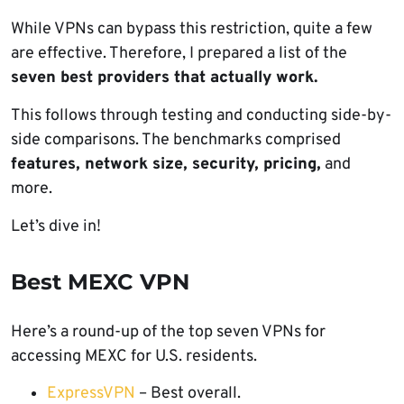
While VPNs can bypass this restriction, quite a few
are effective. Therefore, I prepared a list of the
seven best providers that actually work.
This follows through testing and conducting side-by-
side comparisons. The benchmarks comprised
features, network size, security, pricing,
and
more.
Let’s dive in!
Best MEXC VPN
Here’s a round-up of the top seven VPNs for
accessing MEXC for U.S. residents.
ExpressVPN
– Best overall.