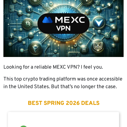
Looking for a reliable MEXC VPN? I feel you.
This top crypto trading platform was once accessible
in the United States. But that’s no longer the case.
BEST SPRING 2026 DEALS