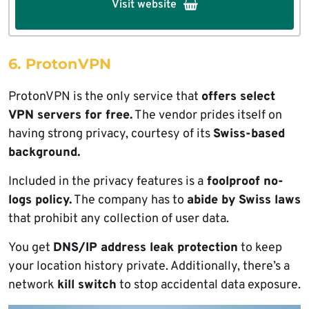
Visit website
6. ProtonVPN
ProtonVPN is the only service that
offers select
VPN servers for free.
The vendor prides itself on
having strong privacy, courtesy of its
Swiss-based
background.
Included in the privacy features is a
foolproof no-
logs policy.
The company has to
abide by Swiss laws
that prohibit any collection of user data.
You get
DNS/IP address leak protection
to keep
your location history private. Additionally, there’s a
network
kill switch
to stop accidental data exposure.