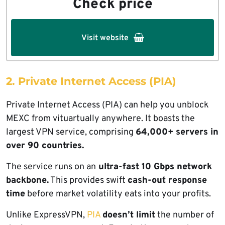
Check price
Visit website
2. Private Internet Access (PIA)
Private Internet Access (PIA) can help you unblock
MEXC from vituartually anywhere. It boasts the
largest VPN service, comprising
64,000+ servers in
over 90 countries.
The service runs on an
ultra-fast 10 Gbps network
backbone.
This provides swift
cash-out response
time
before market volatility eats into your profits.
Unlike ExpressVPN,
PIA
doesn’t limit
the number of