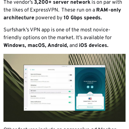
The vendor’s
3,200+ server network
is on par with
the likes of ExpressVPN. These run on a
RAM-only
architecture
powered by
10 Gbps speeds.
Surfshark’s VPN app is one of the most novice-
friendly options on the market. It’s available for
Windows, macOS, Android,
and
iOS devices.