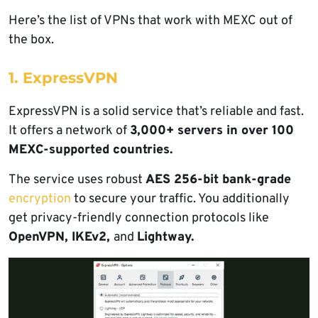
Here’s the list of VPNs that work with MEXC out of
the box.
1. ExpressVPN
ExpressVPN is a solid service that’s reliable and fast.
It offers a network of
3,000+ servers in over 100
MEXC-supported countries.
The service uses robust
AES 256-bit bank-grade
encryption
to secure your traffic. You additionally
get privacy-friendly connection protocols like
OpenVPN, IKEv2,
and
Lightway.