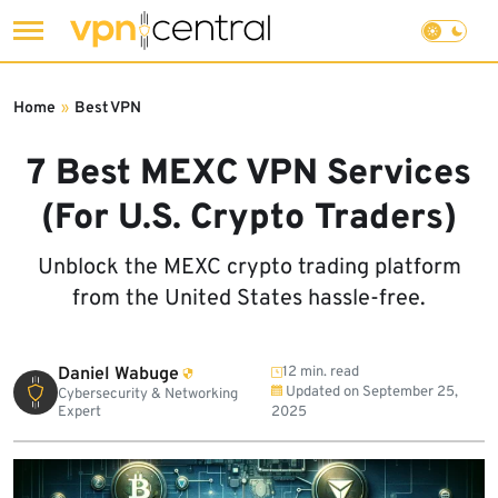
Skip
to
Home
»
Best VPN
content
7 Best MEXC VPN Services
(For U.S. Crypto Traders)
Unblock the MEXC crypto trading platform
from the United States hassle-free.
Daniel Wabuge
12 min. read
Updated on
September 25,
Cybersecurity & Networking
Expert
2025