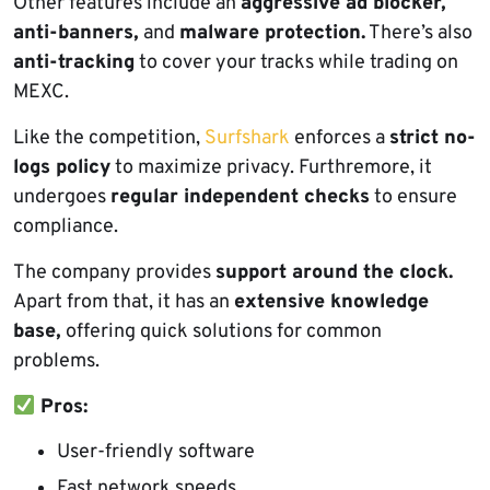
Other features include an
aggressive ad blocker,
anti-banners,
and
malware protection.
There’s also
anti-tracking
to cover your tracks while trading on
MEXC.
Like the competition,
Surfshark
enforces a
strict no-
logs policy
to maximize privacy. Furthremore, it
undergoes
regular independent checks
to ensure
compliance.
The company provides
support around the clock.
Apart from that, it has an
extensive knowledge
base,
offering quick solutions for common
problems.
Pros:
User-friendly software
Fast network speeds