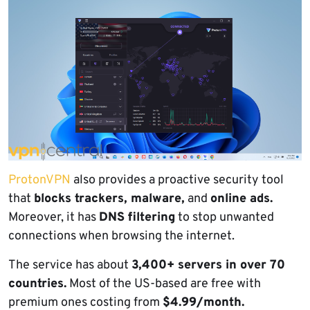
ProtonVPN
also provides a proactive security tool
that
blocks trackers, malware,
and
online ads.
Moreover, it has
DNS filtering
to stop unwanted
connections when browsing the internet.
The service has about
3,400+ servers in over 70
countries.
Most of the US-based are free with
premium ones costing from
$4.99/month.