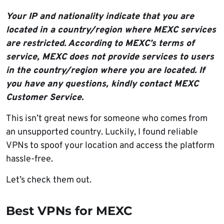
Your IP and nationality indicate that you are
located in a country/region where MEXC services
are restricted. According to MEXC’s terms of
service, MEXC does not provide services to users
in the country/region where you are located. If
you have any questions, kindly contact MEXC
Customer Service.
This isn’t great news for someone who comes from
an unsupported country. Luckily, I found reliable
VPNs to spoof your location and access the platform
hassle-free.
Let’s check them out.
Best VPNs for MEXC