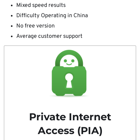
Mixed speed results
Difficulty Operating in China
No free version
Average customer support
Private Internet
Access (PIA)