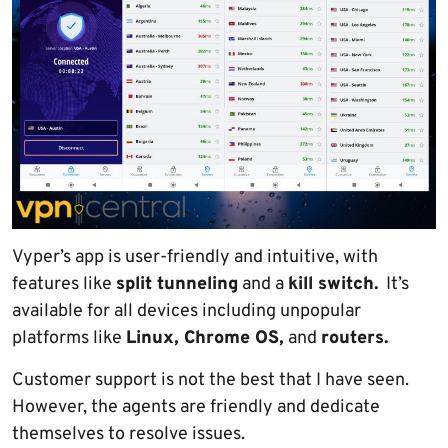
Vyper’s app is user-friendly and intuitive, with
features like
split tunneling
and a
kill switch.
It’s
available for all devices including unpopular
platforms like
Linux, Chrome OS,
and
routers.
Customer support is not the best that I have seen.
However, the agents are friendly and dedicate
themselves to resolve issues.