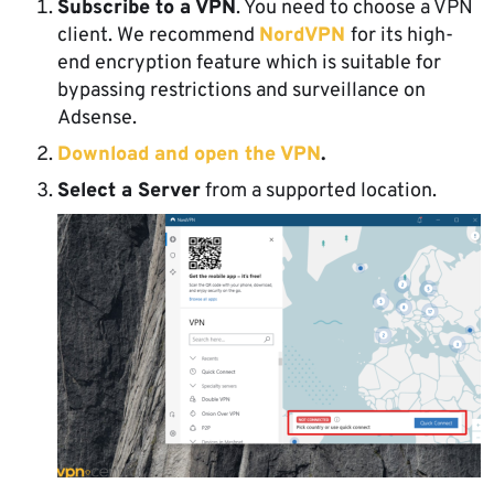
Subscribe to a VPN
. You need to choose a VPN
client. We recommend
NordVPN
for its high-
end encryption feature which is suitable for
bypassing restrictions and surveillance on
Adsense.
Download and open the VPN
.
Select a Server
from a supported location.