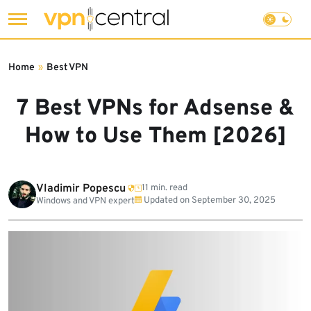
Skip
to
Home
»
Best VPN
content
7 Best VPNs for Adsense &
How to Use Them [2026]
Vladimir Popescu
11 min. read
Updated on
September 30, 2025
Windows and VPN expert