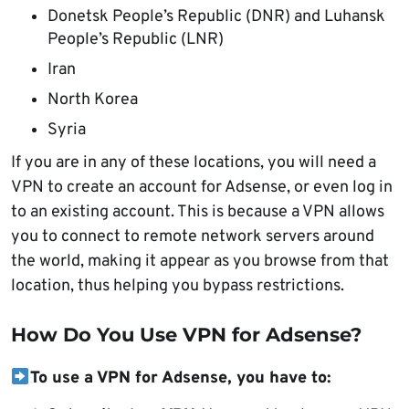
Donetsk People’s Republic (DNR) and Luhansk
People’s Republic (LNR)
Iran
North Korea
Syria
If you are in any of these locations, you will need a
VPN to create an account for Adsense, or even log in
to an existing account. This is because a VPN allows
you to connect to remote network servers around
the world, making it appear as you browse from that
location, thus helping you bypass restrictions.
How Do You Use VPN for Adsense?
To use a VPN for Adsense, you have to: