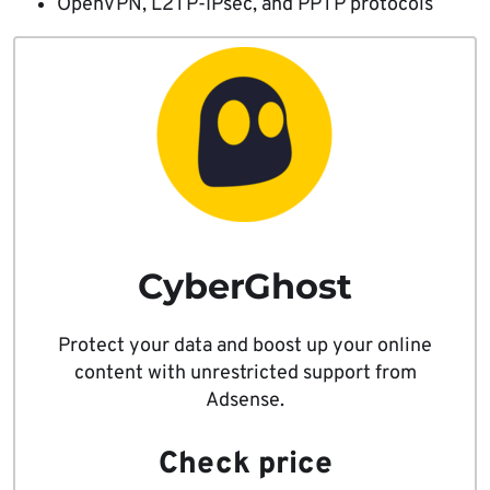
OpenVPN, L2TP-IPsec, and PPTP protocols
CyberGhost
Protect your data and boost up your online
content with unrestricted support from
Adsense.
Check price