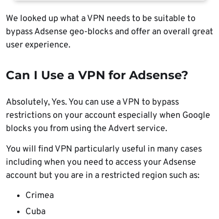
We looked up what a VPN needs to be suitable to
bypass Adsense geo-blocks and offer an overall great
user experience.
Can I Use a VPN for Adsense?
Absolutely, Yes. You can use a VPN to bypass
restrictions on your account especially when Google
blocks you from using the Advert service.
You will find VPN particularly useful in many cases
including when you need to access your Adsense
account but you are in a restricted region such as:
Crimea
Cuba