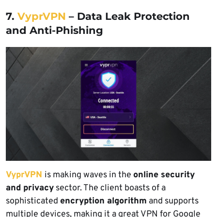
7.
VyprVPN
– Data Leak Protection
and Anti-Phishing
VyprVPN
is making waves in the
online security
and privacy
sector. The client boasts of a
sophisticated
encryption algorithm
and supports
multiple devices, making it a great VPN for Google