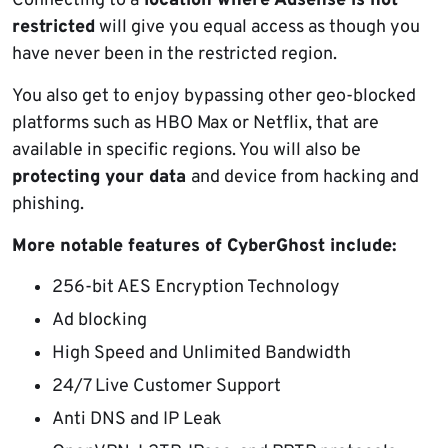
Connecting to a
location where Adsense is not
restricted
will give you equal access as though you
have never been in the restricted region.
You also get to enjoy bypassing other geo-blocked
platforms such as HBO Max or Netflix, that are
available in specific regions. You will also be
protecting your data
and device from hacking and
phishing.
More notable features of CyberGhost include:
256-bit AES Encryption Technology
Ad blocking
High Speed and Unlimited Bandwidth
24/7 Live Customer Support
Anti DNS and IP Leak