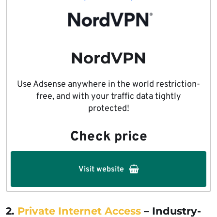
NordVPN
Use Adsense anywhere in the world restriction-
free, and with your traffic data tightly
protected!
Check price
Visit website
2.
Private Internet Access
– Industry-