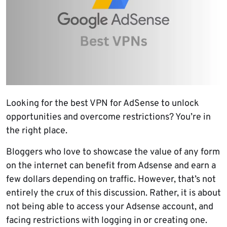
Looking for the best VPN for AdSense to unlock
opportunities and overcome restrictions? You’re in
the right place.
Bloggers who love to showcase the value of any form
on the internet can benefit from Adsense and earn a
few dollars depending on traffic. However, that’s not
entirely the crux of this discussion. Rather, it is about
not being able to access your Adsense account, and
facing restrictions with logging in or creating one.