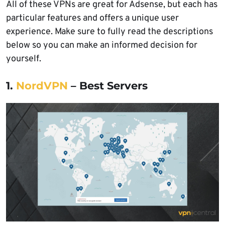
All of these VPNs are great for Adsense, but each has
particular features and offers a unique user
experience. Make sure to fully read the descriptions
below so you can make an informed decision for
yourself.
1.
NordVPN
– Best Servers