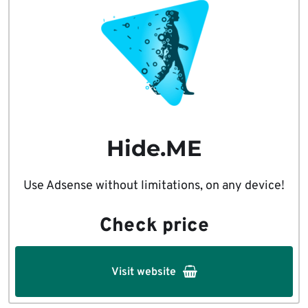
Hide.ME
Use Adsense without limitations, on any device!
Check price
Visit website