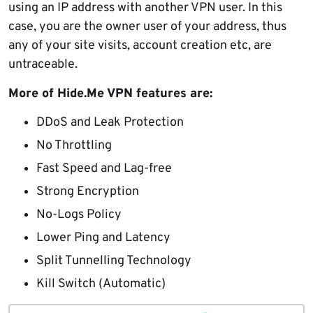
using an IP address with another VPN user. In this
case, you are the owner user of your address, thus
any of your site visits, account creation etc, are
untraceable.
More of Hide.Me VPN features are:
DDoS and Leak Protection
No Throttling
Fast Speed and Lag-free
Strong Encryption
No-Logs Policy
Lower Ping and Latency
Split Tunnelling Technology
Kill Switch (Automatic)