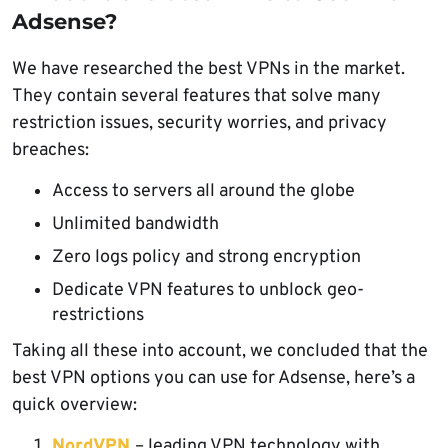
Adsense?
We have researched the best VPNs in the market.
They contain several features that solve many
restriction issues, security worries, and privacy
breaches:
Access to servers all around the globe
Unlimited bandwidth
Zero logs policy and strong encryption
Dedicate VPN features to unblock geo-
restrictions
Taking all these into account, we concluded that the
best VPN options you can use for Adsense, here’s a
quick overview:
NordVPN
– leading VPN technology with