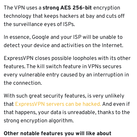
The VPN uses a
strong AES 256-bit
encryption
technology that keeps hackers at bay and cuts off
the surveillance eyes of ISPs.
In essence, Google and your ISP will be unable to
detect your device and activities on the Internet.
ExpressVPN closes possible loopholes with its other
features. The kill switch feature in VPNs secures
every vulnerable entry caused by an interruption in
the connection.
With such great security features, is very unlikely
that
ExpressVPN servers can be hacked.
And even if
that happens, your data is unreadable, thanks to the
strong encryption algorithm.
Other notable features you will like about