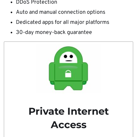
DDoS Protection
Auto and manual connection options
Dedicated apps for all major platforms
30-day money-back guarantee
Private Internet
Access