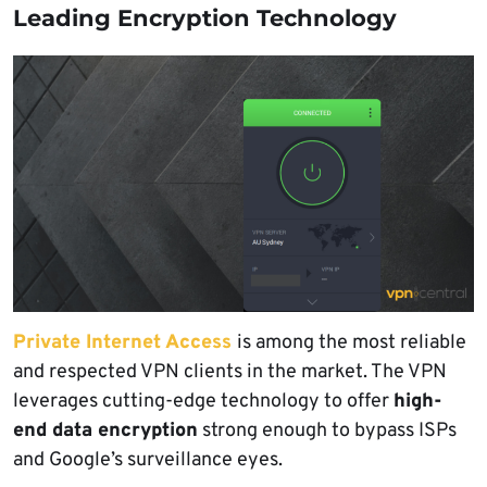
Leading Encryption Technology
Private Internet Access
is among the most reliable
and respected VPN clients in the market. The VPN
leverages cutting-edge technology to offer
high-
end data encryption
strong enough to bypass ISPs
and Google’s surveillance eyes.