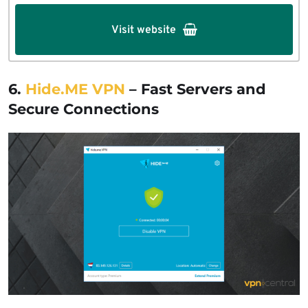
Visit website
6.
Hide.ME VPN
– Fast Servers and
Secure Connections