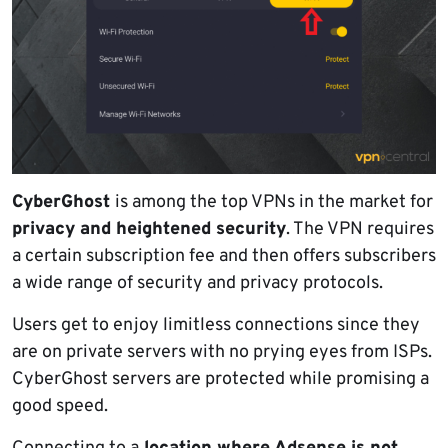
CyberGhost
is among the top VPNs in the market for
privacy and heightened security
. The VPN requires
a certain subscription fee and then offers subscribers
a wide range of security and privacy protocols.
Users get to enjoy limitless connections since they
are on private servers with no prying eyes from ISPs.
CyberGhost servers are protected while promising a
good speed.