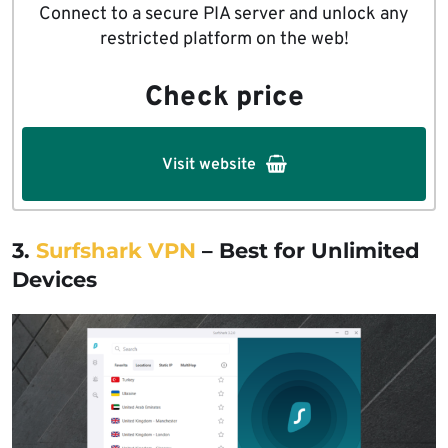
Connect to a secure PIA server and unlock any
restricted platform on the web!
Check price
Visit website
3.
Surfshark VPN
– Best for Unlimited
Devices