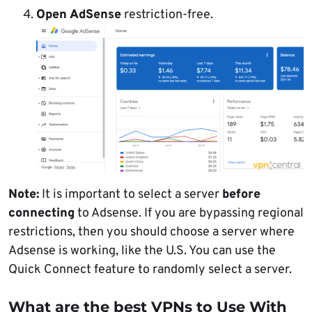
Open AdSense
restriction-free.
Note:
It is important to select a server
before
connecting
to Adsense. If you are bypassing regional
restrictions, then you should choose a server where
Adsense is working, like the U.S. You can use the
Quick Connect feature to randomly select a server.
What are the best VPNs to Use With