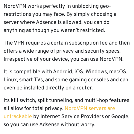
NordVPN works perfectly in unblocking geo-
restrictions you may face. By simply choosing a
server where Adsence is allowed, you can do
anything as though you weren’t restricted.
The VPN requires a certain subscription fee and then
offers a wide range of privacy and security specs.
Irrespective of your device, you can use NordVPN.
It is compatible with Android, iOS, Windows, macOS,
Linux, smart TVs, and some gaming consoles and can
even be installed directly on a router.
Its kill switch, split tunneling, and multi-hop features
all allow for total privacy.
NordVPN servers are
untrackable
by Internet Service Providers or Google,
so you can use Adsense without worry.