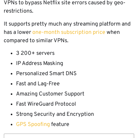
VPNs to bypass Netflix site errors caused by geo-
restrictions.
It supports pretty much any streaming platform and
has a lower
one-month subscription price
when
compared to similar VPNs.
3 200+ servers
IP Address Masking
Personalized Smart DNS
Fast and Lag-Free
Amazing Customer Support
Fast WireGuard Protocol
Strong Security and Encryption
GPS Spoofing
feature