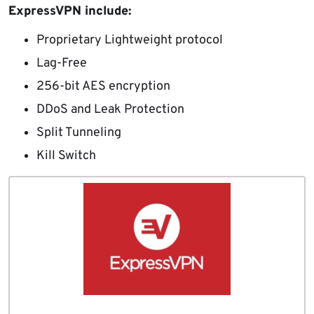
ExpressVPN include:
Proprietary Lightweight protocol
Lag-Free
256-bit AES encryption
DDoS and Leak Protection
Split Tunneling
Kill Switch