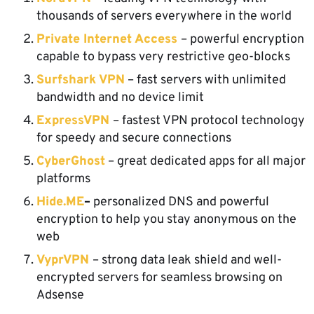
thousands of servers everywhere in the world
Private Internet Access
– powerful encryption
capable to bypass very restrictive geo-blocks
Surfshark VPN
– fast servers with unlimited
bandwidth and no device limit
ExpressVPN
– fastest VPN protocol technology
for speedy and secure connections
CyberGhost
– great dedicated apps for all major
platforms
Hide.ME
–
personalized DNS and powerful
encryption to help you stay anonymous on the
web
VyprVPN
– strong data leak shield and well-
encrypted servers for seamless browsing on
Adsense