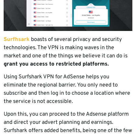
Surfhsark
boasts of several privacy and security
technologies. The VPN is making waves in the
market and one of the things we believe it can do is
grant you access to restricted platforms.
Using Surfshark VPN for AdSense helps you
eliminate the regional barrier. You only need to
subscribe and then log in to choose a location where
the service is not accessible.
Upon this, you can proceed to the Adsense platform
and direct your advert planning and earnings.
Surfshark offers added benefits, being one of the few