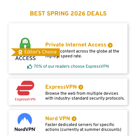
BEST SPRING 2026 DEALS
Private Internet Access
Access content across the globe at the
Editor's Choice
highest speed rate.
70% of our readers choose ExpressVPN
ExpressVPN
Browse the web from multiple devices
with industry-standard security protocols.
Nord VPN
Faster dedicated servers for specific
actions (currently at summer discounts)