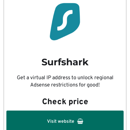
Surfshark
Get a virtual IP address to unlock regional
Adsense restrictions for good!
Check price
Visit website