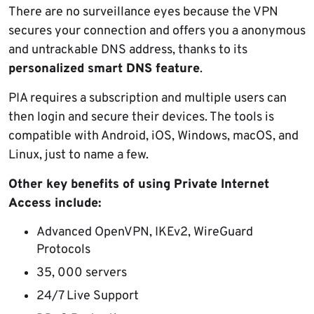
There are no surveillance eyes because the VPN
secures your connection and offers you a anonymous
and untrackable DNS address, thanks to its
personalized smart DNS feature
.
PIA requires a subscription and multiple users can
then login and secure their devices. The tools is
compatible with Android, iOS, Windows, macOS, and
Linux, just to name a few.
Other key benefits of using Private Internet
Access include:
Advanced OpenVPN, IKEv2, WireGuard
Protocols
35, 000 servers
24/7 Live Support