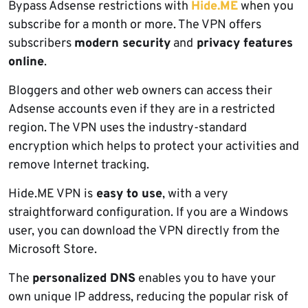
Bypass Adsense restrictions with
Hide.ME
when you
subscribe for a month or more. The VPN offers
subscribers
modern security
and
privacy features
online
.
Bloggers and other web owners can access their
Adsense accounts even if they are in a restricted
region. The VPN uses the industry-standard
encryption which helps to protect your activities and
remove Internet tracking.
Hide.ME VPN is
easy to use
, with a very
straightforward configuration. If you are a Windows
user, you can download the VPN directly from the
Microsoft Store.
The
personalized DNS
enables you to have your
own unique IP address, reducing the popular risk of