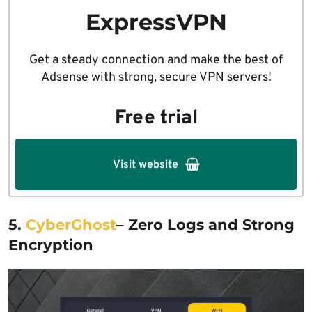
ExpressVPN
Get a steady connection and make the best of
Adsense with strong, secure VPN servers!
Free trial
Visit website
5.
CyberGhost
– Zero Logs and Strong
Encryption