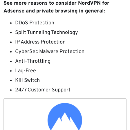
See more reasons to consider NordVPN for
Adsense and private browsing in general:
DDoS Protection
Split Tunneling Technology
IP Address Protection
CyberSec Malware Protection
Anti-Throttling
Lag-Free
Kill Switch
24/7 Customer Support