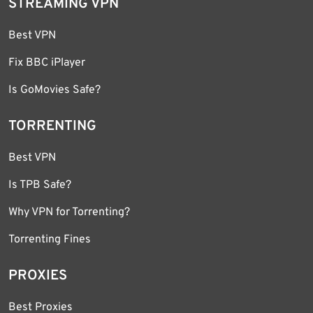
STREAMING VPN
Best VPN
Fix BBC iPlayer
Is GoMovies Safe?
TORRENTING
Best VPN
Is TPB Safe?
Why VPN for Torrenting?
Torrenting Fines
PROXIES
Best Proxies