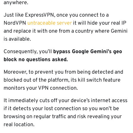
anywhere.
Just like ExpressVPN, once you connect to a
NordVPN
untraceable server
it will hide your real IP
and replace it with one from a country where Gemini
is available.
Consequently, you’ll
bypass Google Gemini’s geo
block no questions asked.
Moreover, to prevent you from being detected and
blocked out of the platform, its kill switch feature
monitors your VPN connection.
It immediately cuts off your device’s internet access
if it detects your lost connection so you won’t be
browsing on regular traffic and risk revealing your
real location.