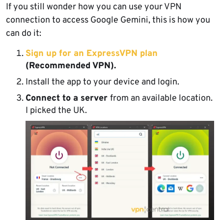
If you still wonder how you can use your VPN
connection to access Google Gemini, this is how you
can do it:
Sign up for an ExpressVPN plan
(Recommended VPN).
Install the app to your device and login.
Connect to a server
from an available location.
I picked the UK.