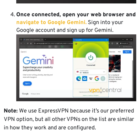
Once connected, open your web browser and
navigate to Google Gemini.
Sign into your
Google account and sign up for Gemini.
Note:
We use ExpressVPN because it’s our preferred
VPN option, but all other VPNs on the list are similar
in how they work and are configured.