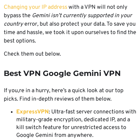
Changing your IP address
with a VPN will not only
bypass the
Gemini isn’t currently supported in your
country
error
,
but also protect your data. To save you
time and hassle, we took it upon ourselves to find the
best options.
Check them out below.
Best VPN Google Gemini VPN
If you,re in a hurry, here’s a quick look at our top
picks. Find in-depth reviews of them below.
ExpressVPN
: Ultra-fast server connections with
military-grade encryption, dedicated IP, and a
kill switch feature for unrestricted access to
Google Gemini from anywhere.