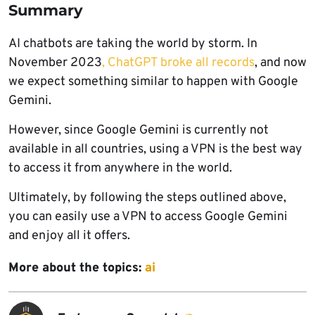
Summary
AI chatbots are taking the world by storm. In
November 2023
, ChatGPT broke all records
, and now
we expect something similar to happen with Google
Gemini.
However, since Google Gemini is currently not
available in all countries, using a VPN is the best way
to access it from anywhere in the world.
Ultimately, by following the steps outlined above,
you can easily use a VPN to access Google Gemini
and enjoy all it offers.
More about the topics:
ai