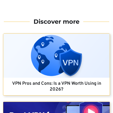
Discover more
VPN Pros and Cons: Is a VPN Worth Using in
2026?