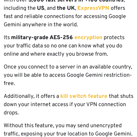
With over
3,000 fast servers in +100 countries
,
including the
US
, and
the UK
,
ExpressVPN
offers
fast and reliable connections for accessing Google
Gemini anywhere in the world.
Its
military-grade AES-256
encryption
protects
your traffic data so no one can know what you do
online and where exactly you browse from.
Once you connect to a server in an available country,
you will be able to access Google Gemini restriction-
free.
Additionally, it offers a
kill switch feature
that shuts
down your internet access if your VPN connection
drops.
Without this feature, you may send unencrypted
traffic, exposing your true location to Google Gemini.