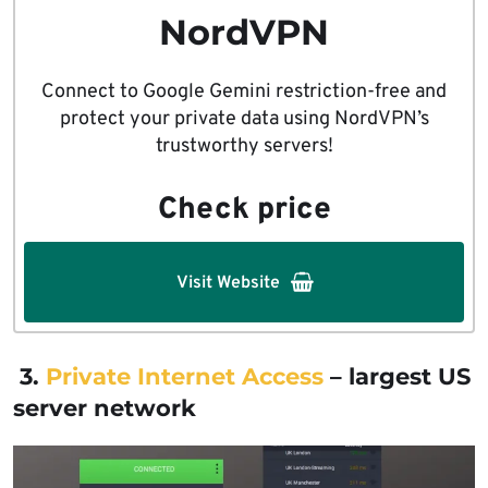
NordVPN
Connect to Google Gemini restriction-free and
protect your private data using NordVPN’s
trustworthy servers!
Check price
Visit Website
3.
Private Internet Access
– largest US
server network