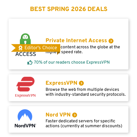
BEST SPRING 2026 DEALS
Private Internet Access
Access content across the globe at the
Editor's Choice
highest speed rate.
70% of our readers choose ExpressVPN
ExpressVPN
Browse the web from multiple devices
with industry-standard security protocols.
Nord VPN
Faster dedicated servers for specific
actions (currently at summer discounts)