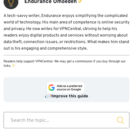
Endurance Omoedeh
A tech-savvy writer, Endurance enjoys simplifying the complicated
world of technology. His main area of competence is online security
and privacy. He now writes for VPNCentral, striving to help his
readers enjoy digital products and services without worrying about
data theft, connection issues, or restrictions. What makes him stand
out is his engaging and comprehensive style.
Readers help support VPNCentral. We may get a commission if you buy through our
links.
Improve this guide
Search the topic...