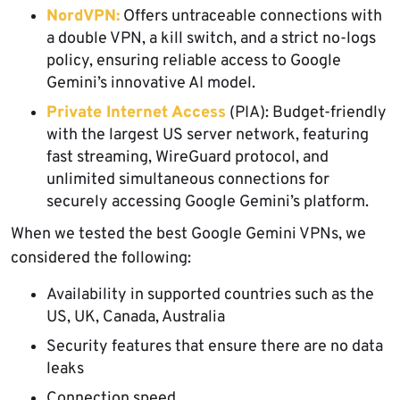
NordVPN:
Offers untraceable connections with
a double VPN, a kill switch, and a strict no-logs
policy, ensuring reliable access to Google
Gemini’s innovative AI model.
Private Internet Access
(PIA): Budget-friendly
with the largest US server network, featuring
fast streaming, WireGuard protocol, and
unlimited simultaneous connections for
securely accessing Google Gemini’s platform.
When we tested the best Google Gemini VPNs, we
considered the following:
Availability in supported countries such as the
US, UK, Canada, Australia
Security features that ensure there are no data
leaks
Connection speed