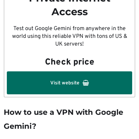
Access
Test out Google Gemini from anywhere in the
world using this reliable VPN with tons of US &
UK servers!
Check price
Visit website
How to use a VPN with Google
Gemini?