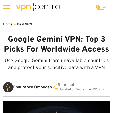
Skip
to
Home
»
Best VPN
content
Google Gemini VPN: Top 3
Picks For Worldwide Access
Use Google Gemini from unavailable countries
and protect your sensitive data with a VPN
5 min. read
Endurance Omoedeh
Updated on
September 22, 2025