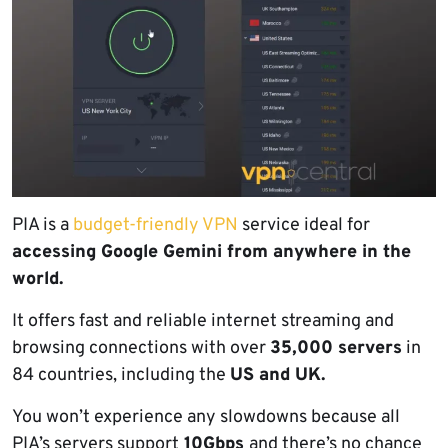
PIA is a
budget-friendly VPN
service ideal for
accessing Google Gemini from anywhere in the
world.
It offers fast and reliable internet streaming and
browsing connections with over
35,000 servers
in
84 countries, including the
US and UK.
You won’t experience any slowdowns because all
PIA’s servers support
10Gbps
and there’s no chance