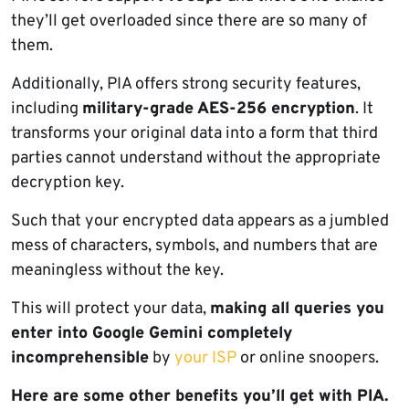
they’ll get overloaded since there are so many of
them.
Additionally, PIA offers strong security features,
including
military-grade AES-256 encryption
. It
transforms your original data into a form that third
parties cannot understand without the appropriate
decryption key.
Such that your encrypted data appears as a jumbled
mess of characters, symbols, and numbers that are
meaningless without the key.
This will protect your data,
making all queries you
enter into Google Gemini completely
incomprehensible
by
your ISP
or online snoopers.
Here are some other benefits you’ll get with PIA.