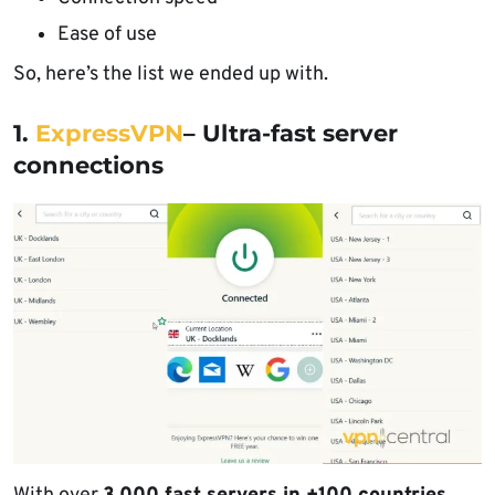
Ease of use
So, here’s the list we ended up with.
1.
ExpressVPN
– Ultra-fast server
connections