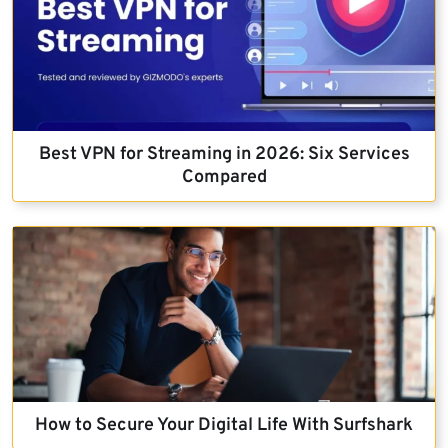
Best VPN for Streaming in 2026: Six Services
Compared
How to Secure Your Digital Life With Surfshark