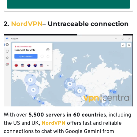
2.
NordVPN
– Untraceable connection
With over
5,500 servers in 60 countries
, including
the US and UK,
NordVPN
offers fast and reliable
connections to chat with Google Gemini from