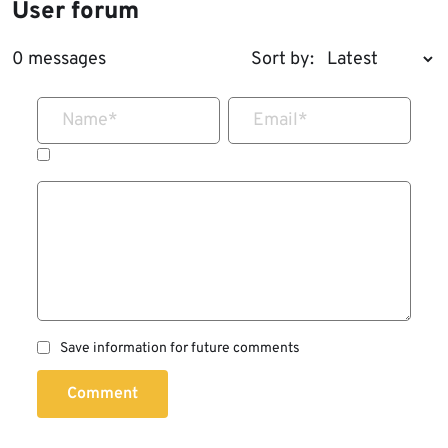
User forum
0 messages
Sort by:
Name
*
Email
*
Save information for future comments
Comment