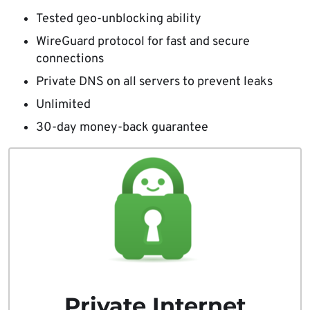
Tested geo-unblocking ability
WireGuard protocol for fast and secure
connections
Private DNS on all servers to prevent leaks
Unlimited
30-day money-back guarantee
Private Internet