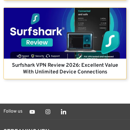
Surfshark VPN Review 2026: Excellent Value
With Unlimited Device Connections
Follow us