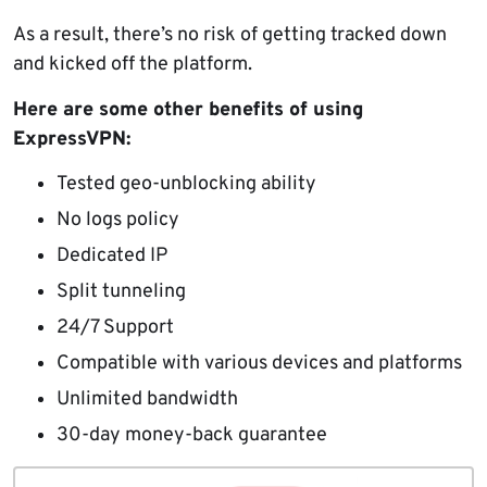
As a result, there’s no risk of getting tracked down
and kicked off the platform.
Here are some other benefits of using
ExpressVPN:
Tested geo-unblocking ability
No logs policy
Dedicated IP
Split tunneling
24/7 Support
Compatible with various devices and platforms
Unlimited bandwidth
30-day money-back guarantee