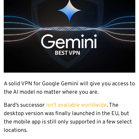
A solid VPN for Google Gemini will give you access to
the AI model no matter where you are.
Bard’s successor
isn’t available worldwide
. The
desktop version was finally launched in the EU, but
the mobile app is still only supported in a few select
locations.