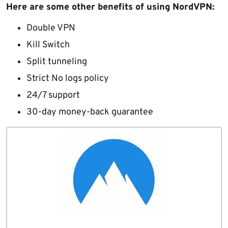
Here are some other benefits of using NordVPN:
Double VPN
Kill Switch
Split tunneling
Strict No logs policy
24/7 support
30-day money-back guarantee