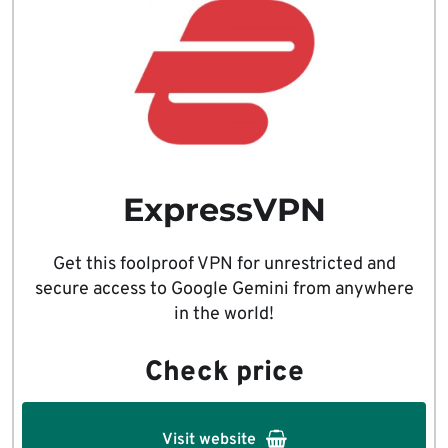
ExpressVPN
Get this foolproof VPN for unrestricted and
secure access to Google Gemini from anywhere
in the world!
Check price
Visit website