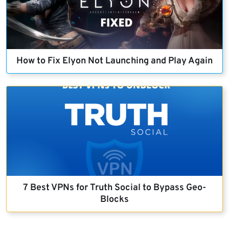
How to Fix Elyon Not Launching and Play Again
7 Best VPNs for Truth Social to Bypass Geo-
Blocks