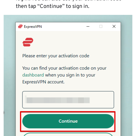
then tap “Continue” to sign in.