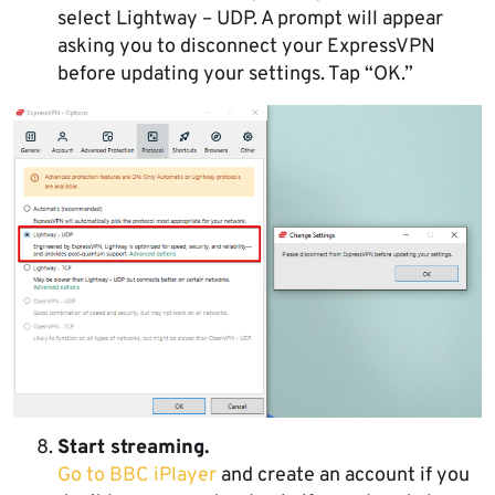
select Lightway – UDP. A prompt will appear
asking you to disconnect your ExpressVPN
before updating your settings. Tap “OK.”
Start streaming.
Go to BBC iPlayer
and create an account if you