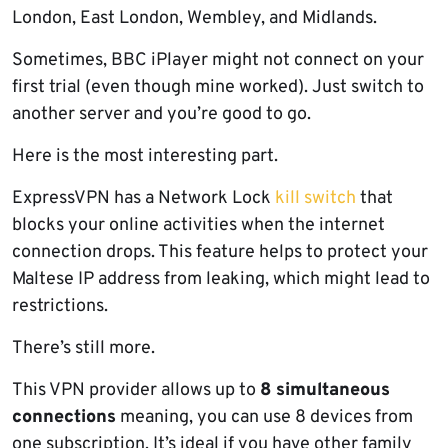
London, East London, Wembley, and Midlands.
Sometimes, BBC iPlayer might not connect on your
first trial (even though mine worked). Just switch to
another server and you’re good to go.
Here is the most interesting part.
ExpressVPN has a Network Lock
kill switch
that
blocks your online activities when the internet
connection drops. This feature helps to protect your
Maltese IP address from leaking, which might lead to
restrictions.
There’s still more.
This VPN provider allows up to
8 simultaneous
connections
meaning, you can use 8 devices from
one subscription. It’s ideal if you have other family