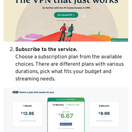
Subscribe to the service.
Choose a subscription plan from the available
choices. There are different plans with various
durations, pick what fits your budget and
streaming needs.