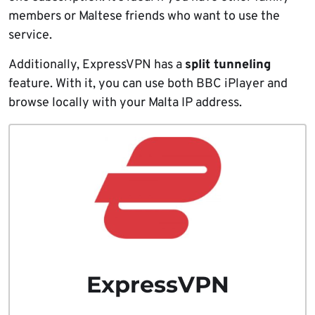
members or Maltese friends who want to use the
service.
Additionally, ExpressVPN has a
split tunneling
feature. With it, you can use both BBC iPlayer and
browse locally with your Malta IP address.
ExpressVPN