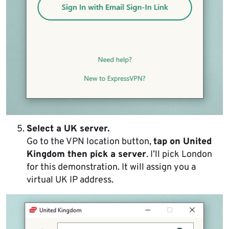
Select a UK server.
Go to the VPN location button,
tap on United
Kingdom then pick a server
. I’ll pick London
for this demonstration. It will assign you a
virtual UK IP address.