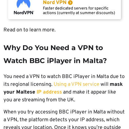
Nord VPN
Faster dedicated servers for specific
actions (currently at summer discounts)
Read on to learn more.
Why Do You Need a VPN to
Watch BBC iPlayer in Malta?
You need a VPN to watch BBC iPlayer in Malta due to
its regional licensing.
Using a VPN service
will
mask
your Maltese
IP address
and make it appear like
you are streaming from the UK.
When you try accessing BBC iPlayer in Malta without
a VPN, the platform detects your IP address, which
reveals your location. Once it knows you’re outside