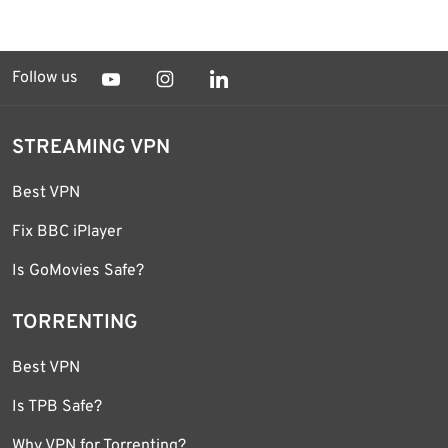
Follow us
STREAMING VPN
Best VPN
Fix BBC iPlayer
Is GoMovies Safe?
TORRENTING
Best VPN
Is TPB Safe?
Why VPN for Torrenting?