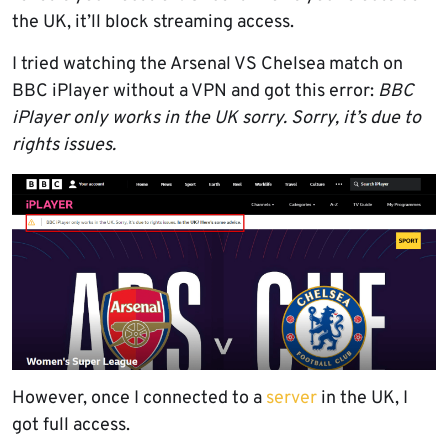
the UK, it’ll block streaming access.
I tried watching the Arsenal VS Chelsea match on
BBC iPlayer without a VPN and got this error:
BBC
iPlayer only works in the UK sorry. Sorry, it’s due to
rights issues.
However, once I connected to a
server
in the UK, I
got full access.