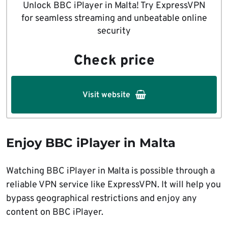
Unlock BBC iPlayer in Malta! Try ExpressVPN
for seamless streaming and unbeatable online
security
Check price
Visit website
Enjoy BBC iPlayer in Malta
Watching BBC iPlayer in Malta is possible through a
reliable VPN service like ExpressVPN. It will help you
bypass geographical restrictions and enjoy any
content on BBC iPlayer.