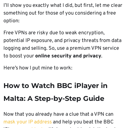
I’ll show you exactly what I did, but first, let me clear
something out for those of you considering a free
option:
Free VPNs are risky due to weak encryption,
potential IP exposure, and privacy threats from data
logging and selling. So, use a premium VPN service
to boost your
online security and privacy
.
Here’s how I put mine to work:
How to Watch BBC iPlayer in
Malta: A Step-by-Step Guide
Now that you already have a clue that a VPN can
mask your IP address
and help you beat the BBC