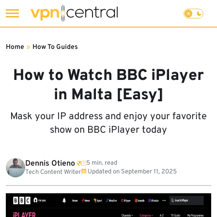
Skip
to
Home
»
How To Guides
content
How to Watch BBC iPlayer
in Malta [Easy]
Mask your IP address and enjoy your favorite
show on BBC iPlayer today
Dennis Otieno
5 min. read
Updated on
September 11, 2025
Tech Content Writer