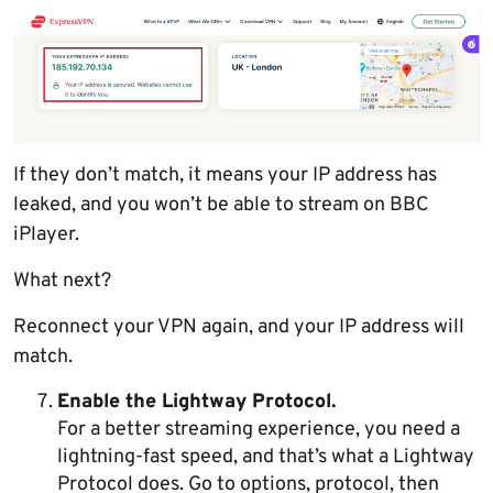
If they don’t match, it means your IP address has
leaked, and you won’t be able to stream on BBC
iPlayer.
What next?
Reconnect your VPN again, and your IP address will
match.
Enable the Lightway Protocol.
For a better streaming experience, you need a
lightning-fast speed, and that’s what a Lightway
Protocol does. Go to options, protocol, then