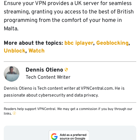
Ensure your VPN provides a UK server for seamless
streaming, granting you access to the best of British
programming from the comfort of your home in
Malta.
More about the topics:
bbc iplayer
,
Geoblocking
,
Unblock
,
Watch
Dennis Otieno
Tech Content Writer
Dennis Otieno is Tech content writer at VPNCentral.com. He is
passionate about cybersecurity and data privacy.
Readers help support VPNCentral. We may get a commission if you buy through our
links.