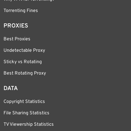
Torrenting Fines
PROXIES
Best Proxies
Undetectable Proxy
Sticky vs Rotating
Best Rotating Proxy
DATA
Copyright Statistics
File Sharing Statistics
TV Viewership Statistics