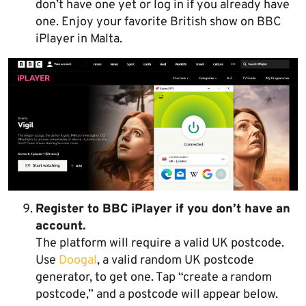
don’t have one yet or log in if you already have
one. Enjoy your favorite British show on BBC
iPlayer in Malta.
Register to BBC iPlayer if you don’t have an
account.
The platform will require a valid UK postcode.
Use
Doogal
, a valid random UK postcode
generator, to get one. Tap “create a random
postcode,” and a postcode will appear below.