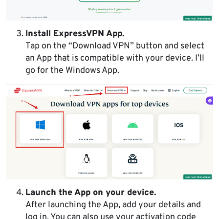
Install ExpressVPN App.
Tap on the “Download VPN” button and select
an App that is compatible with your device. I’ll
go for the Windows App.
Launch the App on your device.
After launching the App, add your details and
log in. You can also use your activation code