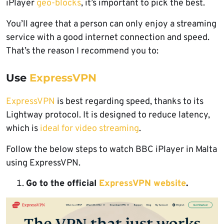
iPlayer
geo-blocks
, it’s important to pick the best.
You’ll agree that a person can only enjoy a streaming
service with a good internet connection and speed.
That’s the reason I recommend you to:
Use
ExpressVPN
ExpressVPN
is best regarding speed, thanks to its
Lightway protocol. It is designed to reduce latency,
which is
ideal for video streaming
.
Follow the below steps to watch BBC iPlayer in Malta
using ExpressVPN.
Go to the official
ExpressVPN website
.