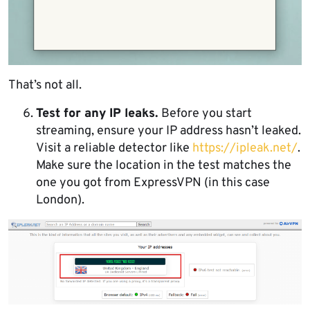
That’s not all.
Test for any IP leaks.
Before you start
streaming, ensure your IP address hasn’t leaked.
Visit a reliable detector like
https://ipleak.net/
.
Make sure the location in the test matches the
one you got from ExpressVPN (in this case
London).