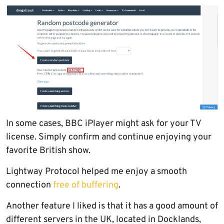
In some cases, BBC iPlayer might ask for your TV
license. Simply confirm and continue enjoying your
favorite British show.
Lightway Protocol helped me enjoy a smooth
connection
free of buffering
.
Another feature I liked is that it has a good amount of
different servers in the UK, located in Docklands,