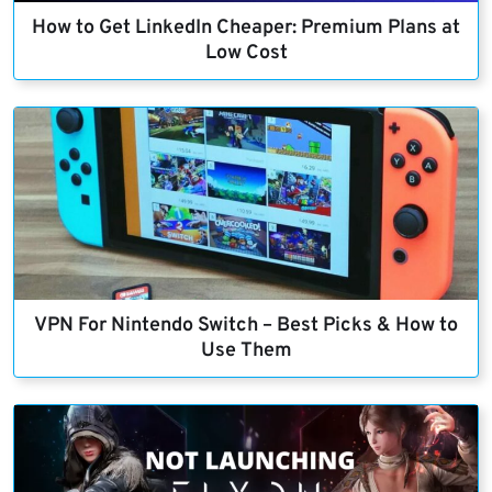
How to Get LinkedIn Cheaper: Premium Plans at
Low Cost
VPN For Nintendo Switch – Best Picks & How to
Use Them