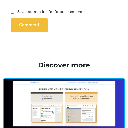
Save information for future comments
Comment
Discover more