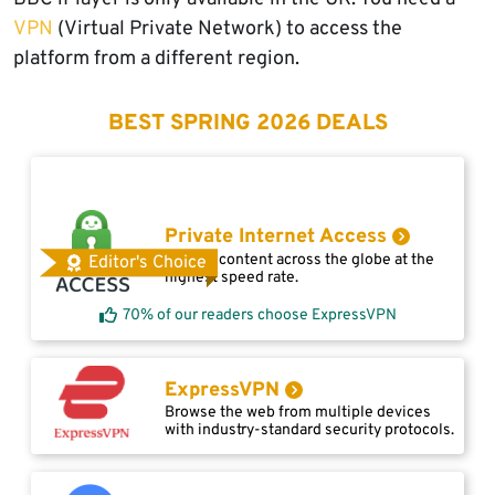
VPN
(Virtual Private Network) to access the
platform from a different region.
BEST SPRING 2026 DEALS
Private Internet Access
Access content across the globe at the
Editor's Choice
highest speed rate.
70% of our readers choose ExpressVPN
ExpressVPN
Browse the web from multiple devices
with industry-standard security protocols.