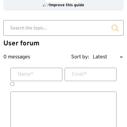
Improve this guide
Search the topic...
User forum
0 messages
Sort by:
Name
*
Email
*