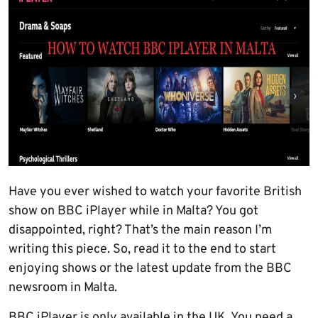
Have you ever wished to watch your favorite British
show on BBC iPlayer while in Malta? You got
disappointed, right? That’s the main reason I’m
writing this piece. So, read it to the end to start
enjoying shows or the latest update from the BBC
newsroom in Malta.
BBC iPlayer is only available in the UK. You need a