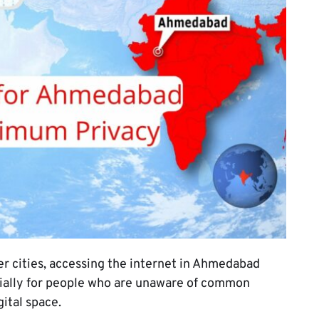
her cities, accessing the internet in Ahmedabad
ecially for people who are unaware of common
gital space.