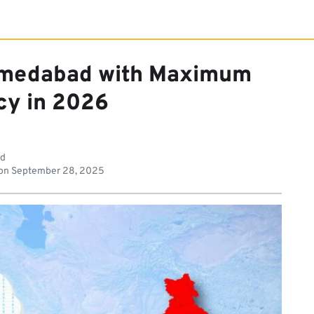
hmedabad with Maximum
cy in 2026
ad
on
September 28, 2025