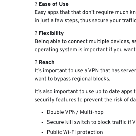
?
Ease of Use
Easy apps that that don’t require much k
in just a few steps, thus secure your traffic
?
Flexibility
Being able to connect multiple devices, as
operating system is important if you want 
?
Reach
It’s important to use a VPN that has server
want to bypass regional blocks.
It’s also important to use up to date app
security features to prevent the risk of d
Double VPN/ Multi-hop
Secure kill switch to block traffic if
Public Wi-Fi protection