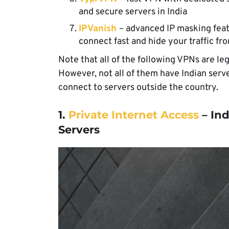
and secure servers in India
IPVanish
– advanced IP masking feat
connect fast and hide your traffic fr
Note that all of the following VPNs are leg
However, not all of them have Indian ser
connect to servers outside the country.
1.
Private Internet Access
– Ind
Servers