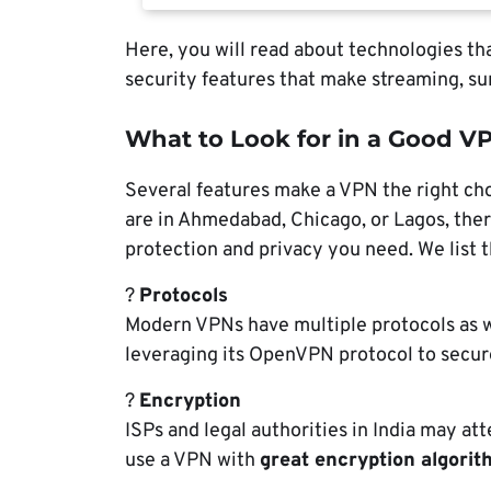
Here, you will read about technologies tha
security features that make streaming, sur
What to Look for in a Good VP
Several features make a VPN the right cho
are in Ahmedabad, Chicago, or Lagos, there
protection and privacy you need. We list 
?
Protocols
Modern VPNs have multiple protocols as
leveraging its OpenVPN protocol to secur
?
Encryption
ISPs and legal authorities in India may at
use a VPN with
great encryption algori