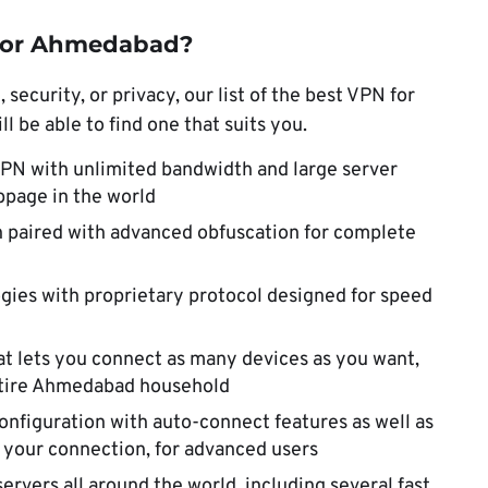
 for Ahmedabad?
ecurity, or privacy, our list of the best VPN for
 be able to find one that suits you.
VPN with unlimited bandwidth and large server
bpage in the world
 paired with advanced obfuscation for complete
gies with proprietary protocol designed for speed
at lets you connect as many devices as you want,
entire Ahmedabad household
onfiguration with auto-connect features as well as
e your connection, for advanced users
ervers all around the world, including several fast