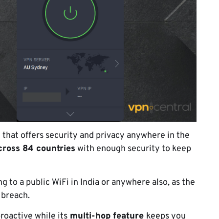
N that offers security and privacy anywhere in the
cross 84 countries
with enough security to keep
 to a public WiFi in India or anywhere also, as the
 breach.
roactive while its
multi-hop feature
keeps you