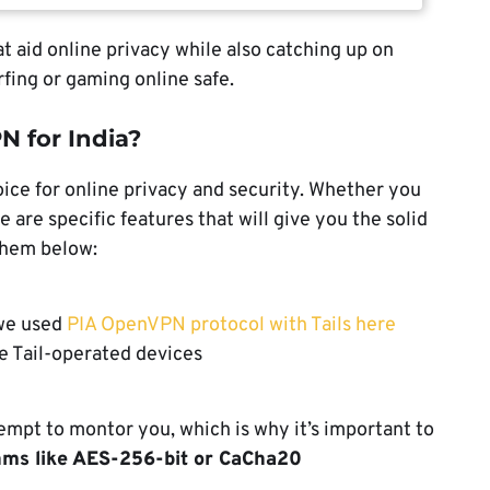
t aid online privacy while also catching up on
fing or gaming online safe.
N for India?
ice for online privacy and security. Whether you
 are specific features that will give you the solid
them below:
 we used
PIA OpenVPN protocol with Tails here
e Tail-operated devices
tempt to montor you, which is why it’s important to
thms like AES-256-bit or CaCha20