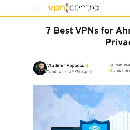
Skip
to
7 Best VPNs for A
content
Priva
Vladimir Popescu
11 min. re
Updated 
Windows and VPN expert