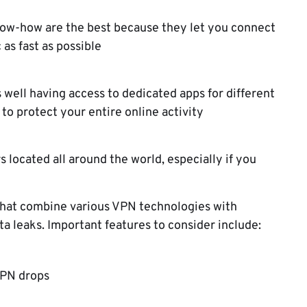
now-how are the best because they let you connect
 as fast as possible
 well having access to dedicated apps for different
to protect your entire online activity
s located all around the world, especially if you
s that combine various VPN technologies with
ata leaks. Important features to consider include:
 VPN drops