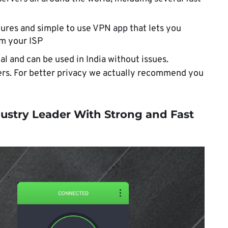
ures and simple to use VPN app that lets you
om your ISP
al and can be used in India without issues.
vers. For better privacy we actually recommend you
ustry Leader With Strong and Fast