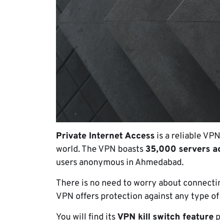
Private Internet Access
is a reliable VP
world. The VPN boasts
35,000 servers a
users anonymous in Ahmedabad.
There is no need to worry about connecting
VPN offers protection against any type of
You will find its
VPN kill switch feature
p