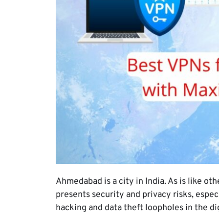
Ahmedabad is a city in India. As is like ot
presents security and privacy risks, esp
hacking and data theft loopholes in the di