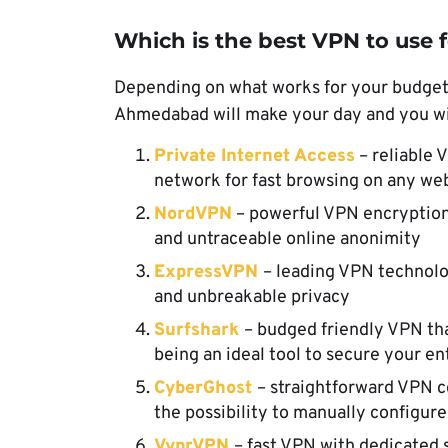
Which is the best VPN to use
Depending on what works for your budget, s
Ahmedabad will make your day and you will
Private Internet Access
– reliable 
network for fast browsing on any we
NordVPN
– powerful VPN encryption
and untraceable online anonimity
ExpressVPN
– leading VPN technolo
and unbreakable privacy
Surfshark
– budged friendly VPN th
being an ideal tool to secure your 
CyberGhost
– straightforward VPN c
the possibility to manually configur
VyprVPN
– fast VPN with dedicated s