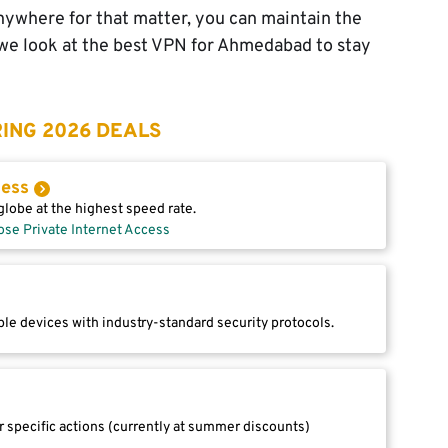
nywhere for that matter, you can maintain the
e, we look at the best VPN for Ahmedabad to stay
ING 2026 DEALS
cess
lobe at the highest speed rate.
ose Private Internet Access
le devices with industry-standard security protocols.
r specific actions (currently at summer discounts)