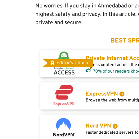
No worries. If you stay in Ahmedabad or a
highest safety and privacy. In this articl
private and secure.
BEST SPR
Private Internet Ac
Editor's Choice
Access content across the g
70% of our readers cho
ExpressVPN
Browse the web from multip
Nord VPN
Faster dedicated servers fo