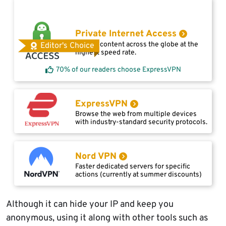
Private Internet Access
Access content across the globe at the
Editor's Choice
highest speed rate.
70% of our readers choose ExpressVPN
ExpressVPN
Browse the web from multiple devices
with industry-standard security protocols.
Nord VPN
Faster dedicated servers for specific
actions (currently at summer discounts)
Although it can hide your IP and keep you
anonymous, using it along with other tools such as