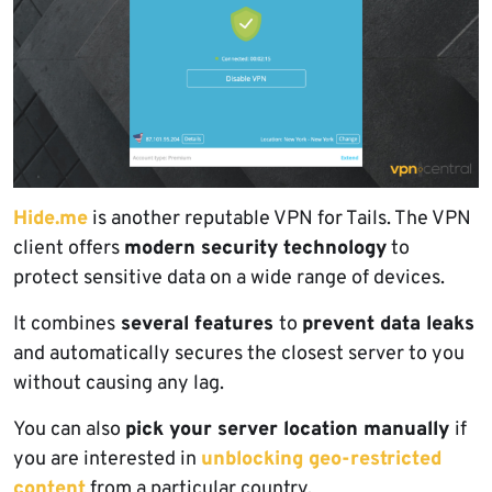
Hide.me
is another reputable VPN for Tails. The VPN
client offers
modern security technology
to
protect sensitive data on a wide range of devices.
It combines
several features
to
prevent data leaks
and automatically secures the closest server to you
without causing any lag.
You can also
pick your server location manually
if
you are interested in
unblocking geo-restricted
content
from a particular country.