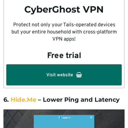
CyberGhost VPN
Protect not only your Tails-operated devices
but your entire household with cross-platform
VPN apps!
Free trial
Visit website
6.
Hide.Me
– Lower Ping and Latency