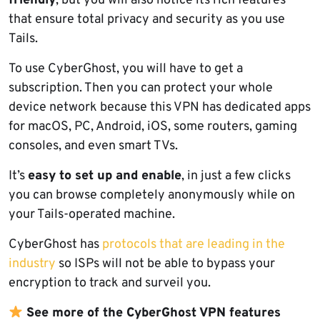
friendly
, but you will also notice its rich features
that ensure total privacy and security as you use
Tails.
To use CyberGhost, you will have to get a
subscription. Then you can protect your whole
device network because this VPN has dedicated apps
for macOS, PC, Android, iOS, some routers, gaming
consoles, and even smart TVs.
It’s
easy to set up and enable
, in just a few clicks
you can browse completely anonymously while on
your Tails-operated machine.
CyberGhost has
protocols that are leading in the
industry
so ISPs will not be able to bypass your
encryption to track and surveil you.
See more of the CyberGhost VPN features