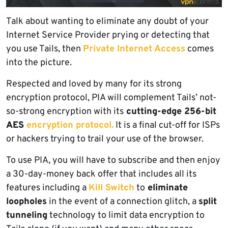
Talk about wanting to eliminate any doubt of your
Internet Service Provider prying or detecting that
you use Tails, then
Private Internet Access
comes
into the picture.
Respected and loved by many for its strong
encryption protocol, PIA will complement Tails’ not-
so-strong encryption with its
cutting-edge 256-bit
AES
encryption protocol.
It is a final cut-off for ISPs
or hackers trying to trail your use of the browser.
To use PIA, you will have to subscribe and then enjoy
a 30-day-money back offer that includes all its
features including a
Kill Switch
to
eliminate
loopholes
in the event of a connection glitch, a
split
tunneling
technology to limit data encryption to