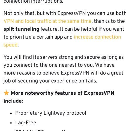
connection interruptions.
Not only that, but with ExpressVPN you can use both
VPN and local traffic at the same time
, thanks to the
split tunneling
feature. It can be helpful if you want
to prioritize a certain app and
increase connection
speed
.
You will find its servers strong and secure as long as
you connect to the one nearest to you. We have
more reasons to believe ExpressVPN will do a great
job of securing your experience on Tails.
More noteworthy features of ExpressVPN
include:
Proprietary Lightway protocol
Lag-Free