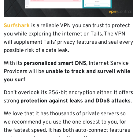
Surfshark
is a reliable VPN you can trust to protect
you while exploring the internet on Tails. The VPN
will supplement Tails’ privacy features and seal every
possible risk of a data leak.
With its
personalized smart DNS
, Internet Service
Providers will be
unable to track and surveil while
you surf
.
Don’t overlook its 256-bit encryption either. It offers
strong
protection against leaks and DDoS attacks
.
We love that it has thousands of private servers so
we recommend you use the one closest to you, for
the fastest speed. It has both auto-connect features