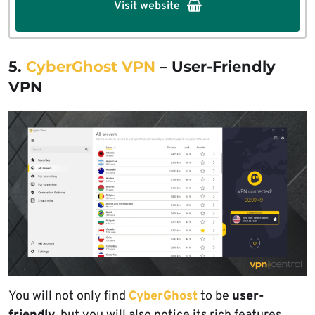
Visit website
5.
CyberGhost VPN
– User-Friendly
VPN
You will not only find
CyberGhost
to be
user-