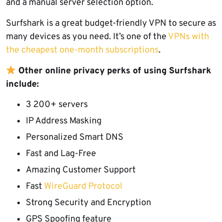
and a manual server selection option.
Surfshark is a great budget-friendly VPN to secure as
many devices as you need. It’s one of the
VPNs with
the cheapest one-month subscriptions
.
Other online privacy perks of using Surfshark
include:
3 200+ servers
IP Address
Masking
Personalized Smart DNS
Fast and Lag-Free
Amazing Customer Support
Fast
WireGuard Protocol
Strong Security and Encryption
GPS Spoofing feature