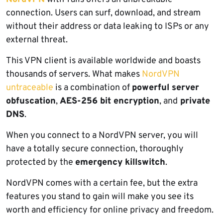
connection. Users can surf, download, and stream
without their address or data leaking to ISPs or any
external threat.
This VPN client is available worldwide and boasts
thousands of servers. What makes
NordVPN
untraceable
is a combination of
powerful server
obfuscation
,
AES-256 bit encryption
, and
private
DNS
.
When you connect to a NordVPN server, you will
have a totally secure connection, thoroughly
protected by the
emergency killswitch
.
NordVPN comes with a certain fee, but the extra
features you stand to gain will make you see its
worth and efficiency for online privacy and freedom.