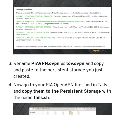
Rename
PIAVPN.ovpn
as
tov.ovpn
and copy
and paste to the persistent storage you just
created.
Now go to your PIA OpenVPN files and in Tails
and
copy them to the Persistent Storage
with
the name
tails.sh
.