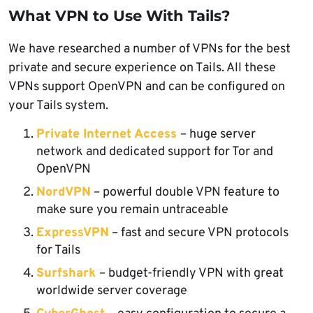
What VPN to Use With Tails?
We have researched a number of VPNs for the best
private and secure experience on Tails. All these
VPNs support OpenVPN and can be configured on
your Tails system.
Private Internet Access
– huge server
network and dedicated support for Tor and
OpenVPN
NordVPN
– powerful double VPN feature to
make sure you remain untraceable
ExpressVPN
– fast and secure VPN protocols
for Tails
Surfshark
– budget-friendly VPN with great
worldwide server coverage