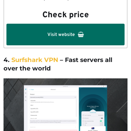
Check price
Visit website
4.
Surfshark VPN
– Fast servers all
over the world