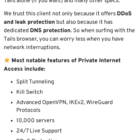
Tails alone (if you want) and many other specs.
We trust this client not only because it offers
DDoS
and leak protection
but also because it has
dedicated
DNS protection
. So when surfing with the
Tails browser, you can worry less when you have
network interruptions.
Most notable features of Private Internet
Access include:
Split Tunneling
Kill Switch
Advanced OpenVPN, IKEv2, WireGuard
Protocols
10,000 servers
24/7 Live Support