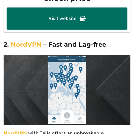
Visit website
2.
NordVPN
– Fast and Lag-free
NordVPN
with Tails offers an unbreakable