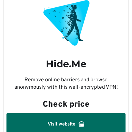
Hide.Me
Remove online barriers and browse
anonymously with this well-encrypted VPN!
Check price
Visit website