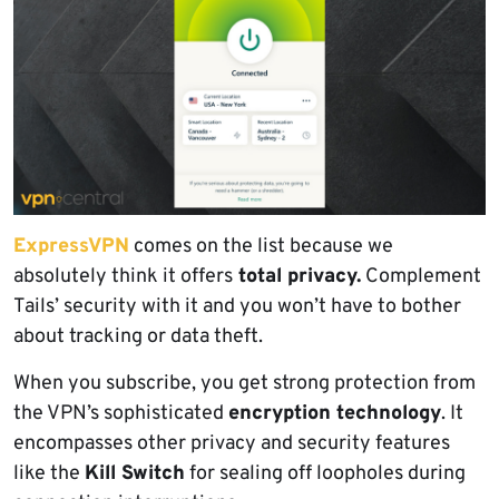
ExpressVPN
comes on the list because we
absolutely think it offers
total privacy.
Complement
Tails’ security with it and you won’t have to bother
about tracking or data theft.
When you subscribe, you get strong protection from
the VPN’s sophisticated
encryption technology
. It
encompasses other privacy and security features
like the
Kill Switch
for sealing off loopholes during