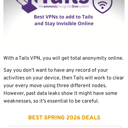
With a Tails VPN, you will get total anonymity online.
Say you don’t want to have any record of your
activities on your device, then Tails will work to clear
your every move using three different nodes.
However, past data leaks show it might have some
weaknesses, so it’s essential to be careful.
BEST SPRING 2026 DEALS