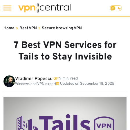
Skip
to
Home
»
Best VPN
»
Secure browsing VPN
content
7 Best VPN Services for
Tails to Stay Invisible
Vladimir Popescu
9 min. read
Updated on
September 18, 2025
Windows and VPN expert