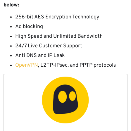
below:
256-bit AES Encryption Technology
Ad blocking
High Speed and Unlimited Bandwidth
24/7 Live Customer Support
Anti DNS and IP Leak
OpenVPN
, L2TP-IPsec, and PPTP protocols