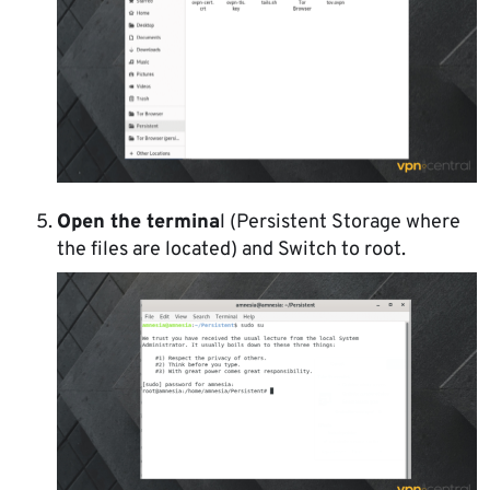
Open the termina
l (Persistent Storage where
the files are located) and Switch to root.