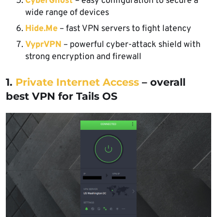
CyberGhost
– easy configuration to secure a
wide range of devices
Hide.Me
– fast VPN servers to fight latency
VyprVPN
– powerful cyber-attack shield with
strong encryption and firewall
1.
Private Internet Access
– overall
best VPN for Tails OS