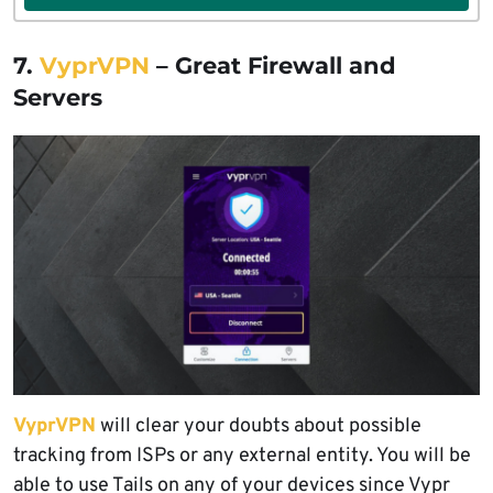
7.
VyprVPN
– Great Firewall and
Servers
VyprVPN
will clear your doubts about possible
tracking from ISPs or any external entity. You will be
able to use Tails on any of your devices since Vypr