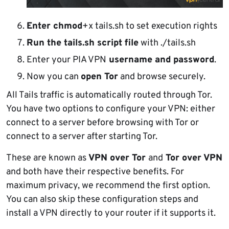
Enter chmod
+x tails.sh to set execution rights
Run the tails.sh script file
with ./tails.sh
Enter your PIA VPN
username and password
.
Now you can
open Tor
and browse securely.
All Tails traffic is automatically routed through Tor.
You have two options to configure your VPN: either
connect to a server before browsing with Tor or
connect to a server after starting Tor.
These are known as
VPN over Tor
and
Tor over VPN
and both have their respective benefits. For
maximum privacy, we recommend the first option.
You can also skip these configuration steps and
install a VPN directly to your router if it supports it.