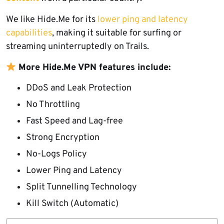
We like Hide.Me for its
lower ping and latency
capabilities
, making it suitable for surfing or
streaming uninterruptedly on Trails.
More Hide.Me VPN features include:
DDoS and Leak Protection
No Throttling
Fast Speed and Lag-free
Strong Encryption
No-Logs Policy
Lower Ping and Latency
Split Tunnelling Technology
Kill Switch (Automatic)