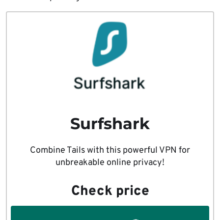
Surfshark
Combine Tails with this powerful VPN for
unbreakable online privacy!
Check price