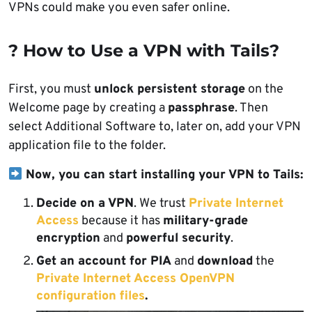
VPNs could make you even safer online.
? How to Use a VPN with Tails?
First, you must
unlock persistent storage
on the
Welcome page by creating a
passphrase
. Then
select Additional Software to, later on, add your VPN
application file to the folder.
Now, you can start installing your VPN to Tails:
Decide on a VPN
. We trust
Private Internet
Access
because it has
military-grade
encryption
and
powerful security
.
Get an account for PIA
and
download
the
Private Internet Access OpenVPN
configuration files
.