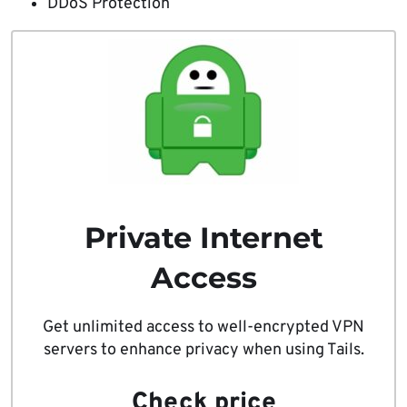
DDoS Protection
Private Internet
Access
Get unlimited access to well-encrypted VPN
servers to enhance privacy when using Tails.
Check price