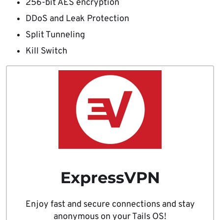
256-bit AES encryption
DDoS and Leak Protection
Split Tunneling
Kill Switch
ExpressVPN
Enjoy fast and secure connections and stay
anonymous on your Tails OS!