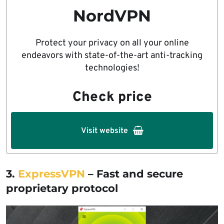
NordVPN
Protect your privacy on all your online
endeavors with state-of-the-art anti-tracking
technologies!
Check price
Visit website
3.
ExpressVPN
– Fast and secure
proprietary protocol