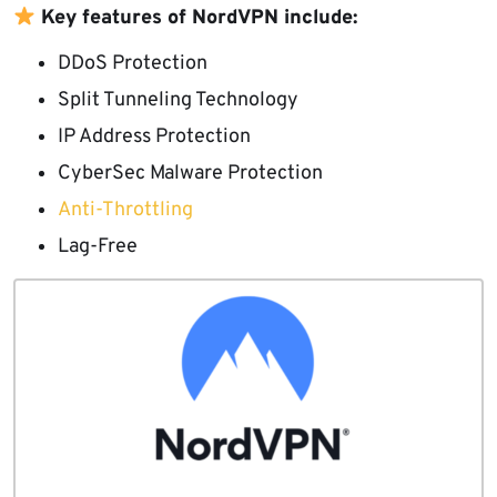
Key features of NordVPN include:
DDoS Protection
Split Tunneling Technology
IP Address Protection
CyberSec Malware Protection
Anti-Throttling
Lag-Free