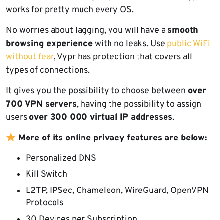
works for pretty much every OS.
No worries about lagging, you will have a
smooth
browsing experience
with no leaks. Use
public WiFi
without fear
, Vypr has protection that covers all
types of connections.
It gives you the possibility to choose between
over
700 VPN servers
, having the possibility to assign
users
over 300 000 virtual IP addresses
.
More of its online privacy features are below:
Personalized DNS
Kill Switch
L2TP, IPSec, Chameleon, WireGuard, OpenVPN
Protocols
30 Devices per Subscription