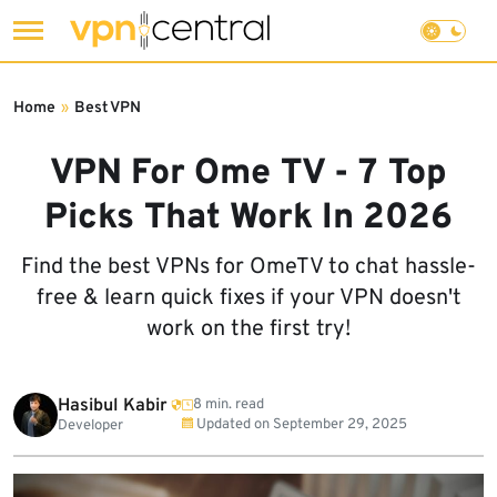
Skip
to
Home
»
Best VPN
content
VPN For Ome TV - 7 Top
Picks That Work In 2026
Find the best VPNs for OmeTV to chat hassle-
free & learn quick fixes if your VPN doesn't
work on the first try!
Hasibul Kabir
8 min. read
Updated on
September 29, 2025
Developer