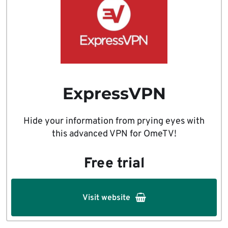
ExpressVPN
Hide your information from prying eyes with
this advanced VPN for OmeTV!
Free trial
Visit website