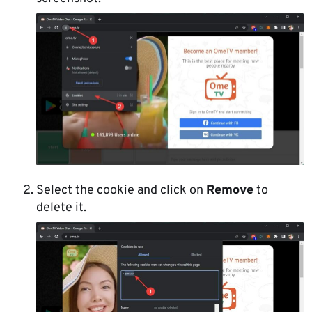
Select the cookie and click on
Remove
to
delete it.