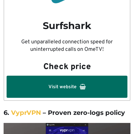
Surfshark
Get unparalleled connection speed for
uninterrupted calls on OmeTV!
Check price
Visit website
6.
VyprVPN
– Proven zero-logs policy