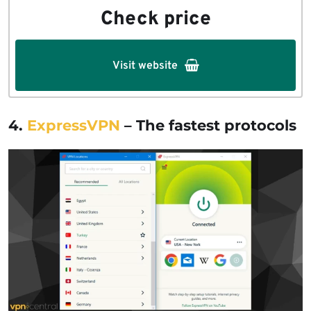
Check price
Visit website
4.
ExpressVPN
– The fastest protocols