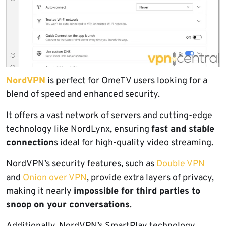
NordVPN
is perfect for OmeTV users looking for a
blend of speed and enhanced security.
It offers a vast network of servers and cutting-edge
technology like NordLynx, ensuring
fast and stable
connection
s ideal for high-quality video streaming.
NordVPN’s security features, such as
Double VPN
and
Onion over VPN
, provide extra layers of privacy,
making it nearly
impossible for third parties to
snoop on your conversations
.