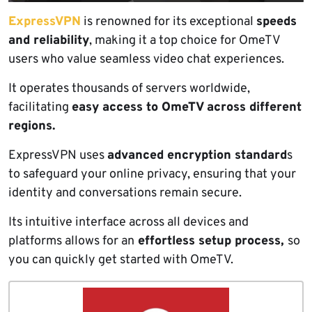
ExpressVPN
is renowned for its exceptional
speeds
and reliability
, making it a top choice for OmeTV
users who value seamless video chat experiences.
It operates thousands of servers worldwide,
facilitating
easy access to OmeTV across different
regions.
ExpressVPN uses
advanced encryption standard
s
to safeguard your online privacy, ensuring that your
identity and conversations remain secure.
Its intuitive interface across all devices and
platforms allows for an
effortless setup process,
so
you can quickly get started with OmeTV.