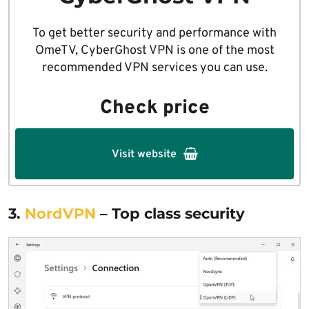
To get better security and performance with
OmeTV, CyberGhost VPN is one of the most
recommended VPN services you can use.
Check price
Visit website
3.
NordVPN
– Top class security