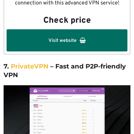
connection with this advanced VPN service!
Check price
Visit website
7.
PrivateVPN
– Fast and P2P-friendly
VPN