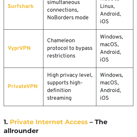
simultaneous
Surfshark
Linux,
connections,
Android,
NoBorders mode
iOS
Windows,
Chameleon
macOS,
VyprVPN
protocol to bypass
Android,
restrictions
iOS
High privacy level,
Windows,
supports high-
macOS,
PrivateVPN
definition
Android,
streaming
iOS
1.
Private Internet Access
– The
allrounder