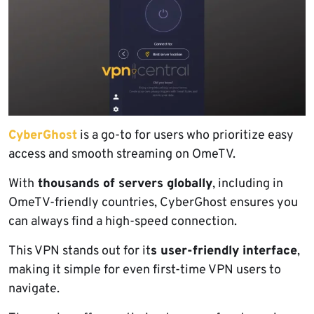
CyberGhost
is a go-to for users who prioritize easy
access and smooth streaming on OmeTV.
With
thousands of servers globally
, including in
OmeTV-friendly countries, CyberGhost ensures you
can always find a high-speed connection.
This VPN stands out for it
s user-friendly interface
,
making it simple for even first-time VPN users to
navigate.