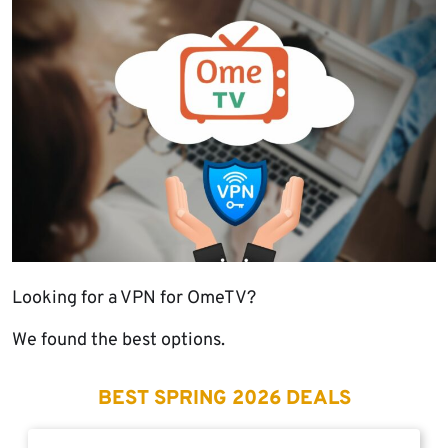
Looking for a VPN for OmeTV?
We found the best options.
BEST SPRING 2026 DEALS