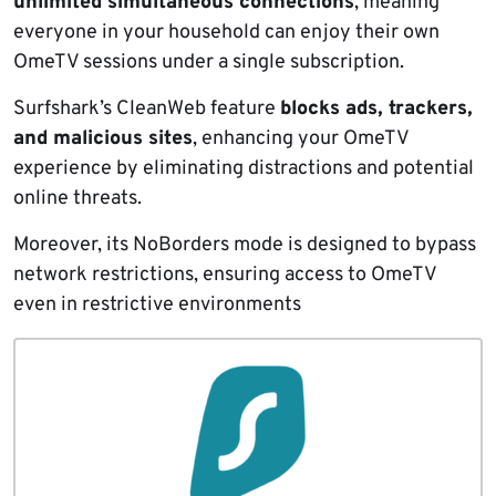
unlimited simultaneous connections
, meaning
everyone in your household can enjoy their own
OmeTV sessions under a single subscription.
Surfshark’s CleanWeb feature
blocks ads, trackers,
and malicious sites
, enhancing your OmeTV
experience by eliminating distractions and potential
online threats.
Moreover, its NoBorders mode is designed to bypass
network restrictions, ensuring access to OmeTV
even in restrictive environments