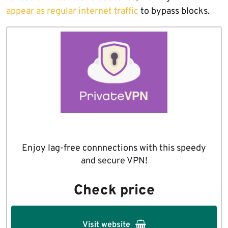
appear as regular internet traffic
to bypass blocks.
Enjoy lag-free connnections with this speedy
and secure VPN!
Check price
Visit website