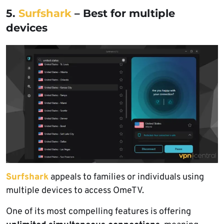
5.
Surfshark
– Best for multiple
devices
Surfshark
appeals to families or individuals using
multiple devices to access OmeTV.
One of its most compelling features is offering