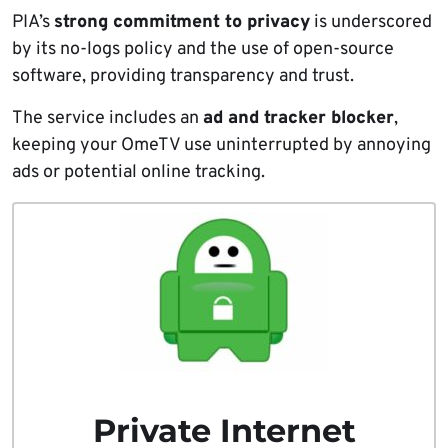
PIA’s
strong commitment to privacy
is underscored
by its no-logs policy and the use of open-source
software, providing transparency and trust.
The service includes an
ad and tracker blocker
,
keeping your OmeTV use uninterrupted by annoying
ads or potential online tracking.
Private Internet