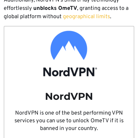
Additionally, NordVPN’s SmartPlay technology
effortlessly
unblocks OmeTV
, granting access to a
global platform without
geographical limits
.
NordVPN
NordVPN is one of the best performing VPN
services you can use to unlock OmeTV if it is
banned in your country.