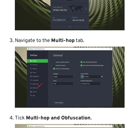
Navigate to the
Multi-hop
tab.
Tick
Multi-hop and Obfuscation
.