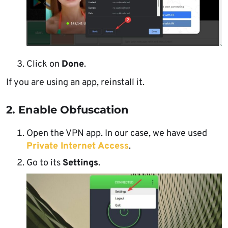
Click on
Done
.
If you are using an app, reinstall it.
2. Enable Obfuscation
Open the VPN app. In our case, we have used
Private Internet Access
.
Go to its
Settings
.