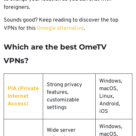
foreigners.
Sounds good? Keep reading to discover the top
VPNs for this
Omegle alternative
.
Which are the best OmeTV
VPNs?
Windows,
Strong privacy
PIA (Private
macOS,
features,
Internet
Linux,
customizable
Access)
Android,
settings
iOS
Windows,
Wide server
macOS,