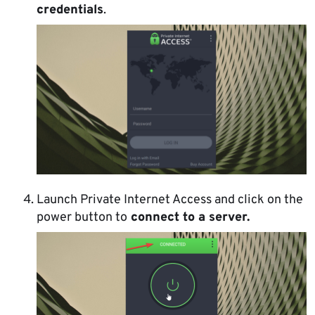
credentials
.
Launch Private Internet Access and click on the
power button to
connect to a server.