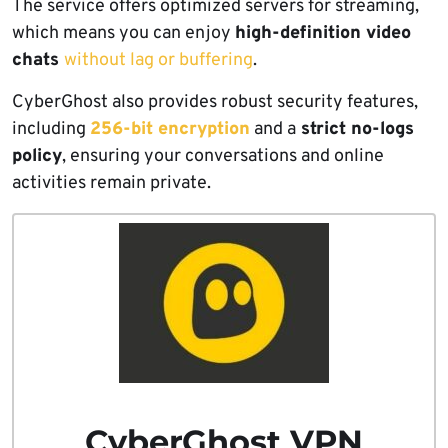
The service offers optimized servers for streaming,
which means you can enjoy
high-definition video
chats
without lag or buffering
.
CyberGhost also provides robust security features,
including
256-bit encryption
and a
strict no-logs
policy
, ensuring your conversations and online
activities remain private.
CyberGhost VPN