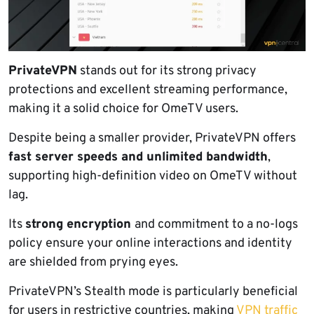
PrivateVPN
stands out for its strong privacy
protections and excellent streaming performance,
making it a solid choice for OmeTV users.
Despite being a smaller provider, PrivateVPN offers
fast server speeds and unlimited bandwidth
,
supporting high-definition video on OmeTV without
lag.
Its
strong encryption
and commitment to a no-logs
policy ensure your online interactions and identity
are shielded from prying eyes.
PrivateVPN’s Stealth mode is particularly beneficial
for users in restrictive countries, making
VPN traffic