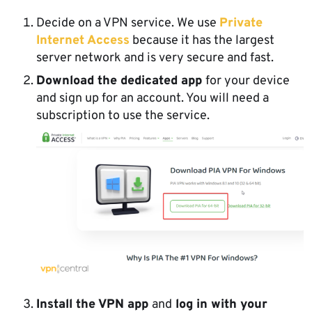
Decide on a VPN service. We use
Private
Internet Access
because it has the largest
server network and is very secure and fast.
Download the dedicated app
for your device
and sign up for an account. You will need a
subscription to use the service.
Install the VPN app
and
log in with your