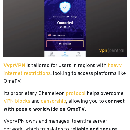
VyprVPN
is tailored for users in regions with
heavy
internet restrictions
, looking to access platforms like
OmeTV.
Its proprietary Chameleon
protocol
helps overcome
VPN blocks
and
censorship
, allowing you to c
onnect
with people worldwide on OmeTV
.
VyprVPN owns and manages its entire server
network, which translates to r
eliable and secure