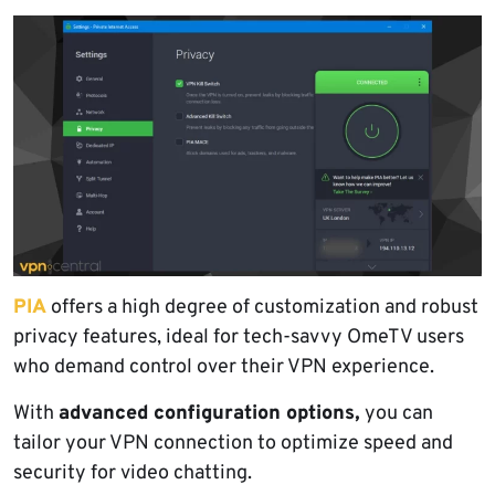
PIA
offers a high degree of customization and robust
privacy features, ideal for tech-savvy OmeTV users
who demand control over their VPN experience.
With
advanced configuration options,
you can
tailor your VPN connection to optimize speed and
security for video chatting.