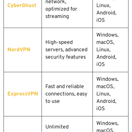
network,
CyberGhost
Linux,
optimized for
Android,
streaming
iOS
Windows,
High-speed
macOS,
NordVPN
servers, advanced
Linux,
security features
Android,
iOS
Windows,
Fast and reliable
macOS,
ExpressVPN
connections, easy
Linux,
to use
Android,
iOS
Windows,
Unlimited
macOS,