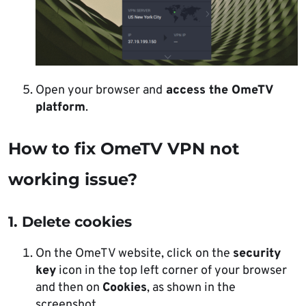
Open your browser and
access the OmeTV
platform
.
How to fix OmeTV VPN not
working issue?
1. Delete cookies
On the OmeTV website, click on the
security
key
icon in the top left corner of your browser
and then on
Cookies
, as shown in the
screenshot.