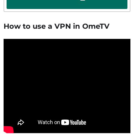
How to use a VPN in OmeTV