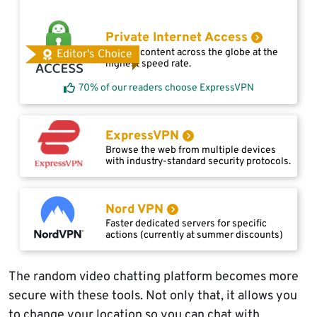
Private Internet Access
Access content across the globe at the
Editor's Choice
highest speed rate.
70% of our readers choose ExpressVPN
ExpressVPN
Browse the web from multiple devices
with industry-standard security protocols.
Nord VPN
Faster dedicated servers for specific
actions (currently at summer discounts)
The random video chatting platform becomes more
secure with these tools. Not only that, it allows you
to change your location so you can chat with