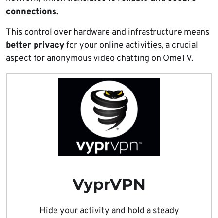
connections.
This control over hardware and infrastructure means
better privacy
for your online activities, a crucial
aspect for anonymous video chatting on OmeTV.
VyprVPN
Hide your activity and hold a steady