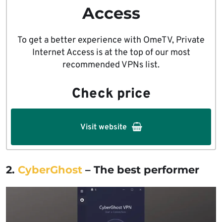
Access
To get a better experience with OmeTV, Private
Internet Access is at the top of our most
recommended VPNs list.
Check price
Visit website
2.
CyberG
h
ost
– The best performer