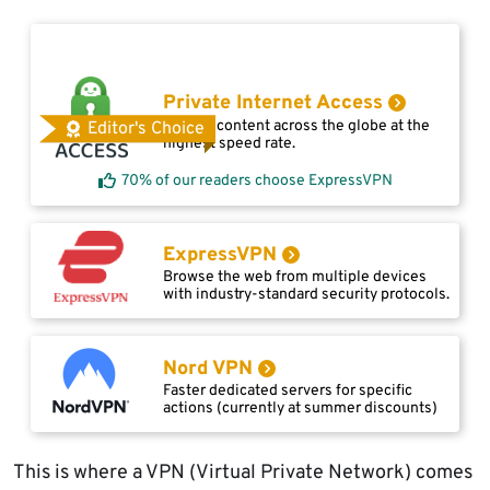
Private Internet Access
Access content across the globe at the
Editor's Choice
highest speed rate.
70% of our readers choose ExpressVPN
ExpressVPN
Browse the web from multiple devices
with industry-standard security protocols.
Nord VPN
Faster dedicated servers for specific
actions (currently at summer discounts)
This is where a VPN (Virtual Private Network) comes