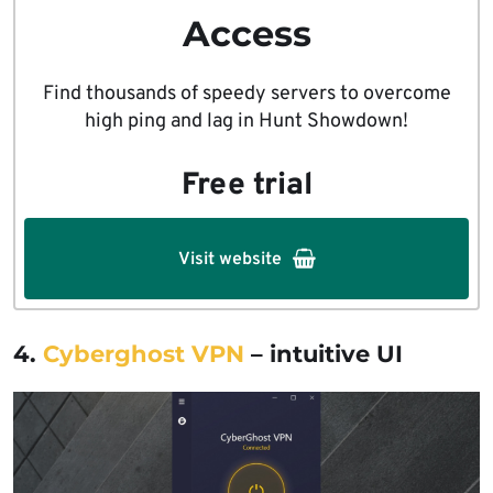
Access
Find thousands of speedy servers to overcome
high ping and lag in Hunt Showdown!
Free trial
Visit website
4.
Cyberghost VPN
– intuitive UI