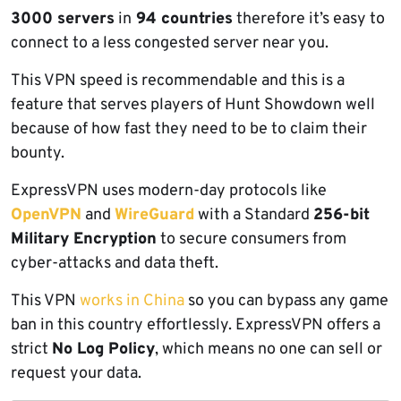
3000 servers
in
94 countries
therefore it’s easy to
connect to a less congested server near you.
This VPN speed is recommendable and this is a
feature that serves players of Hunt Showdown well
because of how fast they need to be to claim their
bounty.
ExpressVPN uses modern-day protocols like
OpenVPN
and
WireGuard
with a Standard
256-bit
Military Encryption
to secure consumers from
cyber-attacks and data theft.
This VPN
works in China
so you can bypass any game
ban in this country effortlessly. ExpressVPN offers a
strict
No Log Policy
, which means no one can sell or
request your data.