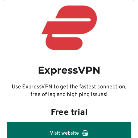
ExpressVPN
Use ExpressVPN to get the fastest connection,
free of lag and high ping issues!
Free trial
Visit website