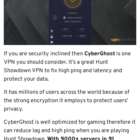
If you are security inclined then
CyberGhost
is one
VPN you should consider. It’s a great Hunt
Showdown VPN to fix high ping and latency and
protect your data.
It has millions of users across the world because of
the strong encryption it employs to protect users’
privacy.
CyberGhost is well optimized for gaming therefore it
can reduce lag and high ping when you are playing
Hunt Showdown.
With 9000+ servers in 91