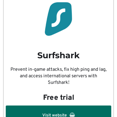
Surfshark
Prevent in-game attacks, fix high ping and lag,
and access international servers with
Surfshark!
Free trial
Visit website