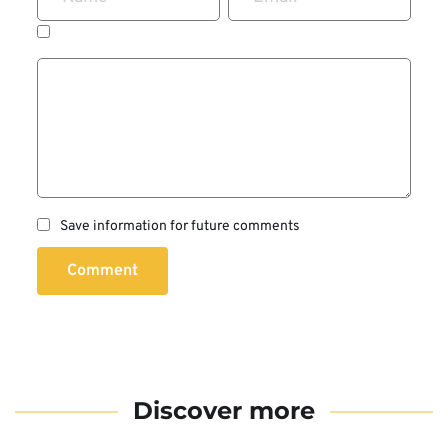
Save information for future comments
Comment
Discover more