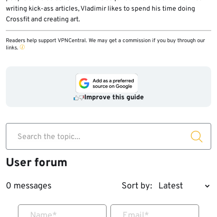
writing kick-ass articles, Vladimir likes to spend his time doing
Crossfit and creating art.
Readers help support VPNCentral. We may get a commission if you buy through our
links.
Improve this guide
Search the topic...
User forum
0 messages
Sort by:
Name
*
Email
*