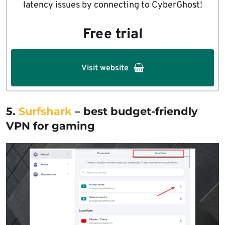
latency issues by connecting to CyberGhost!
Free trial
Visit website
5.
Surfshark
– best budget-friendly
VPN for gaming