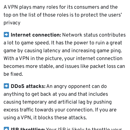
A VPN plays many roles for its consumers and the
top on the list of those roles is to protect the users’
privacy
Internet connection:
Network status contributes
a lot to game speed. It has the power to ruin a great
game by causing latency and increasing game ping.
With a VPN in the picture, your internet connection
becomes more stable, and issues like packet loss can
be fixed.
DDoS attacks:
An angry opponent can do
anything to get back at you and that includes
causing temporary and artificial lag by pushing
excess traffic towards your connection. If you are
using a VPN, it blocks these attacks.