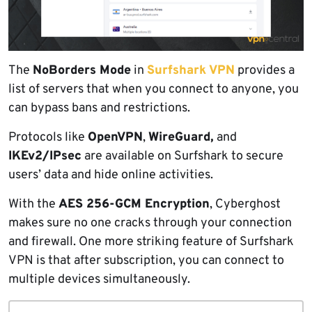
The
NoBorders Mode
in
Surfshark VPN
provides a
list of servers that when you connect to anyone, you
can bypass bans and restrictions.
Protocols like
OpenVPN
,
WireGuard,
and
IKEv2/IPsec
are available on Surfshark to secure
users’ data and hide online activities.
With the
AES 256-GCM Encryption
, Cyberghost
makes sure no one cracks through your connection
and firewall. One more striking feature of Surfshark
VPN is that after subscription, you can connect to
multiple devices simultaneously.