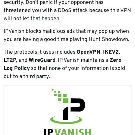
security. Don’t panic if your opponent has
threatened you with a DDoS attack because this VPN
will not let that happen.
IPVanish blocks malicious ads that may pop up when
you are having a good time playing Hunt Showdown.
The protocols it uses includes
OpenVPN
,
IKEV2
,
LT2P,
and
WireGuard
. IP Vanish maintains a
Zero
Log Policy
so that none of your information is sold
out to a third party.