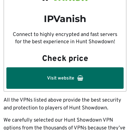
IPVanish
Connect to highly encrypted and fast servers
for the best experience in Hunt Showdown!
Check price
Visit website
All the VPNs listed above provide the best security
and protection to players of Hunt Showdown.
We carefully selected our Hunt Showdown VPN
options from the thousands of VPNs because they’ve