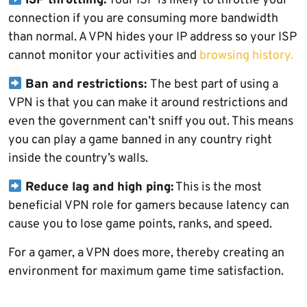
ISP throttling:
Your ISP is likely to throttle your
connection if you are consuming more bandwidth
than normal. A VPN hides your IP address so your ISP
cannot monitor your activities and
browsing history.
Ban and restrictions:
The best part of using a
VPN is that you can make it around restrictions and
even the government can’t sniff you out. This means
you can play a game banned in any country right
inside the country’s walls.
Reduce lag and high ping:
This is the most
beneficial VPN role for gamers because latency can
cause you to lose game points, ranks, and speed.
For a gamer, a VPN does more, thereby creating an
environment for maximum game time satisfaction.