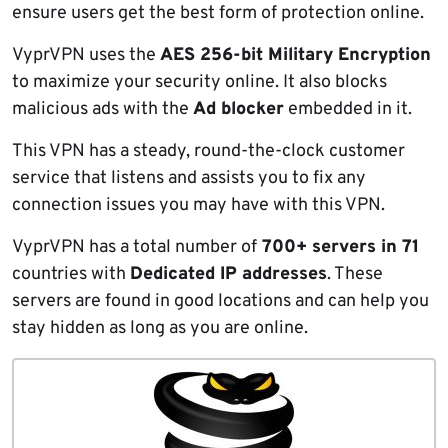
ensure users get the best form of protection online.
VyprVPN uses the
AES 256-bit Military Encryption
to maximize your security online. It also blocks
malicious ads with the
Ad blocker
embedded in it.
This VPN has a steady, round-the-clock customer
service that listens and assists you to fix any
connection issues you may have with this VPN.
VyprVPN has a total number of
700+ servers in 71
countries with
Dedicated IP addresses
. These
servers are found in good locations and can help you
stay hidden as long as you are online.