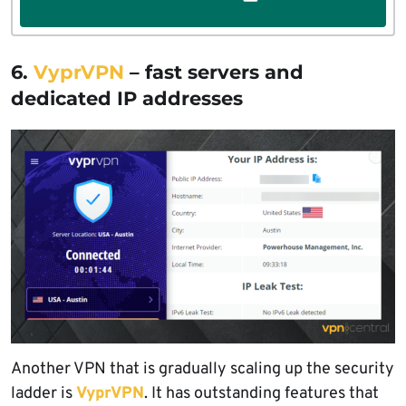
6.
VyprVPN
– fast servers and
dedicated IP addresses
Another VPN that is gradually scaling up the security
ladder is
VyprVPN
. It has outstanding features that