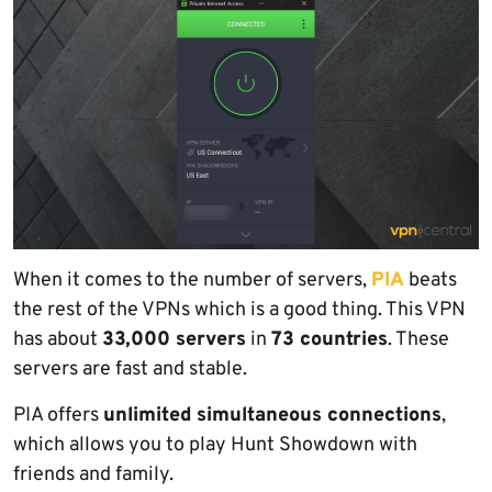
When it comes to the number of servers,
PIA
beats
the rest of the VPNs which is a good thing. This VPN
has about
33,000 servers
in
73 countries
. These
servers are fast and stable.
PIA offers
unlimited simultaneous connections
,
which allows you to play Hunt Showdown with
friends and family.