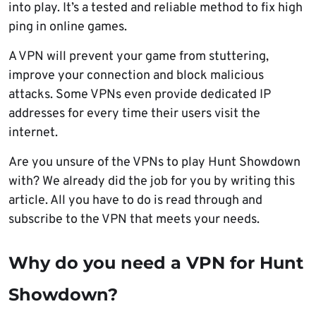
into play. It’s a tested and reliable method to fix high
ping in online games.
A VPN will prevent your game from stuttering,
improve your connection and block malicious
attacks. Some VPNs even provide dedicated IP
addresses for every time their users visit the
internet.
Are you unsure of the VPNs to play Hunt Showdown
with? We already did the job for you by writing this
article. All you have to do is read through and
subscribe to the VPN that meets your needs.
Why do you need a VPN for Hunt
Showdown?