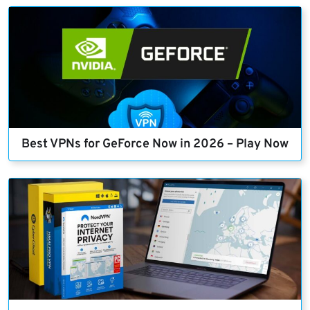
Best VPNs for GeForce Now in 2026 – Play Now