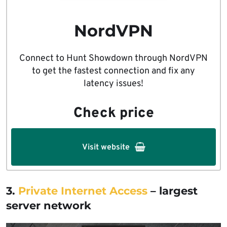
NordVPN
Connect to Hunt Showdown through NordVPN
to get the fastest connection and fix any
latency issues!
Check price
Visit website
3.
Private Internet Access
– largest
server network