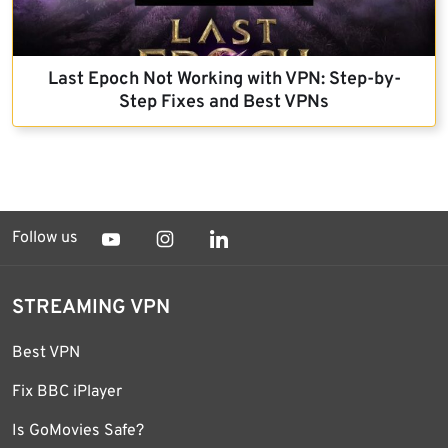
Last Epoch Not Working with VPN: Step-by-
Step Fixes and Best VPNs
Follow us
STREAMING VPN
Best VPN
Fix BBC iPlayer
Is GoMovies Safe?