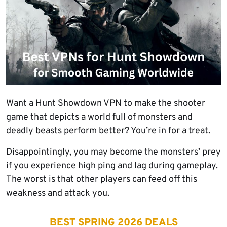
Want a Hunt Showdown VPN to make the shooter
game that depicts a world full of monsters and
deadly beasts perform better? You’re in for a treat.
Disappointingly, you may become the monsters’ prey
if you experience high ping and lag during gameplay.
The worst is that other players can feed off this
weakness and attack you.
BEST SPRING 2026 DEALS