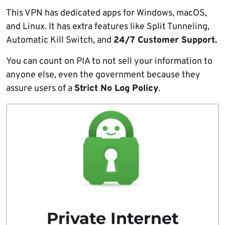
This VPN has dedicated apps for Windows, macOS,
and Linux. It has extra features like Split Tunneling,
Automatic Kill Switch, and
24/7 Customer Support.
You can count on PIA to not sell your information to
anyone else, even the government because they
assure users of a
Strict No Log Policy
.
Private Internet