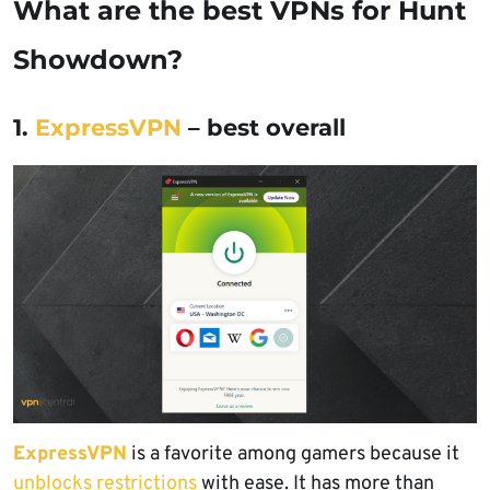
What are the best VPNs for Hunt
Showdown?
1.
ExpressVPN
– best overall
ExpressVPN
is a favorite among gamers because it
unblocks restrictions
with ease. It has more than