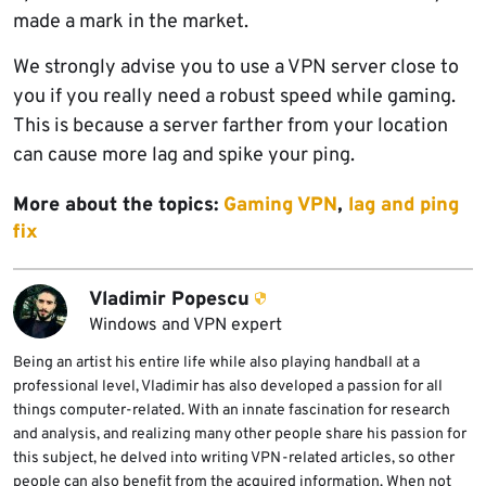
made a mark in the market.
We strongly advise you to use a VPN server close to
you if you really need a robust speed while gaming.
This is because a server farther from your location
can cause more lag and spike your ping.
More about the topics:
Gaming VPN
,
lag and ping
fix
Vladimir Popescu
Windows and VPN expert
Being an artist his entire life while also playing handball at a
professional level, Vladimir has also developed a passion for all
things computer-related. With an innate fascination for research
and analysis, and realizing many other people share his passion for
this subject, he delved into writing VPN-related articles, so other
people can also benefit from the acquired information. When not