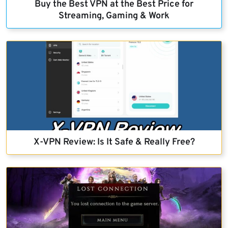
Buy the Best VPN at the Best Price for
Streaming, Gaming & Work
X-VPN Review: Is It Safe & Really Free?