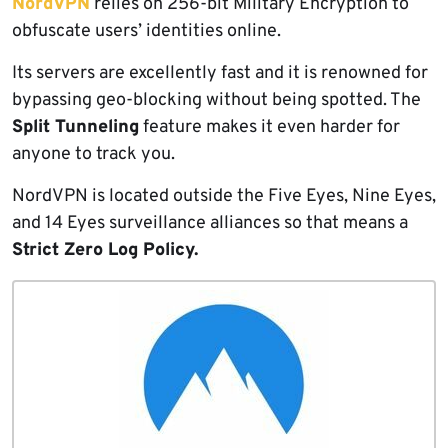
NordVPN
relies on 256-bit Military Encryption to
obfuscate users’ identities online.
Its servers are excellently fast and it is renowned for
bypassing geo-blocking without being spotted. The
Split Tunneling
feature makes it even harder for
anyone to track you.
NordVPN is located outside the Five Eyes, Nine Eyes,
and 14 Eyes surveillance alliances so that means a
Strict Zero Log Policy.