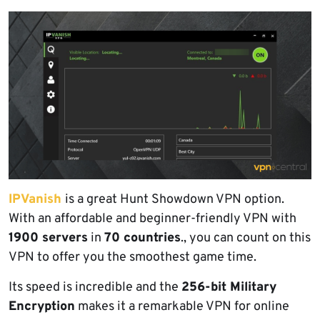
IPVanish
is a great Hunt Showdown VPN option.
With an affordable and beginner-friendly VPN with
1900 servers
in
70 countries
., you can count on this
VPN to offer you the smoothest game time.
Its speed is incredible and the
256-bit Military
Encryption
makes it a remarkable VPN for online