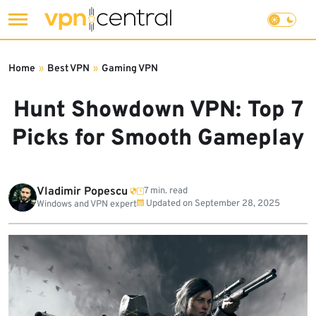
Skip
to
Home
»
Best VPN
»
Gaming VPN
content
Hunt Showdown VPN: Top 7
Picks for Smooth Gameplay
Vladimir Popescu
7 min. read
Updated on
September 28, 2025
Windows and VPN expert