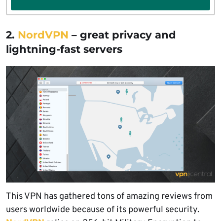
2.
NordVPN
– great privacy and
lightning-fast servers
This VPN has gathered tons of amazing reviews from
users worldwide because of its powerful security.