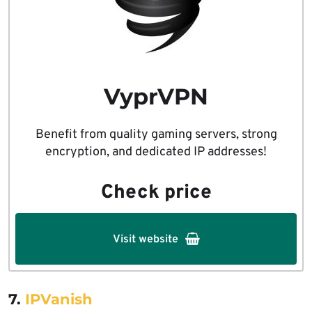
VyprVPN
Benefit from quality gaming servers, strong
encryption, and dedicated IP addresses!
Check price
Visit website
7.
IPVanish