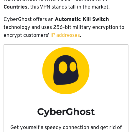
Countries,
this VPN stands tall in the market.
CyberGhost offers an
Automatic Kill Switch
technology and uses 256-bit military encryption to
encrypt customers’
IP addresses
.
CyberGhost
Get yourself a speedy connection and get rid of