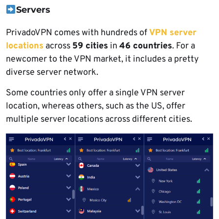
Servers
PrivadoVPN comes with hundreds of
VPN server
locations
across
59 cities
in
46 countries
. For a
newcomer to the VPN market, it includes a pretty
diverse server network.
Some countries only offer a single VPN server
location, whereas others, such as the US, offer
multiple server locations across different cities.