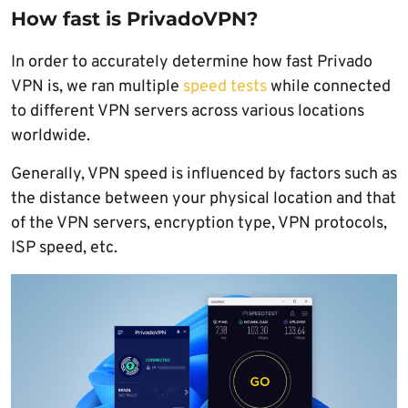
How fast is PrivadoVPN?
In order to accurately determine how fast Privado
VPN is, we ran multiple
speed tests
while connected
to different VPN servers across various locations
worldwide.
Generally, VPN speed is influenced by factors such as
the distance between your physical location and that
of the VPN servers, encryption type, VPN protocols,
ISP speed, etc.