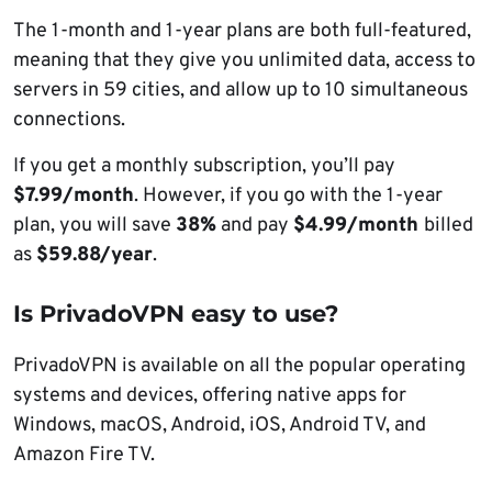
The 1-month and 1-year plans are both full-featured,
meaning that they give you unlimited data, access to
servers in 59 cities, and allow up to 10 simultaneous
connections.
If you get a monthly subscription, you’ll pay
$7.99/month
. However, if you go with the 1-year
plan, you will save
38%
and pay
$4.99/month
billed
as
$59.88/year
.
Is PrivadoVPN easy to use?
PrivadoVPN is available on all the popular operating
systems and devices, offering native apps for
Windows, macOS, Android, iOS, Android TV, and
Amazon Fire TV.