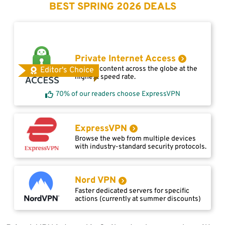
BEST SPRING 2026 DEALS
Private Internet Access
Access content across the globe at the
Editor's Choice
highest speed rate.
70% of our readers choose ExpressVPN
ExpressVPN
Browse the web from multiple devices
with industry-standard security protocols.
Nord VPN
Faster dedicated servers for specific
actions (currently at summer discounts)