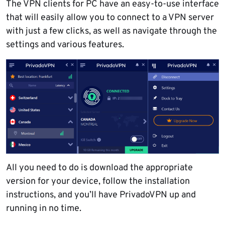
The VPN clients for PC have an easy-to-use interface
that will easily allow you to connect to a VPN server
with just a few clicks, as well as navigate through the
settings and various features.
All you need to do is download the appropriate
version for your device, follow the installation
instructions, and you’ll have PrivadoVPN up and
running in no time.