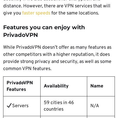
distance. However, there are VPN services that will
give you
faster speeds
for the same locations.
Features you can enjoy with
PrivadoVPN
While PrivadoVPN doesn’t offer as many features as
other competitors with a higher reputation, it does
provide strong privacy and security, as well as some
common VPN features.
PrivadoVPN
Availability
Name
Features
59 cities in 46
Servers
N/A
countries