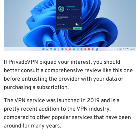
If PrivadoVPN piqued your interest, you should
better consult a comprehensive review like this one
before entrusting the provider with your data or
purchasing a subscription.
The VPN service was launched in 2019 and is a
pretty recent addition to the VPN industry,
compared to other popular services that have been
around for many years.