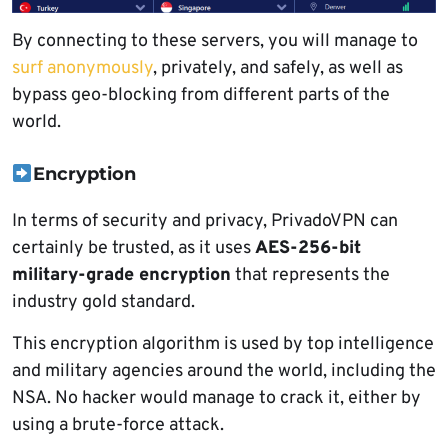
By connecting to these servers, you will manage to
surf anonymously
, privately, and safely, as well as
bypass geo-blocking from different parts of the
world.
Encryption
In terms of security and privacy, PrivadoVPN can
certainly be trusted, as it uses
AES-256-bit
military-grade encryption
that represents the
industry gold standard.
This encryption algorithm is used by top intelligence
and military agencies around the world, including the
NSA. No hacker would manage to crack it, either by
using a brute-force attack.