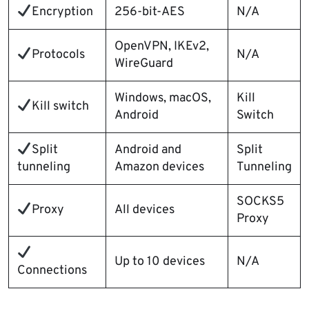
Encryption
256-bit-AES
N/A
OpenVPN, IKEv2,
Protocols
N/A
WireGuard
Windows, macOS,
Kill
Kill switch
Android
Switch
Split
Android and
Split
tunneling
Amazon devices
Tunneling
SOCKS5
Proxy
All devices
Proxy
Up to 10 devices
N/A
Connections