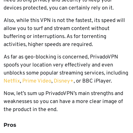
need strong privacy and security to keep your
devices protected, you can certainly rely on it.
Also, while this VPN is not the fastest, its speed will
allow you to surf and stream content without
buffering or interruptions. As for torrenting
activities, higher speeds are required.
As far as geo-blocking is concerned, PrivadoVPN
spoofs your location very effectively and even
unblocks some popular streaming services, including
Netflix
,
Prime Video
,
Disney+
, or BBC iPlayer.
Now, let’s sum up PrivadoVPN’s main strengths and
weaknesses so you can have a more clear image of
the product in the end.
Pros