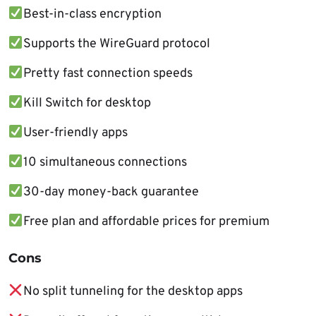
Best-in-class encryption
Supports the WireGuard protocol
Pretty fast connection speeds
Kill Switch for desktop
User-friendly apps
10 simultaneous connections
30-day money-back guarantee
Free plan and affordable prices for premium
Cons
No split tunneling for the desktop apps