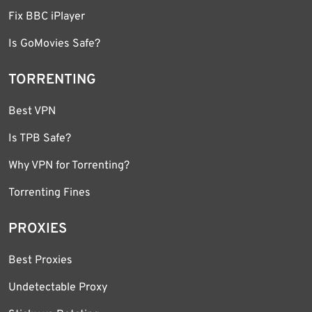
Fix BBC iPlayer
Is GoMovies Safe?
TORRENTING
Best VPN
Is TPB Safe?
Why VPN for Torrenting?
Torrenting Fines
PROXIES
Best Proxies
Undetectable Proxy