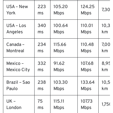
USA – New
223
105.20
124.25
7,30
York
ms
Mbps
Mbps
USA – Los
340
100.64
110.01
10,3
Angeles
ms
Mbps
Mbps
km
Canada –
234
115.66
110.48
7,00
Montreal
ms
Mbps
Mbps
km
Mexico –
332
91.62
107.68
8,95
Mexico City
ms
Mbps
Mbps
km
Brazil – Sao
238
103.30
133.64
10,5
Paulo
ms
Mbps
Mbps
km
UK –
75
115.11
107.73
1,750
London
ms
Mbps
Mbps