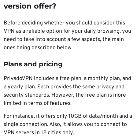
version offer?
Before deciding whether you should consider this
VPN as a reliable option for your daily browsing, you
need to take into account a few aspects, the main
ones being described below.
Plans and pricing
PrivadoVPN includes a free plan, a monthly plan, and
a yearly plan. Each provides the same privacy and
security standards. However, the free plan is more
limited in terms of features.
For instance, it offers only 10GB of data/month and a
single connection. Also, it allows you to connect to
VPN servers in 12 cities only.