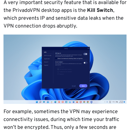
A very important security feature that is available for
the PrivadoVPN desktop apps is the
Kill Switch
,
which prevents IP and sensitive data leaks when the
VPN connection drops abruptly.
For example, sometimes the VPN may experience
connectivity issues, during which time your traffic
won’t be encrypted. Thus, only a few seconds are