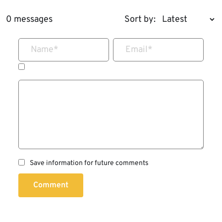
0 messages
Sort by:
Name
*
Email
*
Save information for future comments
Comment