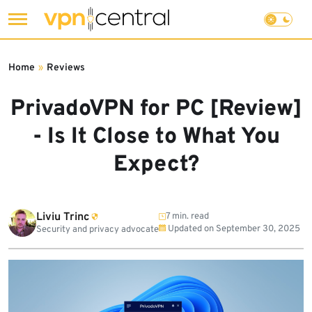
Skip
to
Home
»
Reviews
content
PrivadoVPN for PC [Review]
- Is It Close to What You
Expect?
Liviu Trinc
7 min. read
Updated on
September 30, 2025
Security and privacy advocate