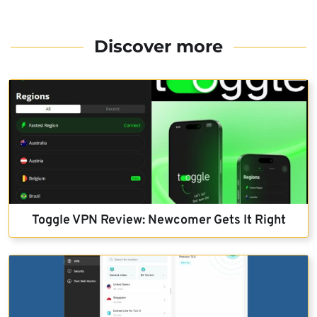
Discover more
Toggle VPN Review: Newcomer Gets It Right