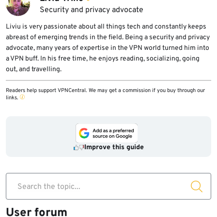
Security and privacy advocate
Liviu is very passionate about all things tech and constantly keeps
abreast of emerging trends in the field. Being a security and privacy
advocate, many years of expertise in the VPN world turned him into
a VPN buff. In his free time, he enjoys reading, socializing, going
out, and travelling.
Readers help support VPNCentral. We may get a commission if you buy through our
links.
Improve this guide
Search the topic...
User forum