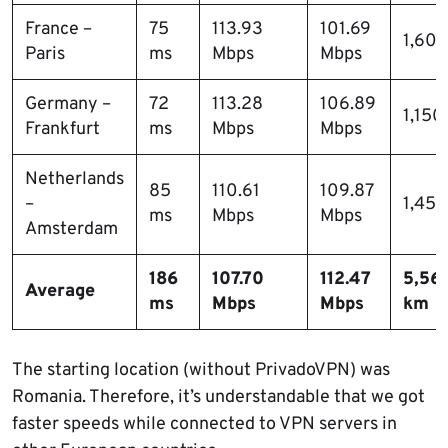
France –
75
113.93
101.69
1,60
Paris
ms
Mbps
Mbps
Germany –
72
113.28
106.89
1,150
Frankfurt
ms
Mbps
Mbps
Netherlands
85
110.61
109.87
–
1,45
ms
Mbps
Mbps
Amsterdam
186
107.70
112.47
5,561
Average
ms
Mbps
Mbps
km
The starting location (without PrivadoVPN) was
Romania. Therefore, it’s understandable that we got
faster speeds while connected to VPN servers in