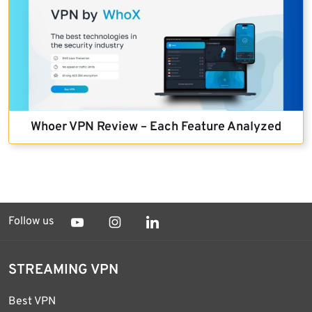
Whoer VPN Review – Each Feature Analyzed
Follow us
STREAMING VPN
Best VPN