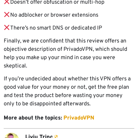
Doesn’t offer obfuscation or multi-hop
No adblocker or browser extensions
There’s no smart DNS or dedicated IP
Finally, we are confident that this review offers an
objective description of PrivadoVPN, which should
help you make up your mind in case you were
skeptical.
If you’re undecided about whether this VPN offers a
good value for your money or not, get the free plan
and test the product before wasting your money
only to be disappointed afterwards.
More about the topics:
PrivadoVPN
Liviu Trinc