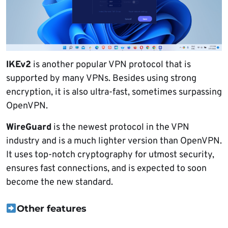
IKEv2
is another popular VPN protocol that is
supported by many VPNs. Besides using strong
encryption, it is also ultra-fast, sometimes surpassing
OpenVPN.
WireGuard
is the newest protocol in the VPN
industry and is a much lighter version than OpenVPN.
It uses top-notch cryptography for utmost security,
ensures fast connections, and is expected to soon
become the new standard.
Other features