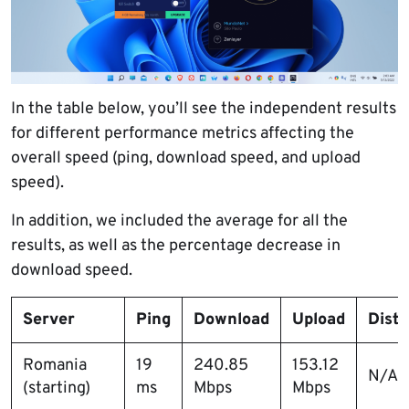
In the table below, you’ll see the independent results
for different performance metrics affecting the
overall speed (ping, download speed, and upload
speed).
In addition, we included the average for all the
results, as well as the percentage decrease in
download speed.
Server
Ping
Download
Upload
Dist
Romania
19
240.85
153.12
N/A
(starting)
ms
Mbps
Mbps