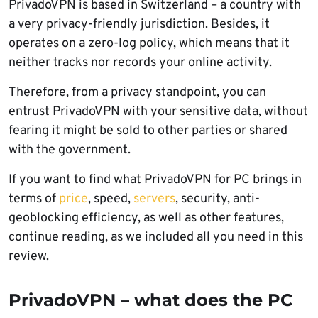
PrivadoVPN is based in Switzerland – a country with
a very privacy-friendly jurisdiction. Besides, it
operates on a zero-log policy, which means that it
neither tracks nor records your online activity.
Therefore, from a privacy standpoint, you can
entrust PrivadoVPN with your sensitive data, without
fearing it might be sold to other parties or shared
with the government.
If you want to find what PrivadoVPN for PC brings in
terms of
price
, speed,
servers
, security, anti-
geoblocking efficiency, as well as other features,
continue reading, as we included all you need in this
review.
PrivadoVPN – what does the PC