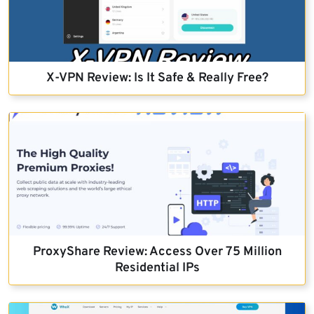
X-VPN Review: Is It Safe & Really Free?
ProxyShare Review: Access Over 75 Million
Residential IPs