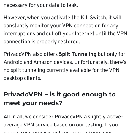
necessary for your data to leak.
However, when you activate the Kill Switch, it will
constantly monitor your VPN connection for any
interruptions and cut off your Internet until the VPN
connection is properly restored.
PrivadoVPN also offers
Split Tunneling
but only for
Android and Amazon devices. Unfortunately, there’s
no split tunneling currently available for the VPN
desktop clients.
PrivadoVPN – is it good enough to
meet your needs?
All in all, we consider PrivadoVPN a slightly above-
average VPN service based on our testing. If you