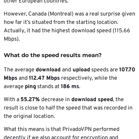
other European countries.
However, Canada (Montreal) was a real surprise given
how far it’s situated from the starting location.
Actually, it had the highest download speed (115.66
Mbps).
What do the speed results mean?
The average
download
and
upload
speeds are
107.70
Mbps
and
112.47 Mbps
respectively, while the
average
ping
stands at
186 ms
.
With a
55.27%
decrease in
download speed
, the
result is close to half the speed that was recorded in
the original location.
What this means is that PrivadoVPN performed
decently if we also account for encryption and