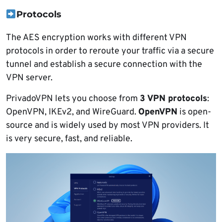
Protocols
The AES encryption works with different VPN
protocols in order to reroute your traffic via a secure
tunnel and establish a secure connection with the
VPN server.
PrivadoVPN lets you choose from
3 VPN protocols
:
OpenVPN, IKEv2, and WireGuard.
OpenVPN
is open-
source and is widely used by most VPN providers. It
is very secure, fast, and reliable.