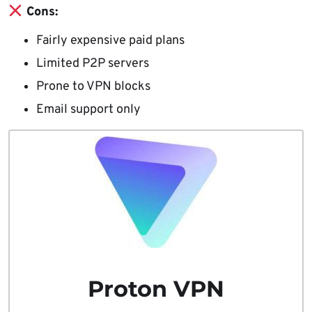
Cons:
Fairly expensive paid plans
Limited P2P servers
Prone to VPN blocks
Email support only
Proton VPN