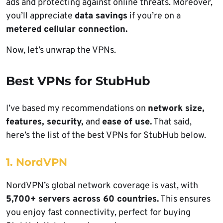
ads and protecting against online threats. Moreover,
you’ll appreciate
data savings
if you’re on a
metered cellular connection.
Now, let’s unwrap the VPNs.
Best VPNs for StubHub
I’ve based my recommendations on
network size,
features, security,
and
ease of use.
That said,
here’s the list of the best VPNs for StubHub below.
1. NordVPN
NordVPN’s global network coverage is vast, with
5,700+ servers across 60 countries.
This ensures
you enjoy fast connectivity, perfect for buying