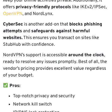
keep your online activities private. Additionally, it
offers
privacy-friendly protocols
like IKEv2/IPSec,
OpenVPN
, and NordLynx.
CyberSec
is another add-on that
blocks phishing
attempts
and
safeguards against harmful
websites.
This ensures you transact on sites like
StubHub with confidence.
NordVPN’s support is accessible
around the clock
,
ready to resolve any issues promptly. Best of all, the
vendor’s pricing provides excellent value regardless
of your budget.
Pros:
Top-notch privacy and security
Network kill switch