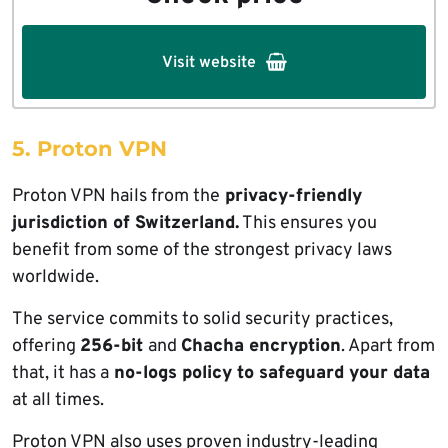
Visit website
5. Proton VPN
Proton VPN hails from the
privacy-friendly
jurisdiction of Switzerland.
This ensures you
benefit from some of the strongest privacy laws
worldwide.
The service commits to solid security practices,
offering
256-bit
and
Chacha encryption
. Apart from
that, it has a
no-logs policy to safeguard your data
at all times.
Proton VPN also uses proven industry-leading