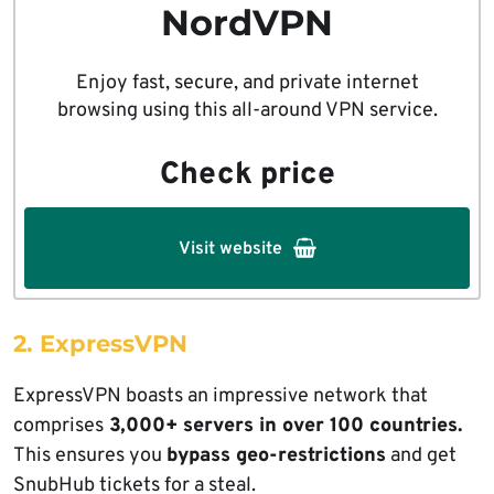
NordVPN
Enjoy fast, secure, and private internet
browsing using this all-around VPN service.
Check price
Visit website
2. ExpressVPN
ExpressVPN boasts an impressive network that
comprises
3,000+ servers in over 100 countries.
This ensures you
bypass geo-restrictions
and get
SnubHub tickets for a steal.