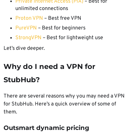
Private Internet Access (PIA)
– Best for
unlimited connections
Proton VPN
– Best free VPN
PureVPN
– Best for beginners
StrongVPN
– Best for lightweight use
Let’s dive deeper.
Why do I need a VPN for
StubHub?
There are several reasons why you may need a VPN
for StubHub. Here’s a quick overview of some of
them.
Outsmart dynamic pricing