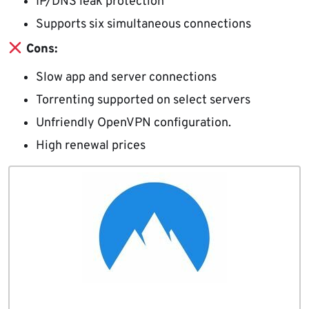
IP/DNS leak protection
Supports six simultaneous connections
Cons:
Slow app and server connections
Torrenting supported on select servers
Unfriendly OpenVPN configuration.
High renewal prices