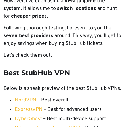
However, I’ve been using a
VPN to game the
system.
It allows me to
switch locations
and hunt
for
cheaper prices.
Following thorough testing, I present to you the
seven best providers
around. This way, you’ll get to
enjoy savings when buying StubHub tickets.
Let’s check them out.
Best StubHub VPN
Below is a sneak preview of the best StubHub VPNs.
NordVPN
– Best overall
ExpressVPN
– Best for advanced users
CyberGhost
– Best multi-device support