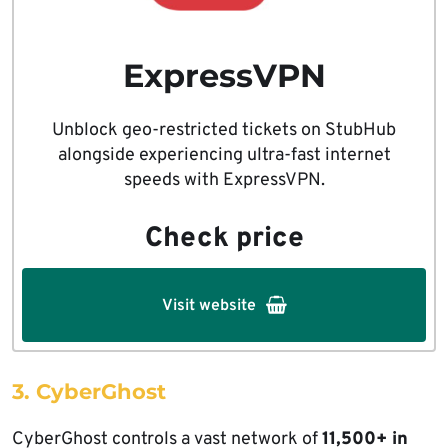
ExpressVPN
Unblock geo-restricted tickets on StubHub
alongside experiencing ultra-fast internet
speeds with ExpressVPN.
Check price
Visit website
3. CyberGhost
CyberGhost controls a vast network of
11,500+ in