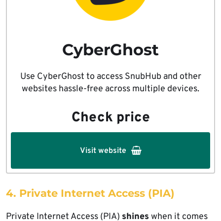
CyberGhost
Use CyberGhost to access SnubHub and other
websites hassle-free across multiple devices.
Check price
Visit website
4. Private Internet Access (PIA)
Private Internet Access (PIA)
shines
when it comes