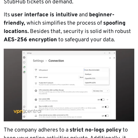
StubHub tickets on demand.
Its
user interface is intuitive
and
beginner-
friendly,
which simplifies the process of
spoofing
locations.
Besides that, security is solid with robust
AES-256 encryption
to safeguard your data.
The company adheres to a
strict no-logs policy
to