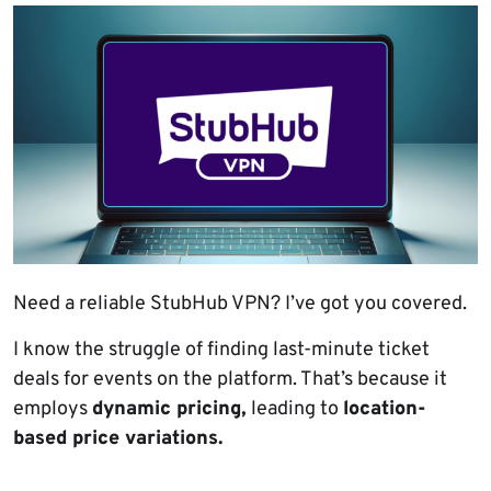
Need a reliable StubHub VPN? I’ve got you covered.
I know the struggle of finding last-minute ticket
deals for events on the platform. That’s because it
employs
dynamic pricing,
leading to
location-
based price variations.