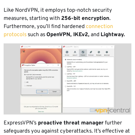
Like NordVPN, it employs top-notch security
measures, starting with
256-bit encryption
.
Furthermore, you’ll find hardened
connection
protocols
such as
OpenVPN, IKEv2,
and
Lightway.
ExpressVPN’s
proactive threat manager
further
safeguards you against cyberattacks. It’s effective at