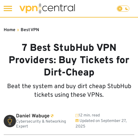
Skip
to
Home
»
Best VPN
content
7 Best StubHub VPN
Providers: Buy Tickets for
Dirt-Cheap
Beat the system and buy dirt cheap StubHub
tickets using these VPNs.
Daniel Wabuge
12 min. read
Updated on
September 27,
Cybersecurity & Networking
Expert
2025