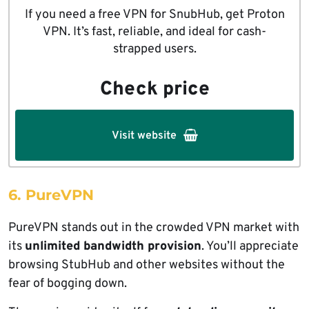
If you need a free VPN for SnubHub, get Proton
VPN. It’s fast, reliable, and ideal for cash-
strapped users.
Check price
Visit website
6. PureVPN
PureVPN stands out in the crowded VPN market with
its
unlimited bandwidth provision
. You’ll appreciate
browsing StubHub and other websites without the
fear of bogging down.