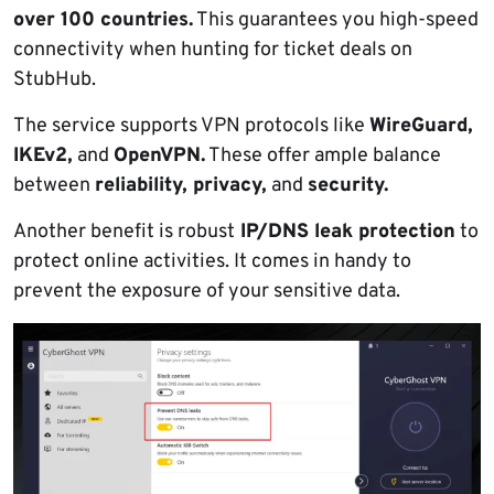
over 100 countries.
This guarantees you high-speed
connectivity when hunting for ticket deals on
StubHub.
The service supports VPN protocols like
WireGuard,
IKEv2,
and
OpenVPN.
These offer ample balance
between
reliability, privacy,
and
security.
Another benefit is robust
IP/DNS leak protection
to
protect online activities. It comes in handy to
prevent the exposure of your sensitive data.