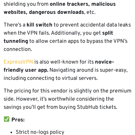
shielding you from
online trackers, malicious
websites, dangerous downloads
, etc.
There’s a
kill switch
to prevent accidental data leaks
when the VPN fails. Additionally, you get
split
tunneling
to allow certain apps to bypass the VPN’s
connection.
ExpressVPN
is also well-known for its
novice-
friendly user app.
Navigating around is super-easy,
including connecting to virtual servers.
The pricing for this vendor is slightly on the premium
side. However, it’s worthwhile considering the
savings you’ll get from buying StubHub tickets.
Pros:
Strict no-logs policy