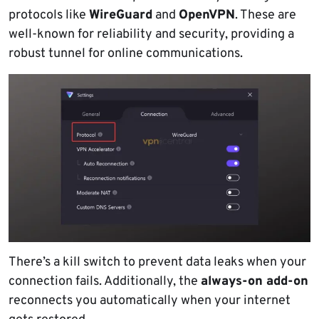
protocols like
WireGuard
and
OpenVPN
. These are
well-known for reliability and security, providing a
robust tunnel for online communications.
There’s a kill switch to prevent data leaks when your
connection fails. Additionally, the
always-on add-on
reconnects you automatically when your internet