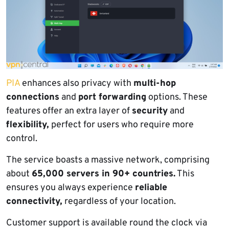
PIA
enhances also privacy with
multi-hop
connections
and
port forwarding
options. These
features offer an extra layer of
security
and
flexibility,
perfect for users who require more
control.
The service boasts a massive network, comprising
about
65,000 servers in 90+ countries.
This
ensures you always experience
reliable
connectivity,
regardless of your location.
Customer support is available round the clock via