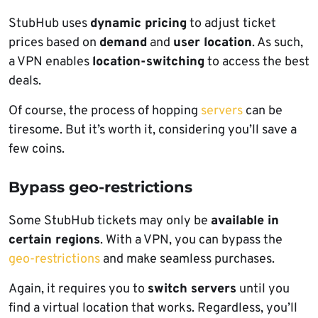
StubHub uses
dynamic pricing
to adjust ticket
prices based on
demand
and
user location
. As such,
a VPN enables
location-switching
to access the best
deals.
Of course, the process of hopping
servers
can be
tiresome. But it’s worth it, considering you’ll save a
few coins.
Bypass geo-restrictions
Some StubHub tickets may only be
available in
certain regions
. With a VPN, you can bypass the
geo-restrictions
and make seamless purchases.
Again, it requires you to
switch servers
until you
find a virtual location that works. Regardless, you’ll