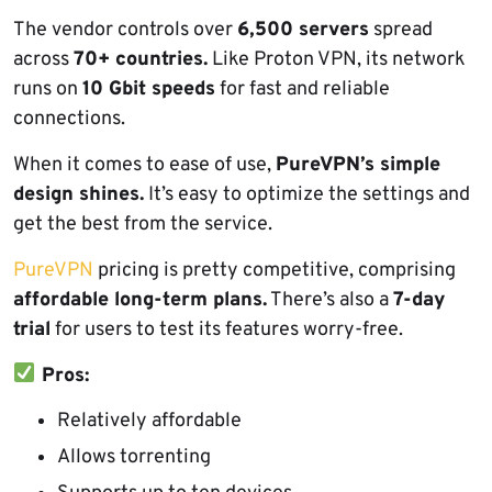
The vendor controls over
6,500 servers
spread
across
70+ countries.
Like Proton VPN, its network
runs on
10 Gbit speeds
for fast and reliable
connections.
When it comes to ease of use,
PureVPN’s simple
design shines.
It’s easy to optimize the settings and
get the best from the service.
PureVPN
pricing is pretty competitive, comprising
affordable long-term plans.
There’s also a
7-day
trial
for users to test its features worry-free.
Pros:
Relatively affordable
Allows torrenting