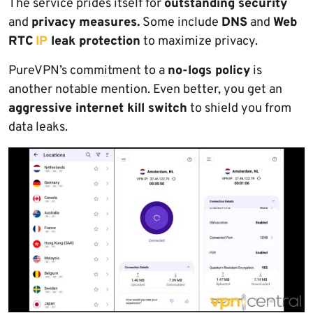
The service prides itself for
outstanding security
and
privacy measures.
Some include
DNS
and
Web
RTC
IP
leak protection
to maximize privacy.
PureVPN’s commitment to a
no-logs policy
is
another notable mention. Even better, you get an
aggressive internet kill switch
to shield you from
data leaks.