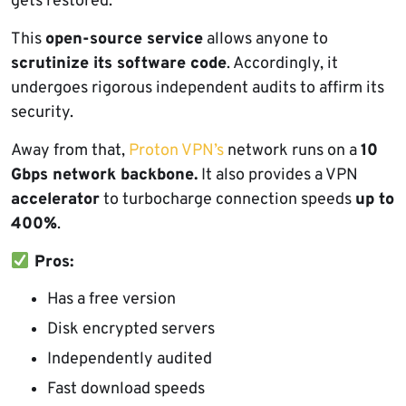
gets restored.
This
open-source service
allows anyone to
scrutinize its software code
. Accordingly, it
undergoes rigorous independent audits to affirm its
security.
Away from that,
Proton VPN’s
network runs on a
10
Gbps network backbone.
It also provides a VPN
accelerator
to turbocharge connection speeds
up to
400%
.
Pros:
Has a free version
Disk encrypted servers
Independently audited
Fast download speeds