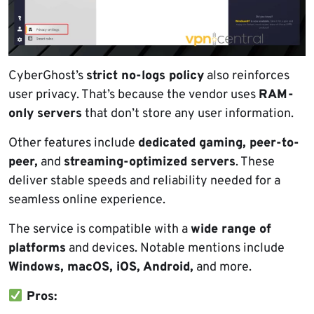
CyberGhost’s
strict no-logs policy
also reinforces
user privacy. That’s because the vendor uses
RAM-
only servers
that don’t store any user information.
Other features include
dedicated gaming, peer-to-
peer,
and
streaming-optimized servers
. These
deliver stable speeds and reliability needed for a
seamless online experience.
The service is compatible with a
wide range of
platforms
and devices. Notable mentions include
Windows, macOS, iOS, Android,
and more.
Pros: