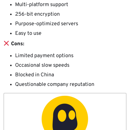
Multi-platform support
256-bit encryption
Purpose-optimized servers
Easy to use
Cons:
Limited payment options
Occasional slow speeds
Blocked in China
Questionable company reputation