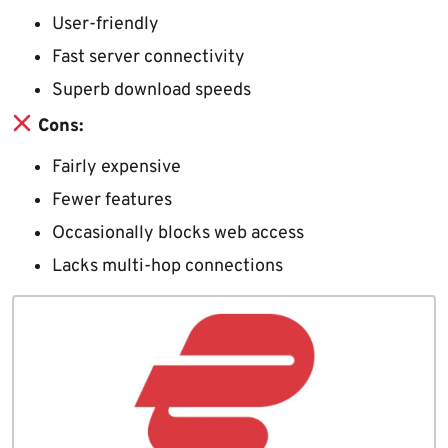
User-friendly
Fast server connectivity
Superb download speeds
Cons:
Fairly expensive
Fewer features
Occasionally blocks web access
Lacks multi-hop connections