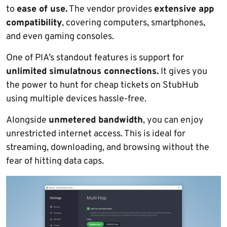
to
ease of use.
The vendor provides
extensive app
compatibility
, covering computers, smartphones,
and even gaming consoles.
One of PIA’s standout features is support for
unlimited simulatnous connections.
It gives you
the power to hunt for cheap tickets on StubHub
using multiple devices hassle-free.
Alongside
unmetered bandwidth
, you can enjoy
unrestricted internet access. This is ideal for
streaming, downloading, and browsing without the
fear of hitting data caps.