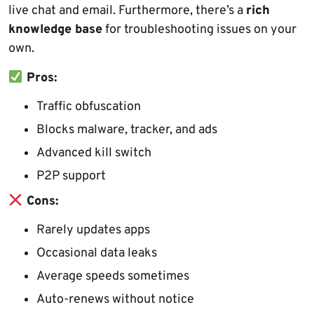
live chat and email. Furthermore, there’s a
rich
knowledge base
for troubleshooting issues on your
own.
Pros:
Traffic obfuscation
Blocks malware, tracker, and ads
Advanced kill switch
P2P support
Cons:
Rarely updates apps
Occasional data leaks
Average speeds sometimes
Auto-renews without notice