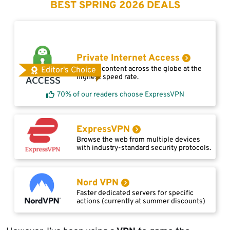
BEST SPRING 2026 DEALS
Private Internet Access
Access content across the globe at the
Editor's Choice
highest speed rate.
70% of our readers choose ExpressVPN
ExpressVPN
Browse the web from multiple devices
with industry-standard security protocols.
Nord VPN
Faster dedicated servers for specific
actions (currently at summer discounts)