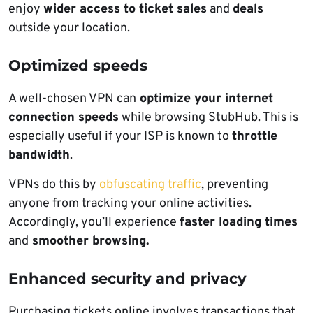
enjoy
wider access to ticket sales
and
deals
outside your location.
Optimized speeds
A well-chosen VPN can
optimize your internet
connection speeds
while browsing StubHub. This is
especially useful if your ISP is known to
throttle
bandwidth
.
VPNs do this by
obfuscating traffic
, preventing
anyone from tracking your online activities.
Accordingly, you’ll experience
faster loading times
and
smoother browsing.
Enhanced security and privacy
Purchasing tickets online involves transactions that