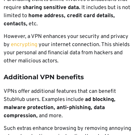
require
sharing sensitive data.
It includes but is not
limited to
home address, credit card details,
contacts,
etc.
However, a VPN enhances your security and privacy
by
encrypting
your internet connection. This shields
your personal and financial data from hackers and
other malicious actors.
Additional VPN benefits
VPNs offer additional features that can benefit
StubHub users. Examples include
ad blocking,
malware protection, anti-phishing, data
compression,
and more.
Such extras enhance browsing by removing annoying