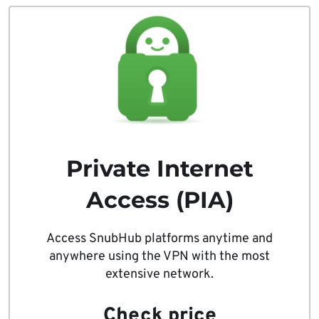
Private Internet
Access (PIA)
Access SnubHub platforms anytime and
anywhere using the VPN with the most
extensive network.
Check price