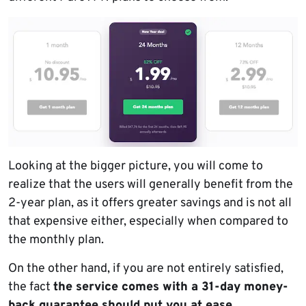
Looking at the bigger picture, you will come to
realize that the users will generally benefit from the
2-year plan, as it offers greater savings and is not all
that expensive either, especially when compared to
the monthly plan.
On the other hand, if you are not entirely satisfied,
the fact
the service comes with a 31-day money-
back guarantee should put you at ease
.