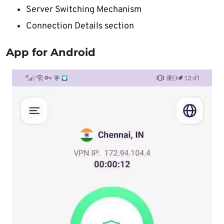
Server Switching Mechanism
Connection Details section
App for Android