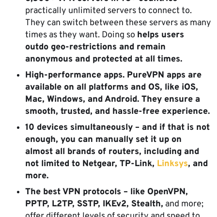
practically unlimited servers to connect to.
They can switch between these servers as many
times as they want. Doing so
helps users
outdo geo-restrictions and remain
anonymous and protected at all times.
High-performance apps. PureVPN apps are
available on all platforms and OS, like iOS,
Mac, Windows, and Android. They ensure a
smooth, trusted, and hassle-free experience.
10 devices simultaneously – and if that is not
enough, you can manually set it up on
almost all brands of routers, including and
not limited to Netgear, TP-Link,
Linksys
, and
more.
The best VPN protocols – like OpenVPN,
PPTP, L2TP, SSTP, IKEv2, Stealth,
and more;
offer different levels of security and speed to