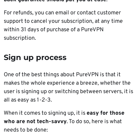
For refunds, you can email or contact customer
support to cancel your subscription, at any time
within 31 days of purchase of a PureVPN
subscription.
Sign up process
One of the best things about PureVPN is that it
makes the whole experience a breeze, whether the
user is signing up or switching between servers, it is
all as easy as 1-2-3.
When it comes to signing up, it is
easy for those
who are not tech-savvy
. To do so, here is what
needs to be done: