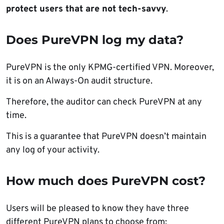
protect users that are not tech-savvy
.
Does PureVPN log my data?
PureVPN is the only KPMG-certified VPN. Moreover,
it is on an Always-On audit structure.
Therefore, the auditor can check PureVPN at any
time.
This is a guarantee that PureVPN doesn’t maintain
any log of your activity.
How much does PureVPN cost?
Users will be pleased to know they have three
different PureVPN plans to choose from: