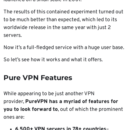
The results of this contained experiment turned out
to be much better than expected, which led to its
worldwide release in the same year with just 2
servers.
Now it’s a full-fledged service with a huge user base.
So let’s see how it works and what it offers.
Pure VPN Features
While appearing to be just another VPN
provider,
PureVPN has a myriad of features for
you to look forward to
, out of which the prominent
ones are:
6,500+ VPN servers in 78+ countries
–