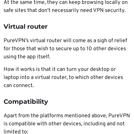
At the same time, they can keep browsing locally on
safe sites that don’t necessarily need VPN security.
Virtual router
PureVPN’s virtual router will come as a sigh of relief
for those that wish to secure up to 10 other devices
using the app itself.
How it works is that it can turn your desktop or
laptop into a virtual router, to which other devices
can connect.
Compatibility
Apart from the platforms mentioned above, PureVPN
is compatible with other devices, including and not
limited to: