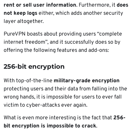
rent or sell user information
. Furthermore, it
does
not keep logs
either, which adds another security
layer altogether.
PureVPN boasts about providing users “complete
internet freedom”, and it successfully does so by
offering the following features and add-ons:
256-bit encryption
With top-of-the-line
military-grade encryption
protecting users and their data from falling into the
wrong hands, it is impossible for users to ever fall
victim to cyber-attacks ever again.
What is even more interesting is the fact that
256-
bit encryption is impossible to crack
.