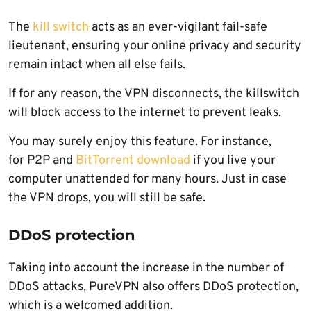
The
kill switch
acts as an ever-vigilant fail-safe
lieutenant, ensuring your online privacy and security
remain intact when all else fails.
If for any reason, the VPN disconnects, the killswitch
will block access to the internet to prevent leaks.
You may surely enjoy this feature. For instance,
for P2P and
BitTorrent download
if you live your
computer unattended for many hours. Just in case
the VPN drops, you will still be safe.
DDoS protection
Taking into account the increase in the number of
DDoS attacks, PureVPN also offers DDoS protection,
which is a welcomed addition.