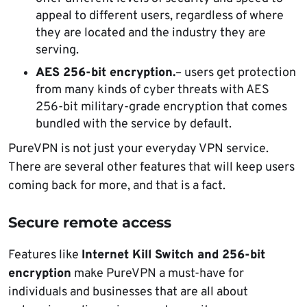
appeal to different users, regardless of where
they are located and the industry they are
serving.
AES 256-bit encryption.
– users get protection
from many kinds of cyber threats with AES
256-bit military-grade encryption that comes
bundled with the service by default.
PureVPN is not just your everyday VPN service.
There are several other features that will keep users
coming back for more, and that is a fact.
Secure remote access
Features like
Internet Kill Switch and 256-bit
encryption
make PureVPN a must-have for
individuals and businesses that are all about