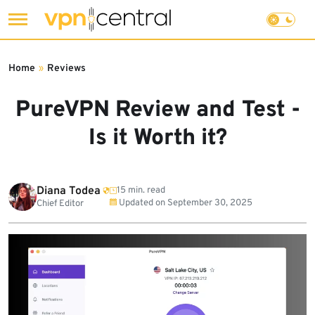
Skip
to
Home
»
Reviews
content
PureVPN Review and Test -
Is it Worth it?
Diana Todea
15 min. read
Updated on
September 30, 2025
Chief Editor