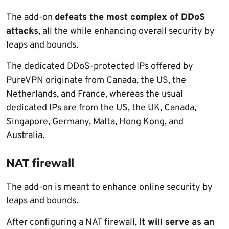
The add-on
defeats the most complex of DDoS
attacks
, all the while enhancing overall security by
leaps and bounds.
The dedicated DDoS-protected IPs offered by
PureVPN originate from Canada, the US, the
Netherlands, and France, whereas the usual
dedicated IPs are from the US, the UK, Canada,
Singapore, Germany, Malta, Hong Kong, and
Australia.
NAT firewall
The add-on is meant to enhance online security by
leaps and bounds.
After configuring a NAT firewall,
it will serve as an