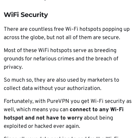
WiFi Security
There are countless free Wi-Fi hotspots popping up
across the globe, but not all of them are secure.
Most of these WiFi hotspots serve as breeding
grounds for nefarious crimes and the breach of
privacy.
So much so, they are also used by marketers to
collect data without your authorization.
Fortunately, with PureVPN you get Wi-Fi security as
well, which means you can
connect to any Wi-Fi
hotspot and not have to worry
about being
exploited or hacked ever again.