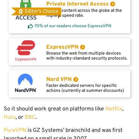
Private Internet Access
Access content across the globe at the
Editor's Choice
highest speed rate.
70% of our readers choose ExpressVPN
ExpressVPN
Browse the web from multiple devices
with industry-standard security protocols.
Nord VPN
Faster dedicated servers for specific
actions (currently at summer discounts)
So it should work great on platforms like
Netflix
,
Hulu
, or
BBC
.
PureVPN
is GZ Systems’ brainchild and was first
launched on a small scale in 2007.