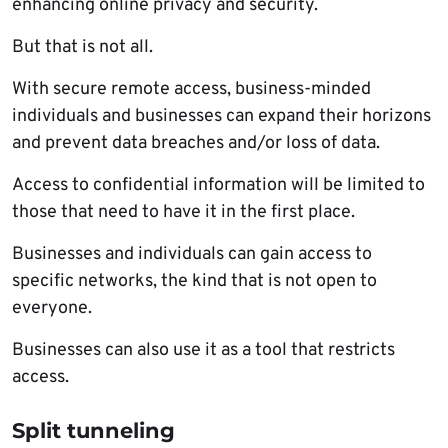
enhancing online privacy and security.
But that is not all.
With secure remote access, business-minded
individuals and businesses can expand their horizons
and prevent data breaches and/or loss of data.
Access to confidential information will be limited to
those that need to have it in the first place.
Businesses and individuals can gain access to
specific networks, the kind that is not open to
everyone.
Businesses can also use it as a tool that restricts
access.
Split tunneling