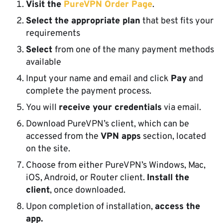
Visit the
PureVPN Order Page
.
Select the appropriate plan
that best fits your
requirements
Select
from one of the many payment methods
available
Input your name and email and click
Pay
and
complete the payment process.
You will
receive your credentials
via email.
Download PureVPN’s client, which can be
accessed from the
VPN apps
section, located
on the site.
Choose from either PureVPN’s Windows, Mac,
iOS, Android, or Router client.
Install the
client
, once downloaded.
Upon completion of installation,
access the
app.