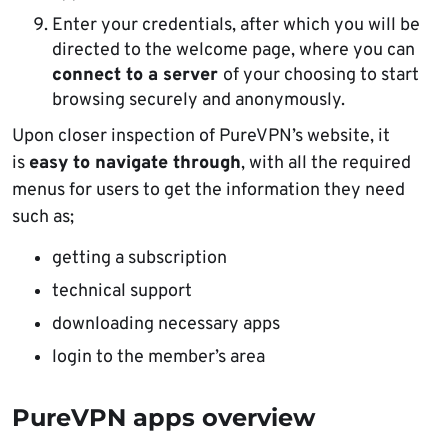
Enter your credentials, after which you will be
directed to the welcome page, where you can
connect to a server
of your choosing to start
browsing securely and anonymously.
Upon closer inspection of PureVPN’s website, it
is
easy to navigate through
, with all the required
menus for users to get the information they need
such as;
getting a subscription
technical support
downloading necessary apps
login to the member’s area
PureVPN apps overview