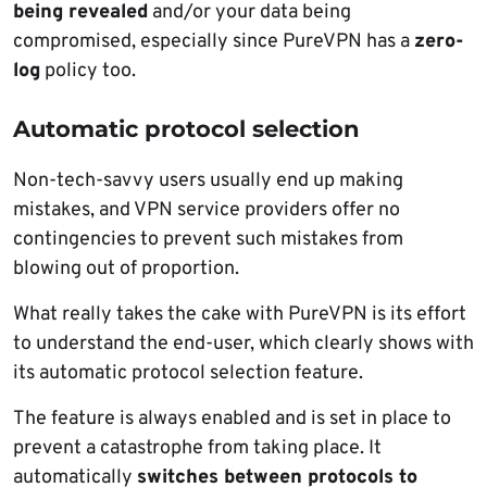
being revealed
and/or your data being
compromised, especially since PureVPN has a
zero-
log
policy too.
Automatic protocol selection
Non-tech-savvy users usually end up making
mistakes, and VPN service providers offer no
contingencies to prevent such mistakes from
blowing out of proportion.
What really takes the cake with PureVPN is its effort
to understand the end-user, which clearly shows with
its automatic protocol selection feature.
The feature is always enabled and is set in place to
prevent a catastrophe from taking place. It
automatically
switches between protocols to