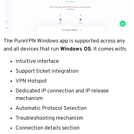
The PureVPN Windows app is supported across any
and all devices that run
Windows OS
. It comes with;
Intuitive interface
Support ticket integration
VPN Hotspot
Dedicated IP connection and IP release
mechanism
Automatic Protocol Selection
Troubleshooting mechanism
Connection details section