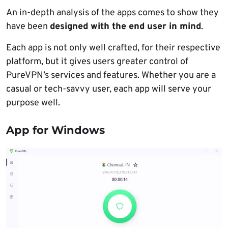
An in-depth analysis of the apps comes to show they
have been
designed with the end user in mind
.
Each app is not only well crafted, for their respective
platform, but it gives users greater control of
PureVPN’s services and features. Whether you are a
casual or tech-savvy user, each app will serve your
purpose well.
App for Windows