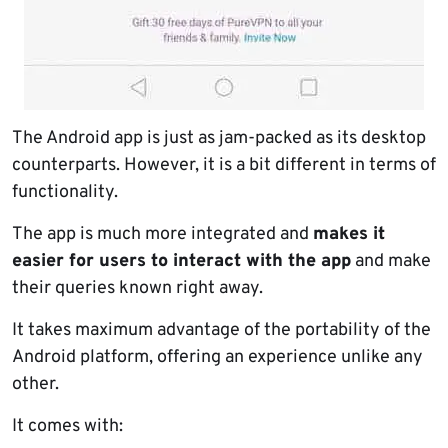
The Android app is just as jam-packed as its desktop
counterparts. However, it is a bit different in terms of
functionality.
The app is much more integrated and
makes it
easier for users to interact with the app
and make
their queries known right away.
It takes maximum advantage of the portability of the
Android platform, offering an experience unlike any
other.
It comes with: