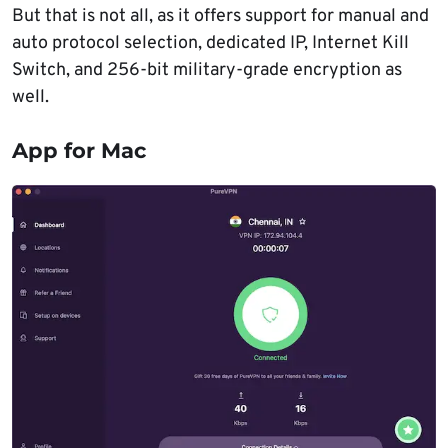
But that is not all, as it offers support for manual and
auto protocol selection, dedicated IP, Internet Kill
Switch, and 256-bit military-grade encryption as
well.
App for Mac