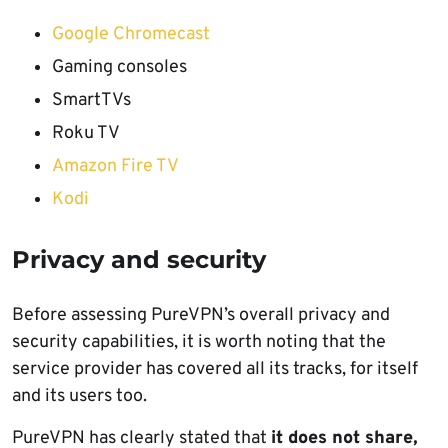
Google Chromecast
Gaming consoles
SmartTVs
Roku TV
Amazon Fire TV
Kodi
Privacy and security
Before assessing PureVPN’s overall privacy and
security capabilities, it is worth noting that the
service provider has covered all its tracks, for itself
and its users too.
PureVPN has clearly stated that
it does not share,