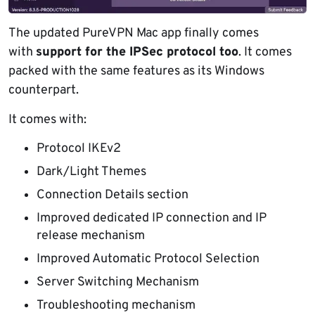
The updated PureVPN Mac app finally comes
with
support for the IPSec protocol too
. It comes
packed with the same features as its Windows
counterpart.
It comes with:
Protocol IKEv2
Dark/Light Themes
Connection Details section
Improved dedicated IP connection and IP
release mechanism
Improved Automatic Protocol Selection
Server Switching Mechanism
Troubleshooting mechanism