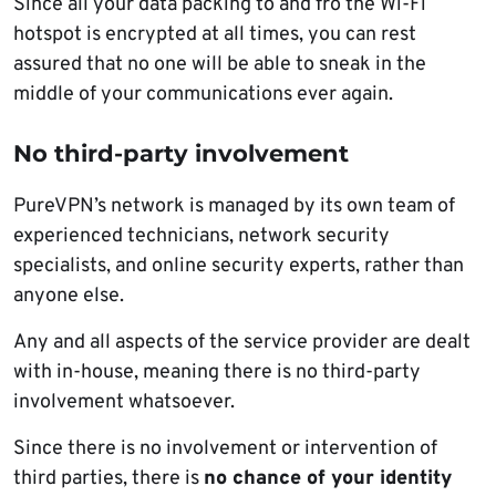
Since all your data packing to and fro the Wi-Fi
hotspot is encrypted at all times, you can rest
assured that no one will be able to sneak in the
middle of your communications ever again.
No third-party involvement
PureVPN’s network is managed by its own team of
experienced technicians, network security
specialists, and online security experts, rather than
anyone else.
Any and all aspects of the service provider are dealt
with in-house, meaning there is no third-party
involvement whatsoever.
Since there is no involvement or intervention of
third parties, there is
no chance of your identity