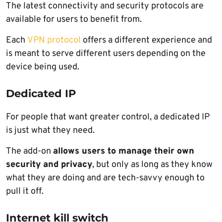
The latest connectivity and security protocols are
available for users to benefit from.
Each
VPN protocol
offers a different experience and
is meant to serve different users depending on the
device being used.
Dedicated IP
For people that want greater control, a dedicated IP
is just what they need.
The add-on
allows users to manage their own
security and privacy
, but only as long as they know
what they are doing and are tech-savvy enough to
pull it off.
Internet kill switch