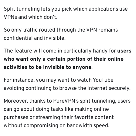
Split tunneling lets you pick which applications use
VPNs and which don’t.
So only traffic routed through the VPN remains
confidential and invisible.
The feature will come in particularly handy for
users
who want only a certain portion of their online
activities to be invisible to anyone
.
For instance, you may want to watch YouTube
avoiding continuing to browse the internet securely.
Moreover, thanks to PureVPN’s split tunneling, users
can go about doing tasks like making online
purchases or streaming their favorite content
without compromising on bandwidth speed.