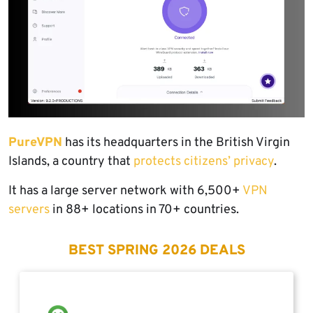
PureVPN
has its headquarters in the British Virgin
Islands, a country that
protects citizens’ privacy
.
It has a large server network with 6,500+
VPN
servers
in 88+ locations in 70+ countries.
BEST SPRING 2026 DEALS