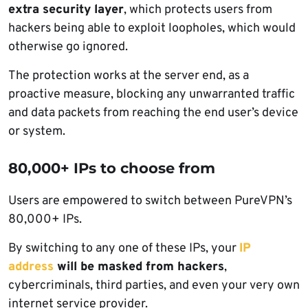
extra security layer
, which protects users from
hackers being able to exploit loopholes, which would
otherwise go ignored.
The protection works at the server end, as a
proactive measure, blocking any unwarranted traffic
and data packets from reaching the end user’s device
or system.
80,000+ IPs to choose from
Users are empowered to switch between PureVPN’s
80,000+ IPs.
By switching to any one of these IPs, your
IP
address
will be masked from hackers
,
cybercriminals, third parties, and even your very own
internet service provider.