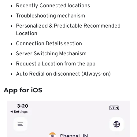
Recently Connected locations
Troubleshooting mechanism
Personalized & Predictable Recommended
Location
Connection Details section
Server Switching Mechanism
Request a Location from the app
Auto Redial on disconnect (Always-on)
App for iOS