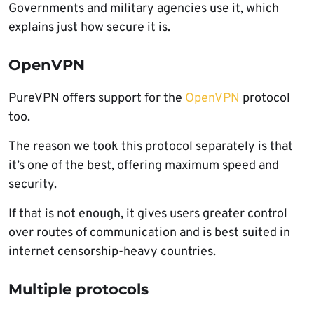
Governments and military agencies use it, which
explains just how secure it is.
OpenVPN
PureVPN offers support for the
OpenVPN
protocol
too.
The reason we took this protocol separately is that
it’s one of the best, offering maximum speed and
security.
If that is not enough, it gives users greater control
over routes of communication and is best suited in
internet censorship-heavy countries.
Multiple protocols