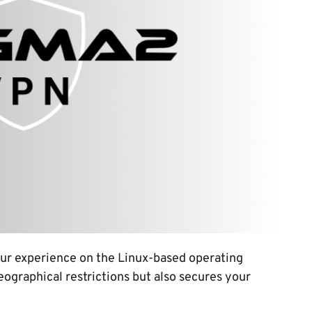
ur experience on the Linux-based operating
eographical restrictions but also secures your