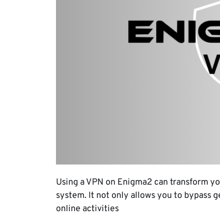
Using a VPN on Enigma2 can transform yo
system. It not only allows you to bypass g
online activities