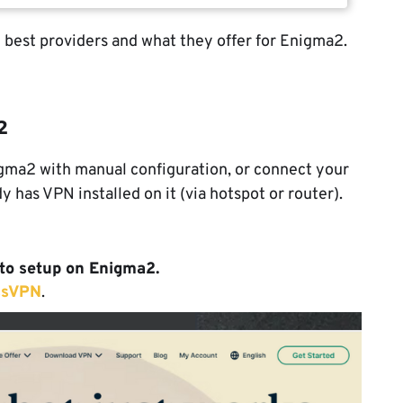
e best providers and what they offer for Enigma2.
2
igma2 with manual configuration, or connect your
 has VPN installed on it (via hotspot or router).
to setup on Enigma2.
ssVPN
.