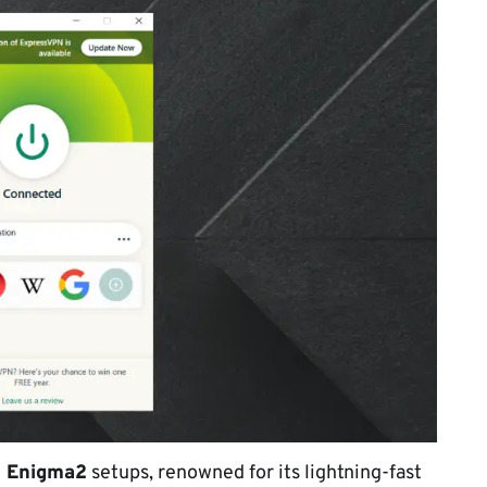
 Enigma2
setups, renowned for its lightning-fast