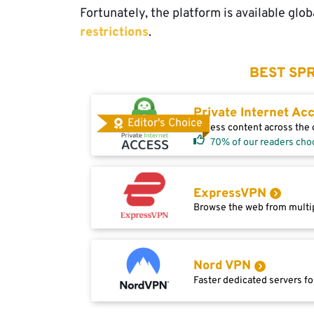
Fortunately, the platform is available glob
restrictions
.
BEST SPR
Private Internet Ac
Editor's Choice
Access content across the g
70% of our readers cho
ExpressVPN
Browse the web from multip
Nord VPN
Faster dedicated servers fo