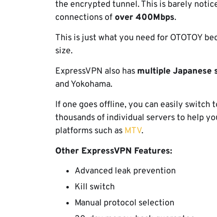
the encrypted tunnel. This is barely noti
connections of
over 400Mbps
.
This is just what you need for OTOTOY be
size.
ExpressVPN also has
multiple Japanese 
and Yokohama.
If one goes offline, you can easily switch 
thousands of individual servers to help 
platforms such as
MTV
.
Other ExpressVPN Features:
Advanced leak prevention
Kill switch
Manual protocol selection