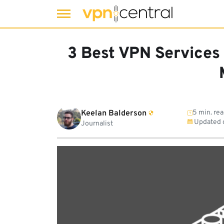
Skip
to
3 Best VPN Services
content
Keelan Balderson
5 min. re
Updated 
Journalist