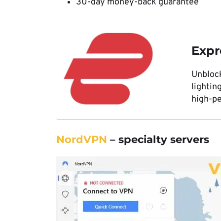
30-day money-back guarantee
Exp
Unbloc
lightin
high-p
NordVPN
– specialty servers