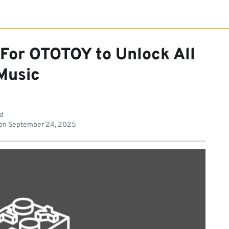
 For OTOTOY to Unlock All
Music
ad
on
September 24, 2025