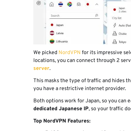
We picked
NordVPN
for its impressive sel
locations, you can connect through 2 serv
server
.
This masks the type of traffic and hides th
you have a restrictive internet provider.
Both options work for Japan, so you can 
dedicated Japanese IP
, so your traffic d
Top NordVPN Features: