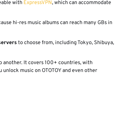
ceable with
ExpressVPN
, which can accommodate
cause hi-res music albums can reach many GBs in
servers
to choose from, including Tokyo, Shibuya,
to another. It covers 100+ countries, with
you unlock music on OTOTOY and even other