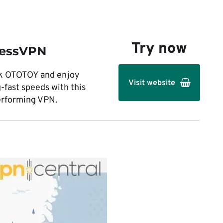
Try now
ressVPN
k OTOTOY and enjoy
Visit website
g-fast speeds with this
erforming VPN.