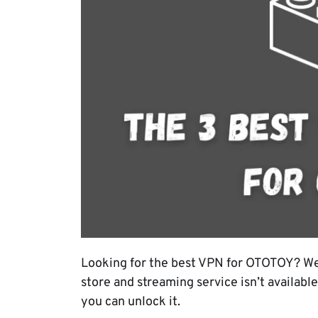
Looking for the best VPN for OTOTOY? We
store and streaming service isn’t available
you can unlock it.