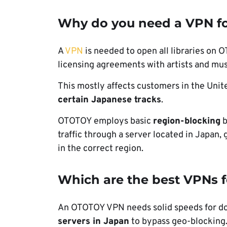
Why do you need a VPN f
A
VPN
is needed to open all libraries on 
licensing agreements with artists and mus
This mostly affects customers in the Uni
certain Japanese tracks
.
OTOTOY employs basic
region-blocking
b
traffic through a server located in Japan, 
in the correct region.
Which are the best VPNs 
An OTOTOY VPN needs solid speeds for dow
servers in Japan
to bypass geo-blocking