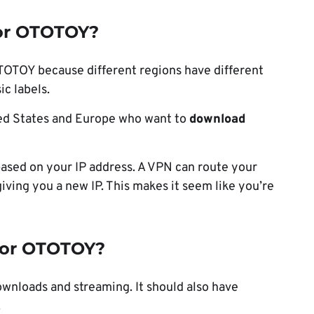
or OTOTOY?
OTOTOY because different regions have different
ic labels.
ted States and Europe who want to
download
ased on your IP address. A VPN can route your
giving you a new IP. This makes it seem like you’re
for OTOTOY?
nloads and streaming. It should also have
.