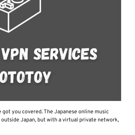
 got you covered. The Japanese online music
 outside Japan, but with a virtual private network,