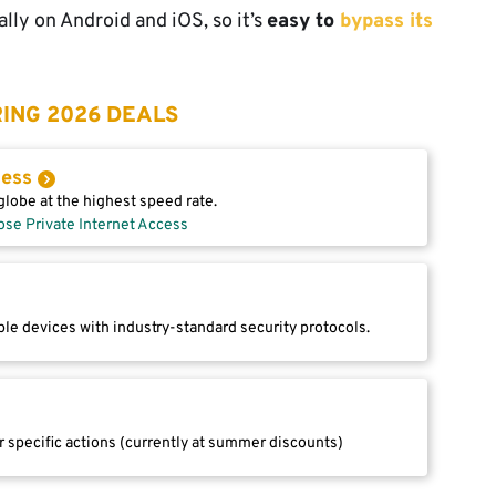
ally on Android and iOS, so it’s
easy to
bypass its
ING 2026 DEALS
cess
lobe at the highest speed rate.
ose Private Internet Access
le devices with industry-standard security protocols.
r specific actions (currently at summer discounts)