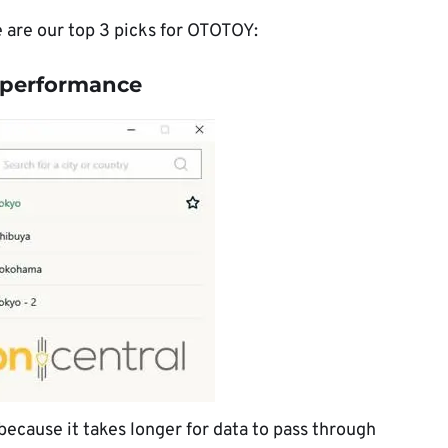
e are our top 3 picks for OTOTOY:
t performance
ecause it takes longer for data to pass through