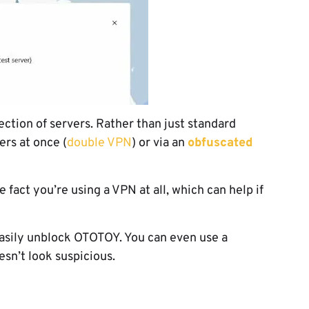
ection of servers. Rather than just standard
ers at once (
double VPN
) or via an
obfuscated
e fact you’re using a VPN at all, which can help if
easily unblock OTOTOY. You can even use a
oesn’t look suspicious.