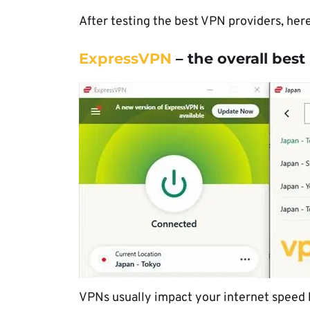
After testing the best VPN providers, her
ExpressVPN
– the overall bes
VPNs usually impact your internet speed b