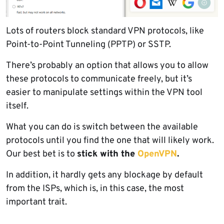
Lots of routers block standard VPN protocols, like
Point-to-Point Tunneling (PPTP) or SSTP.
There’s probably an option that allows you to allow
these protocols to communicate freely, but it’s
easier to manipulate settings within the VPN tool
itself.
What you can do is switch between the available
protocols until you find the one that will likely work.
Our best bet is to
stick with the
OpenVPN
.
In addition, it hardly gets any blockage by default
from the ISPs, which is, in this case, the most
important trait.