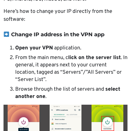
Here’s how to change your IP directly from the
software:
Change IP address in the VPN app
Open your VPN
application.
From the main menu, c
lick on the server list
. In
general, it appears next to your current
location, tagged as “Servers”/”All Servers” or
“Server List”.
Browse through the list of servers and
select
another one
.