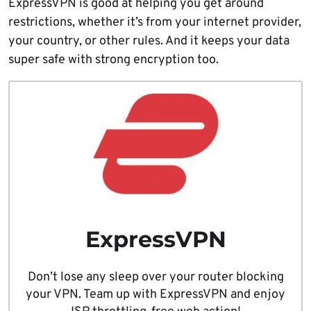
ExpressVPN is good at helping you get around
restrictions, whether it’s from your internet provider,
your country, or other rules. And it keeps your data
super safe with strong encryption too.
ExpressVPN
Don’t lose any sleep over your router blocking
your VPN. Team up with ExpressVPN and enjoy