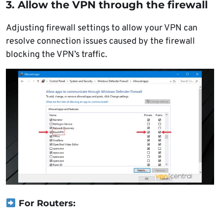
3. Allow the VPN through the firewall
Adjusting firewall settings to allow your VPN can
resolve connection issues caused by the firewall
blocking the VPN’s traffic.
For Routers: