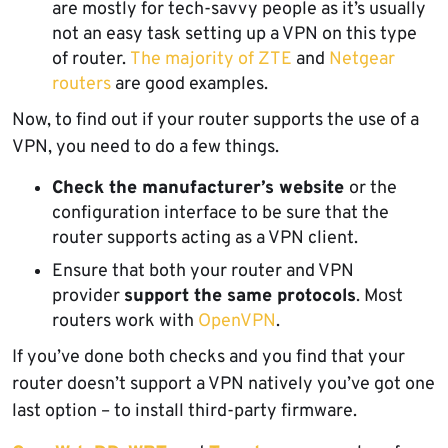
are mostly for tech-savvy people as it’s usually
not an easy task setting up a VPN on this type
of router.
The majority of ZTE
and
Netgear
routers
are good examples.
Now, to find out if your router supports the use of a
VPN, you need to do a few things.
Check the manufacturer’s website
or the
configuration interface to be sure that the
router supports acting as a VPN client.
Ensure that both your router and VPN
provider
support the same protocols
. Most
routers work with
OpenVPN
.
If you’ve done both checks and you find that your
router doesn’t support a VPN natively you’ve got one
last option – to install third-party firmware.