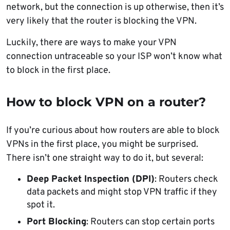
network, but the connection is up otherwise, then it’s
very likely that the router is blocking the VPN.
Luckily, there are ways to make your VPN
connection untraceable so your ISP won’t know what
to block in the first place.
How to block VPN on a router?
If you’re curious about how routers are able to block
VPNs in the first place, you might be surprised.
There isn’t one straight way to do it, but several:
Deep Packet Inspection (DPI)
: Routers check
data packets and might stop VPN traffic if they
spot it.
Port Blocking
: Routers can stop certain ports