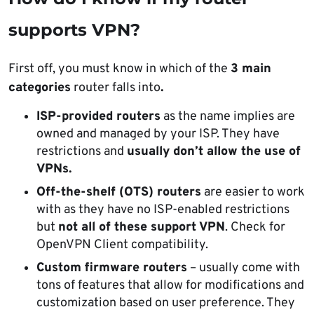
supports VPN?
First off, you must know in which of the
3 main
categories
router falls into
.
ISP-provided routers
as the name implies are
owned and managed by your ISP. They have
restrictions and
usually don’t allow the use of
VPNs.
Off-the-shelf (OTS) routers
are easier to work
with as they have no ISP-enabled restrictions
but
not all of these support VPN
. Check for
OpenVPN Client compatibility.
Custom firmware routers
– usually come with
tons of features that allow for modifications and
customization based on user preference. They