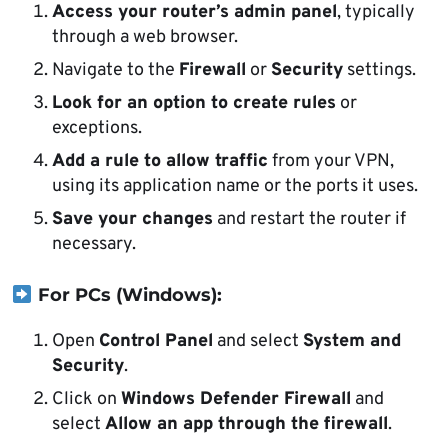
Access your router’s admin panel
, typically
through a web browser.
Navigate to the
Firewall
or
Security
settings.
Look for an option to create rules
or
exceptions.
Add a rule to allow traffic
from your VPN,
using its application name or the ports it uses.
Save your changes
and restart the router if
necessary.
For PCs (Windows):
Open
Control Panel
and select
System and
Security
.
Click on
Windows Defender Firewall
and
select
Allow an app through the firewall
.