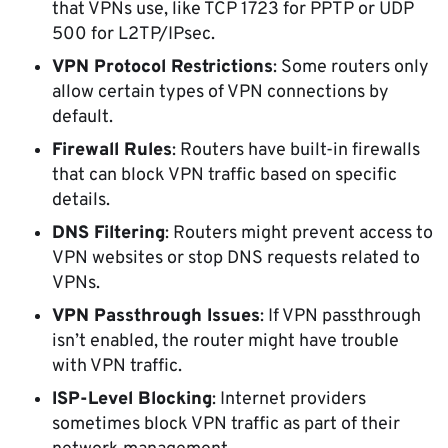
that VPNs use, like TCP 1723 for PPTP or UDP
500 for L2TP/IPsec.
VPN Protocol Restrictions
: Some routers only
allow certain types of VPN connections by
default.
Firewall Rules
: Routers have built-in firewalls
that can block VPN traffic based on specific
details.
DNS Filtering
: Routers might prevent access to
VPN websites or stop DNS requests related to
VPNs.
VPN Passthrough Issues
: If VPN passthrough
isn’t enabled, the router might have trouble
with VPN traffic.
ISP-Level Blocking
: Internet providers
sometimes block VPN traffic as part of their