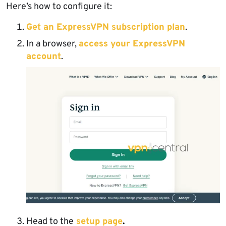
Here’s how to configure it:
Get an ExpressVPN subscription plan
.
In a browser,
access your ExpressVPN
account
.
Head to the
setup page
.