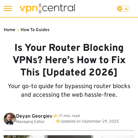
Skip
to
Home
»
How To Guides
content
Is Your Router Blocking
VPNs? Here’s How to Fix
This [Updated 2026]
Your go-to guide for bypassing router blocks
and accessing the web hassle-free.
Deyan Georgiev
11 min. read
Updated on
September 29, 2025
Managing Editor