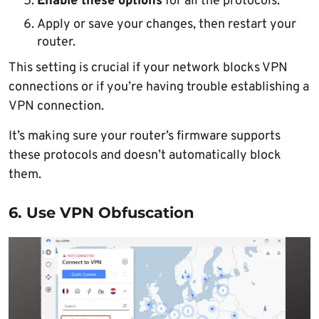
Enable these options
for all the protocols.
Apply or save your changes, then restart your
router.
This setting is crucial if your network blocks VPN
connections or if you’re having trouble establishing a
VPN connection.
It’s making sure your router’s firmware supports
these protocols and doesn’t automatically block
them.
6. Use VPN Obfuscation