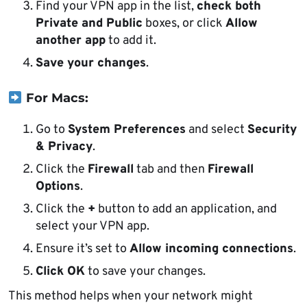
Find your VPN app in the list,
check both
Private and Public
boxes, or click
Allow
another app
to add it.
Save your changes
.
For Macs:
Go to
System Preferences
and select
Security
& Privacy
.
Click the
Firewall
tab and then
Firewall
Options
.
Click the
+
button to add an application, and
select your VPN app.
Ensure it’s set to
Allow incoming connections
.
Click OK
to save your changes.
This method helps when your network might