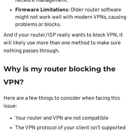
network management.
Firmware Limitations
: Older router software
might not work well with modern VPNs, causing
problems or blocks.
And if your router/ISP really wants to block VPN, it
will likely use more than one method to make sure
nothing passes through.
Why is my router blocking the
VPN?
Here are a few things to consider when facing this
issue:
Your router and VPN are not compatible
The VPN protocol of your client isn’t supported