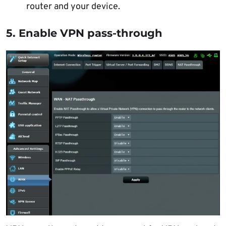
router and your device.
5. Enable VPN pass-through