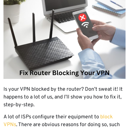
Is your VPN blocked by the router? Don’t sweat it! It
happens to a lot of us, and I’ll show you how to fix it,
step-by-step.
A lot of ISPs configure their equipment to
block
VPNs
. There are obvious reasons for doing so, such