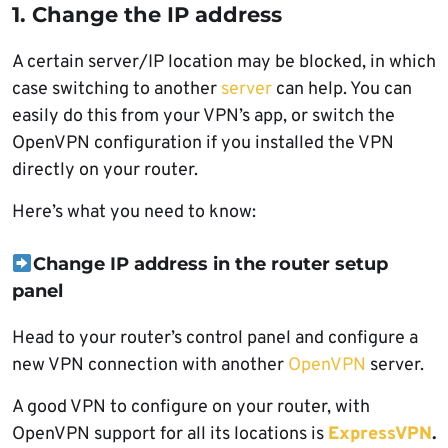
1. Change the IP address
A certain server/IP location may be blocked, in which
case switching to another
server
can help. You can
easily do this from your VPN’s app, or switch the
OpenVPN configuration if you installed the VPN
directly on your router.
Here’s what you need to know:
Change IP address in the router setup
panel
Head to your router’s control panel and configure a
new VPN connection with another
OpenVPN
server.
A good VPN to configure on your router, with
OpenVPN support for all its locations is
ExpressVPN
.