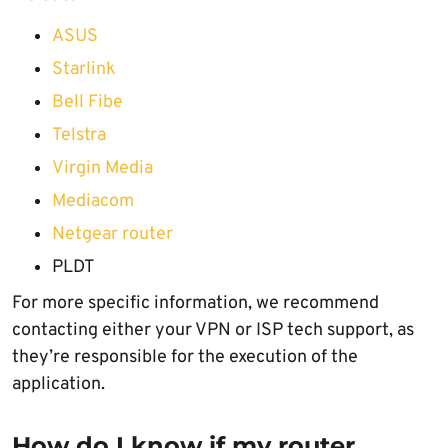
ASUS
Starlink
Bell Fibe
Telstra
Virgin Media
Mediacom
Netgear router
PLDT
For more specific information, we recommend
contacting either your VPN or ISP tech support, as
they’re responsible for the execution of the
application.
How do I know if my router