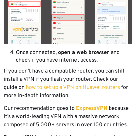
Once connected,
open a web browser
and
check if you have internet access.
If you don’t have a compatible router, you can still
install a VPN if you flash your router. Check our
guide on
how to set up a VPN on Huawei routers
for
more in-depth information.
Our recommendation goes to
ExpressVPN
because
it’s a world-leading VPN with a massive network
composed of 5,000+ servers in over 100 countries.