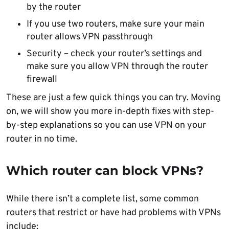
by the router
If you use two routers, make sure your main
router allows VPN passthrough
Security – check your router’s settings and
make sure you allow VPN through the router
firewall
These are just a few quick things you can try. Moving
on, we will show you more in-depth fixes with step-
by-step explanations so you can use VPN on your
router in no time.
Which router can block VPNs?
While there isn’t a complete list, some common
routers that restrict or have had problems with VPNs
include: