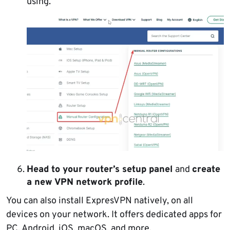
using.
Head to your router’s setup panel
and
create
a new VPN network profile
.
You can also install ExpresVPN natively, on all
devices on your network. It offers dedicated apps for
PC, Android, iOS, macOS, and more.