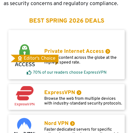
as security concerns and regulatory compliance.
BEST SPRING 2026 DEALS
Private Internet Access
Access content across the globe at the
Editor's Choice
highest speed rate.
70% of our readers choose ExpressVPN
ExpressVPN
Browse the web from multiple devices
with industry-standard security protocols.
Nord VPN
Faster dedicated servers for specific