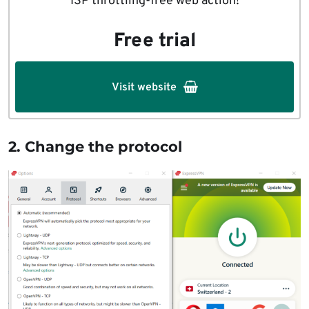
ISP throttling-free web action!
Free trial
Visit website
2. Change the protocol