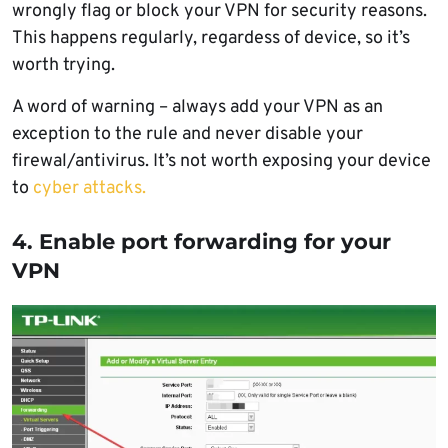
wrongly flag or block your VPN for security reasons.
This happens regularly, regardess of device, so it’s
worth trying.
A word of warning – always add your VPN as an
exception to the rule and never disable your
firewal/antivirus. It’s not worth exposing your device
to
cyber attacks.
4. Enable port forwarding for your
VPN