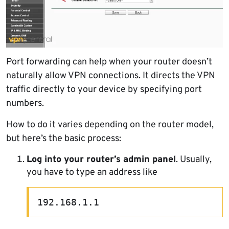
Port forwarding can help when your router doesn’t
naturally allow VPN connections. It directs the VPN
traffic directly to your device by specifying port
numbers.
How to do it varies depending on the router model,
but here’s the basic process:
Log into your router’s admin panel
. Usually,
you have to type an address like
192.168.1.1