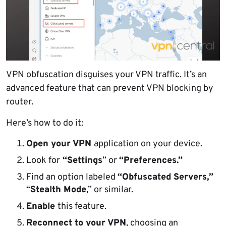
VPN obfuscation disguises your VPN traffic. It’s an
advanced feature that can prevent VPN blocking by
router.
Here’s how to do it:
Open your VPN
application on your device.
Look for
“Settings
” or
“Preferences.”
Find an option labeled
“Obfuscated Servers,”
“
Stealth Mode
,” or similar.
Enable
this feature.
Reconnect to your VPN
, choosing an