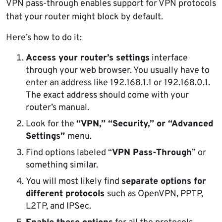
VPN pass-through enables support for VPN protocols
that your router might block by default.
Here’s how to do it:
Access your router’s settings
interface
through your web browser. You usually have to
enter an address like 192.168.1.1 or 192.168.0.1.
The exact address should come with your
router’s manual.
Look for the
“VPN,” “Security,” or “Advanced
Settings”
menu.
Find options labeled “
VPN Pass-Through
” or
something similar.
You will most likely find
separate options for
different protocols
such as OpenVPN, PPTP,
L2TP, and IPSec.