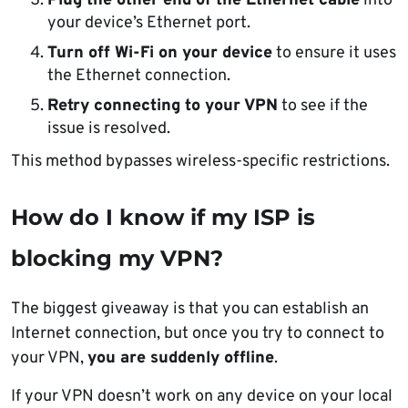
Plug the other end of the Ethernet cable
into
your device’s Ethernet port.
Turn off Wi-Fi on your device
to ensure it uses
the Ethernet connection.
Retry connecting to your VPN
to see if the
issue is resolved.
This method bypasses wireless-specific restrictions.
How do I know if my ISP is
blocking my VPN?
The biggest giveaway is that you can establish an
Internet connection, but once you try to connect to
your VPN,
you are suddenly offline
.
If your VPN doesn’t work on any device on your local