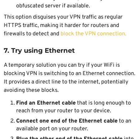
obfuscated server if available.
This option disguises your VPN traffic as regular
HTTPS traffic, making it harder for routers and
firewalls to detect and
block the VPN connection.
7. Try using Ethernet
A temporary solution you can try if your WiFi is
blocking VPN is switching to an Ethernet connection.
It provides a direct line to the internet, potentially
avoiding these blocks.
Find an Ethernet cable
that is long enough to
reach from your router to your device.
Connect one end of the Ethernet cable
to an
available port on your router.