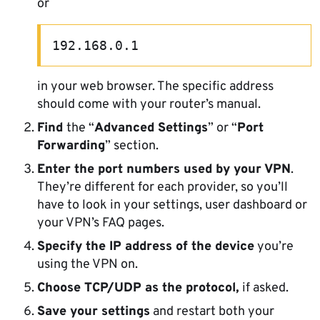
or
192.168.0.1
in your web browser. The specific address
should come with your router’s manual.
Find
the “
Advanced Settings
” or “
Port
Forwarding
” section.
Enter the port numbers used by your VPN
.
They’re different for each provider, so you’ll
have to look in your settings, user dashboard or
your VPN’s FAQ pages.
Specify the IP address of the device
you’re
using the VPN on.
Choose TCP/UDP as the protocol,
if asked.
Save your settings
and restart both your