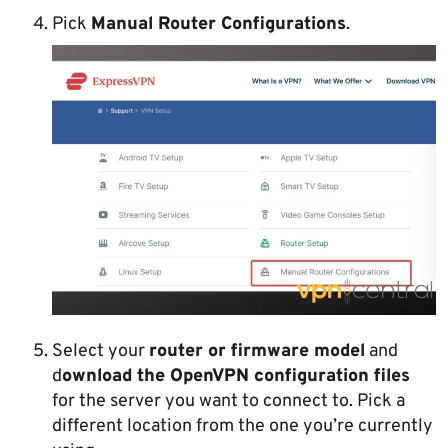
Pick
Manual Router Configurations
.
Select your
router or firmware model
and
d
ownload the OpenVPN configuration files
for the server you want to connect to. Pick a
different location from the one you’re currently