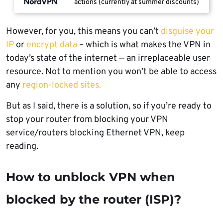
actions (currently at summer discounts)
However, for you, this means you can’t
disguise your
IP
or
encrypt data
– which is what makes the VPN in
today’s state of the internet — an irreplaceable user
resource. Not to mention you won’t be able to access
any
region-locked sites.
But as I said, there is a solution, so if you’re ready to
stop your router from blocking your VPN
service/routers blocking Ethernet VPN, keep
reading.
How to unblock VPN when
blocked by the router (ISP)?