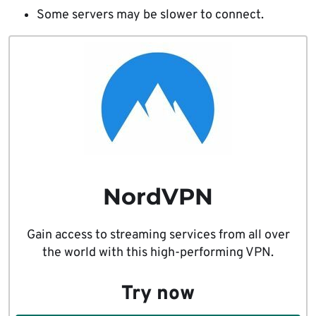
Some servers may be slower to connect.
NordVPN
Gain access to streaming services from all over
the world with this high-performing VPN.
Try now