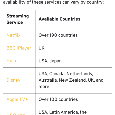
availability of these services can vary by country:
Streaming
Available Countries
Service
Netflix
Over 190 countries
BBC iPlayer
UK
Hulu
USA, Japan
USA, Canada, Netherlands,
Disney+
Australia, New Zealand, UK, and
more
Apple TV+
Over 100 countries
USA, Latin America, the