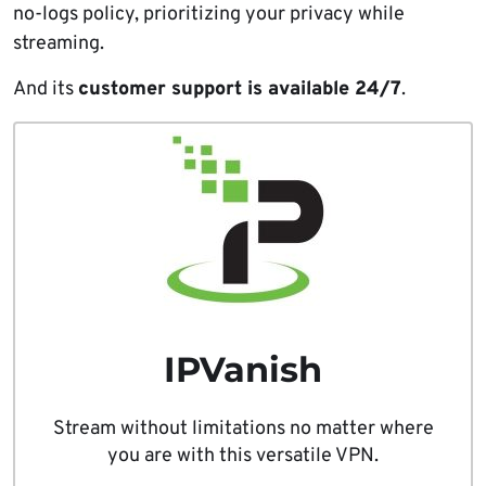
no-logs policy, prioritizing your privacy while
streaming.
And its
customer support is available 24/7
.
IPVanish
Stream without limitations no matter where
you are with this versatile VPN.