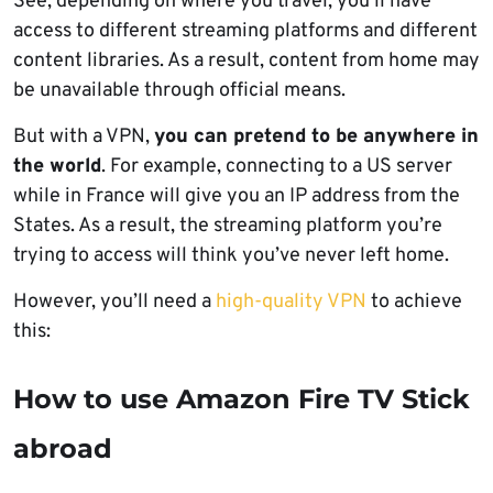
See, depending on where you travel, you’ll have
access to different streaming platforms and different
content libraries. As a result, content from home may
be unavailable through official means.
But with a VPN,
you can pretend to be anywhere in
the world
. For example, connecting to a US server
while in France will give you an IP address from the
States. As a result, the streaming platform you’re
trying to access will think you’ve never left home.
However, you’ll need a
high-quality VPN
to achieve
this:
How to use Amazon Fire TV Stick
abroad