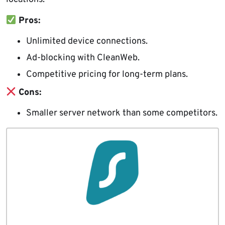
Pros:
Unlimited device connections.
Ad-blocking with CleanWeb.
Competitive pricing for long-term plans.
Cons:
Smaller server network than some competitors.