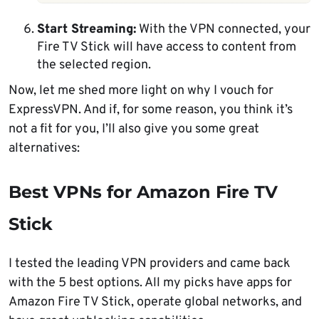
Start Streaming:
With the VPN connected, your
Fire TV Stick will have access to content from
the selected region.
Now, let me shed more light on why I vouch for
ExpressVPN. And if, for some reason, you think it’s
not a fit for you, I’ll also give you some great
alternatives:
Best VPNs for Amazon Fire TV
Stick
I tested the leading VPN providers and came back
with the 5 best options. All my picks have apps for
Amazon Fire TV Stick, operate global networks, and