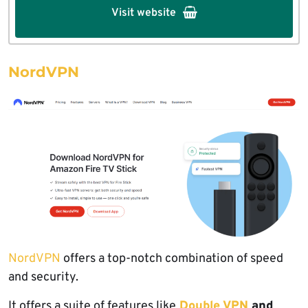
Visit website
NordVPN
NordVPN
offers a top-notch combination of speed
and security.
It offers a suite of features like
Double VPN
and