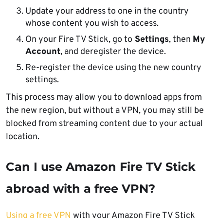
Update your address to one in the country
whose content you wish to access.
On your Fire TV Stick, go to
Settings
, then
My
Account
, and deregister the device.
Re-register the device using the new country
settings.
This process may allow you to download apps from
the new region, but without a VPN, you may still be
blocked from streaming content due to your actual
location.
Can I use Amazon Fire TV Stick
abroad with a free VPN?
Using a free VPN
with your Amazon Fire TV Stick