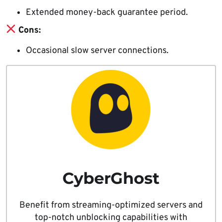
Extended money-back guarantee period.
Cons:
Occasional slow server connections.
CyberGhost
Benefit from streaming-optimized servers and
top-notch unblocking capabilities with