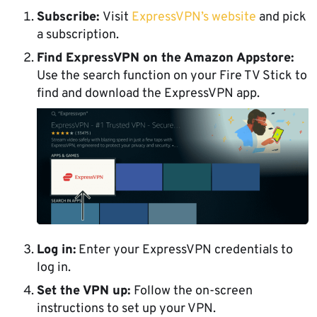
Subscribe:
Visit
ExpressVPN’s website
and pick
a subscription.
Find ExpressVPN on the Amazon Appstore:
Use the search function on your Fire TV Stick to
find and download the ExpressVPN app.
Log in:
Enter your ExpressVPN credentials to
log in.
Set the VPN up:
Follow the on-screen
instructions to set up your VPN.