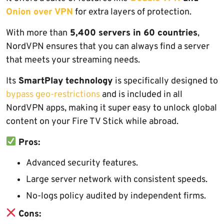
Onion over VPN
for extra layers of protection.
With more than
5,400 servers in 60 countries
,
NordVPN ensures that you can always find a server
that meets your streaming needs.
Its
SmartPlay technology
is specifically designed to
bypass geo-restrictions
and is included in all
NordVPN apps, making it super easy to unlock global
content on your Fire TV Stick while abroad.
Pros:
Advanced security features.
Large server network with consistent speeds.
No-logs policy audited by independent firms.
Cons: