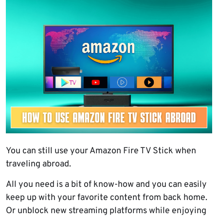
You can still use your Amazon Fire TV Stick when
traveling abroad.
All you need is a bit of know-how and you can easily
keep up with your favorite content from back home.
Or unblock new streaming platforms while enjoying