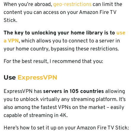
When you’re abroad,
geo-restrictions
can limit the
content you can access on your Amazon Fire TV
Stick.
The key to unlocking your home library is to
use
a VPN
, which allows you to connect to a server in
your home country, bypassing these restrictions.
For the best result, I recommend that you:
Use
ExpressVPN
ExpressVPN has
servers in 105 countries
allowing
you to unblock virtually any streaming platform. It’s
also among the fastest VPNs on the market – easily
capable of streaming in 4K.
Here’s how to set it up on your Amazon Fire TV Stick: