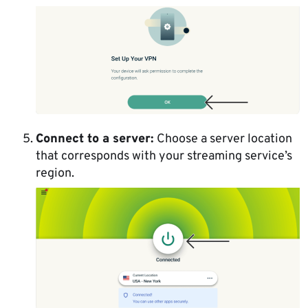
Connect to a server:
Choose a server location
that corresponds with your streaming service’s
region.