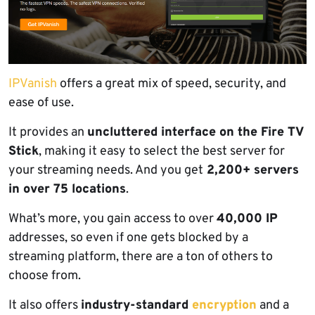
IPVanish
offers a great mix of speed, security, and
ease of use.
It provides an
uncluttered interface on the Fire TV
Stick
, making it easy to select the best server for
your streaming needs. And you get
2,200+ servers
in over 75 locations
.
What’s more, you gain access to over
40,000 IP
addresses, so even if one gets blocked by a
streaming platform, there are a ton of others to
choose from.
It also offers
industry-standard
encryption
and a