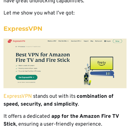
have great unblocking capabilities.
Let me show you what I’ve got:
ExpressVPN
ExpressVPN
stands out with its
combination of
speed, security, and simplicity
.
It offers a dedicated
app for the Amazon Fire TV
Stick
, ensuring a user-friendly experience.