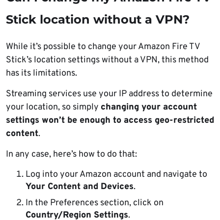
Stick location without a VPN?
While it’s possible to change your Amazon Fire TV
Stick’s location settings without a VPN, this method
has its limitations.
Streaming services use your IP address to determine
your location, so simply
changing your account
settings won’t be enough to access geo-restricted
content
.
In any case, here’s how to do that:
Log into your Amazon account and navigate to
Your Content and Devices
.
In the Preferences section, click on
Country/Region Settings
.