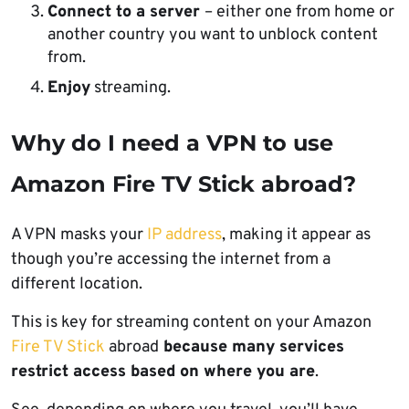
Connect to a server
– either one from home or
another country you want to unblock content
from.
Enjoy
streaming.
Why do I need a VPN to use
Amazon Fire TV Stick abroad?
A VPN masks your
IP address
, making it appear as
though you’re accessing the internet from a
different location.
This is key for streaming content on your Amazon
Fire TV Stick
abroad
because many services
restrict access based on where you are
.