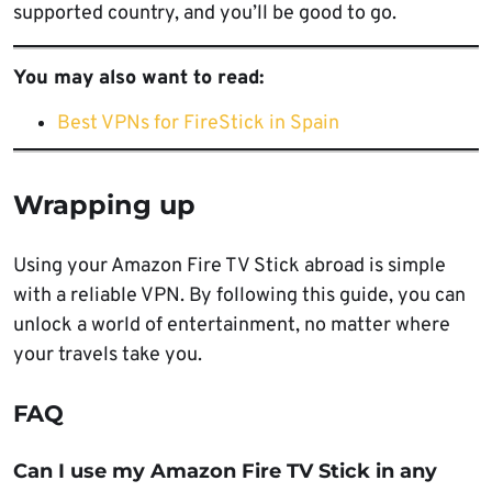
supported country, and you’ll be good to go.
You may also want to read:
Best VPNs for FireStick in Spain
Wrapping up
Using your Amazon Fire TV Stick abroad is simple
with a reliable VPN. By following this guide, you can
unlock a world of entertainment, no matter where
your travels take you.
FAQ
Can I use my Amazon Fire TV Stick in any