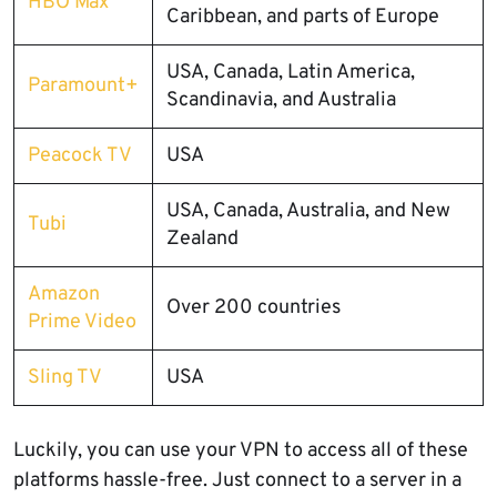
HBO Max
Caribbean, and parts of Europe
USA, Canada, Latin America,
Paramount+
Scandinavia, and Australia
Peacock TV
USA
USA, Canada, Australia, and New
Tubi
Zealand
Amazon
Over 200 countries
Prime Video
Sling TV
USA
Luckily, you can use your VPN to access all of these
platforms hassle-free. Just connect to a server in a