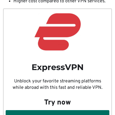
Higher cost compared to other VPN services.
ExpressVPN
Unblock your favorite streaming platforms
while abroad with this fast and reliable VPN.
Try now