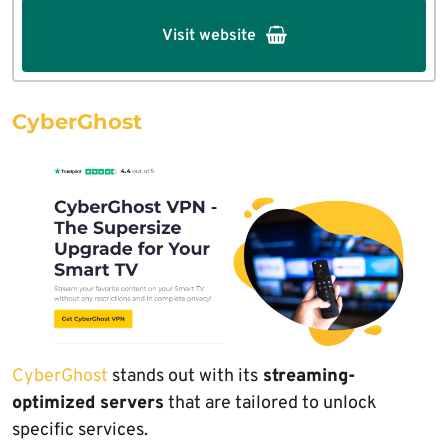
Visit website
CyberGhost
CyberGhost
stands out with its
streaming-
optimized servers
that are tailored to unlock
specific services.