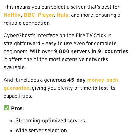
This means you can select a server that’s best for
Netflix
,
BBC iPlayer
,
Hulu
, and more, ensuring a
reliable connection.
CyberGhost’s interface on the Fire TV Stick is
straightforward – easy to use even for complete
beginners. With over
9,000 servers in 91 countries
,
it offers one of the most extensive networks
available.
Аnd it includes a generous
45-day
money-back
guarantee
, giving you plenty of time to test its
capabilities.
Pros:
Streaming-optimized servers.
Wide server selection.