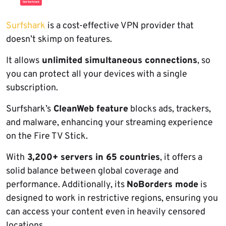
Surfshark
is a cost-effective VPN provider that
doesn’t skimp on features.
It allows
unlimited simultaneous connections
, so
you can protect all your devices with a single
subscription.
Surfshark’s
CleanWeb feature
blocks ads, trackers,
and malware, enhancing your streaming experience
on the Fire TV Stick.
With
3,200+ servers in 65 countries
, it offers a
solid balance between global coverage and
performance. Additionally, its
NoBorders mode
is
designed to work in restrictive regions, ensuring you
can access your content even in heavily censored
locations.