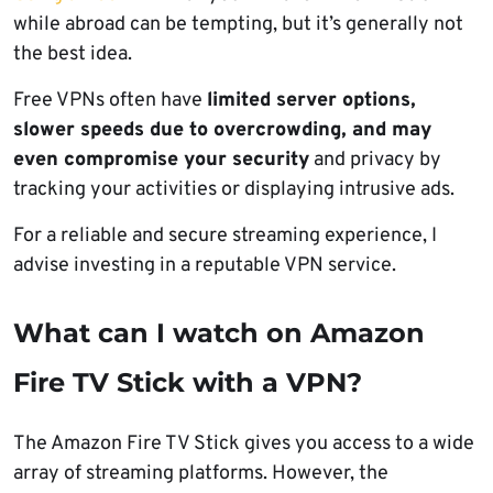
while abroad can be tempting, but it’s generally not
the best idea.
Free VPNs often have
limited server options,
slower speeds due to overcrowding, and may
even compromise your security
and privacy by
tracking your activities or displaying intrusive ads.
For a reliable and secure streaming experience, I
advise investing in a reputable VPN service.
What can I watch on Amazon
Fire TV Stick with a VPN?
The Amazon Fire TV Stick gives you access to a wide
array of streaming platforms. However, the