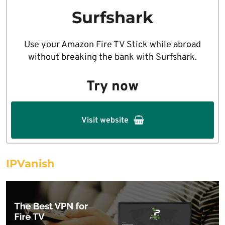
Surfshark
Use your Amazon Fire TV Stick while abroad
without breaking the bank with Surfshark.
Try now
Visit website
IPVanish