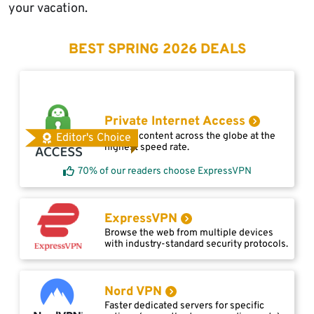
your vacation.
BEST SPRING 2026 DEALS
Private Internet Access
Access content across the globe at the
Editor's Choice
highest speed rate.
70% of our readers choose ExpressVPN
ExpressVPN
Browse the web from multiple devices
with industry-standard security protocols.
Nord VPN
Faster dedicated servers for specific