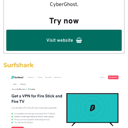
CyberGhost.
Try now
Visit website
Surfshark