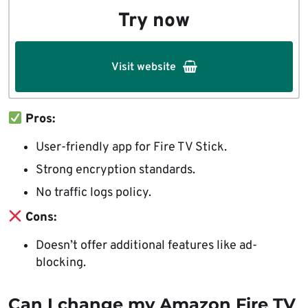
Try now
Visit website
Pros:
User-friendly app for Fire TV Stick.
Strong encryption standards.
No traffic logs policy.
Cons:
Doesn’t offer additional features like ad-
blocking.
Can I change my Amazon Fire TV