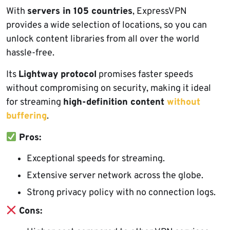
With
servers in 105 countries
, ExpressVPN
provides a wide selection of locations, so you can
unlock content libraries from all over the world
hassle-free.
Its
Lightway protocol
promises faster speeds
without compromising on security, making it ideal
for streaming
high-definition content
without
buffering
.
Pros:
Exceptional speeds for streaming.
Extensive server network across the globe.
Strong privacy policy with no connection logs.
Cons: