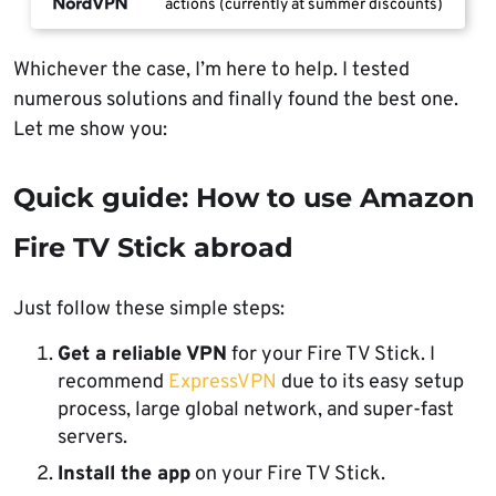
actions (currently at summer discounts)
Whichever the case, I’m here to help. I tested
numerous solutions and finally found the best one.
Let me show you:
Quick guide: How to use Amazon
Fire TV Stick abroad
Just follow these simple steps:
Get a reliable VPN
for your Fire TV Stick. I
recommend
ExpressVPN
due to its easy setup
process, large global network, and super-fast
servers.
Install the app
on your Fire TV Stick.