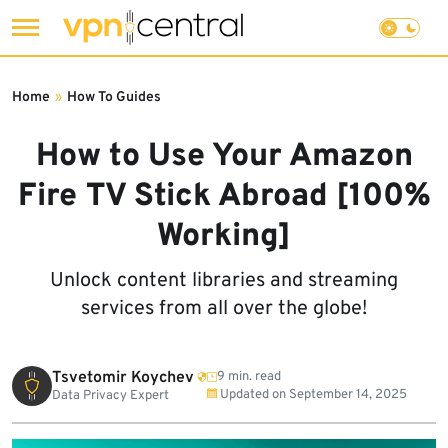
Skip
to
Home
»
How To Guides
content
How to Use Your Amazon
Fire TV Stick Abroad [100%
Working]
Unlock content libraries and streaming
services from all over the globe!
Tsvetomir Koychev
9 min. read
Updated on
September 14, 2025
Data Privacy Expert