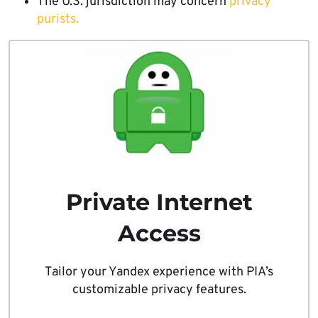
The U.S. jurisdiction may concern
privacy
purists.
Private Internet
Access
Tailor your Yandex experience with PIA’s
customizable privacy features.