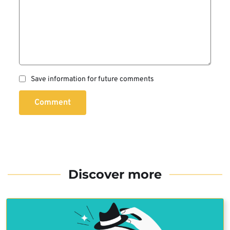
Save information for future comments
Comment
Discover more