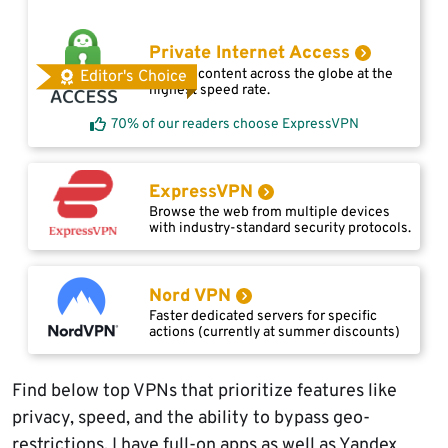
Private Internet Access
Access content across the globe at the
Editor's Choice
highest speed rate.
70% of our readers choose ExpressVPN
ExpressVPN
Browse the web from multiple devices
with industry-standard security protocols.
Nord VPN
Faster dedicated servers for specific
actions (currently at summer discounts)
Find below top VPNs that prioritize features like
privacy, speed, and the ability to bypass geo-
restrictions. I have full-on apps as well as Yandex