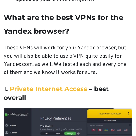
What are the best VPNs for the
Yandex browser?
These VPNs will work for your Yandex browser, but
you will also be able to use a VPN quite easily for
Yandex.com, as well. We tested each and every one
of them and we know it works for sure.
1.
Private Internet Access
– best
overall