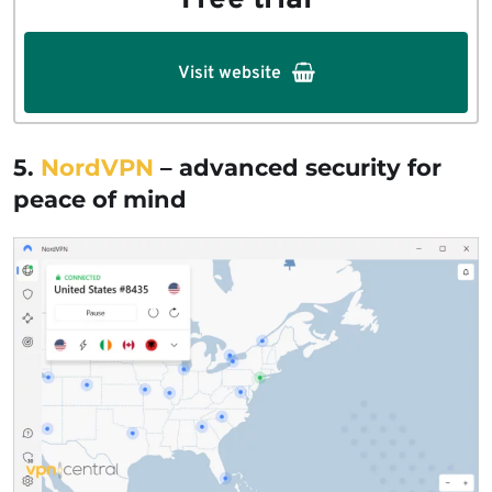
Free trial
Visit website
5.
NordVPN
– advanced security for
peace of mind