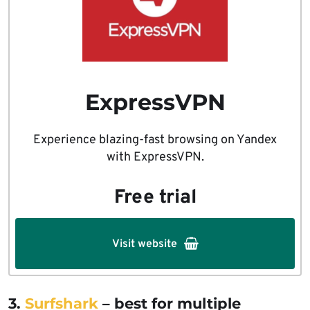
ExpressVPN
Experience blazing-fast browsing on Yandex
with ExpressVPN.
Free trial
Visit website
3.
Surfshark
– best for multiple