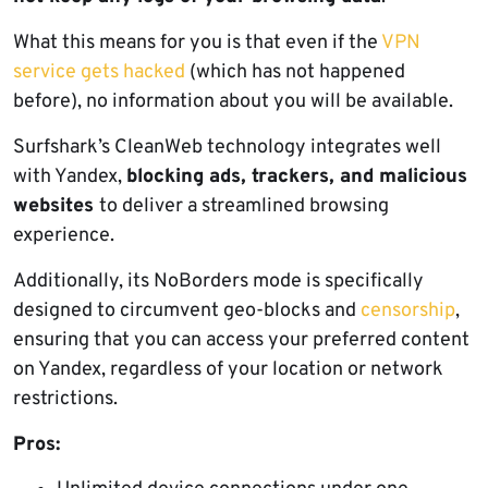
What this means for you is that even if the
VPN
service gets hacked
(which has not happened
before), no information about you will be available.
Surfshark’s CleanWeb technology integrates well
with Yandex,
blocking ads, trackers, and malicious
websites
to deliver a streamlined browsing
experience.
Additionally, its NoBorders mode is specifically
designed to circumvent geo-blocks and
censorship
,
ensuring that you can access your preferred content
on Yandex, regardless of your location or network
restrictions.
Pros: