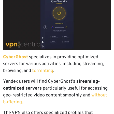
CyberGhost
specializes in providing optimized
servers for various activities, including streaming,
browsing, and
torrenting
.
Yandex users will find CyberGhost’s
streaming-
optimized servers
particularly useful for accessing
geo-restricted video content smoothly and
without
buffering.
The VPN also offers specialized profiles that