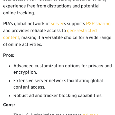
experience free from distractions and potential
online tracking.
PIA’s global network of
server
s supports
P2P sharing
and provides reliable access to
geo-restricted
content
, making it a versatile choice for a wide range
of online activities.
Pros:
Advanced customization options for privacy and
encryption.
Extensive server network facilitating global
content access.
Robust ad and tracker blocking capabilities.
Cons: