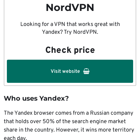
NordVPN
Looking for a VPN that works great with
Yandex? Try NordVPN.
Check price
Visit website
Who uses Yandex?
The Yandex browser comes from a Russian company
that holds over 50% of the search engine market
share in the country. However, it wins more territory
each day.