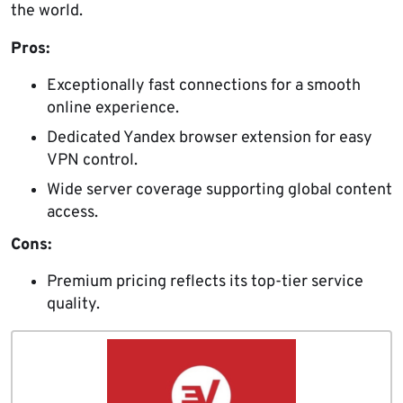
the world.
Pros:
Exceptionally fast connections for a smooth
online experience.
Dedicated Yandex browser extension for easy
VPN control.
Wide server coverage supporting global content
access.
Cons:
Premium pricing reflects its top-tier service
quality.