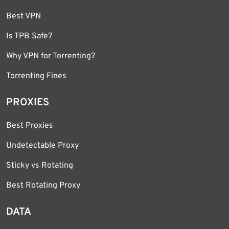
Best VPN
Is TPB Safe?
Why VPN for Torrenting?
Torrenting Fines
PROXIES
Best Proxies
Undetectable Proxy
Sticky vs Rotating
Best Rotating Proxy
DATA