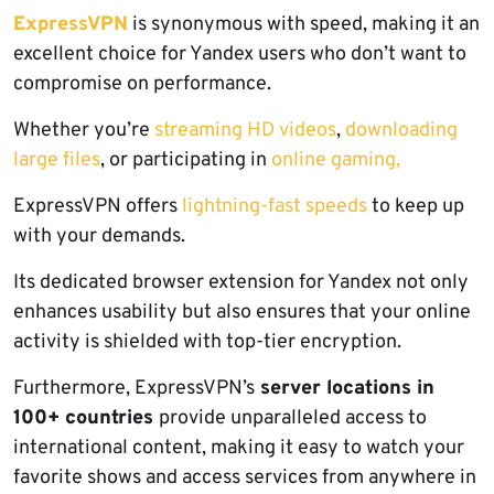
ExpressVPN
is synonymous with speed, making it an
excellent choice for Yandex users who don’t want to
compromise on performance.
Whether you’re
streaming HD videos
,
downloading
large files
, or participating in
online gaming,
ExpressVPN offers
lightning-fast speeds
to keep up
with your demands.
Its dedicated browser extension for Yandex not only
enhances usability but also ensures that your online
activity is shielded with top-tier encryption.
Furthermore, ExpressVPN’s
server locations in
100+ countries
provide unparalleled access to
international content, making it easy to watch your
favorite shows and access services from anywhere in