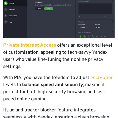
Private Internet Access
offers an exceptional level
of customization, appealing to tech-savvy Yandex
users who value fine-tuning their online privacy
settings.
With PIA, you have the freedom to adjust
encryption
levels to
balance speed and security
, making it
perfect for both high-security browsing and fast-
paced online gaming.
Its ad and tracker blocker feature integrates
seamlessly with Yandex, ensuring a clean browsing