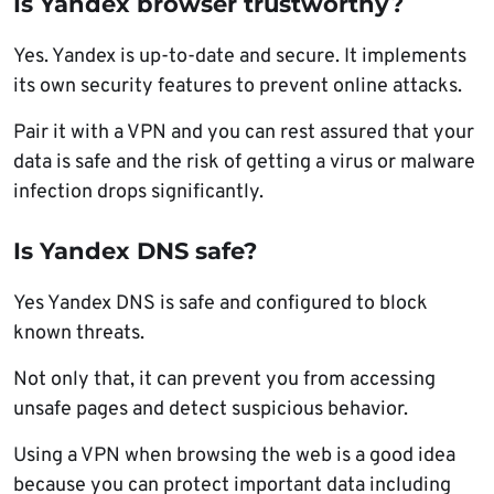
Is Yandex browser trustworthy?
Yes. Yandex is up-to-date and secure. It implements
its own security features to prevent online attacks.
Pair it with a VPN and you can rest assured that your
data is safe and the risk of getting a virus or malware
infection drops significantly.
Is Yandex DNS safe?
Yes Yandex DNS is safe and configured to block
known threats.
Not only that, it can prevent you from accessing
unsafe pages and detect suspicious behavior.
Using a VPN when browsing the web is a good idea
because you can protect important data including