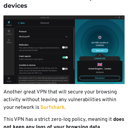
devices
Another great VPN that will secure your browsing
activity without leaving any vulnerabilities within
your network is
Surfshark.
This VPN has a strict zero-log policy, meaning it
does
not keep any logs of your browsing data
.