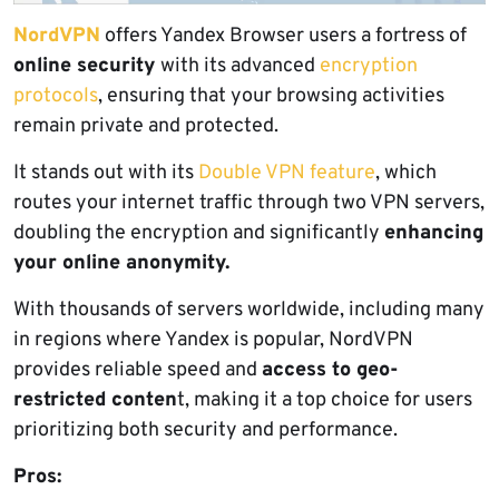
NordVPN
offers Yandex Browser users a fortress of
online security
with its advanced
encryption
protocols
, ensuring that your browsing activities
remain private and protected.
It stands out with its
Double VPN feature
, which
routes your internet traffic through two VPN servers,
doubling the encryption and significantly
enhancing
your online anonymity.
With thousands of servers worldwide, including many
in regions where Yandex is popular, NordVPN
provides reliable speed and
access to geo-
restricted conten
t, making it a top choice for users
prioritizing both security and performance.
Pros: