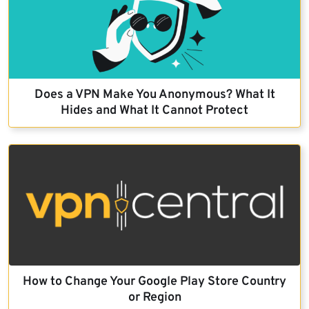
Does a VPN Make You Anonymous? What It
Hides and What It Cannot Protect
How to Change Your Google Play Store Country
or Region