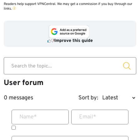
Readers help support VPNCentral. We may get a commission if you buy through our
links.
Improve this guide
Search the topic...
User forum
0 messages
Sort by:
Name
*
Email
*