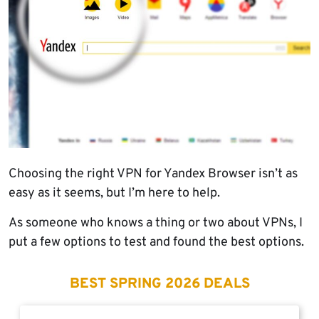
Choosing the right VPN for Yandex Browser isn’t as
easy as it seems, but I’m here to help.
As someone who knows a thing or two about VPNs, I
put a few options to test and found the best options.
BEST SPRING 2026 DEALS