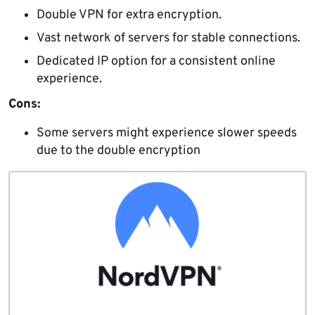
Double VPN for extra encryption.
Vast network of servers for stable connections.
Dedicated IP option for a consistent online
experience.
Cons:
Some servers might experience slower speeds
due to the double encryption