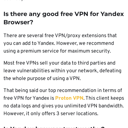
Is there any good free VPN for Yandex
Browser?
There are several free VPN/proxy extensions that
you can add to Yandex. However, we recommend
using a premium service for maximum security.
Most free VPNs sell your data to third parties and
leave vulnerabilities within your network, defeating
the whole purpose of using a VPN.
That being said our top recommendation in terms of
free VPN for Yandex is
Proton VPN
. This client keeps
no data logs and gives you unlimited VPN bandwidth.
However, it only offers 3 server locations.