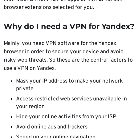
browser extensions selected for you.
Why do I need a VPN for Yandex?
Mainly, you need VPN software for the Yandex
browser in order to secure your device and avoid
risky web threats. So these are the central factors to
use a VPN on Yandex.
Mask your IP address to make your network
private
Access restricted web services unavailable in
your region
Hide your online activities from your ISP
Avoid online ads and trackers
Speed up your online navigation