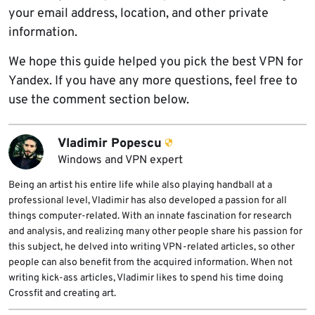
your email address, location, and other private
information.
We hope this guide helped you pick the best VPN for
Yandex. If you have any more questions, feel free to
use the comment section below.
Vladimir Popescu
Windows and VPN expert
Being an artist his entire life while also playing handball at a
professional level, Vladimir has also developed a passion for all
things computer-related. With an innate fascination for research
and analysis, and realizing many other people share his passion for
this subject, he delved into writing VPN-related articles, so other
people can also benefit from the acquired information. When not
writing kick-ass articles, Vladimir likes to spend his time doing
Crossfit and creating art.