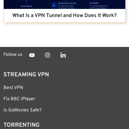
What Is a VPN Tunnel and How Does It Work?
Follow us
STREAMING VPN
Best VPN
Fix BBC iPlayer
Is GoMovies Safe?
TORRENTING