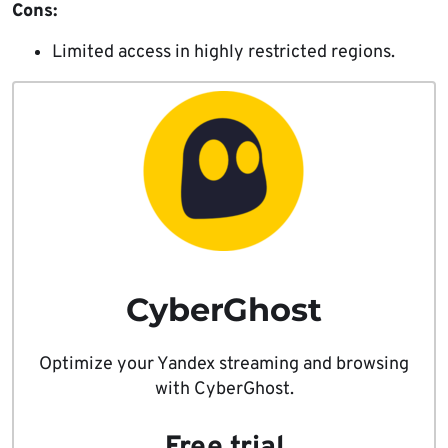
Cons:
Limited access in highly restricted regions.
CyberGhost
Optimize your Yandex streaming and browsing
with CyberGhost.