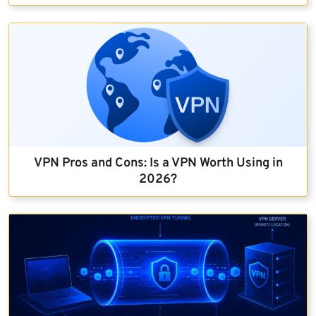
VPN Pros and Cons: Is a VPN Worth Using in
2026?