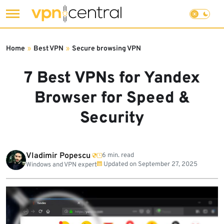
Skip
to
Home
»
Best VPN
»
Secure browsing VPN
content
7 Best VPNs for Yandex
Browser for Speed &
Security
Vladimir Popescu
6 min. read
Updated on
September 27, 2025
Windows and VPN expert