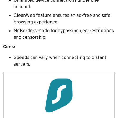
Unlimited device connections under one
account.
CleanWeb feature ensures an ad-free and safe
browsing experience.
NoBorders mode for bypassing geo-restrictions
and censorship.
Cons:
Speeds can vary when connecting to distant
servers.