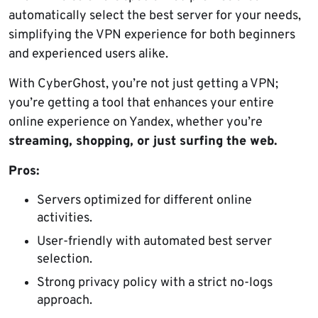
automatically select the best server for your needs,
simplifying the VPN experience for both beginners
and experienced users alike.
With CyberGhost, you’re not just getting a VPN;
you’re getting a tool that enhances your entire
online experience on Yandex, whether you’re
streaming, shopping, or just surfing the web.
Pros:
Servers optimized for different online
activities.
User-friendly with automated best server
selection.
Strong privacy policy with a strict no-logs
approach.