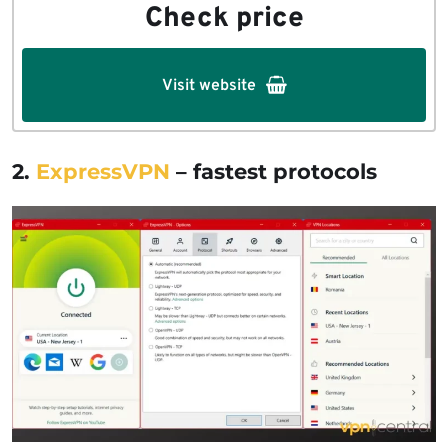
Check price
Visit website
2.
ExpressVPN
– fastest protocols