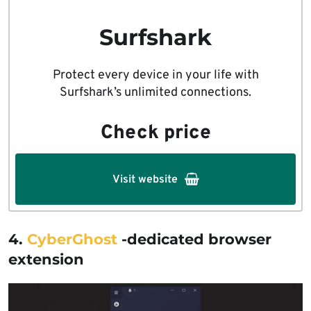
Surfshark
Protect every device in your life with
Surfshark’s unlimited connections.
Check price
Visit website
4.
CyberGhost
-dedicated browser
extension